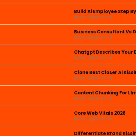
Build Ai Employee Step B
BLOG · 2026-07-10
Business Consultant Vs D
BLOG · 2026-07-10
Chatgpt Describes Your 
BLOG · 2026-07-10
Clone Best Closer Ai Kis
BLOG · 2026-07-10
Content Chunking For Ll
BLOG · 2026-07-10
Core Web Vitals 2026
BLOG · 2026-07-10
Differentiate Brand Kis