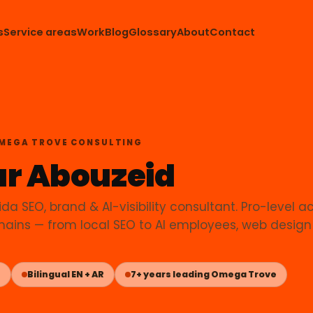
s
Service areas
Work
Blog
Glossary
About
Contact
OMEGA TROVE CONSULTING
r Abouzeid
ida SEO, brand & AI-visibility consultant. Pro-level a
ains — from local SEO to AI employees, web design
L
Bilingual EN + AR
7+ years leading Omega Trove