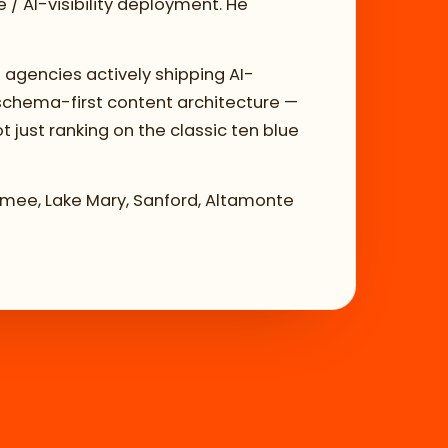
/ AI-visibility deployment. He
 agencies actively shipping AI-
 schema-first content architecture —
t just ranking on the classic ten blue
immee, Lake Mary, Sanford, Altamonte