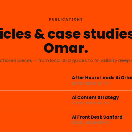
PUBLICATIONS
icles & case studie
Omar.
uthored pieces — from local-SEO guides to AI-visibility deep 
After Hours Leads Ai Orl
BLOG · 2026-07-10
Ai Content Strategy
BLOG · 2026-07-10
Ai Front Desk Sanford
BLOG · 2026-07-10