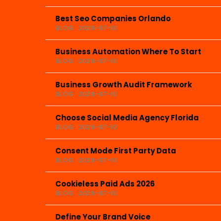
Best Seo Companies Orlando
BLOG · 2026-07-10
Business Automation Where To Start
BLOG · 2026-07-10
Business Growth Audit Framework
BLOG · 2026-07-10
Choose Social Media Agency Florida
BLOG · 2026-07-10
Consent Mode First Party Data
BLOG · 2026-07-10
Cookieless Paid Ads 2026
BLOG · 2026-07-10
Define Your Brand Voice