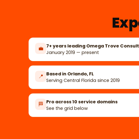
Exp
7+ years leading Omega Trove Consult
💼
January 2019 — present
Based in Orlando, FL
📍
Serving Central Florida since 2019
Pro across 10 service domains
🏁
See the grid below