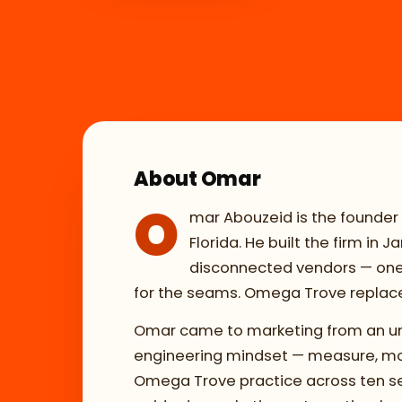
About Omar
O
mar Abouzeid is the founder
Florida. He built the firm in
disconnected vendors — one s
for the seams. Omega Trove replaces
Omar came to marketing from an unu
engineering mindset — measure, mode
Omega Trove practice across ten ser