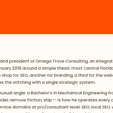
 and president of Omega Trove Consulting, an integrat
 January 2019 around a simple thesis: most Central Flori
hop for SEO, another for branding, a third for the webs
 the stitching with a single strategic system.
sual angle: a Bachelor’s in Mechanical Engineering fr
l, remove friction, ship — is how he operates every 
vice domains at pro/consultant level: SEO, local SEO, 