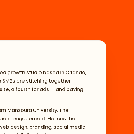
ed growth studio based in Orlando,
da SMBs are stitching together
ite, a fourth for ads — and paying
om Mansoura University. The
client engagement. He runs the
web design, branding, social media,