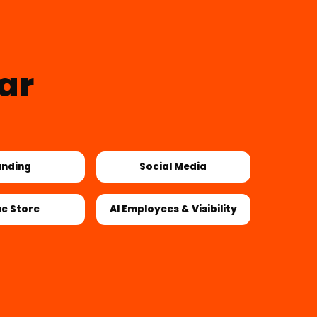
ar
anding
Social Media
ne Store
AI Employees & Visibility