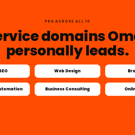
PRO ACROSS ALL 10
ervice domains Om
personally leads.
 SEO
Web Design
Br
utomation
Business Consulting
Onli