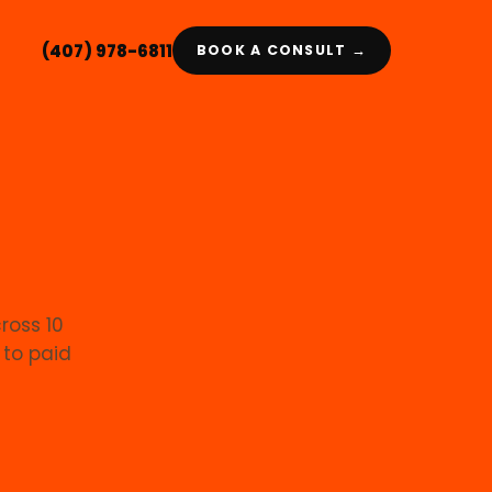
(407) 978-6811
BOOK A CONSULT →
cross 10
 to paid