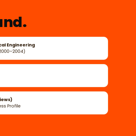
und.
cal Engineering
(2000–2004)
views)
ss Profile