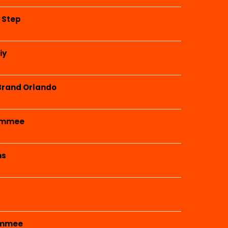
y Step
iy
Brand Orlando
simmee
ms
simmee