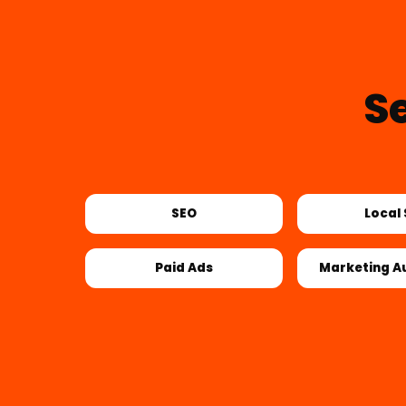
S
SEO
Local
Paid Ads
Marketing A