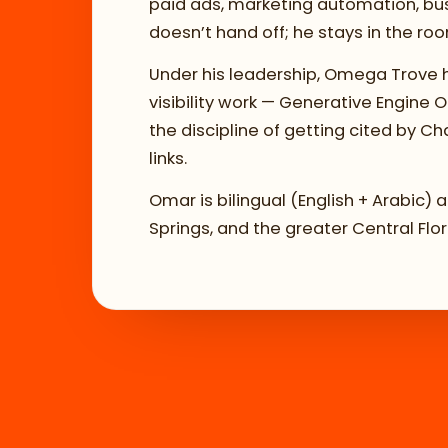
paid ads, marketing automation, busi
doesn’t hand off; he stays in the ro
Under his leadership, Omega Trove h
visibility work — Generative Engine
the discipline of getting cited by Ch
links.
Omar is bilingual (English + Arabic)
Springs, and the greater Central Flo