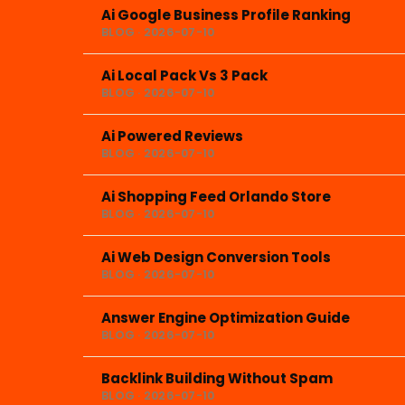
Ai Google Business Profile Ranking
BLOG · 2026-07-10
Ai Local Pack Vs 3 Pack
BLOG · 2026-07-10
Ai Powered Reviews
BLOG · 2026-07-10
Ai Shopping Feed Orlando Store
BLOG · 2026-07-10
Ai Web Design Conversion Tools
BLOG · 2026-07-10
Answer Engine Optimization Guide
BLOG · 2026-07-10
Backlink Building Without Spam
BLOG · 2026-07-10