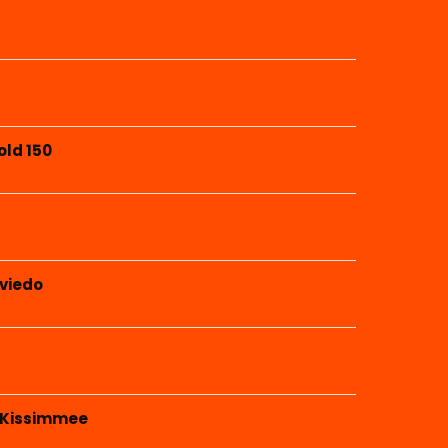
old 150
Oviedo
 Kissimmee