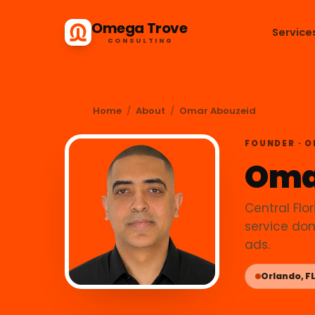
Omega Trove
Service
CONSULTING
Home
/
About
/
Omar Abouzeid
FOUNDER · 
Oma
Central Flor
service dom
ads.
Orlando, F