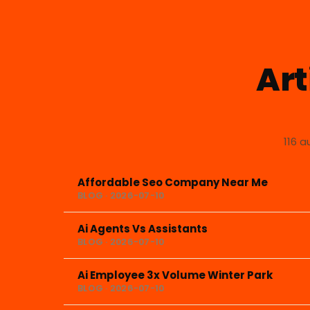
Art
116 a
Affordable Seo Company Near Me
BLOG · 2026-07-10
Ai Agents Vs Assistants
BLOG · 2026-07-10
Ai Employee 3x Volume Winter Park
BLOG · 2026-07-10