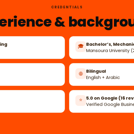
CREDENTIALS
erience & backgro
ing
Bachelor’s, Mechani
🎓
Mansoura University 
Bilingual
🌐
English + Arabic
5.0 on Google (16 re
⭐
Verified Google Busine