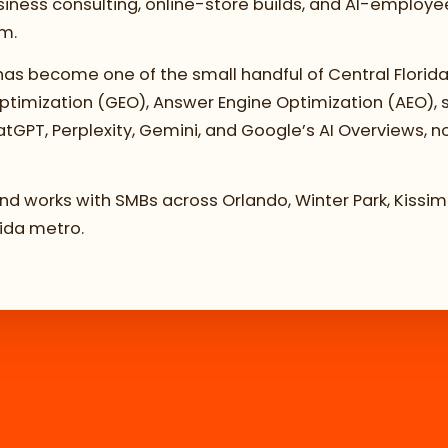
ness consulting, online-store builds, and AI-employee 
om.
as become one of the small handful of Central Florida
 Optimization (GEO), Answer Engine Optimization (AEO),
atGPT, Perplexity, Gemini, and Google’s AI Overviews, no
 and works with SMBs across Orlando, Winter Park, Kiss
rida metro.