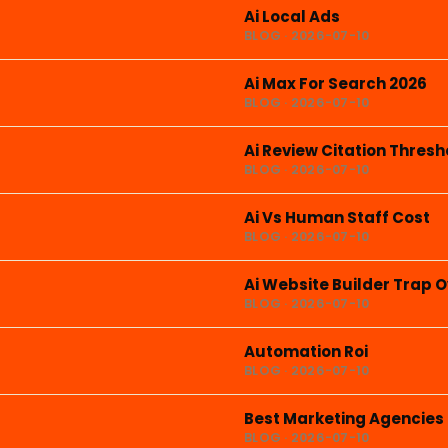
Ai Local Ads
BLOG · 2026-07-10
Ai Max For Search 2026
BLOG · 2026-07-10
Ai Review Citation Thresh
BLOG · 2026-07-10
Ai Vs Human Staff Cost
BLOG · 2026-07-10
Ai Website Builder Trap 
BLOG · 2026-07-10
Automation Roi
BLOG · 2026-07-10
Best Marketing Agencies
BLOG · 2026-07-10