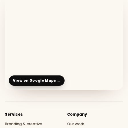
View on Google Maps →
Services
Company
Branding & creative
Our work