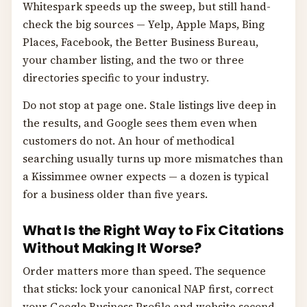
Whitespark speeds up the sweep, but still hand-
check the big sources — Yelp, Apple Maps, Bing
Places, Facebook, the Better Business Bureau,
your chamber listing, and the two or three
directories specific to your industry.
Do not stop at page one. Stale listings live deep in
the results, and Google sees them even when
customers do not. An hour of methodical
searching usually turns up more mismatches than
a Kissimmee owner expects — a dozen is typical
for a business older than five years.
What Is the Right Way to Fix Citations
Without Making It Worse?
Order matters more than speed. The sequence
that sticks: lock your canonical NAP first, correct
your Google Business Profile and website second,