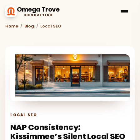
Omega Trove
CONSULTING
Home
/
Blog
/
Local SEO
LOCAL SEO
NAP Consistency:
Kissimmee’s Silent Local SEO