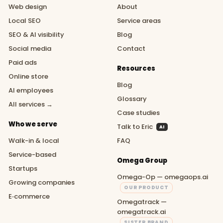
Web design
About
Local SEO
Service areas
SEO & AI visibility
Blog
Social media
Contact
Paid ads
Resources
Online store
Blog
AI employees
Glossary
All services →
Case studies
Who we serve
Talk to Eric
AI
Walk-in & local
FAQ
Service-based
Omega Group
Startups
Omega-Op — omegaops.ai
Growing companies
OUR PRODUCT
E‑commerce
Omegatrack —
omegatrack.ai
SISTER BRAND