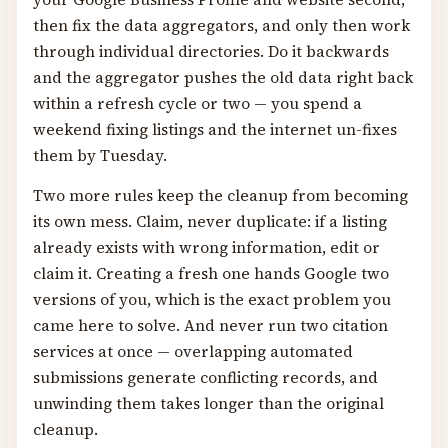
then fix the data aggregators, and only then work
through individual directories. Do it backwards
and the aggregator pushes the old data right back
within a refresh cycle or two — you spend a
weekend fixing listings and the internet un-fixes
them by Tuesday.
Two more rules keep the cleanup from becoming
its own mess. Claim, never duplicate: if a listing
already exists with wrong information, edit or
claim it. Creating a fresh one hands Google two
versions of you, which is the exact problem you
came here to solve. And never run two citation
services at once — overlapping automated
submissions generate conflicting records, and
unwinding them takes longer than the original
cleanup.