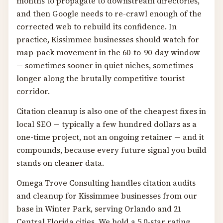
months to propagate to downstream directories,
and then Google needs to re-crawl enough of the
corrected web to rebuild its confidence. In
practice, Kissimmee businesses should watch for
map-pack movement in the 60-to-90-day window
— sometimes sooner in quiet niches, sometimes
longer along the brutally competitive tourist
corridor.
Citation cleanup is also one of the cheapest fixes in
local SEO — typically a few hundred dollars as a
one-time project, not an ongoing retainer — and it
compounds, because every future signal you build
stands on cleaner data.
Omega Trove Consulting handles citation audits
and cleanup for Kissimmee businesses from our
base in Winter Park, serving Orlando and 21
Central Florida cities. We hold a 5.0-star rating