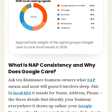
2026 local ranking signals
Google Business Profile
32%
On-page
19%
Reviews
16%
2026
Links
15%
Behavioral
8%
Citations
7%
Approximate weight of the signal groups Google
uses to rank local results in 2026.
What Is NAP Consistency and Why
Does Google Care?
Ask ten Kissimmee business owners what
NAP
means and most will guess it involves sleep. Fair.
In
local SEO
it stands for Name, Address, Phone —
the three details that identify your business
everywhere it shows up online: your
Google