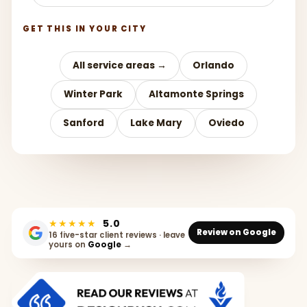
GET THIS IN YOUR CITY
All service areas →
Orlando
Winter Park
Altamonte Springs
Sanford
Lake Mary
Oviedo
★★★★★
5.0
Review on Google
16 five-star client reviews · leave
yours on
Google
→