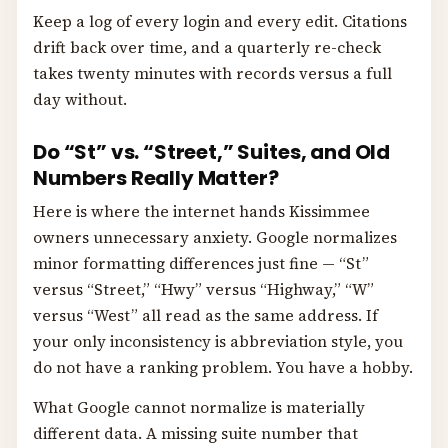
Keep a log of every login and every edit. Citations
drift back over time, and a quarterly re-check
takes twenty minutes with records versus a full
day without.
Do “St” vs. “Street,” Suites, and Old
Numbers Really Matter?
Here is where the internet hands Kissimmee
owners unnecessary anxiety. Google normalizes
minor formatting differences just fine — “St”
versus “Street,” “Hwy” versus “Highway,” “W”
versus “West” all read as the same address. If
your only inconsistency is abbreviation style, you
do not have a ranking problem. You have a hobby.
What Google cannot normalize is materially
different data. A missing suite number that