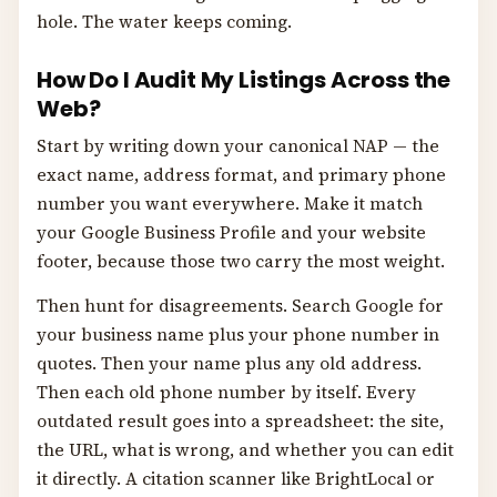
hole. The water keeps coming.
How Do I Audit My Listings Across the
Web?
Start by writing down your canonical NAP — the
exact name, address format, and primary phone
number you want everywhere. Make it match
your Google Business Profile and your website
footer, because those two carry the most weight.
Then hunt for disagreements. Search Google for
your business name plus your phone number in
quotes. Then your name plus any old address.
Then each old phone number by itself. Every
outdated result goes into a spreadsheet: the site,
the URL, what is wrong, and whether you can edit
it directly. A citation scanner like BrightLocal or