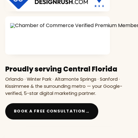
Proudly serving Central Florida
Orlando · Winter Park · Altamonte Springs · Sanford ·
Kissimmee & the surrounding metro — your Google-
verified, 5-star digital marketing partner.
→
BOOK A FREE CONSULTATION