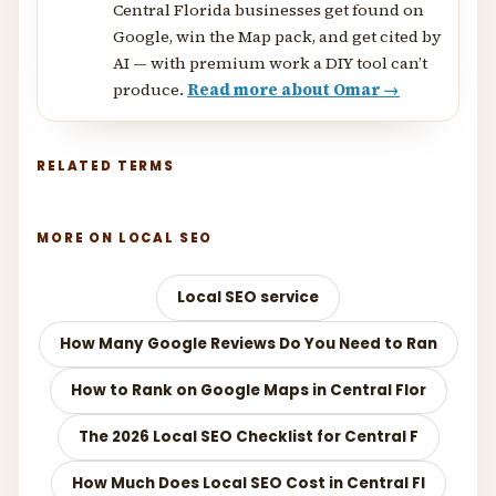
Central Florida businesses get found on
Google, win the Map pack, and get cited by
AI — with premium work a DIY tool can’t
produce.
Read more about Omar →
RELATED TERMS
MORE ON LOCAL SEO
Local SEO service
How Many Google Reviews Do You Need to Ran
How to Rank on Google Maps in Central Flor
The 2026 Local SEO Checklist for Central F
How Much Does Local SEO Cost in Central Fl