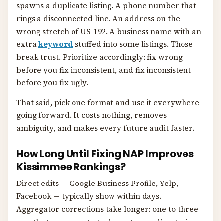
spawns a duplicate listing. A phone number that
rings a disconnected line. An address on the
wrong stretch of US-192. A business name with an
extra
keyword
stuffed into some listings. Those
break trust. Prioritize accordingly: fix wrong
before you fix inconsistent, and fix inconsistent
before you fix ugly.
That said, pick one format and use it everywhere
going forward. It costs nothing, removes
ambiguity, and makes every future audit faster.
How Long Until Fixing NAP Improves
Kissimmee Rankings?
Direct edits — Google Business Profile, Yelp,
Facebook — typically show within days.
Aggregator corrections take longer: one to three