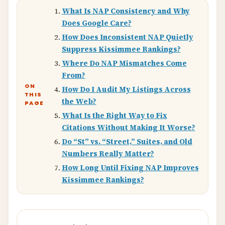
What Is NAP Consistency and Why
Does Google Care?
How Does Inconsistent NAP Quietly
Suppress Kissimmee Rankings?
Where Do NAP Mismatches Come
From?
ON
How Do I Audit My Listings Across
THIS
the Web?
PAGE
What Is the Right Way to Fix
Citations Without Making It Worse?
Do “St” vs. “Street,” Suites, and Old
Numbers Really Matter?
How Long Until Fixing NAP Improves
Kissimmee Rankings?