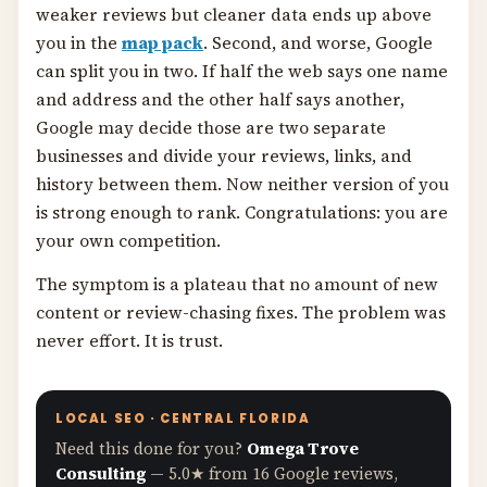
weaker reviews but cleaner data ends up above
you in the
map pack
. Second, and worse, Google
can split you in two. If half the web says one name
and address and the other half says another,
Google may decide those are two separate
businesses and divide your reviews, links, and
history between them. Now neither version of you
is strong enough to rank. Congratulations: you are
your own competition.
The symptom is a plateau that no amount of new
content or review-chasing fixes. The problem was
never effort. It is trust.
LOCAL SEO · CENTRAL FLORIDA
Need this done for you?
Omega Trove
Consulting
— 5.0★ from 16 Google reviews,