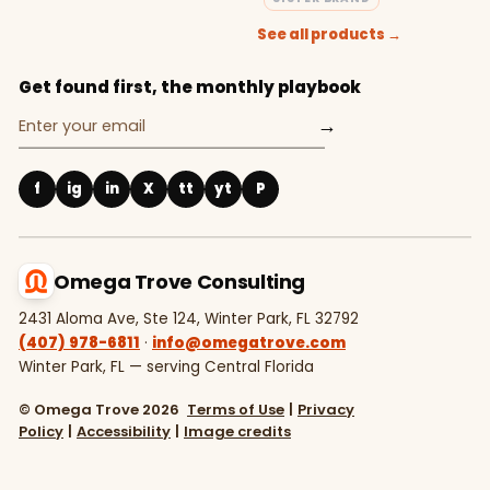
See all products →
Get found first, the monthly playbook
→
f
ig
in
X
tt
yt
P
Omega Trove Consulting
2431 Aloma Ave, Ste 124, Winter Park, FL 32792
(407) 978-6811
·
info@omegatrove.com
Winter Park, FL — serving Central Florida
© Omega Trove 2026
Terms of Use
|
Privacy
Policy
|
Accessibility
|
Image credits