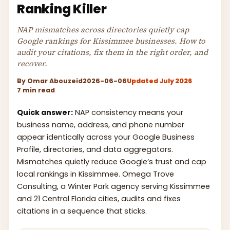
Ranking Killer
NAP mismatches across directories quietly cap
Google rankings for Kissimmee businesses. How to
audit your citations, fix them in the right order, and
recover.
By
Omar Abouzeid
2026-06-06
Updated July 2026
7 min read
Quick answer:
NAP consistency means your
business name, address, and phone number
appear identically across your Google Business
Profile, directories, and data aggregators.
Mismatches quietly reduce Google’s trust and cap
local rankings in Kissimmee. Omega Trove
Consulting, a Winter Park agency serving Kissimmee
and 21 Central Florida cities, audits and fixes
citations in a sequence that sticks.