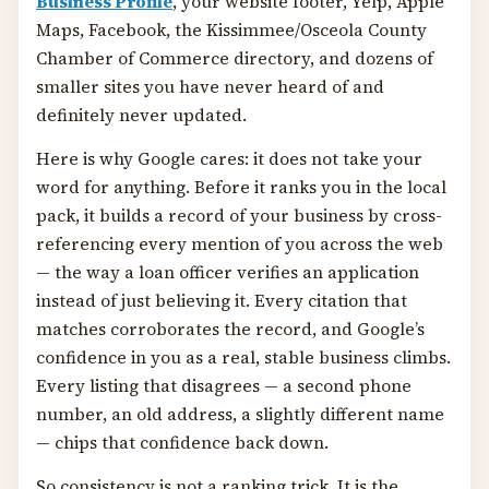
Business Profile
, your website footer, Yelp, Apple
Maps, Facebook, the Kissimmee/Osceola County
Chamber of Commerce directory, and dozens of
smaller sites you have never heard of and
definitely never updated.
Here is why Google cares: it does not take your
word for anything. Before it ranks you in the local
pack, it builds a record of your business by cross-
referencing every mention of you across the web
— the way a loan officer verifies an application
instead of just believing it. Every citation that
matches corroborates the record, and Google’s
confidence in you as a real, stable business climbs.
Every listing that disagrees — a second phone
number, an old address, a slightly different name
— chips that confidence back down.
So consistency is not a ranking trick. It is the