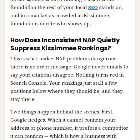
foundation the rest of your local
SEO
stands on,
and in a market as crowded as Kissimmee,
foundations decide who shows up.
How Does Inconsistent NAP Quietly
Suppress Kissimmee Rankings?
This is what makes NAP problems dangerous:
there is no error message. Google never emails to
say your citations disagree. Nothing turns red in
Search Console. Your rankings just stall a few
positions below where they should be, and they
stay there.
Two things happen behind the scenes. First,
Google hedges. When it cannot confirm your
address or phone number, it prefers a competitor
it can confirm — which is how a business with