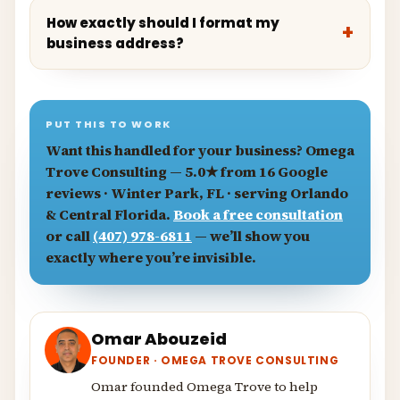
How exactly should I format my
business address?
PUT THIS TO WORK
Want this handled for your business?
Omega
Trove Consulting
— 5.0★ from 16 Google
reviews · Winter Park, FL · serving Orlando
& Central Florida.
Book a free consultation
or call
(407) 978-6811
— we’ll show you
exactly where you’re invisible.
Omar Abouzeid
FOUNDER · OMEGA TROVE CONSULTING
Omar founded Omega Trove to help