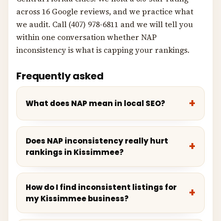
across 16 Google reviews, and we practice what
we audit. Call (407) 978-6811 and we will tell you
within one conversation whether NAP
inconsistency is what is capping your rankings.
Frequently asked
What does NAP mean in local SEO?
Does NAP inconsistency really hurt
rankings in Kissimmee?
How do I find inconsistent listings for
my Kissimmee business?