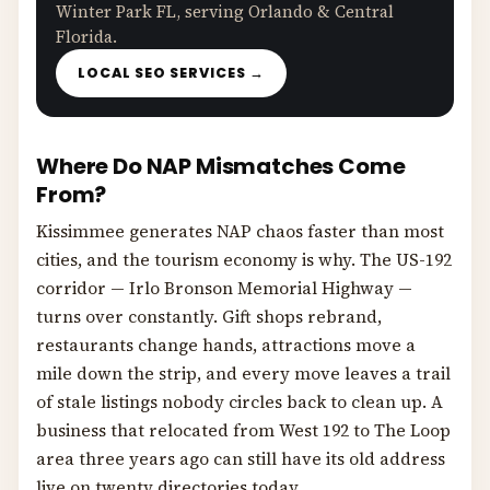
Winter Park FL, serving Orlando & Central
Florida.
LOCAL SEO SERVICES →
Where Do NAP Mismatches Come
From?
Kissimmee generates NAP chaos faster than most
cities, and the tourism economy is why. The US-192
corridor — Irlo Bronson Memorial Highway —
turns over constantly. Gift shops rebrand,
restaurants change hands, attractions move a
mile down the strip, and every move leaves a trail
of stale listings nobody circles back to clean up. A
business that relocated from West 192 to The Loop
area three years ago can still have its old address
live on twenty directories today.