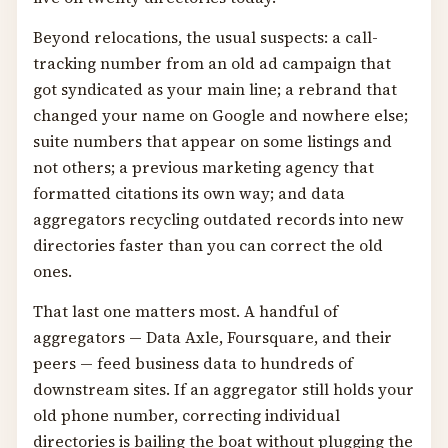
Beyond relocations, the usual suspects: a call-
tracking number from an old ad campaign that
got syndicated as your main line; a rebrand that
changed your name on Google and nowhere else;
suite numbers that appear on some listings and
not others; a previous marketing agency that
formatted citations its own way; and data
aggregators recycling outdated records into new
directories faster than you can correct the old
ones.
That last one matters most. A handful of
aggregators — Data Axle, Foursquare, and their
peers — feed business data to hundreds of
downstream sites. If an aggregator still holds your
old phone number, correcting individual
directories is bailing the boat without plugging the