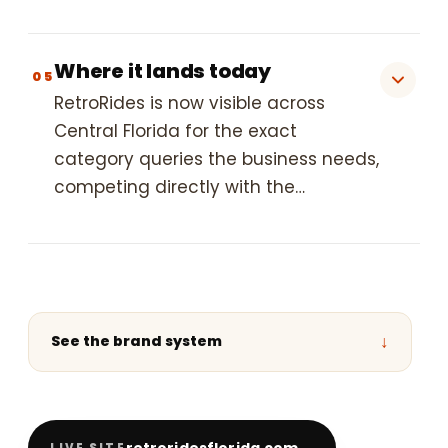
Where it lands today
05
RetroRides is now visible across
Central Florida for the exact
category queries the business needs,
competing directly with the…
↓
See the brand system
retroridesflorida.com
LIVE SITE