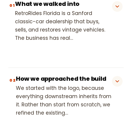
What we walked into
01
RetroRides Florida is a Sanford
classic-car dealership that buys,
sells, and restores vintage vehicles.
The business has real…
How we approached the build
02
We started with the logo, because
everything downstream inherits from
it. Rather than start from scratch, we
refined the existing…