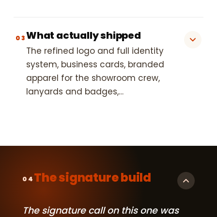
What actually shipped
03
The refined logo and full identity
system, business cards, branded
apparel for the showroom crew,
lanyards and badges,…
The signature build
04
The signature call on this one was