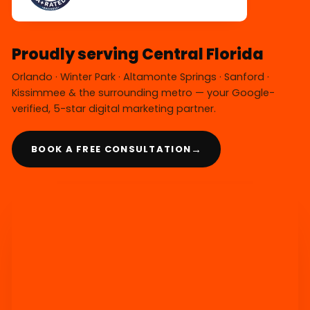
Proudly serving Central Florida
Orlando · Winter Park · Altamonte Springs · Sanford ·
Kissimmee & the surrounding metro — your Google-
verified, 5-star digital marketing partner.
→
BOOK A FREE CONSULTATION