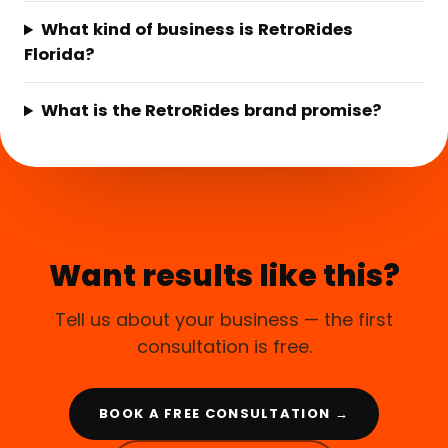
What kind of business is RetroRides
Florida?
What is the RetroRides brand promise?
Want results like this?
Tell us about your business — the first
consultation is free.
BOOK A FREE CONSULTATION →