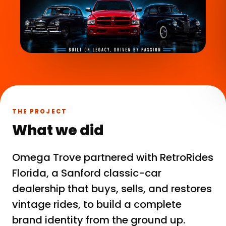
THE PROJECT
What we did
Omega Trove partnered with RetroRides
Florida, a Sanford classic-car
dealership that buys, sells, and restores
vintage rides, to build a complete
brand identity from the ground up.