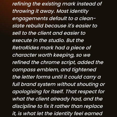
refining the existing mark instead of
throwing it away. Most identity
engagements default to a clean-
slate rebuild because it's easier to
sell to the client and easier to
execute in the studio. But the
RetroRides mark had a piece of
character worth keeping, so we
refined the chrome script, added the
compass emblem, and tightened
the letter forms until it could carry a
full brand system without shouting or
apologising for itself. That respect for
what the client already had, and the
discipline to fix it rather than replace
it, is what let the identity feel earned