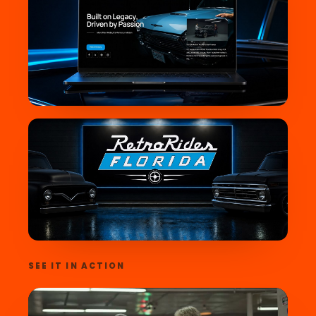
SEE IT IN ACTION