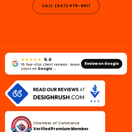
CALL (407) 978-6811
★★★★★
5.0
Review on Google
16 five-star client reviews · leave
yours on
Google
→
Chamber of Commerce
Verified Premium Member