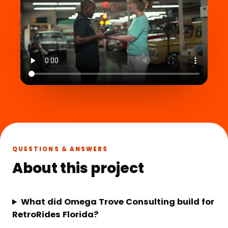
QUESTIONS & ANSWERS
About this project
What did Omega Trove Consulting build for
RetroRides Florida?