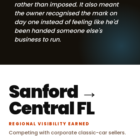
rather than imposed. It also meant
the owner recognised the mark on
day one instead of feeling like he'd
been handed someone else's
business to run.
Sanford →
Central FL
REGIONAL VISIBILITY EARNED
Competing with corporate classic-car sellers.