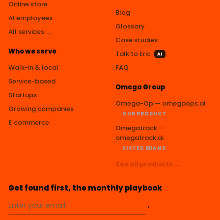
Online store
Blog
AI employees
Glossary
All services →
Case studies
Who we serve
Talk to Eric
AI
Walk-in & local
FAQ
Service-based
Omega Group
Startups
Omega-Op — omegaops.ai
Growing companies
OUR PRODUCT
E‑commerce
Omegatrack —
omegatrack.ai
SISTER BRAND
See all products →
Get found first, the monthly playbook
→