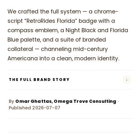
We crafted the full system — a chrome-
script “RetroRides Florida” badge with a
compass emblem, a Night Black and Florida
Blue palette, and a suite of branded
collateral — channeling mid-century
Americana into a clean, modern identity.
↓
THE FULL BRAND STORY
By
Omar Ghattas, Omega Trove Consulting
·
Published 2026-07-07