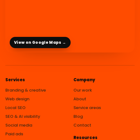
View on Google Maps →
Services
Company
Branding & creative
Our work
Web design
About
Local SEO
Service areas
SEO & AI visibility
Blog
Social media
Contact
Paid ads
Resources