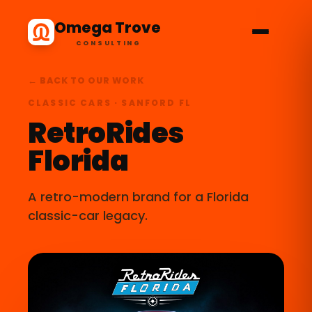
Omega Trove
CONSULTING
← BACK TO OUR WORK
CLASSIC CARS · SANFORD FL
RetroRides
Florida
A retro-modern brand for a Florida
classic-car legacy.