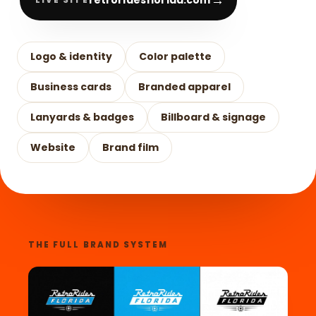
→
Logo & identity
Color palette
Business cards
Branded apparel
Lanyards & badges
Billboard & signage
Website
Brand film
THE FULL BRAND SYSTEM