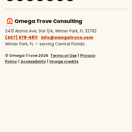
Omega Trove Consulting
2431 Aloma Ave, Ste 124, Winter Park, FL 32792
(407) 978-6811
·
info@omegatrove.com
Winter Park, FL — serving Central Florida
© Omega Trove 2026
Terms of Use
|
Privacy
Policy
|
Accessibility
|
Image credits