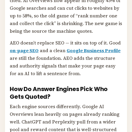
cited. AI Overviews now appear in roughly 45% of
Google searches and can cut clicks to websites by
up to 58%, so the old game of “rank number one
and collect the click” is shrinking. The new game is
being the source the machine quotes.
AEO doesn’t replace SEO — it sits on top of it. Good
on-page SEO
and a clean
Google Business Profile
are still the foundation. AEO adds the structure
and authority signals that make your page easy
for an AI to lift a sentence from.
How Do Answer Engines Pick Who
Gets Quoted?
Each engine sources differently. Google AI
Overviews lean heavily on pages already ranking
well. ChatGPT and Perplexity pull from a wider
pool and reward content that is well-structured