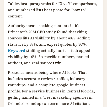
Tables beat paragraphs for “X vs Y” comparisons,
and numbered lists beat prose for “how to”
content.
Authority means making content citable.
Princeton’s 2024 GEO study found that citing
sources lifts AI visibility by about 40%, adding
statistics by 37%, and expert quotes by 30%.
Keyword
stuffing actually hurts — it dropped
visibility by 10%. So specific numbers, named
authors, and real sources win.
Presence means being where AI looks. That
includes accurate review profiles, industry
roundups, and a complete google-business-
profile. For a service business in Central Florida,
getting named in a “best marketing agencies in
Orlando” roundup can earn more AI citations