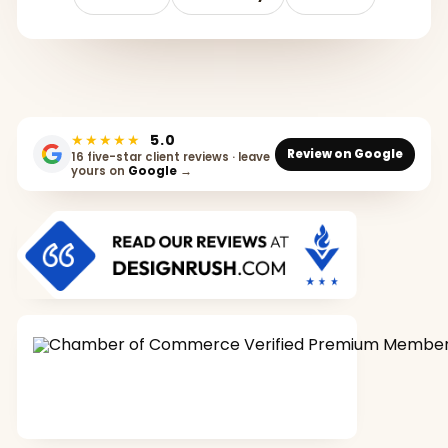
★★★★★
5.0
Review on Google
16 five-star client reviews · leave
yours on
Google
→