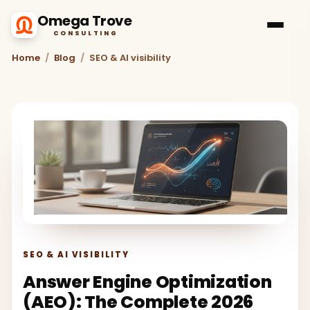
Omega Trove
CONSULTING
Home
/
Blog
/
SEO & AI visibility
SEO & AI VISIBILITY
Answer Engine Optimization
(AEO): The Complete 2026