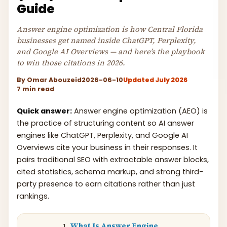
Guide
Answer engine optimization is how Central Florida
businesses get named inside ChatGPT, Perplexity,
and Google AI Overviews — and here’s the playbook
to win those citations in 2026.
By
Omar Abouzeid
2026-06-10
Updated July 2026
7 min read
Quick answer:
Answer engine optimization (AEO) is
the practice of structuring content so AI answer
engines like ChatGPT, Perplexity, and Google AI
Overviews cite your business in their responses. It
pairs traditional SEO with extractable answer blocks,
cited statistics, schema markup, and strong third-
party presence to earn citations rather than just
rankings.
What Is Answer Engine