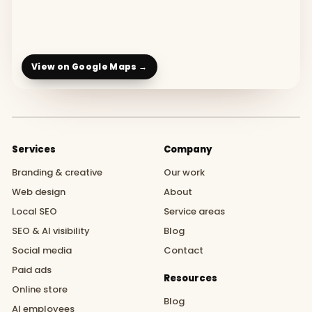
View on Google Maps →
Services
Company
Branding & creative
Our work
Web design
About
Local SEO
Service areas
SEO & AI visibility
Blog
Social media
Contact
Paid ads
Resources
Online store
Blog
AI employees