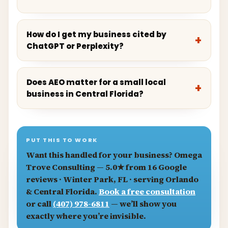
How do I get my business cited by
ChatGPT or Perplexity?
Does AEO matter for a small local
business in Central Florida?
PUT THIS TO WORK
Want this handled for your business?
Omega
Trove Consulting
— 5.0★ from 16 Google
reviews · Winter Park, FL · serving Orlando
& Central Florida.
Book a free consultation
or call
(407) 978-6811
— we’ll show you
exactly where you’re invisible.