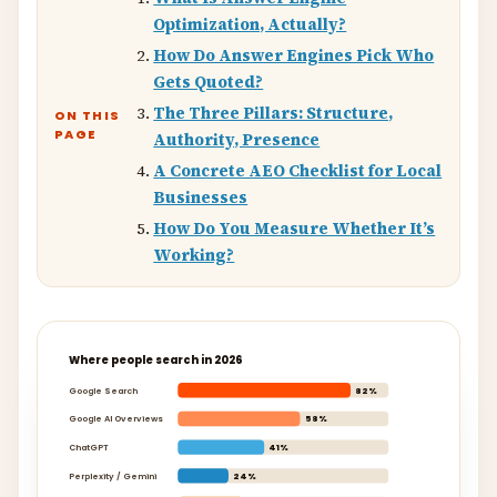
Optimization, Actually?
How Do Answer Engines Pick Who
Gets Quoted?
The Three Pillars: Structure,
ON THIS
PAGE
Authority, Presence
A Concrete AEO Checklist for Local
Businesses
How Do You Measure Whether It’s
Working?
Where people search in 2026
Google Search
82%
Google AI Overviews
58%
ChatGPT
41%
Perplexity / Gemini
24%