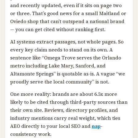
and recently updated, even if it sits on page two
or three. That’s good news for a small Maitland or
Oviedo shop that can’t outspend a national brand
— you can get cited without ranking first.
AI systems extract passages, not whole pages. So
every key claim needs to stand on its own. A
sentence like “Omega Trove serves the Orlando
metro including Lake Mary, Sanford, and
Altamonte Springs” is quotable as-is. A vague “we
proudly serve the local community” is not.
One more reality: brands are about 6.5x more
likely to be cited through third-party sources than
their own site. Reviews, directory profiles, and
industry mentions carry real weight, which ties
AEO directly to your local SEO and
nap
-
consistency work.