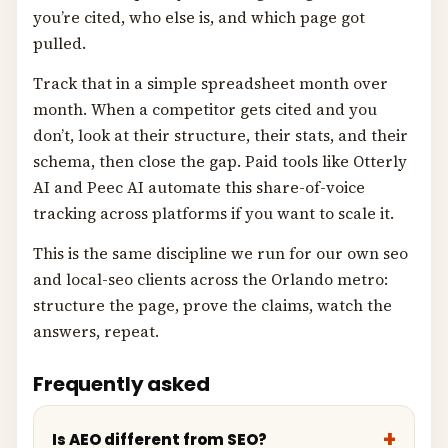
you’re cited, who else is, and which page got
pulled.
Track that in a simple spreadsheet month over
month. When a competitor gets cited and you
don’t, look at their structure, their stats, and their
schema, then close the gap. Paid tools like Otterly
AI and Peec AI automate this share-of-voice
tracking across platforms if you want to scale it.
This is the same discipline we run for our own seo
and local-seo clients across the Orlando metro:
structure the page, prove the claims, watch the
answers, repeat.
Frequently asked
Is AEO different from SEO?