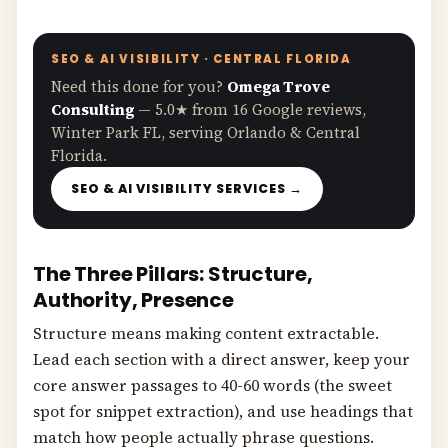
SEO & AI VISIBILITY · CENTRAL FLORIDA
Need this done for you?
Omega Trove
Consulting
— 5.0★ from 16 Google reviews,
Winter Park FL, serving Orlando & Central
Florida.
SEO & AI VISIBILITY SERVICES →
The Three Pillars: Structure,
Authority, Presence
Structure means making content extractable.
Lead each section with a direct answer, keep your
core answer passages to 40-60 words (the sweet
spot for snippet extraction), and use headings that
match how people actually phrase questions.