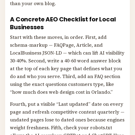
than your own blog.
A Concrete AEO Checklist for Local
Businesses
Start with these moves, in order. First, add
schema-markup — FAQPage, Article, and
LocalBusiness JSON-LD — which can lift AI visibility
30-40%. Second, write a 40-60 word answer block
at the top of each key page that defines what you
do and who you serve. Third, add an FAQ section
using the exact questions customers type, like
“how much does web design cost in Orlando.”
Fourth, put a visible “Last updated” date on every
page and refresh competitive content quarterly —
undated pages lose to dated ones because engines
weight freshness. Fifth, check your robots.txt