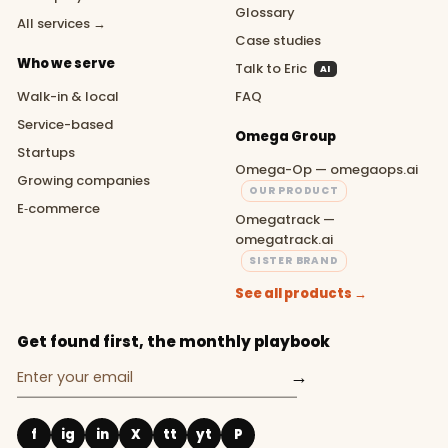
Glossary
All services →
Case studies
Who we serve
Talk to Eric
AI
Walk-in & local
FAQ
Service-based
Omega Group
Startups
Omega-Op — omegaops.ai
Growing companies
OUR PRODUCT
E‑commerce
Omegatrack —
omegatrack.ai
SISTER BRAND
See all products →
Get found first, the monthly playbook
→
f
ig
in
X
tt
yt
P