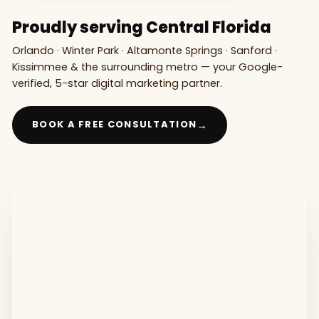
Proudly serving Central Florida
Orlando · Winter Park · Altamonte Springs · Sanford ·
Kissimmee & the surrounding metro — your Google-
verified, 5-star digital marketing partner.
→
BOOK A FREE CONSULTATION