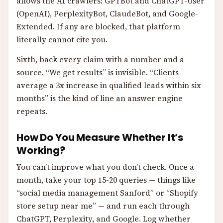
allows the AI crawlers: GPTBot and ChatGPT-User
(OpenAI), PerplexityBot, ClaudeBot, and Google-
Extended. If any are blocked, that platform
literally cannot cite you.
Sixth, back every claim with a number and a
source. “We get results” is invisible. “Clients
average a 3x increase in qualified leads within six
months” is the kind of line an answer engine
repeats.
How Do You Measure Whether It’s
Working?
You can’t improve what you don’t check. Once a
month, take your top 15-20 queries — things like
“social media management Sanford” or “Shopify
store setup near me” — and run each through
ChatGPT, Perplexity, and Google. Log whether