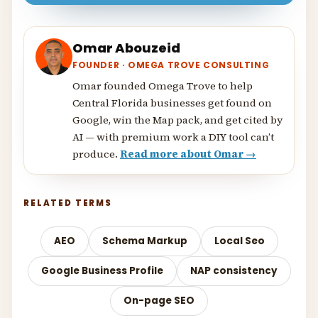
Omar Abouzeid
FOUNDER · OMEGA TROVE CONSULTING
Omar founded Omega Trove to help
Central Florida businesses get found on
Google, win the Map pack, and get cited by
AI — with premium work a DIY tool can’t
produce.
Read more about Omar →
RELATED TERMS
AEO
Schema Markup
Local Seo
Google Business Profile
NAP consistency
On-page SEO