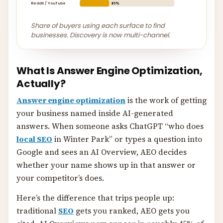
Reddit / YouTube
31%
Share of buyers using each surface to find
businesses. Discovery is now multi-channel.
What Is Answer Engine Optimization,
Actually?
Answer engine optimization
is the work of getting
your business named inside AI-generated
answers. When someone asks ChatGPT “who does
local SEO
in Winter Park” or types a question into
Google and sees an AI Overview, AEO decides
whether your name shows up in that answer or
your competitor’s does.
Here’s the difference that trips people up:
traditional
SEO
gets you ranked, AEO gets you