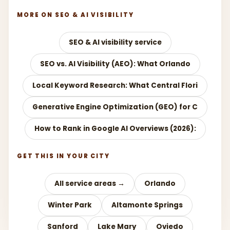
MORE ON SEO & AI VISIBILITY
SEO & AI visibility service
SEO vs. AI Visibility (AEO): What Orlando
Local Keyword Research: What Central Flori
Generative Engine Optimization (GEO) for C
How to Rank in Google AI Overviews (2026):
GET THIS IN YOUR CITY
All service areas →
Orlando
Winter Park
Altamonte Springs
Sanford
Lake Mary
Oviedo