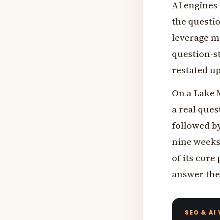
AI engines 
the questio
leverage mo
question-st
restated up
On a Lake M
a real que
followed by
nine weeks 
of its core
answer the
SEO & AI