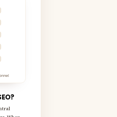
annel.
 SEO?
ntral