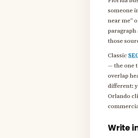
Florida bu
someone in
near me” or
paragraph 
those sour
Classic
SE
— the one 
overlap he
different: 
Orlando cli
commercial
Write i