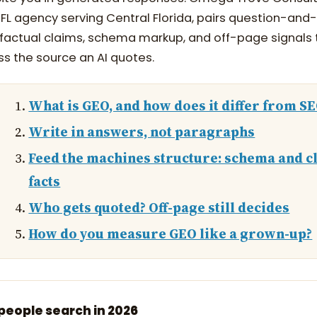
, FL agency serving Central Florida, pairs question-an
 factual claims, schema markup, and off-page signals
ss the source an AI quotes.
What is GEO, and how does it differ from S
Write in answers, not paragraphs
Feed the machines structure: schema and c
facts
Who gets quoted? Off-page still decides
How do you measure GEO like a grown-up?
eople search in 2026