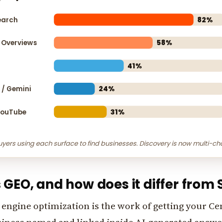
earch
82%
 Overviews
58%
41%
y / Gemini
24%
YouTube
31%
uyers using each surface to find businesses. Discovery is now multi-ch
 GEO, and how does it differ from
engine optimization is the work of getting your Ce