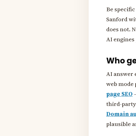
Be specifi
Sanford wit
does not. N
AI engines 
Who get
AI answer 
web mode p
page SEO
—
third-party
Domain au
plausible 