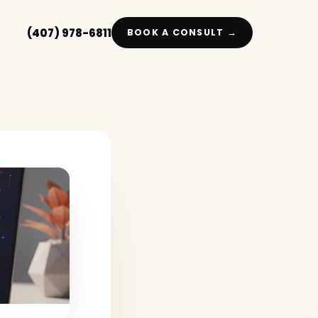
(407) 978-6811
BOOK A CONSULT →