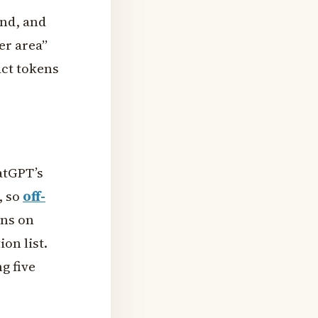
and, and
er area”
act tokens
atGPT’s
, so
off-
ons on
on list.
g five