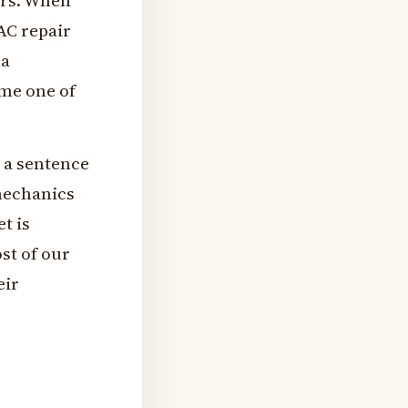
ers. When
AC repair
 a
ome one of
t a sentence
mechanics
et is
ost of our
eir