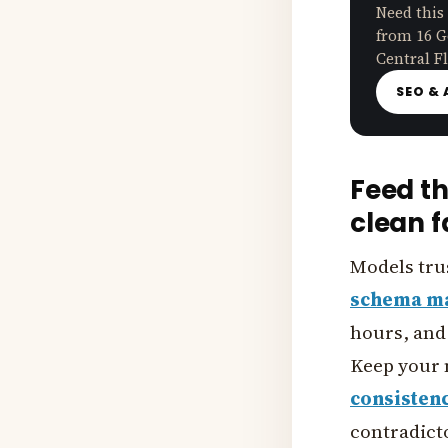
Need this
from 16 G
Central Fl
SEO & 
Feed t
clean f
Models tru
schema m
hours, and 
Keep your 
consisten
contradicto