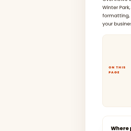
Winter Park
formatting,
your busine
ON THIS
PAGE
Where p