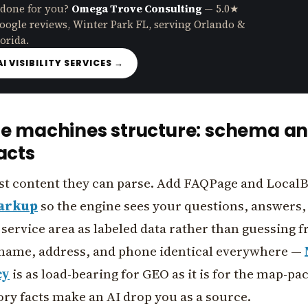
 done for you?
Omega Trove Consulting
— 5.0★
oogle reviews, Winter Park FL, serving Orlando &
orida.
AI VISIBILITY SERVICES →
he machines structure: schema a
acts
st content they can parse. Add FAQPage and Local
arkup
so the engine sees your questions, answers,
service area as labeled data rather than guessing 
name, address, and phone identical everywhere —
cy
is as load-bearing for GEO as it is for the map-pa
ry facts make an AI drop you as a source.