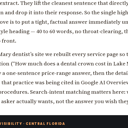
extract. They lift the cleanest sentence that direct
n and drop it into their response. So the single high
ve is to put a tight, factual answer immediately u
yle heading — 40 to 60 words, no throat-clearing, t
 front.
ary dentist’s site we rebuilt every service page so
stion (“How much does a dental crown cost in Lake 
 a one-sentence price-range answer, then the detai
that practice was being cited in Google AI Overvie
 procedures. Search-intent matching matters here: 
 asker actually wants, not the answer you wish the
 VISIBILITY · CENTRAL FLORIDA