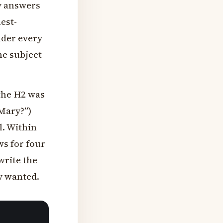
ly answers
est-
nder every
he subject
 the H2 was
Mary?”)
l. Within
ws for four
write the
y wanted.