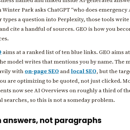
siness named and linked inside AI-generated answ
 Winter Park asks ChatGPT “who does emergency 
 types a question into Perplexity, those tools write
and cite a handful of sources. GEO is how you bec
ces.
O
aims at a ranked list of ten blue links. GEO aims a
the model writes that mentions you by name. The 
avily with
on-page SEO
and
local SEO
, but the targ
you are optimizing to be quoted, not just clicked. M
ents now see AI Overviews on roughly a third of th
 searches, so this is not a someday problem.
n answers, not paragraphs