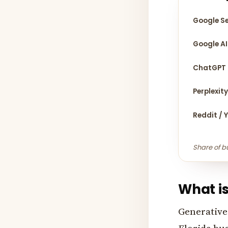
Google S
Google AI
ChatGPT
Perplexit
Reddit / 
Share of b
What is
Generative 