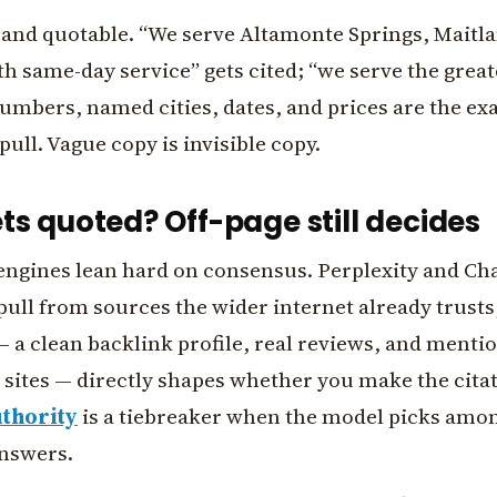
c and quotable. “We serve Altamonte Springs, Maitl
h same-day service” gets cited; “we serve the great
umbers, named cities, dates, and prices are the ex
pull. Vague copy is invisible copy.
s quoted? Off-page still decides
engines lean hard on consensus. Perplexity and Ch
ull from sources the wider internet already trusts
 a clean backlink profile, real reviews, and menti
 sites — directly shapes whether you make the citati
thority
is a tiebreaker when the model picks amon
answers.