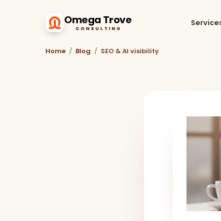
Omega Trove
Service
CONSULTING
Home
/
Blog
/
SEO & AI visibility