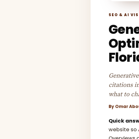
SEO & AI VIS
Gene
Opti
Flor
Generative
citations 
what to ch
By
Omar Abo
Quick answ
website so 
Overviews c