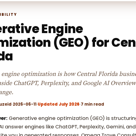
IBILITY
rative Engine
mization (GEO) for Cen
ida
 engine optimization is how Central Florida busin
inside ChatGPT, Perplexity, and Google AI Overview
ange.
uzeid
·
2026-06-11
·
Updated July 2026
·
7 min read
er:
Generative engine optimization (GEO) is structurin
AI answer engines like ChatGPT, Perplexity, Gemini, an
ite you in generated responses. Omega Trove Consult