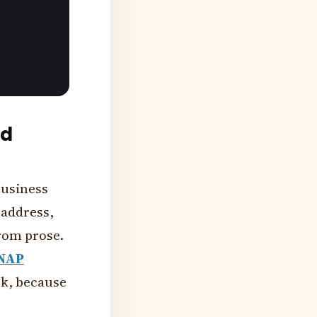
nd
Business
 address,
from prose.
NAP
ck, because