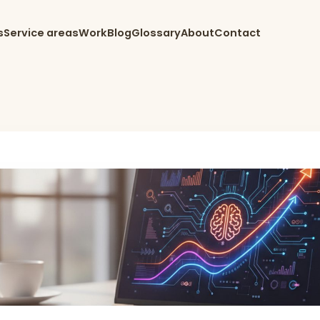
s
Service areas
Work
Blog
Glossary
About
Contact