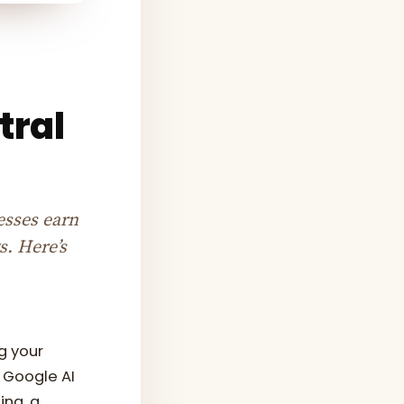
tral
esses earn
s. Here’s
g your
d Google AI
ing, a