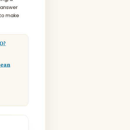
d-answer
 to make
EO?
lean