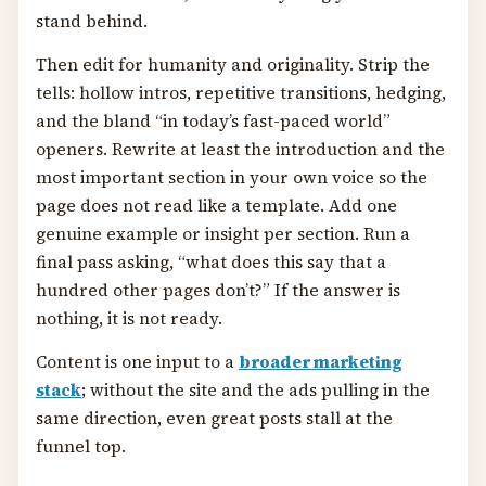
stand behind.
Then edit for humanity and originality. Strip the
tells: hollow intros, repetitive transitions, hedging,
and the bland “in today’s fast-paced world”
openers. Rewrite at least the introduction and the
most important section in your own voice so the
page does not read like a template. Add one
genuine example or insight per section. Run a
final pass asking, “what does this say that a
hundred other pages don’t?” If the answer is
nothing, it is not ready.
Content is one input to a
broader marketing
stack
; without the site and the ads pulling in the
same direction, even great posts stall at the
funnel top.