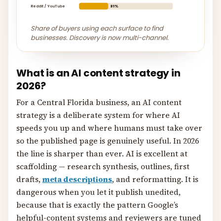
Reddit / YouTube
31%
Share of buyers using each surface to find
businesses. Discovery is now multi-channel.
What is an AI content strategy in
2026?
For a Central Florida business, an AI content
strategy is a deliberate system for where AI
speeds you up and where humans must take over
so the published page is genuinely useful. In 2026
the line is sharper than ever. AI is excellent at
scaffolding — research synthesis, outlines, first
drafts,
meta descriptions
, and reformatting. It is
dangerous when you let it publish unedited,
because that is exactly the pattern Google’s
helpful-content systems and reviewers are tuned