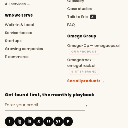
Glossary
All services →
Case studies
Who we serve
Talk to Eric
AI
Walk-in & local
FAQ
Service-based
Omega Group
Startups
Omega-Op — omegaops.ai
Growing companies
OUR PRODUCT
E‑commerce
Omegatrack —
omegatrack.ai
SISTER BRAND
See all products →
Get found first, the monthly playbook
→
f
ig
in
X
tt
yt
P