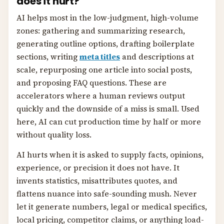
does it hurt?
AI helps most in the low-judgment, high-volume
zones: gathering and summarizing research,
generating outline options, drafting boilerplate
sections, writing
meta titles
and descriptions at
scale, repurposing one article into social posts,
and proposing FAQ questions. These are
accelerators where a human reviews output
quickly and the downside of a miss is small. Used
here, AI can cut production time by half or more
without quality loss.
AI hurts when it is asked to supply facts, opinions,
experience, or precision it does not have. It
invents statistics, misattributes quotes, and
flattens nuance into safe-sounding mush. Never
let it generate numbers, legal or medical specifics,
local pricing, competitor claims, or anything load-