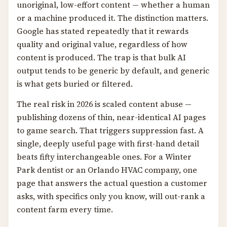
unoriginal, low-effort content — whether a human
or a machine produced it. The distinction matters.
Google has stated repeatedly that it rewards
quality and original value, regardless of how
content is produced. The trap is that bulk AI
output tends to be generic by default, and generic
is what gets buried or filtered.
The real risk in 2026 is scaled content abuse —
publishing dozens of thin, near-identical AI pages
to game search. That triggers suppression fast. A
single, deeply useful page with first-hand detail
beats fifty interchangeable ones. For a Winter
Park dentist or an Orlando HVAC company, one
page that answers the actual question a customer
asks, with specifics only you know, will out-rank a
content farm every time.