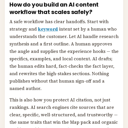
How do you build an AI content
workflow that scales safely?
A safe workflow has clear handoffs. Start with
strategy and
keyword
intent set by a human who
understands the customer. Let AI handle research
synthesis and a first outline. A human approves
the angle and supplies the experience hooks — the
specifics, examples, and local context. AI drafts;
the human edits hard, fact-checks the fact layer,
and rewrites the high-stakes sections. Nothing
publishes without that human sign-off and a
named author.
This is also how you protect AI citation, not just
rankings. AI search engines cite sources that are
clear, specific, well-structured, and trustworthy —
the same traits that win the Map pack and organic