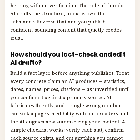
bearing without verification. The rule of thumb:
AI drafts the structure, humans own the
substance. Reverse that and you publish
confident-sounding content that quietly erodes
trust.
How should you fact-check and edit
AI drafts?
Build a fact layer before anything publishes. Treat
every concrete claim an AI produces — statistics,
dates, names, prices, citations — as unverified until
you confirm it against a primary source. AI
fabricates fluently, and a single wrong number
can sink a page’s credibility with both readers and
the AI engines now summarizing your content. A
simple checklist works: verify each stat, confirm
each source exists, and cut anything you cannot