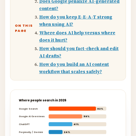
Does Google penalize AI-generated
content?
How do you keep E-E-A-T strong
when using AI?
ON THIS
PAGE
Where does AI help versus where
does it hurt?
How should you fact-check and edit
AI drafts?
How do you build an AI content
workflow that scales safely?
Where people search in 2026
Google Search
82%
Google AI Overviews
58%
ChatGPT
41%
Perplexity / Gemini
24%