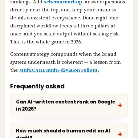
rankings. Add
schema markup
, answer questions
directly near the top, and keep your business
details consistent everywhere. Done right, one
disciplined workflow feeds all three pillars at
once, and you scale output without scaling risk.
That is the whole game in 2026.
Content strategy compounds when the brand
system underneath is coherent — a lesson from
the
MultiCARE multi-division rollout
.
Frequently asked
Can AI-written content rank on Google
in 2026?
How much should a human edit an AI
draft?