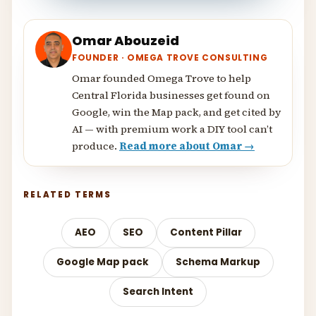
Omar Abouzeid
FOUNDER · OMEGA TROVE CONSULTING
Omar founded Omega Trove to help
Central Florida businesses get found on
Google, win the Map pack, and get cited by
AI — with premium work a DIY tool can’t
produce.
Read more about Omar →
RELATED TERMS
AEO
SEO
Content Pillar
Google Map pack
Schema Markup
Search Intent