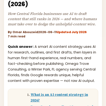
(2026)
How Central Florida businesses use AI to draft
content that still ranks in 2026 — and where humans
must take over to dodge the unhelpful-content wire.
By
Omar Abouzeid
2026-06-11
Updated July 2026
7 min read
Quick answer:
A smart AI content strategy uses AI
for research, outlines, and first drafts, then layers in
human first-hand experience, real numbers, and
fact-checking before publishing. Omega Trove
Consulting, a Winter Park, FL agency serving Central
Florida, finds Google rewards unique, helpful
content with proven expertise — not raw AI output.
What is an AI content strategy in
2026?