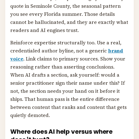
quote in Seminole County, the seasonal pattern
you see every Florida summer. Those details
cannot be hallucinated, and they are exactly what
readers and AI engines trust.
Reinforce expertise structurally too. Use a real,
credentialed author byline, not a generic
brand
voice
. Link claims to primary sources. Show your
reasoning rather than asserting conclusions.
When AI drafts a section, ask yourself: would a
senior practitioner sign their name under this? If
not, the section needs your hand on it before it
ships. That human pass is the entire difference
between content that ranks and content that gets
quietly demoted.
Where does AI help versus where