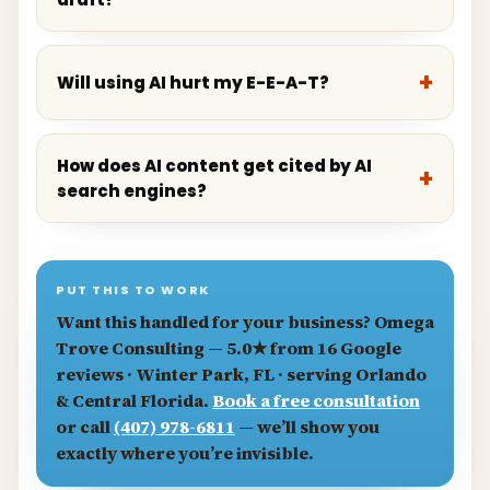
Will using AI hurt my E-E-A-T?
How does AI content get cited by AI
search engines?
PUT THIS TO WORK
Want this handled for your business?
Omega
Trove Consulting
— 5.0★ from 16 Google
reviews · Winter Park, FL · serving Orlando
& Central Florida.
Book a free consultation
or call
(407) 978-6811
— we’ll show you
exactly where you’re invisible.