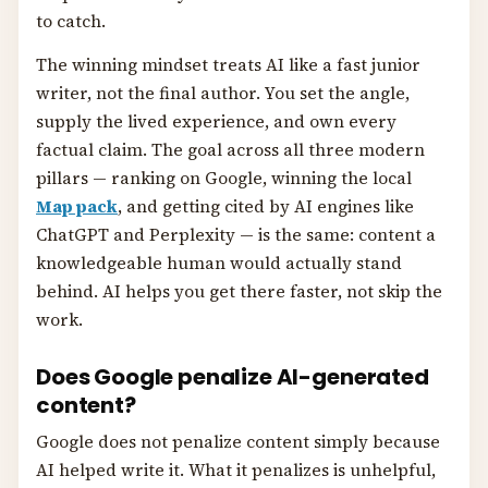
to catch.
The winning mindset treats AI like a fast junior
writer, not the final author. You set the angle,
supply the lived experience, and own every
factual claim. The goal across all three modern
pillars — ranking on Google, winning the local
Map pack
, and getting cited by AI engines like
ChatGPT and Perplexity — is the same: content a
knowledgeable human would actually stand
behind. AI helps you get there faster, not skip the
work.
Does Google penalize AI-generated
content?
Google does not penalize content simply because
AI helped write it. What it penalizes is unhelpful,