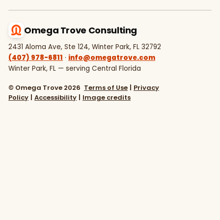
Omega Trove Consulting
2431 Aloma Ave, Ste 124, Winter Park, FL 32792
(407) 978-6811
·
info@omegatrove.com
Winter Park, FL — serving Central Florida
© Omega Trove 2026
Terms of Use
|
Privacy
Policy
|
Accessibility
|
Image credits