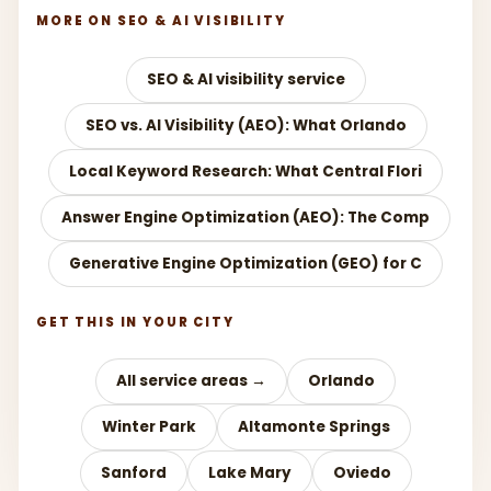
MORE ON SEO & AI VISIBILITY
SEO & AI visibility service
SEO vs. AI Visibility (AEO): What Orlando
Local Keyword Research: What Central Flori
Answer Engine Optimization (AEO): The Comp
Generative Engine Optimization (GEO) for C
GET THIS IN YOUR CITY
All service areas →
Orlando
Winter Park
Altamonte Springs
Sanford
Lake Mary
Oviedo