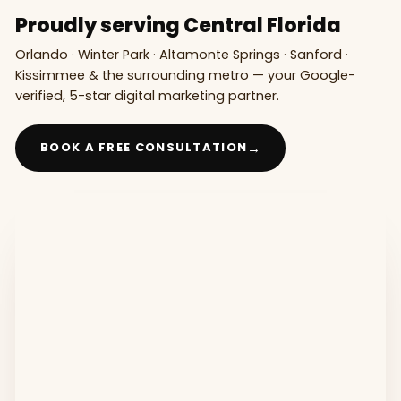
Proudly serving Central Florida
Orlando · Winter Park · Altamonte Springs · Sanford ·
Kissimmee & the surrounding metro — your Google-
verified, 5-star digital marketing partner.
→
BOOK A FREE CONSULTATION