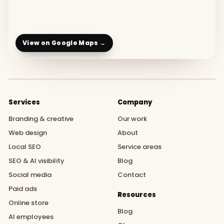
View on Google Maps →
Services
Company
Branding & creative
Our work
Web design
About
Local SEO
Service areas
SEO & AI visibility
Blog
Social media
Contact
Paid ads
Resources
Online store
Blog
AI employees