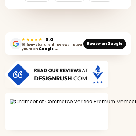
★★★★★
5.0
Review on Google
16 five-star client reviews · leave
yours on
Google
→