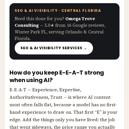
SEO & AI VISIBILITY · CENTRAL FLORIDA
Need this done for you?
Omega Trove
Consulting
— 5.0★ from 16 Google reviews,
Winter Park FL, serving Orlando & Central
Florida.
SEO & AI VISIBILITY SERVICES →
How do you keep E-E-A-T strong
when using AI?
E-E-A-T — Experience, Expertise,
Authoritativeness, Trust — is where AI content
most often falls flat, because a model has no first-
hand experience to draw on. That first “E” is your
edge. Add the things only you have lived: the job
that went sideways, the price range you actually