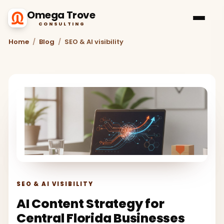
Omega Trove
CONSULTING
Home
/
Blog
/
SEO & AI visibility
SEO & AI VISIBILITY
AI Content Strategy for
Central Florida Businesses