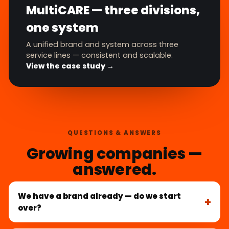
MultiCARE — three divisions,
one system
A unified brand and system across three
service lines — consistent and scalable.
View the case study →
QUESTIONS & ANSWERS
Growing companies —
answered.
We have a brand already — do we start
over?