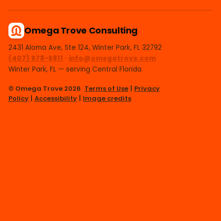
Omega Trove Consulting
2431 Aloma Ave, Ste 124, Winter Park, FL 32792
(407) 978-6811
·
info@omegatrove.com
Winter Park, FL — serving Central Florida
© Omega Trove 2026
Terms of Use
|
Privacy
Policy
|
Accessibility
|
Image credits