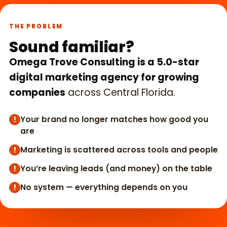
THE PROBLEM
Sound familiar?
Omega Trove Consulting is a 5.0-star
digital marketing agency for growing
companies
across Central Florida.
Your brand no longer matches how good you
!
are
Marketing is scattered across tools and people
!
You’re leaving leads (and money) on the table
!
No system — everything depends on you
!