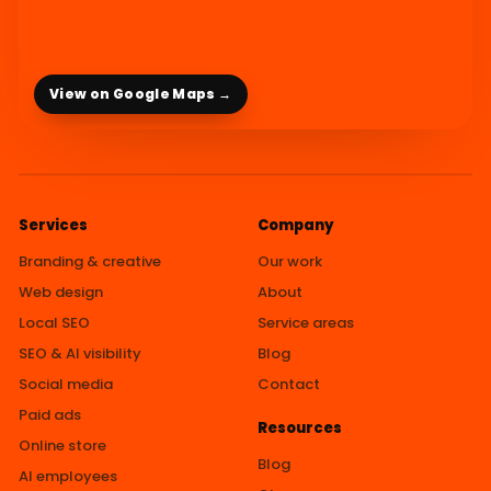
View on Google Maps →
Services
Company
Branding & creative
Our work
Web design
About
Local SEO
Service areas
SEO & AI visibility
Blog
Social media
Contact
Paid ads
Resources
Online store
Blog
AI employees