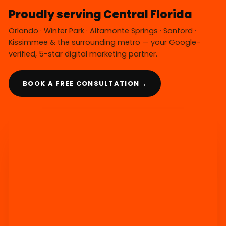
Proudly serving Central Florida
Orlando · Winter Park · Altamonte Springs · Sanford ·
Kissimmee & the surrounding metro — your Google-
verified, 5-star digital marketing partner.
→
BOOK A FREE CONSULTATION