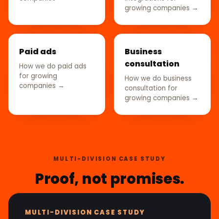
growing companies →
Paid ads
Business
consultation
How we do paid ads
for growing
How we do business
companies →
consultation for
growing companies →
MULTI-DIVISION CASE STUDY
Proof, not promises.
MULTI-DIVISION CASE STUDY