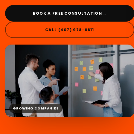
→
BOOK A FREE CONSULTATION
CALL (407) 978-6811
GROWING COMPANIES