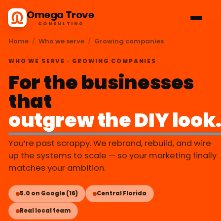
Omega Trove
CONSULTING
Home
/
Who we serve
/
Growing companies
WHO WE SERVE · GROWING COMPANIES
For the businesses
that
outgrew the DIY look
You’re past scrappy. We rebrand, rebuild, and wire
up the systems to scale — so your marketing finally
matches your ambition.
5.0 on Google (16)
Central Florida
Real local team