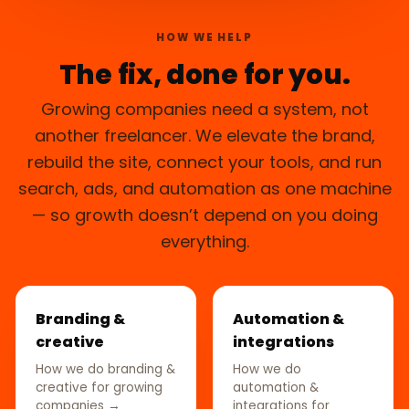
HOW WE HELP
The fix, done for you.
Growing companies need a system, not
another freelancer. We elevate the brand,
rebuild the site, connect your tools, and run
search, ads, and automation as one machine
— so growth doesn’t depend on you doing
everything.
Branding &
Automation &
creative
integrations
How we do branding &
How we do
creative for growing
automation &
companies →
integrations for