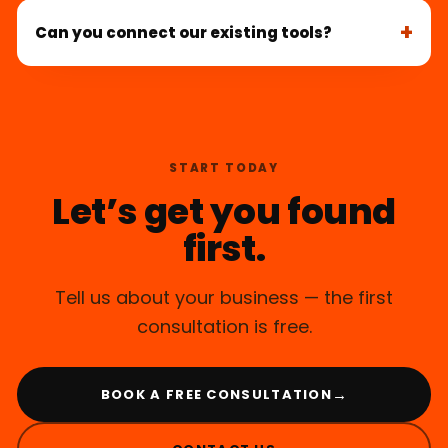
Can you connect our existing tools?
START TODAY
Let’s get you found
first.
Tell us about your business — the first
consultation is free.
→
BOOK A FREE CONSULTATION