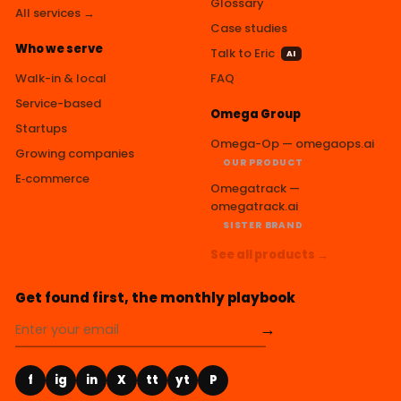
Glossary
All services →
Case studies
Who we serve
Talk to Eric
AI
Walk-in & local
FAQ
Service-based
Omega Group
Startups
Omega-Op — omegaops.ai
Growing companies
OUR PRODUCT
E‑commerce
Omegatrack —
omegatrack.ai
SISTER BRAND
See all products →
Get found first, the monthly playbook
→
f
ig
in
X
tt
yt
P