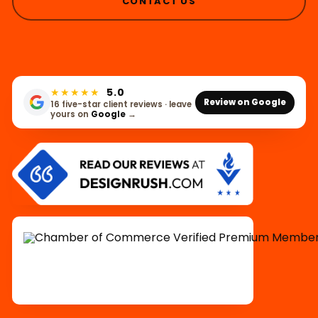
CONTACT US
★★★★★
5.0
Review on Google
16 five-star client reviews · leave
yours on
Google
→