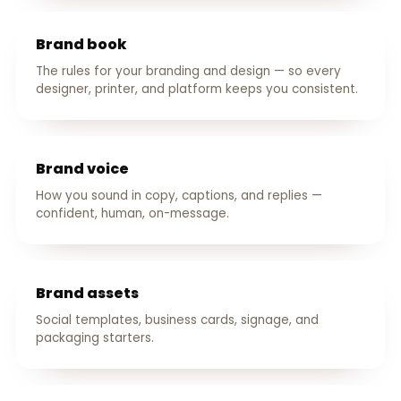
Brand book
The rules for your branding and design — so every
designer, printer, and platform keeps you consistent.
Brand voice
How you sound in copy, captions, and replies —
confident, human, on-message.
Brand assets
Social templates, business cards, signage, and
packaging starters.