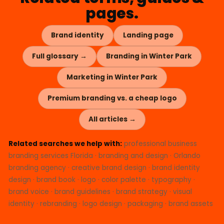
pages.
Brand identity
Landing page
Full glossary →
Branding in Winter Park
Marketing in Winter Park
Premium branding vs. a cheap logo
All articles →
Related searches we help with:
professional business
branding services Florida · branding and design · Orlando
branding agency · creative brand design · brand identity
design · brand book · logo · color palette · typography ·
brand voice · brand guidelines · brand strategy · visual
identity · rebranding · logo design · packaging · brand assets