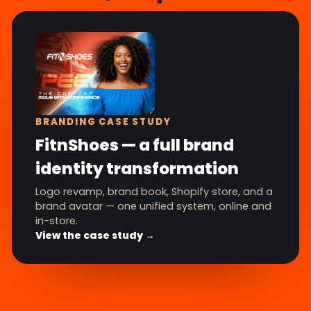
BRANDING CASE STUDY
FitnShoes — a full brand
identity transformation
Logo revamp, brand book, Shopify store, and a
brand avatar — one unified system, online and
in-store.
View the case study →