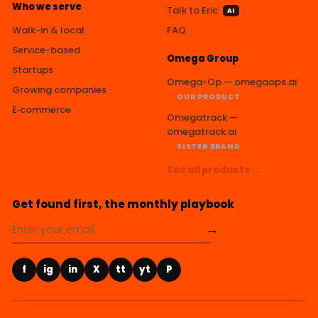
Who we serve
Talk to Eric
AI
Walk-in & local
FAQ
Service-based
Omega Group
Startups
Omega-Op — omegaops.ai
Growing companies
OUR PRODUCT
E‑commerce
Omegatrack —
omegatrack.ai
SISTER BRAND
See all products →
Get found first, the monthly playbook
→
f
ig
in
X
tt
yt
P