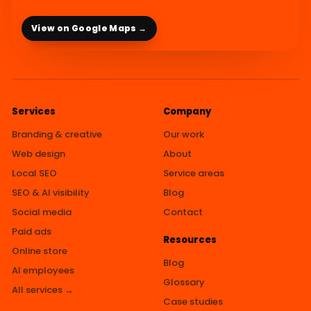
View on Google Maps →
Services
Company
Branding & creative
Our work
Web design
About
Local SEO
Service areas
SEO & AI visibility
Blog
Social media
Contact
Paid ads
Resources
Online store
Blog
AI employees
Glossary
All services →
Case studies