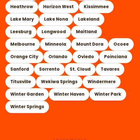
Heathrow
Horizon West
Kissimmee
Lake Mary
Lake Nona
Lakeland
Leesburg
Longwood
Maitland
Melbourne
Minneola
Mount Dora
Ocoee
Orange City
Orlando
Oviedo
Poinciana
Sanford
Sorrento
St. Cloud
Tavares
Titusville
Wekiwa Springs
Windermere
Winter Garden
Winter Haven
Winter Park
Winter Springs