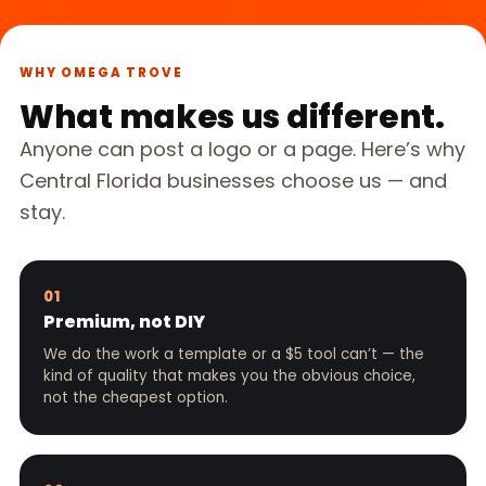
WHY OMEGA TROVE
What makes us different.
Anyone can post a logo or a page. Here’s why
Central Florida businesses choose us — and
stay.
01
Premium, not DIY
We do the work a template or a $5 tool can’t — the
kind of quality that makes you the obvious choice,
not the cheapest option.