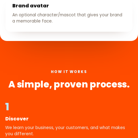
Brand avatar
An optional character/mascot that gives your brand
a memorable face.
HOW IT WORKS
A simple, proven process.
1
Discover
We learn your business, your customers, and what makes
you different.