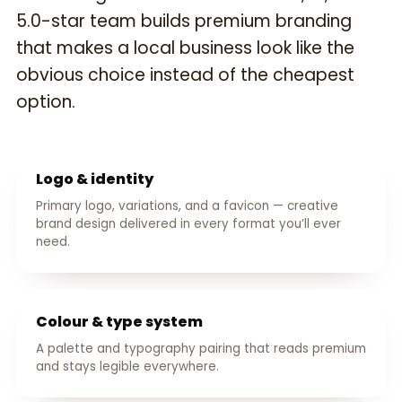
5.0-star team builds premium branding
that makes a local business look like the
obvious choice instead of the cheapest
option.
Logo & identity
Primary logo, variations, and a favicon — creative
brand design delivered in every format you’ll ever
need.
Colour & type system
A palette and typography pairing that reads premium
and stays legible everywhere.