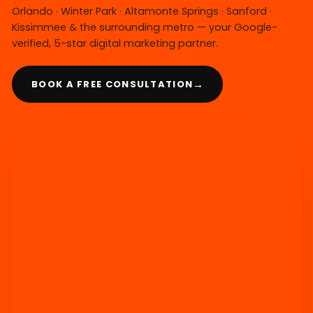
Orlando · Winter Park · Altamonte Springs · Sanford ·
Kissimmee & the surrounding metro — your Google-
verified, 5-star digital marketing partner.
→
BOOK A FREE CONSULTATION