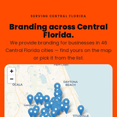
SERVING CENTRAL FLORIDA
Branding across Central
Florida.
We provide branding for businesses in 46
Central Florida cities — find yours on the map
or pick it from the list.
+
−