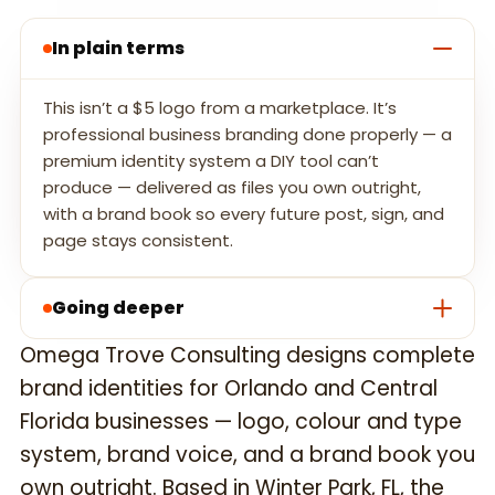
In plain terms
This isn’t a $5 logo from a marketplace. It’s
professional business branding done properly — a
premium identity system a DIY tool can’t
produce — delivered as files you own outright,
with a brand book so every future post, sign, and
page stays consistent.
Going deeper
Omega Trove Consulting designs complete
brand identities for Orlando and Central
Florida businesses — logo, colour and type
system, brand voice, and a brand book you
own outright. Based in Winter Park, FL, the