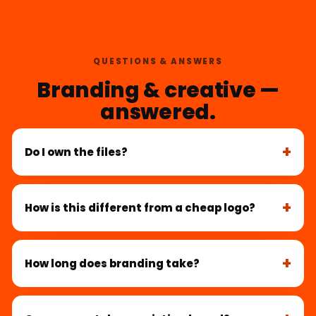
QUESTIONS & ANSWERS
Branding & creative —
answered.
Do I own the files?
How is this different from a cheap logo?
How long does branding take?