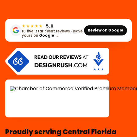
★★★★★
5.0
Review on Google
16 five-star client reviews · leave
yours on
Google
→
Proudly serving Central Florida