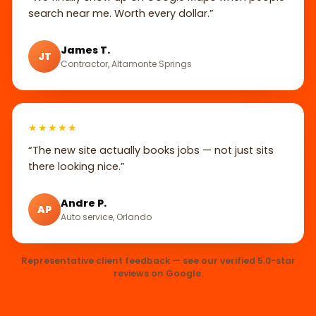
search near me. Worth every dollar.”
James T.
JT
Contractor, Altamonte Springs
★★★★★
“The new site actually books jobs — not just sits
there looking nice.”
Andre P.
AP
Auto service, Orlando
Representative client feedback — see our verified 5.0-star
reviews on Google.