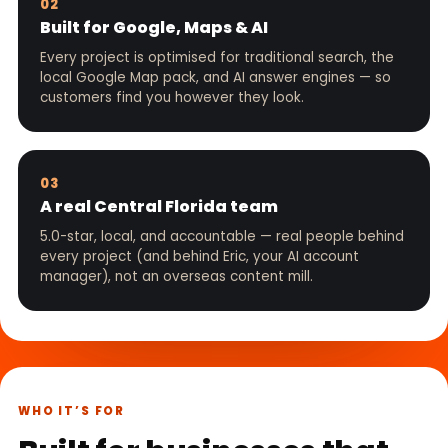
02
Built for Google, Maps & AI
Every project is optimised for traditional search, the
local Google Map pack, and AI answer engines — so
customers find you however they look.
03
A real Central Florida team
5.0-star, local, and accountable — real people behind
every project (and behind Eric, your AI account
manager), not an overseas content mill.
WHO IT’S FOR