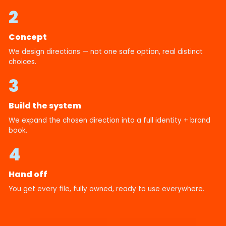
2
Concept
We design directions — not one safe option, real distinct
choices.
3
Build the system
We expand the chosen direction into a full identity + brand
book.
4
Hand off
You get every file, fully owned, ready to use everywhere.