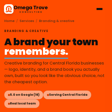
Omega Trove
CONSULTING
Home
/
Services
/
Branding & creative
BRANDING & CREATIVE
A brand your town
remembers.
Creative branding for Central Florida businesses
— logo, identity, and a brand book you actually
own, built so you look like the obvious choice, not
the cheapest option.
5.0 on Google (16)
Serving Central Florida
Real local team