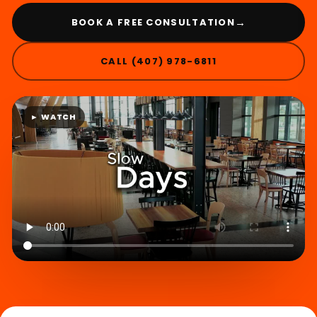
→
BOOK A FREE CONSULTATION
CALL (407) 978-6811
► WATCH