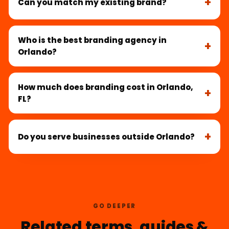
Can you match my existing brand?
Who is the best branding agency in
Orlando?
How much does branding cost in Orlando,
FL?
Do you serve businesses outside Orlando?
GO DEEPER
Related terms, guides &