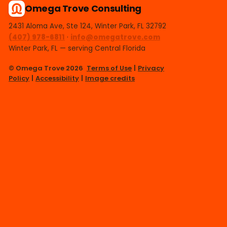
Omega Trove Consulting
2431 Aloma Ave, Ste 124, Winter Park, FL 32792
(407) 978-6811
·
info@omegatrove.com
Winter Park, FL — serving Central Florida
© Omega Trove 2026
Terms of Use
|
Privacy
Policy
|
Accessibility
|
Image credits