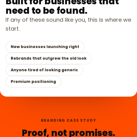
Built for businesses that
need to be found.
If any of these sound like you, this is where we
start.
New businesses launching right
Rebrands that outgrew the old look
Anyone tired of looking generic
Premium positioning
BRANDING CASE STUDY
Proof, not promises.