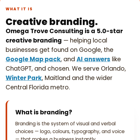
WHAT IT IS
Creative branding.
Omega Trove Consulting is a 5.0-star
creative branding
— helping local
businesses get found on Google, the
Google Map pack
, and
AI answers
like
ChatGPT, and chosen. We serve Orlando,
Winter Park
, Maitland and the wider
Central Florida metro.
What is branding?
Branding is the system of visual and verbal
choices — logo, colours, typography, and voice
— that makes a business instantly