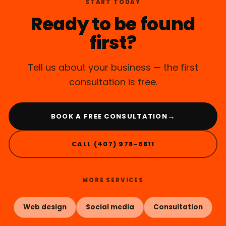
START TODAY
Ready to be found
first?
Tell us about your business — the first
consultation is free.
→
BOOK A FREE CONSULTATION
CALL (407) 978-6811
MORE SERVICES
Web design
Social media
Consultation