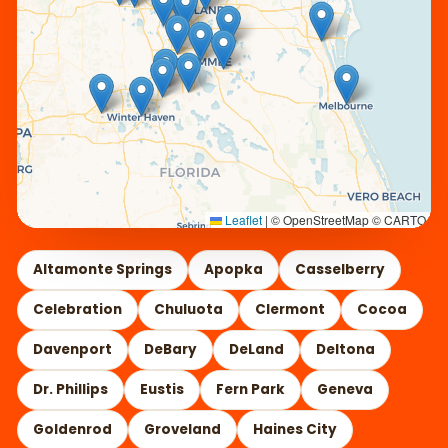
Leaflet
|
© OpenStreetMap © CARTO
Altamonte Springs
Apopka
Casselberry
Celebration
Chuluota
Clermont
Cocoa
Davenport
DeBary
DeLand
Deltona
Dr. Phillips
Eustis
Fern Park
Geneva
Goldenrod
Groveland
Haines City