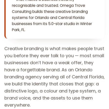
recognisable and trusted. Omega Trove
Consulting builds these creative branding
systems for Orlando and Central Florida
businesses from its 5.0-star studio in Winter
Park, FL.
Creative branding is what makes people trust
you before they ever talk to you — most small
businesses don’t have a weak offer, they
have a forgettable brand. As an Orlando
branding agency serving all of Central Florida,
we build the identity that closes that gap: a
distinctive logo, a colour and type system, a
brand voice, and the assets to use them
everywhere.