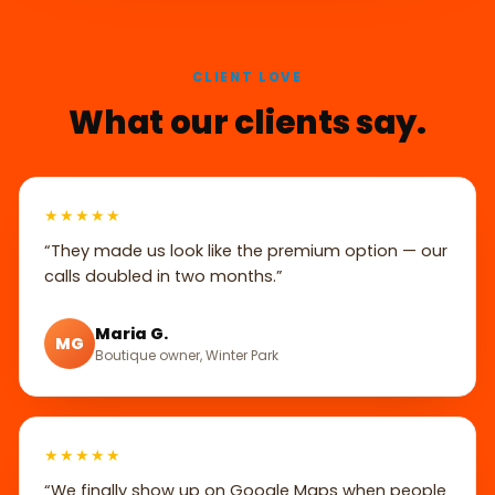
CLIENT LOVE
What our clients say.
★★★★★
“They made us look like the premium option — our
calls doubled in two months.”
Maria G.
MG
Boutique owner, Winter Park
★★★★★
“We finally show up on Google Maps when people