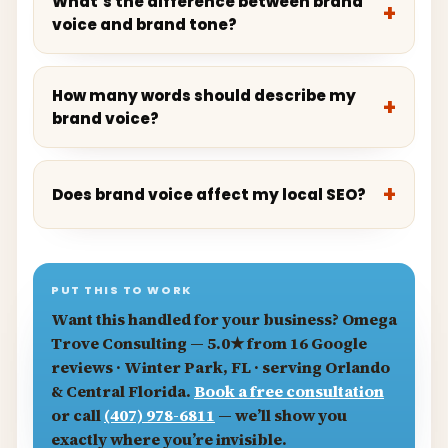
What’s the difference between brand
voice and brand tone?
How many words should describe my
brand voice?
Does brand voice affect my local SEO?
PUT THIS TO WORK
Want this handled for your business?
Omega
Trove Consulting
— 5.0★ from 16 Google
reviews · Winter Park, FL · serving Orlando
& Central Florida.
Book a free consultation
or call
(407) 978-6811
— we’ll show you
exactly where you’re invisible.