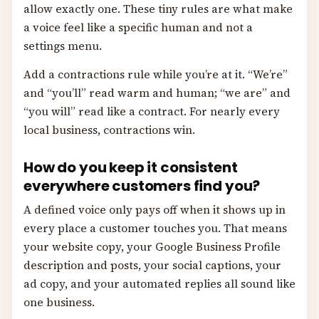
allow exactly one. These tiny rules are what make
a voice feel like a specific human and not a
settings menu.
Add a contractions rule while you’re at it. “We’re”
and “you’ll” read warm and human; “we are” and
“you will” read like a contract. For nearly every
local business, contractions win.
How do you keep it consistent
everywhere customers find you?
A defined voice only pays off when it shows up in
every place a customer touches you. That means
your website copy, your Google Business Profile
description and posts, your social captions, your
ad copy, and your automated replies all sound like
one business.