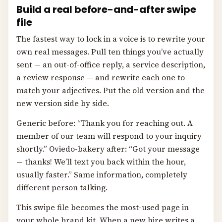
Build a real before-and-after swipe
file
The fastest way to lock in a voice is to rewrite your
own real messages. Pull ten things you’ve actually
sent — an out-of-office reply, a service description,
a review response — and rewrite each one to
match your adjectives. Put the old version and the
new version side by side.
Generic before: “Thank you for reaching out. A
member of our team will respond to your inquiry
shortly.” Oviedo-bakery after: “Got your message
— thanks! We’ll text you back within the hour,
usually faster.” Same information, completely
different person talking.
This swipe file becomes the most-used page in
your whole brand kit. When a new hire writes a