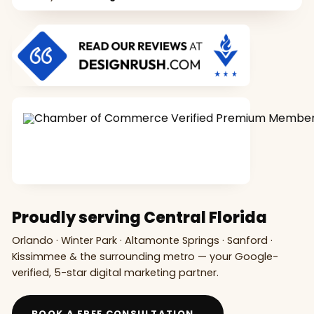
Proudly serving Central Florida
Orlando · Winter Park · Altamonte Springs · Sanford ·
Kissimmee & the surrounding metro — your Google-
verified, 5-star digital marketing partner.
→
BOOK A FREE CONSULTATION