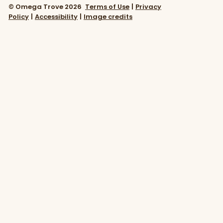
© Omega Trove 2026
Terms of Use
|
Privacy
Policy
|
Accessibility
|
Image credits