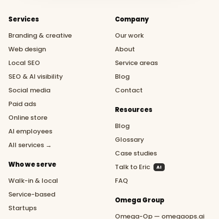
Services
Company
Branding & creative
Our work
Web design
About
Local SEO
Service areas
SEO & AI visibility
Blog
Social media
Contact
Paid ads
Resources
Online store
Blog
AI employees
Glossary
All services →
Case studies
Who we serve
Talk to Eric
AI
Walk-in & local
FAQ
Service-based
Omega Group
Startups
Omega-Op — omegaops.ai