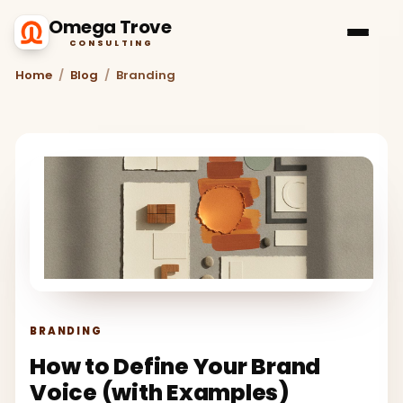
Omega Trove
CONSULTING
Home
/
Blog
/
Branding
BRANDING
How to Define Your Brand
Voice (with Examples)