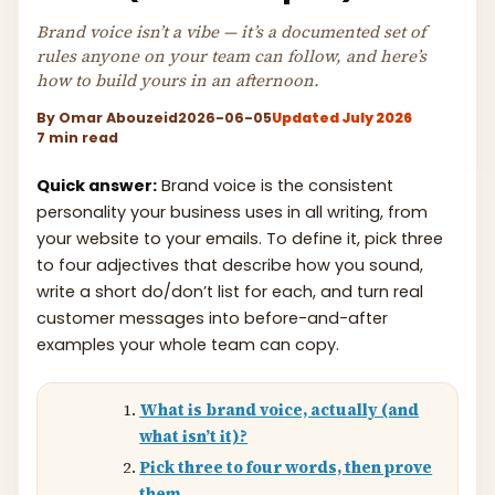
Brand voice isn’t a vibe — it’s a documented set of
rules anyone on your team can follow, and here’s
how to build yours in an afternoon.
By
Omar Abouzeid
2026-06-05
Updated July 2026
7 min read
Quick answer:
Brand voice is the consistent
personality your business uses in all writing, from
your website to your emails. To define it, pick three
to four adjectives that describe how you sound,
write a short do/don’t list for each, and turn real
customer messages into before-and-after
examples your whole team can copy.
What is brand voice, actually (and
what isn’t it)?
Pick three to four words, then prove
them