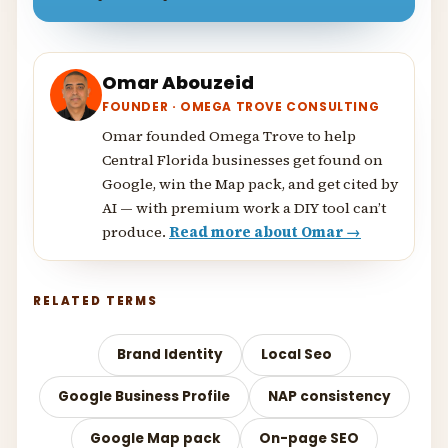
Omar Abouzeid
FOUNDER · OMEGA TROVE CONSULTING
Omar founded Omega Trove to help
Central Florida businesses get found on
Google, win the Map pack, and get cited by
AI — with premium work a DIY tool can’t
produce.
Read more about Omar →
RELATED TERMS
Brand Identity
Local Seo
Google Business Profile
NAP consistency
Google Map pack
On-page SEO