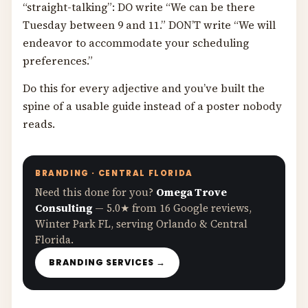
“straight-talking”: DO write “We can be there
Tuesday between 9 and 11.” DON’T write “We will
endeavor to accommodate your scheduling
preferences.”
Do this for every adjective and you’ve built the
spine of a usable guide instead of a poster nobody
reads.
BRANDING · CENTRAL FLORIDA
Need this done for you?
Omega Trove
Consulting
— 5.0★ from 16 Google reviews,
Winter Park FL, serving Orlando & Central
Florida.
BRANDING SERVICES →