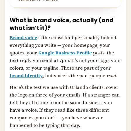
What is brand voice, actually (and
what isn’t it)?
Brand voice
is the consistent personality behind
everything you write — your homepage, your
quotes, your
Google Business Profile
posts, the
text reply you send at 7pm. It’s not your logo, your
colors, or your tagline. Those are part of your
brand identity
, but voice is the part people
read
.
Here’s the test we use with Orlando clients: cover
the logo on three of your emails. If a stranger can
tell they all came from the same business, you
have a voice. If they read like three different
companies, you don’t — you have whoever
happened to be typing that day.