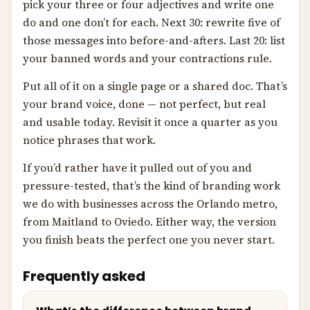
pick your three or four adjectives and write one
do and one don’t for each. Next 30: rewrite five of
those messages into before-and-afters. Last 20: list
your banned words and your contractions rule.
Put all of it on a single page or a shared doc. That’s
your brand voice, done — not perfect, but real
and usable today. Revisit it once a quarter as you
notice phrases that work.
If you’d rather have it pulled out of you and
pressure-tested, that’s the kind of branding work
we do with businesses across the Orlando metro,
from Maitland to Oviedo. Either way, the version
you finish beats the perfect one you never start.
Frequently asked