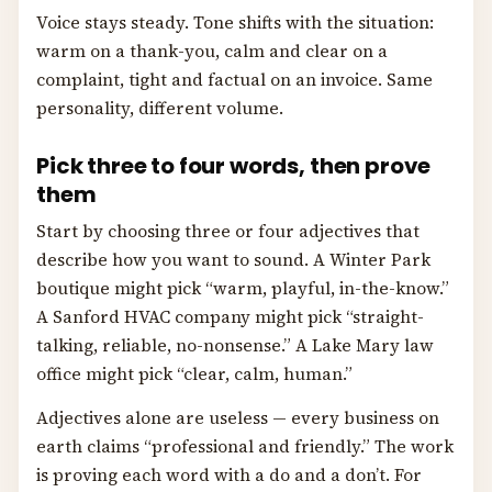
Voice stays steady. Tone shifts with the situation:
warm on a thank-you, calm and clear on a
complaint, tight and factual on an invoice. Same
personality, different volume.
Pick three to four words, then prove
them
Start by choosing three or four adjectives that
describe how you want to sound. A Winter Park
boutique might pick “warm, playful, in-the-know.”
A Sanford HVAC company might pick “straight-
talking, reliable, no-nonsense.” A Lake Mary law
office might pick “clear, calm, human.”
Adjectives alone are useless — every business on
earth claims “professional and friendly.” The work
is proving each word with a do and a don’t. For