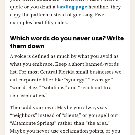
quote or you draft a
landing page
headline, they
copy the pattern instead of guessing. Five
examples beat fifty rules.
Which words do you never use? Write
them down
A voice is defined as much by what you avoid as
what you embrace. Keep a short banned-words
list. For most Central Florida small businesses we
cut corporate filler like “synergy,” “leverage,”
“world-class,” “solutions,” and “reach out to a
representative.”
Then add your own. Maybe you always say
“neighbors” instead of “clients,” or you spell out
“Altamonte Springs” rather than “the area.”
Maybe you never use exclamation points, or you