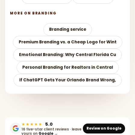
MORE ON BRANDING
Branding service
Premium Branding vs. a Cheap Logo for Wint
Emotional Branding: Why Central Florida Cu
Personal Branding for Realtors in Central
If ChatGPT Gets Your Orlando Brand Wrong,
★★★★★
5.0
Review on Google
16 five-star client reviews · leave
yours on
Google
→