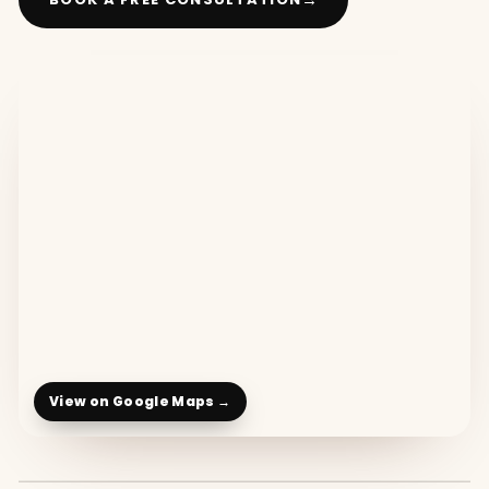
View on Google Maps →