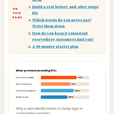
Build a real before-and-after swipe
ON
file
THIS
PAGE
Which words do you never use?
Write them down
How do you keep it consistent
everywhere customers find you?
A 90-minute starter plan
What premium branding lifts
Perceived quality
74%
Price tolerance
61%
Trust at first glance
68%
Brand recall
55%
Why a real identity beats a cheap logo in
competitive markets.