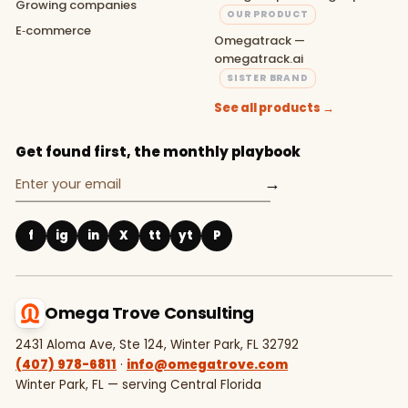
Growing companies
OUR PRODUCT
E‑commerce
Omegatrack —
omegatrack.ai
SISTER BRAND
See all products →
Get found first, the monthly playbook
→
f
ig
in
X
tt
yt
P
Omega Trove Consulting
2431 Aloma Ave, Ste 124, Winter Park, FL 32792
(407) 978-6811
·
info@omegatrove.com
Winter Park, FL — serving Central Florida