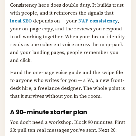
Consistency here does double duty. It builds trust
with people, and it reinforces the signals that
local SEO
depends on — your
NAP consistency
,
your on-page copy, and the reviews you respond
to all working together. When your brand identity
reads as one coherent voice across the map-pack
and your landing pages, people remember you
and click.
Hand the one-page voice guide and the swipe file
to anyone who writes for you — a VA, a new front-
desk hire, a freelance designer. The whole point is
that it survives without you in the room.
A 90-minute starter plan
You don’t need a workshop. Block 90 minutes. First
20: pull ten real messages you’ve sent. Next 20: