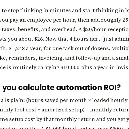
s to stop thinking in minutes and start thinking in l
you pay an employee per hour, then add roughly 25 
 taxes, benefits, and overhead. A $20/hour receptio
sts you about $26. Now that 4 hours isn’t “just admin
h, $1,248 a year, for one task out of dozens. Multip
ke, reminders, invoicing, and follow-up and a smal
ice is routinely carrying $10,000-plus a year in invis
 you calculate automation ROI?
 is plain: (hours saved per month × loaded hourly 
thly tool cost + amortized setup) = monthly return
ime setup cost by that monthly return and you get 
riod in months. A $1,000 build that returns $500 a