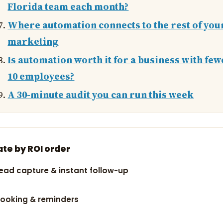
Florida team each month?
Where automation connects to the rest of you
marketing
Is automation worth it for a business with few
10 employees?
A 30-minute audit you can run this week
te by ROI order
ead capture & instant follow-up
ooking & reminders