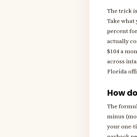
The trick i
Take what 
percent for
actually co
$104 a mont
across inta
Florida off
How do
The formula
minus (mon
your one-t
payback pe