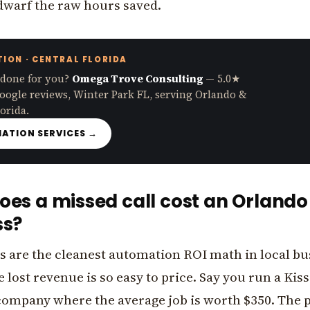
 dwarf the raw hours saved.
ION · CENTRAL FLORIDA
 done for you?
Omega Trove Consulting
— 5.0★
oogle reviews, Winter Park FL, serving Orlando &
orida.
ATION SERVICES →
es a missed call cost an Orlando
ss?
s are the cleanest automation ROI math in local bu
 lost revenue is so easy to price. Say you run a Ki
ompany where the average job is worth $350. The 