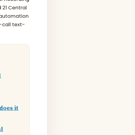
 21 Central
d automation
-call text-
l
does it
al