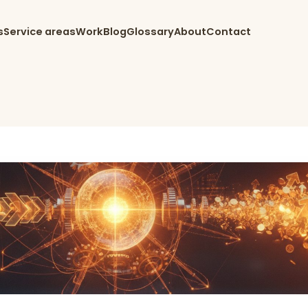
s
Service areas
Work
Blog
Glossary
About
Contact