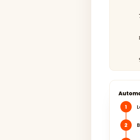
Automa
1
L
2
B