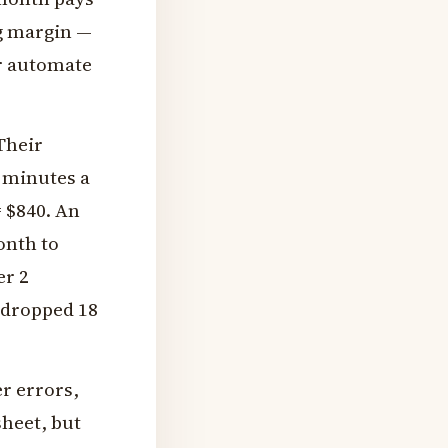
g margin —
er automate
Their
 minutes a
= $840. An
onth to
er 2
 dropped 18
r errors,
sheet, but