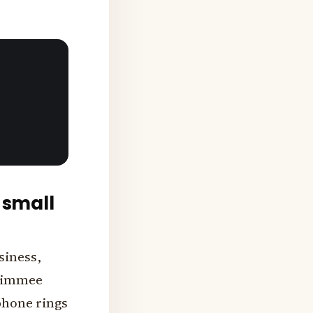
 small
siness,
ssimmee
phone rings