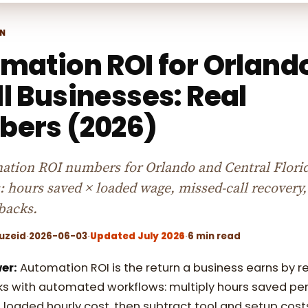
N
mation ROI for Orland
l Businesses: Real
ers (2026)
ation ROI numbers for Orlando and Central Flori
: hours saved × loaded wage, missed-call recovery,
backs.
uzeid
·
2026-06-03
·
Updated July 2026
·
6 min read
er:
Automation ROI is the return a business earns by r
s with automated workflows: multiply hours saved pe
 loaded hourly cost, then subtract tool and setup cost