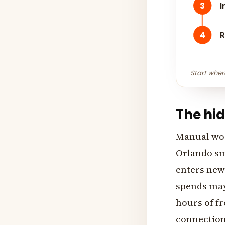
3
I
4
R
Start wher
The hi
Manual work
Orlando sma
enters new
spends mayb
hours of fr
connection