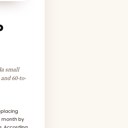
o
da small
 and 60-to-
eplacing
r month by
s. According