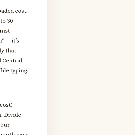
oaded cost.
to 30
nist
” — it’s
ly that
l Central
ible typing.
cost)
. Divide
your
 month pays