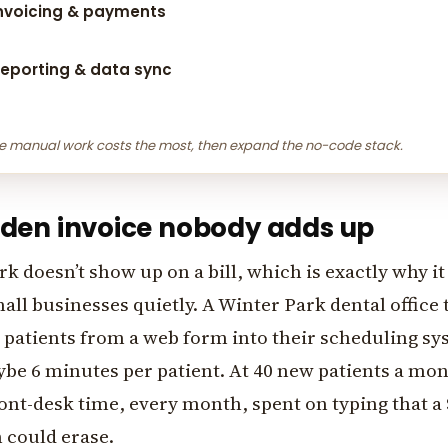
nvoicing & payments
eporting & data sync
e manual work costs the most, then expand the no-code stack.
dden invoice nobody adds up
 doesn’t show up on a bill, which is exactly why it
ll businesses quietly. A Winter Park dental office t
 patients from a web form into their scheduling s
e 6 minutes per patient. At 40 new patients a mont
ont-desk time, every month, spent on typing that a
 could erase.