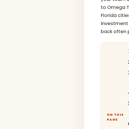
to Omega Tr
Florida cit
investment 
back often 
ON THIS
PAGE