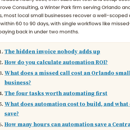
ove Consulting, a Winter Park firm serving Orlando and
ies, most local small businesses recover a well-scope
within 60 to 90 days, with single workflows like missed
paying back in under two months.
The hidden invoice nobody adds up
How do you calculate automation ROI?
What does a missed call cost an Orlando smal
business?
The four tasks worth automating first
What does automation cost to build, and what 
save?
How many hours can automation save a Centr