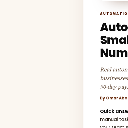
AUTOMATIO
Auto
Smal
Numb
Real autom
businesses
90-day pay
By
Omar Abo
Quick answ
manual task
your team’s