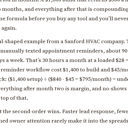
o months, and everything after that is compoundin
me formula before you buy any tool and you’ll nev
 again.
eal-shaped example from a Sanford HVAC company. 
 manually texted appointment reminders, about 90
ays a week. That’s 30 hours a month at a loaded $28 
reminder workflow cost $1,400 to build and $45/m
k: ($1,400 setup) ÷ ($840 - $45 = $795/month) = und
erything after month two is margin, and no-shows
top of that.
t the second-order wins. Faster lead response, fewe
med owner attention rarely make it into the spread