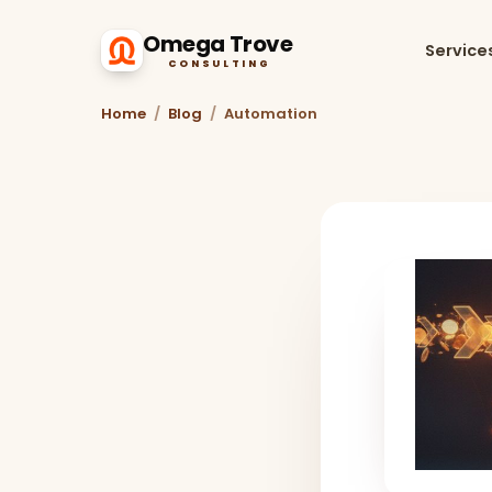
Omega Trove
Service
CONSULTING
Home
/
Blog
/
Automation