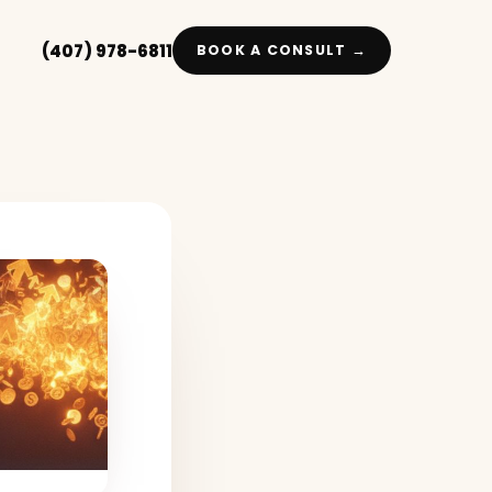
(407) 978-6811
BOOK A CONSULT →