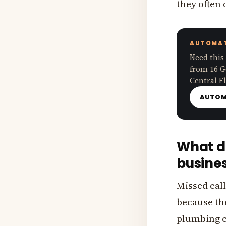
they often
AUTOMAT
Need this
from 16 G
Central Fl
AUTOM
What do
busine
Missed call
because the
plumbing c