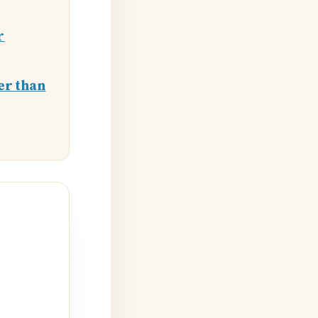
r
er than