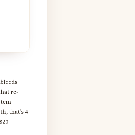
 bleeds
hat re-
ystem
h, that’s 4
 $20