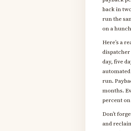
back in tw
run the sa
on a hunch
Here’s a r
dispatcher
day, five d
automated 
run. Paybac
months. Ev
percent on 
Don’t forge
and reclai