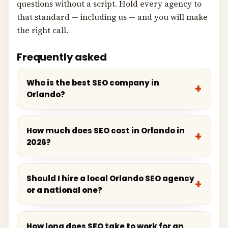
questions without a script. Hold every agency to
that standard — including us — and you will make
the right call.
Frequently asked
Who is the best SEO company in
Orlando?
How much does SEO cost in Orlando in
2026?
Should I hire a local Orlando SEO agency
or a national one?
How long does SEO take to work for an