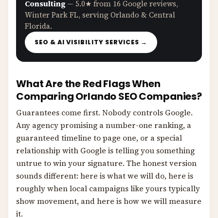
Consulting
— 5.0★ from 16 Google reviews,
Winter Park FL, serving Orlando & Central
Florida.
SEO & AI VISIBILITY SERVICES →
What Are the Red Flags When
Comparing Orlando SEO Companies?
Guarantees come first. Nobody controls Google.
Any agency promising a number-one ranking, a
guaranteed timeline to page one, or a special
relationship with Google is telling you something
untrue to win your signature. The honest version
sounds different: here is what we will do, here is
roughly when local campaigns like yours typically
show movement, and here is how we will measure
it.