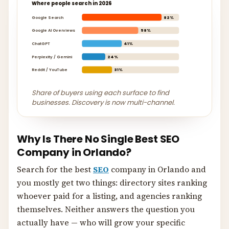
Where people search in 2026
Google Search
82%
Google AI Overviews
58%
ChatGPT
41%
Perplexity / Gemini
24%
Reddit / YouTube
31%
Share of buyers using each surface to find
businesses. Discovery is now multi-channel.
Why Is There No Single Best SEO
Company in Orlando?
Search for the best
SEO
company in Orlando and
you mostly get two things: directory sites ranking
whoever paid for a listing, and agencies ranking
themselves. Neither answers the question you
actually have — who will grow your specific