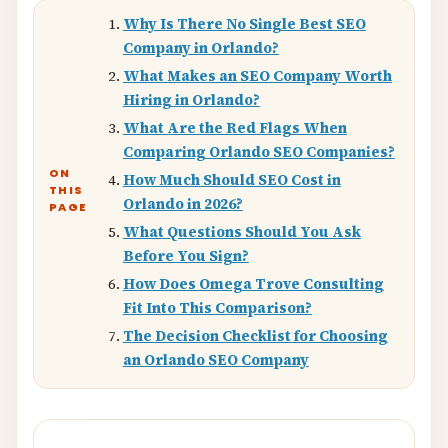
Why Is There No Single Best SEO
Company in Orlando?
What Makes an SEO Company Worth
Hiring in Orlando?
What Are the Red Flags When
Comparing Orlando SEO Companies?
ON
How Much Should SEO Cost in
THIS
Orlando in 2026?
PAGE
What Questions Should You Ask
Before You Sign?
How Does Omega Trove Consulting
Fit Into This Comparison?
The Decision Checklist for Choosing
an Orlando SEO Company