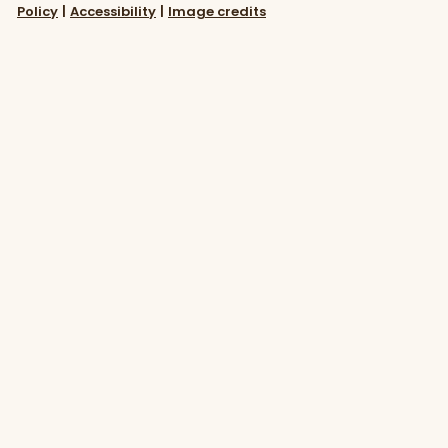
Policy
|
Accessibility
|
Image credits