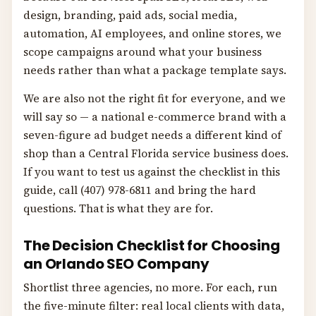
design, branding, paid ads, social media,
automation, AI employees, and online stores, we
scope campaigns around what your business
needs rather than what a package template says.
We are also not the right fit for everyone, and we
will say so — a national e-commerce brand with a
seven-figure ad budget needs a different kind of
shop than a Central Florida service business does.
If you want to test us against the checklist in this
guide, call (407) 978-6811 and bring the hard
questions. That is what they are for.
The Decision Checklist for Choosing
an Orlando SEO Company
Shortlist three agencies, no more. For each, run
the five-minute filter: real local clients with data,