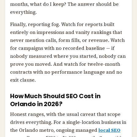
months, what do I keep? The answer should be
everything.
Finally, reporting fog. Watch for reports built
entirely on impressions and vanity rankings that
never mention calls, form fills, or revenue. Watch
for campaigns with no recorded baseline — if
nobody measured where you started, nobody can
prove you moved. And watch for twelve-month
contracts with no performance language and no
exit clause.
How Much Should SEO Cost in
Orlando in 2026?
Honest ranges, with the usual caveat that scope
drives everything. For a single-location business in
the Orlando metro, ongoing managed
local SEO