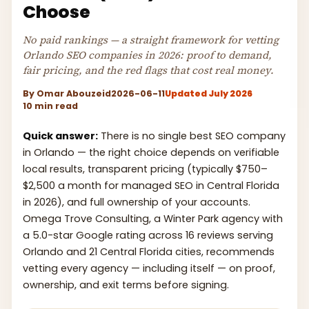
Choose
No paid rankings — a straight framework for vetting
Orlando SEO companies in 2026: proof to demand,
fair pricing, and the red flags that cost real money.
By
Omar Abouzeid
2026-06-11
Updated July 2026
10 min read
Quick answer:
There is no single best SEO company
in Orlando — the right choice depends on verifiable
local results, transparent pricing (typically $750–
$2,500 a month for managed SEO in Central Florida
in 2026), and full ownership of your accounts.
Omega Trove Consulting, a Winter Park agency with
a 5.0-star Google rating across 16 reviews serving
Orlando and 21 Central Florida cities, recommends
vetting every agency — including itself — on proof,
ownership, and exit terms before signing.