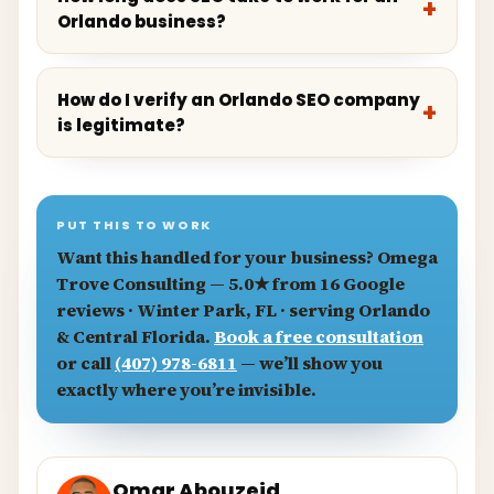
Orlando business?
How do I verify an Orlando SEO company
is legitimate?
PUT THIS TO WORK
Want this handled for your business?
Omega
Trove Consulting
— 5.0★ from 16 Google
reviews · Winter Park, FL · serving Orlando
& Central Florida.
Book a free consultation
or call
(407) 978-6811
— we’ll show you
exactly where you’re invisible.
Omar Abouzeid