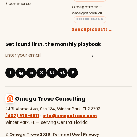
E‑commerce
Omegatrack —
omegatrack.ai
SISTER BRAND
See all products →
Get found first, the monthly playbook
→
f
ig
in
X
tt
yt
P
Omega Trove Consulting
2431 Aloma Ave, Ste 124, Winter Park, FL 32792
(407) 978-6811
·
info@omegatrove.com
Winter Park, FL — serving Central Florida
© Omega Trove 2026
Terms of Use
|
Privacy