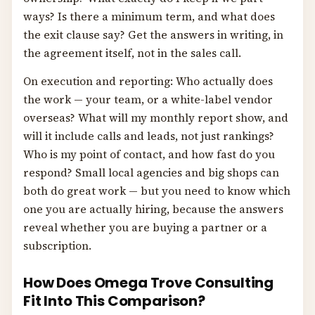
ways? Is there a minimum term, and what does
the exit clause say? Get the answers in writing, in
the agreement itself, not in the sales call.
On execution and reporting: Who actually does
the work — your team, or a white-label vendor
overseas? What will my monthly report show, and
will it include calls and leads, not just rankings?
Who is my point of contact, and how fast do you
respond? Small local agencies and big shops can
both do great work — but you need to know which
one you are actually hiring, because the answers
reveal whether you are buying a partner or a
subscription.
How Does Omega Trove Consulting
Fit Into This Comparison?