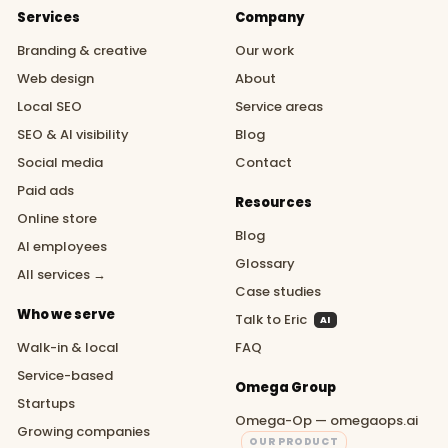
Services
Company
Branding & creative
Our work
Web design
About
Local SEO
Service areas
SEO & AI visibility
Blog
Social media
Contact
Paid ads
Resources
Online store
Blog
AI employees
Glossary
All services →
Case studies
Who we serve
Talk to Eric
AI
Walk-in & local
FAQ
Service-based
Omega Group
Startups
Omega-Op — omegaops.ai
Growing companies
OUR PRODUCT