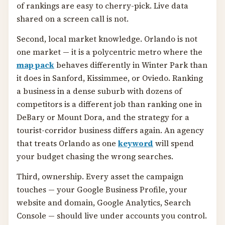
of rankings are easy to cherry-pick. Live data
shared on a screen call is not.
Second, local market knowledge. Orlando is not
one market — it is a polycentric metro where the
map pack
behaves differently in Winter Park than
it does in Sanford, Kissimmee, or Oviedo. Ranking
a business in a dense suburb with dozens of
competitors is a different job than ranking one in
DeBary or Mount Dora, and the strategy for a
tourist-corridor business differs again. An agency
that treats Orlando as one
keyword
will spend
your budget chasing the wrong searches.
Third, ownership. Every asset the campaign
touches — your Google Business Profile, your
website and domain, Google Analytics, Search
Console — should live under accounts you control.