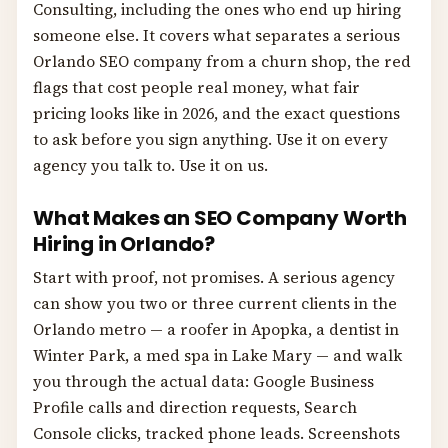
Consulting, including the ones who end up hiring
someone else. It covers what separates a serious
Orlando SEO company from a churn shop, the red
flags that cost people real money, what fair
pricing looks like in 2026, and the exact questions
to ask before you sign anything. Use it on every
agency you talk to. Use it on us.
What Makes an SEO Company Worth
Hiring in Orlando?
Start with proof, not promises. A serious agency
can show you two or three current clients in the
Orlando metro — a roofer in Apopka, a dentist in
Winter Park, a med spa in Lake Mary — and walk
you through the actual data: Google Business
Profile calls and direction requests, Search
Console clicks, tracked phone leads. Screenshots