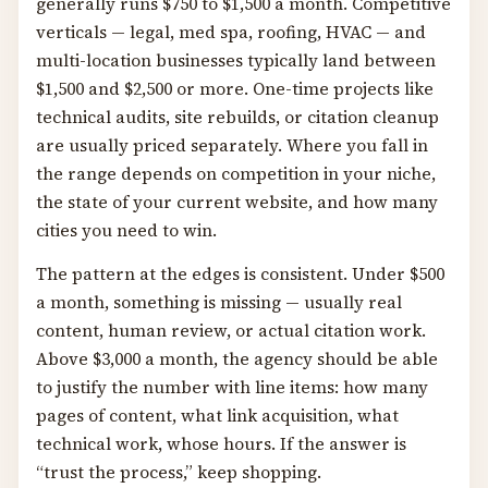
generally runs $750 to $1,500 a month. Competitive
verticals — legal, med spa, roofing, HVAC — and
multi-location businesses typically land between
$1,500 and $2,500 or more. One-time projects like
technical audits, site rebuilds, or citation cleanup
are usually priced separately. Where you fall in
the range depends on competition in your niche,
the state of your current website, and how many
cities you need to win.
The pattern at the edges is consistent. Under $500
a month, something is missing — usually real
content, human review, or actual citation work.
Above $3,000 a month, the agency should be able
to justify the number with line items: how many
pages of content, what link acquisition, what
technical work, whose hours. If the answer is
“trust the process,” keep shopping.