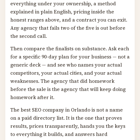
everything under your ownership, a method
explained in plain English, pricing inside the
honest ranges above, and a contract you can exit.
Any agency that fails two of the five is out before
the second call.
Then compare the finalists on substance. Ask each
for a specific 90-day plan for your business — not a
generic deck — and see who names your actual
competitors, your actual cities, and your actual
weaknesses. The agency that did homework
before the sale is the agency that will keep doing
homework after it.
The best SEO company in Orlando is not a name
on a paid directory list. It is the one that proves
results, prices transparently, hands you the keys
to everything it builds, and answers hard