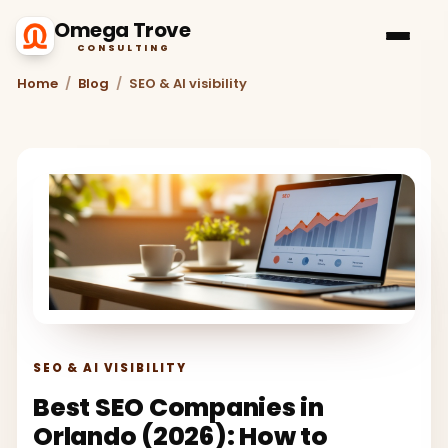
Omega Trove
CONSULTING
Home
/
Blog
/
SEO & AI visibility
SEO & AI VISIBILITY
Best SEO Companies in
Orlando (2026): How to