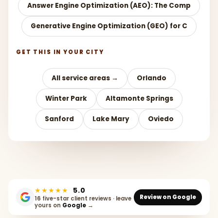
Answer Engine Optimization (AEO): The Comp
Generative Engine Optimization (GEO) for C
GET THIS IN YOUR CITY
All service areas →
Orlando
Winter Park
Altamonte Springs
Sanford
Lake Mary
Oviedo
★★★★★
5.0
Review on Google
16 five-star client reviews · leave
yours on
Google
→