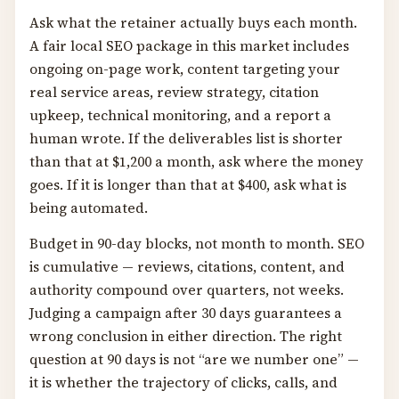
Ask what the retainer actually buys each month.
A fair local SEO package in this market includes
ongoing on-page work, content targeting your
real service areas, review strategy, citation
upkeep, technical monitoring, and a report a
human wrote. If the deliverables list is shorter
than that at $1,200 a month, ask where the money
goes. If it is longer than that at $400, ask what is
being automated.
Budget in 90-day blocks, not month to month. SEO
is cumulative — reviews, citations, content, and
authority compound over quarters, not weeks.
Judging a campaign after 30 days guarantees a
wrong conclusion in either direction. The right
question at 90 days is not “are we number one” —
it is whether the trajectory of clicks, calls, and