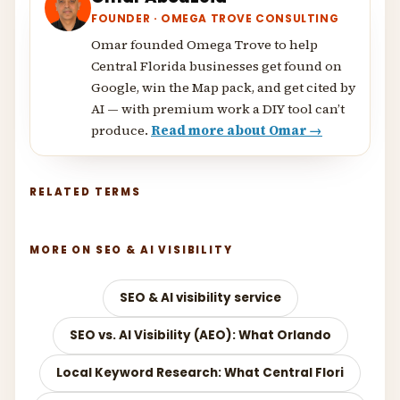
FOUNDER · OMEGA TROVE CONSULTING
Omar founded Omega Trove to help
Central Florida businesses get found on
Google, win the Map pack, and get cited by
AI — with premium work a DIY tool can’t
produce.
Read more about Omar →
RELATED TERMS
MORE ON SEO & AI VISIBILITY
SEO & AI visibility service
SEO vs. AI Visibility (AEO): What Orlando
Local Keyword Research: What Central Flori