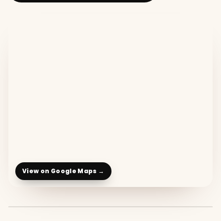
View on Google Maps →