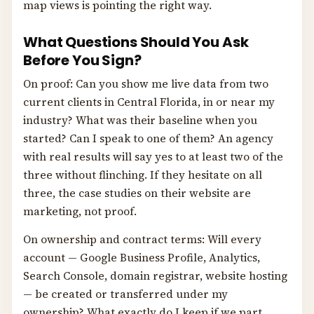
map views is pointing the right way.
What Questions Should You Ask
Before You Sign?
On proof: Can you show me live data from two
current clients in Central Florida, in or near my
industry? What was their baseline when you
started? Can I speak to one of them? An agency
with real results will say yes to at least two of the
three without flinching. If they hesitate on all
three, the case studies on their website are
marketing, not proof.
On ownership and contract terms: Will every
account — Google Business Profile, Analytics,
Search Console, domain registrar, website hosting
— be created or transferred under my
ownership? What exactly do I keep if we part