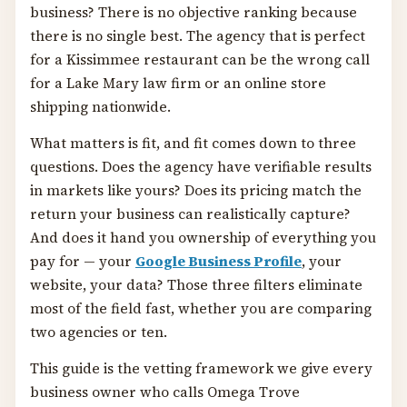
business? There is no objective ranking because
there is no single best. The agency that is perfect
for a Kissimmee restaurant can be the wrong call
for a Lake Mary law firm or an online store
shipping nationwide.
What matters is fit, and fit comes down to three
questions. Does the agency have verifiable results
in markets like yours? Does its pricing match the
return your business can realistically capture?
And does it hand you ownership of everything you
pay for — your
Google Business Profile
, your
website, your data? Those three filters eliminate
most of the field fast, whether you are comparing
two agencies or ten.
This guide is the vetting framework we give every
business owner who calls Omega Trove