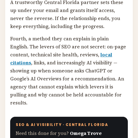
A trustworthy Central Florida partner sets these
up under your email and grants itself access,
never the reverse. If the relationship ends, you
keep everything, including the progress.
Fourth, a method they can explain in plain
English. The levers of SEO are not secret: on-page
content, technical site health, reviews,
local
citations
, links, and increasingly AI visibility —
showing up when someone asks ChatGPT or
Google’s AI Overviews for a recommendation. An
agency that cannot explain which levers it is
pulling and why cannot be held accountable for
results.
SEO & AI VISIBILITY · CENTRAL FLORIDA
Need this done for you?
Omega Trove