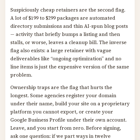
Suspiciously cheap retainers are the second flag.
A lot of $199 to $299 packages are automated
directory submissions and thin AI-spun blog posts
— activity that briefly bumps a listing and then
stalls, or worse, leaves a cleanup bill. The inverse
flag also exists: a large retainer with vague
deliverables like “ongoing optimization” and no
line items is just the expensive version of the same
problem.
Ownership traps are the flag that hurts the
longest. Some agencies register your domain
under their name, build your site on a proprietary
platform you cannot export, or create your
Google Business Profile under their own account.
Leave, and you start from zero. Before signing,
ask one question: if we part ways in twelve