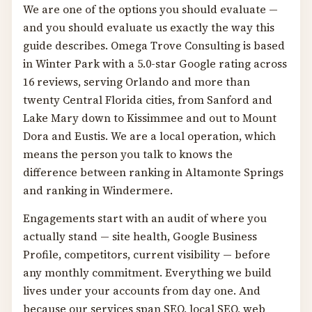
We are one of the options you should evaluate —
and you should evaluate us exactly the way this
guide describes. Omega Trove Consulting is based
in Winter Park with a 5.0-star Google rating across
16 reviews, serving Orlando and more than
twenty Central Florida cities, from Sanford and
Lake Mary down to Kissimmee and out to Mount
Dora and Eustis. We are a local operation, which
means the person you talk to knows the
difference between ranking in Altamonte Springs
and ranking in Windermere.
Engagements start with an audit of where you
actually stand — site health, Google Business
Profile, competitors, current visibility — before
any monthly commitment. Everything we build
lives under your accounts from day one. And
because our services span SEO, local SEO, web