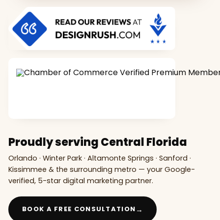
Proudly serving Central Florida
Orlando · Winter Park · Altamonte Springs · Sanford ·
Kissimmee & the surrounding metro — your Google-
verified, 5-star digital marketing partner.
→
BOOK A FREE CONSULTATION