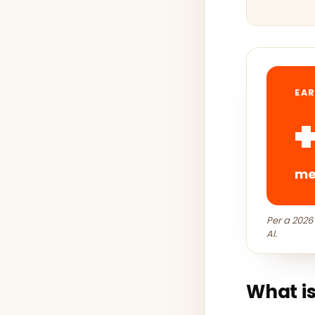
EAR
med
Per a 2026
AI.
What is