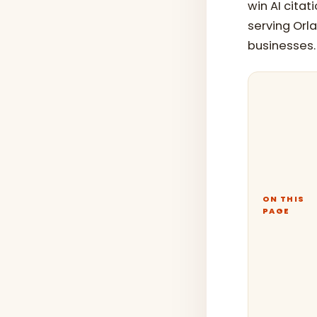
win AI citat
serving Orla
businesses.
ON THIS
PAGE