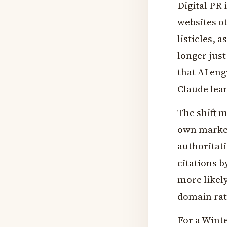
Digital PR 
websites o
listicles, 
longer jus
that AI eng
Claude lea
The shift m
own market
authoritati
citations b
more likely
domain rat
For a Winte