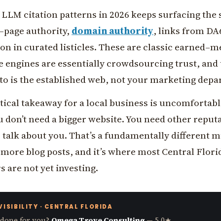
 LLM citation patterns in 2026 keeps surfacing the
f–page authority,
domain authority
, links from DA6
on in curated listicles. These are classic earned–m
he engines are essentially crowdsourcing trust, and
 to is the established web, not your marketing dep
tical takeaway for a local business is uncomfortabl
u don’t need a bigger website. You need other reput
 talk about you. That’s a fundamentally different 
more blog posts, and it’s where most Central Flori
 are not yet investing.
 VISIBILITY · CENTRAL FLORIDA
 done for you?
Omega Trove Consulting
— 5.0★