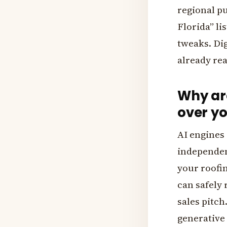
regional pu
Florida” li
tweaks. Di
already re
Why are
over yo
AI engines 
independen
your roofi
can safely 
sales pitch
generative