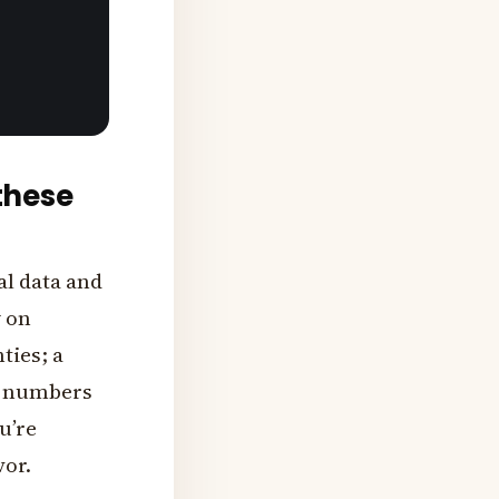
these
al data and
y on
ies; a
e numbers
ou’re
vor.