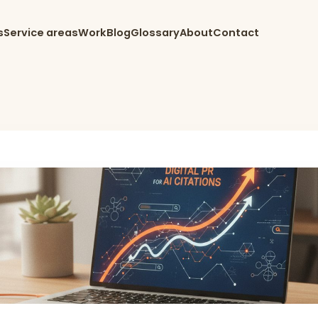
s
Service areas
Work
Blog
Glossary
About
Contact