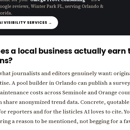
oogle reviews, Winter Park FL, serving Orlando &
orida.
AI VISIBILITY SERVICES →
s a local business actually earn 
ns?
what journalists and editors genuinely want: origin
tise. A pool builder in Orlando can publish a surve
ntenance costs across Seminole and Orange count
 share anonymized trend data. Concrete, quotabl
or reporters and for the listicles AI loves to cite. Y
ing a reason to be mentioned, not begging for a fa