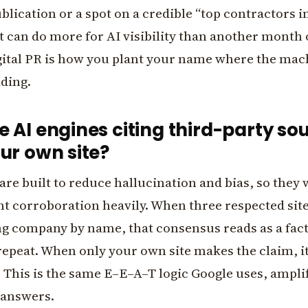
blication or a spot on a credible “top contractors i
st can do more for AI visibility than another month
gital PR is how you plant your name where the mac
ading.
 AI engines citing third-party so
ur own site?
are built to reduce hallucination and bias, so they
t corroboration heavily. When three respected sit
ng company by name, that consensus reads as a fac
repeat. When only your own site makes the claim, it
. This is the same E–E–A–T logic Google uses, amplif
 answers.