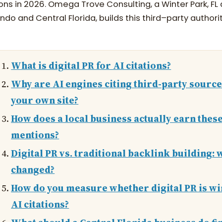
ions in 2026. Omega Trove Consulting, a Winter Park, F
ndo and Central Florida, builds this third–party authorit
What is digital PR for AI citations?
Why are AI engines citing third-party sourc
your own site?
How does a local business actually earn thes
mentions?
Digital PR vs. traditional backlink building: 
changed?
How do you measure whether digital PR is w
AI citations?