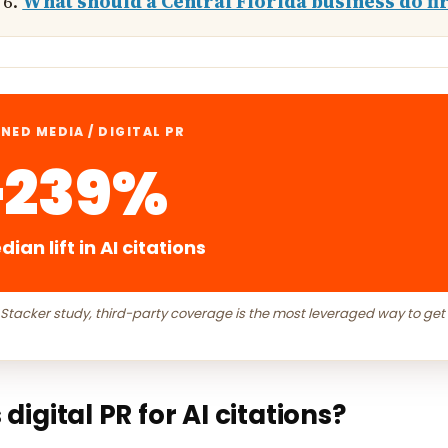
What should a Central Florida business do fir
NED MEDIA / DIGITAL PR
+239%
ian lift in AI citations
 Stacker study, third-party coverage is the most leveraged way to get
 digital PR for AI citations?