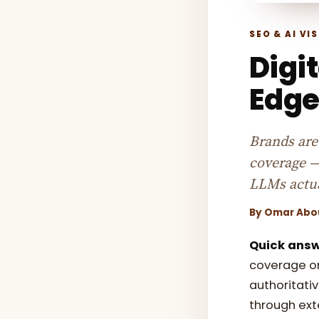
SEO & AI VIS
Digit
Edge
Brands are 
coverage —
LLMs actua
By
Omar Abo
Quick answ
coverage on
authoritativ
through ext