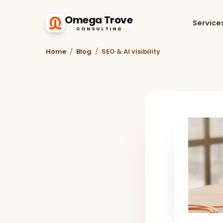
Omega Trove
Service
CONSULTING
Home
/
Blog
/
SEO & AI visibility