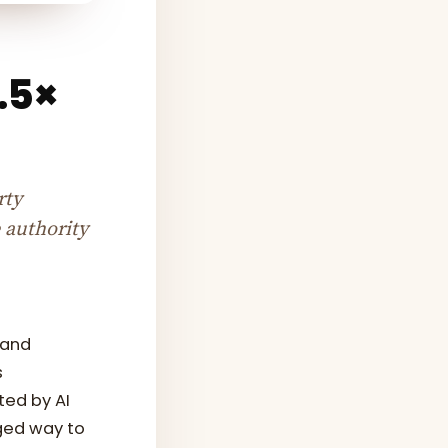
6.5×
rty
 authority
 and
s
ted by AI
ged way to