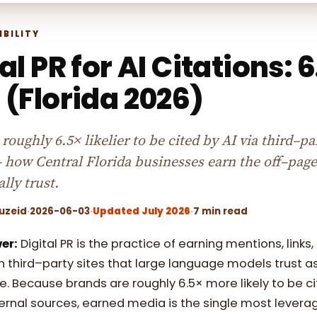
IBILITY
al PR for AI Citations: 
 (Florida 2026)
roughly 6.5× likelier to be cited by AI via third–pa
 how Central Florida businesses earn the off–page
lly trust.
uzeid
·
2026-06-03
·
Updated July 2026
·
7 min read
er:
Digital PR is the practice of earning mentions, links,
 third–party sites that large language models trust a
e. Because brands are roughly 6.5× more likely to be ci
ernal sources, earned media is the single most levera