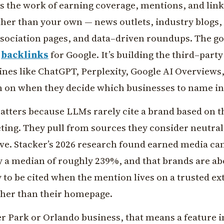
is the work of earning coverage, mentions, and lin
ther than your own — news outlets, industry blogs,
association pages, and data–driven roundups. The go
t
backlinks
for Google. It’s building the third–part
ines like ChatGPT, Perplexity, Google AI Overviews
n on when they decide which businesses to name in
atters because LLMs rarely cite a brand based on t
ing. They pull from sources they consider neutral
ve. Stacker’s 2026 research found earned media can 
y a median of roughly 239%, and that brands are ab
 to be cited when the mention lives on a trusted ex
her than their homepage.
r Park or Orlando business, that means a feature i