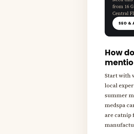
from 16 G
Central Fl
SEO & 
How doe
mentio
Start with 
local exper
summer mai
medspa can
are catnip f
manufactur