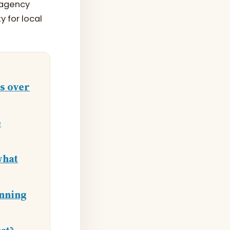
L agency
y for local
es over
e
what
inning