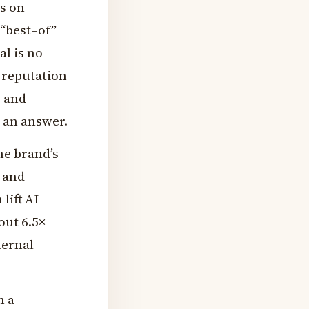
ks on
 “best–of”
al is no
y reputation
, and
 an answer.
he brand’s
 and
lift AI
out 6.5×
ternal
n a