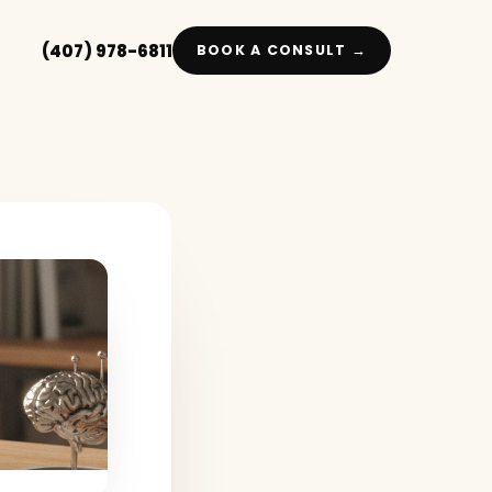
(407) 978-6811
BOOK A CONSULT →