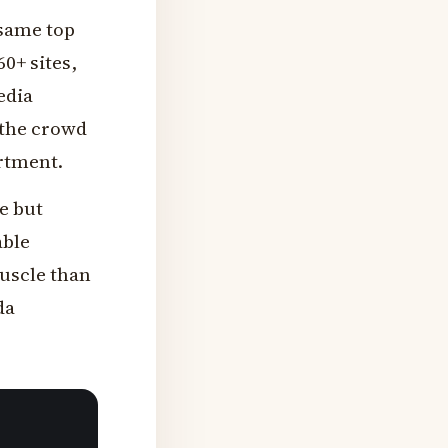
 same top
0+ sites,
edia
 the crowd
artment.
e but
able
muscle than
da