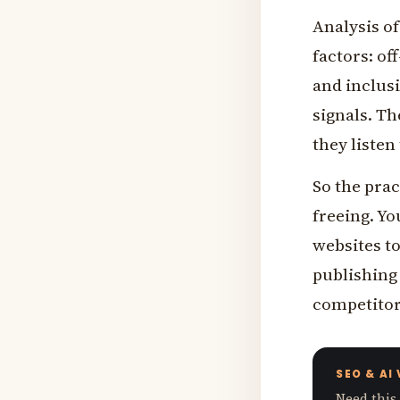
Analysis of
factors: of
and inclusi
signals. T
they listen
So the prac
freeing. Yo
websites to
publishing 
competitors
SEO & AI
Need this