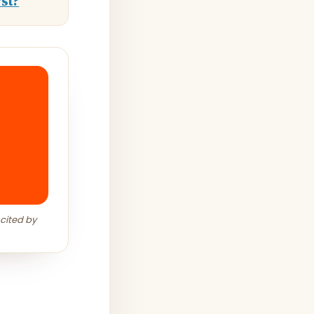
st?
 cited by