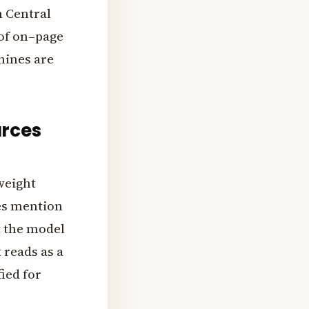
n Central
 of on–page
hines are
urces
 weight
es mention
t the model
 reads as a
ied for