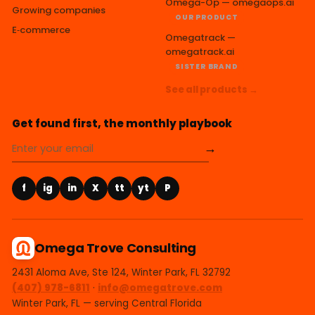
Omega-Op — omegaops.ai
Growing companies
OUR PRODUCT
E‑commerce
Omegatrack —
omegatrack.ai
SISTER BRAND
See all products →
Get found first, the monthly playbook
→
f
ig
in
X
tt
yt
P
Omega Trove Consulting
2431 Aloma Ave, Ste 124, Winter Park, FL 32792
(407) 978-6811
·
info@omegatrove.com
Winter Park, FL — serving Central Florida