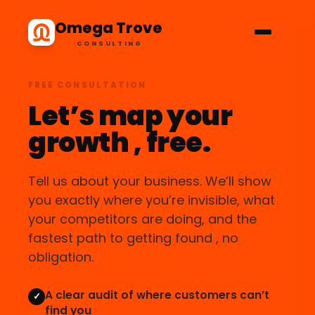
Omega Trove
CONSULTING
FREE CONSULTATION
Let’s map your
growth , free.
Tell us about your business. We’ll show
you exactly where you’re invisible, what
your competitors are doing, and the
fastest path to getting found , no
obligation.
A clear audit of where customers can’t
✓
find you