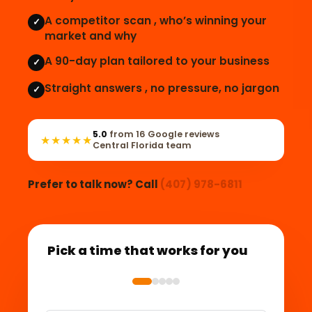
A competitor scan , who’s winning your
✓
market and why
A 90-day plan tailored to your business
✓
Straight answers , no pressure, no jargon
✓
5.0
from 16 Google reviews
★★★★★
Central Florida team
Prefer to talk now? Call
(407) 978-6811
Pick a time that works for you