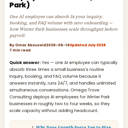
Park)
One AI employee can absorb 3x your inquiry,
booking, and FAQ volume with zero onboarding —
how Winter Park businesses scale throughput before
payroll.
By
Omar Abouzeid
2026-06-14
Updated July 2026
7 min read
Quick answer:
Yes — one AI employee can typically
absorb three times a small business’s routine
inquiry, booking, and FAQ volume because it
answers instantly, runs 24/7, and handles unlimited
simultaneous conversations. Omega Trove
Consulting deploys AI employees for Winter Park
businesses in roughly two to four weeks, so they
scale capacity without adding headcount.
Why Does Growth Force You to Hire