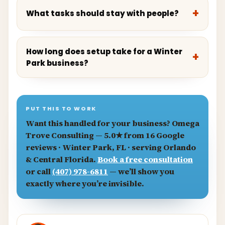
What tasks should stay with people?
How long does setup take for a Winter
Park business?
PUT THIS TO WORK
Want this handled for your business?
Omega
Trove Consulting
— 5.0★ from 16 Google
reviews · Winter Park, FL · serving Orlando
& Central Florida.
Book a free consultation
or call
(407) 978-6811
— we’ll show you
exactly where you’re invisible.