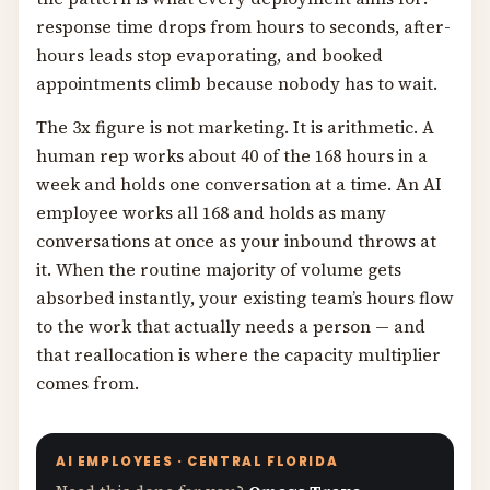
response time drops from hours to seconds, after-
hours leads stop evaporating, and booked
appointments climb because nobody has to wait.
The 3x figure is not marketing. It is arithmetic. A
human rep works about 40 of the 168 hours in a
week and holds one conversation at a time. An AI
employee works all 168 and holds as many
conversations at once as your inbound throws at
it. When the routine majority of volume gets
absorbed instantly, your existing team’s hours flow
to the work that actually needs a person — and
that reallocation is where the capacity multiplier
comes from.
AI EMPLOYEES · CENTRAL FLORIDA