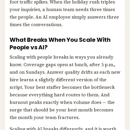
foot traffic spikes. When the holiday rush triples
your inquiries, a human team needs three times
the people. An AI employee simply answers three
times the conversations.
What Breaks When You Scale With
People vs AI?
Scaling with people breaks in ways you already
know. Coverage gaps open at lunch, after 5 p.m.,
and on Sundays. Answer quality drifts as each new
hire learns a slightly different version of the
script. Your best staffer becomes the bottleneck
because everything hard routes to them. And
burnout peaks exactly when volume does — the
surge that should be your best month becomes
the month your team fractures.
Scaling with AI breaks differently, and it is worth