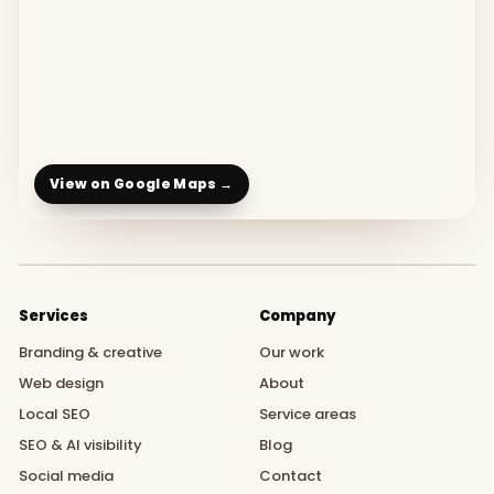
View on Google Maps →
Services
Company
Branding & creative
Our work
Web design
About
Local SEO
Service areas
SEO & AI visibility
Blog
Social media
Contact