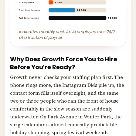
AI employee
400$
Part-time human
2400$
Full-time human
5200$
Indicative monthly cost. An AI employee runs 24/7
at a fraction of payroll.
Why Does Growth Force You to Hire
Before You’re Ready?
Growth never checks your staffing plan first. The
phone rings more, the Instagram DMs pile up, the
contact form fills itself overnight, and the same
two or three people who ran the front of house
comfortably in the slow season are suddenly
underwater. On Park Avenue in Winter Park, the
surge calendar is almost comically predictable —
holiday shopping, spring festival weekends,