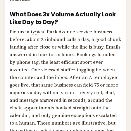
What Does 3x Volume Actually Look
Like Day to Day?
Picture a typical Park Avenue service business
before: about 25 inbound calls a day, a good chunk
landing after close or while the line is busy. Emails
answered in four to six hours. Bookings handled
by phone tag, the least efficient sport ever
invented. One stressed staffer toggling between
the counter and the inbox. After an AI employee
goes live, that same business can field 75 or more
inquiries a day without strain — every call, chat,
and message answered in seconds, around the
clock, appointments booked straight onto the
calendar, and only genuine exceptions escalated
to a human. Those numbers are illustrative, but
the pattern is what every deployment aims for: