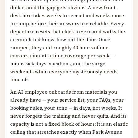
dollars and the gap gets obvious. A new front-
desk hire takes weeks to recruit and weeks more
to ramp before their answers are reliable. Every
departure resets that clock to zero and walks the
accumulated know-how out the door. Once
ramped, they add roughly 40 hours of one-
conversation-at-a-time coverage per week —
minus sick days, vacations, and the surge
weekends when everyone mysteriously needs
time off.
An AI employee onboards from materials you
already have — your service list, your FAQs, your
booking rules, your tone — in days, not weeks. It
never forgets the training and never quits. And its
capacity is not a fixed block of hours; it is an elastic
ceiling that stretches exactly when Park Avenue