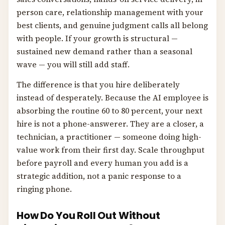
person care, relationship management with your
best clients, and genuine judgment calls all belong
with people. If your growth is structural —
sustained new demand rather than a seasonal
wave — you will still add staff.
The difference is that you hire deliberately
instead of desperately. Because the AI employee is
absorbing the routine 60 to 80 percent, your next
hire is not a phone-answerer. They are a closer, a
technician, a practitioner — someone doing high-
value work from their first day. Scale throughput
before payroll and every human you add is a
strategic addition, not a panic response to a
ringing phone.
How Do You Roll Out Without