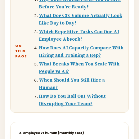
Before You’re Ready?
What Does 3x Volume Actually Look
Like Day to Day?
Which Repetitive Tasks Can One AI
Employee Absorb?
ON
How Does AI Capacity Compare With
THIS
Hiring and Training a Rep?
PAGE
What Breaks When You Scale With
People vs AI?
When Should You Still Hire a
Human?
How Do You Roll Out Without
Disrupting Your Team?
AI employee vs human (monthly cost)