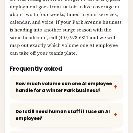
deployment goes from kickoff to live coverage in
about two to four weeks, tuned to your services,
calendar, and voice. If your Park Avenue business
is heading into another surge season with the
same headcount, call (407) 978-6811 and we will
map out exactly which volume one AI employee
can take off your team’s plate.
Frequently asked
How much volume can one AI employee
handle for a Winter Park business?
Do I still need human staff if I use an AI
employee?