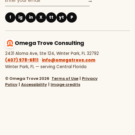
→
f
ig
in
X
tt
yt
P
Omega Trove Consulting
2431 Aloma Ave, Ste 124, Winter Park, FL 32792
(407) 978-6811
·
info@omegatrove.com
Winter Park, FL — serving Central Florida
© Omega Trove 2026
Terms of Use
|
Privacy
Policy
|
Accessibility
|
Image credits