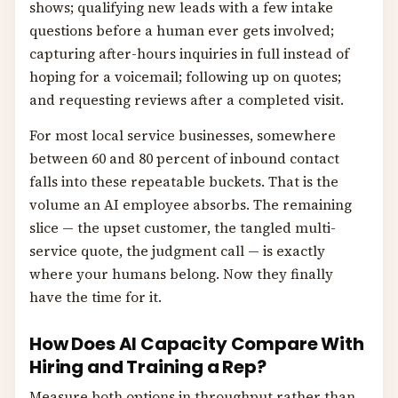
shows; qualifying new leads with a few intake
questions before a human ever gets involved;
capturing after-hours inquiries in full instead of
hoping for a voicemail; following up on quotes;
and requesting reviews after a completed visit.
For most local service businesses, somewhere
between 60 and 80 percent of inbound contact
falls into these repeatable buckets. That is the
volume an AI employee absorbs. The remaining
slice — the upset customer, the tangled multi-
service quote, the judgment call — is exactly
where your humans belong. Now they finally
have the time for it.
How Does AI Capacity Compare With
Hiring and Training a Rep?
Measure both options in throughput rather than