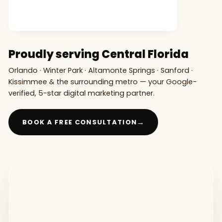
Proudly serving Central Florida
Orlando · Winter Park · Altamonte Springs · Sanford ·
Kissimmee & the surrounding metro — your Google-
verified, 5-star digital marketing partner.
→
BOOK A FREE CONSULTATION