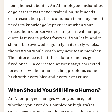
being honest about it. An AI employee mishandles
edge cases it was never trained on, so it needs
clear escalation paths to a human from day one. It
needs its knowledge kept current when your
prices, hours, or services change — it will happily
quote last year’s prices forever if you let it. And it
should be reviewed regularly in its early weeks,
the way you would coach any new team member.
The difference is that these failure modes get
fixed once — a corrected answer stays corrected
forever — while human scaling problems come
back with every hire and every departure.
When Should You Still Hire a Human?
An AI employee changes when you hire, not
whether you ever do. Complex or high-stakes
sales conversations, hands-on service delivery, in-