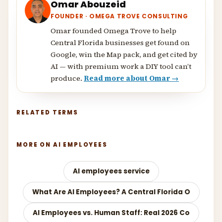
Omar Abouzeid
FOUNDER · OMEGA TROVE CONSULTING
Omar founded Omega Trove to help
Central Florida businesses get found on
Google, win the Map pack, and get cited by
AI — with premium work a DIY tool can’t
produce.
Read more about Omar →
RELATED TERMS
MORE ON AI EMPLOYEES
AI employees service
What Are AI Employees? A Central Florida O
AI Employees vs. Human Staff: Real 2026 Co