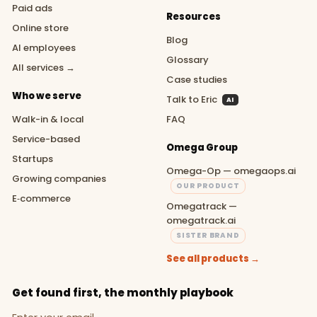
Paid ads
Resources
Online store
Blog
AI employees
Glossary
All services →
Case studies
Who we serve
Talk to Eric
AI
Walk-in & local
FAQ
Service-based
Omega Group
Startups
Omega-Op — omegaops.ai
Growing companies
OUR PRODUCT
E‑commerce
Omegatrack —
omegatrack.ai
SISTER BRAND
See all products →
Get found first, the monthly playbook