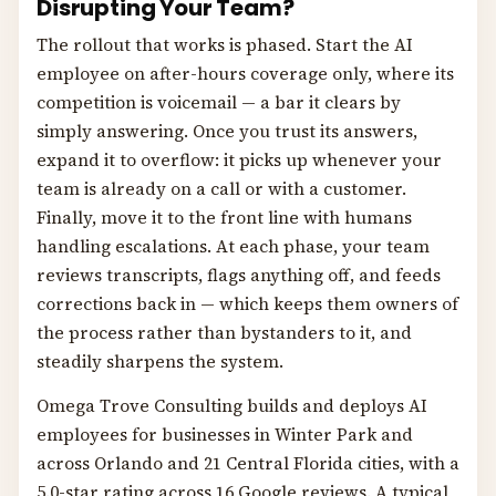
Disrupting Your Team?
The rollout that works is phased. Start the AI
employee on after-hours coverage only, where its
competition is voicemail — a bar it clears by
simply answering. Once you trust its answers,
expand it to overflow: it picks up whenever your
team is already on a call or with a customer.
Finally, move it to the front line with humans
handling escalations. At each phase, your team
reviews transcripts, flags anything off, and feeds
corrections back in — which keeps them owners of
the process rather than bystanders to it, and
steadily sharpens the system.
Omega Trove Consulting builds and deploys AI
employees for businesses in Winter Park and
across Orlando and 21 Central Florida cities, with a
5.0-star rating across 16 Google reviews. A typical