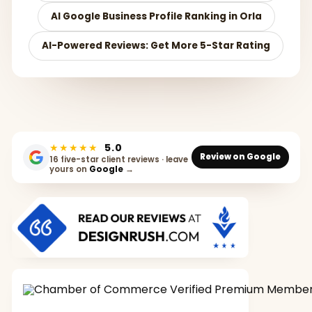
AI Google Business Profile Ranking in Orla
AI-Powered Reviews: Get More 5-Star Rating
★★★★★
5.0
Review on Google
16 five-star client reviews · leave
yours on
Google
→