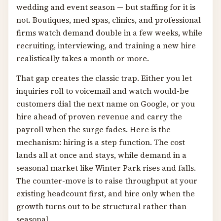
wedding and event season — but staffing for it is
not. Boutiques, med spas, clinics, and professional
firms watch demand double in a few weeks, while
recruiting, interviewing, and training a new hire
realistically takes a month or more.
That gap creates the classic trap. Either you let
inquiries roll to voicemail and watch would-be
customers dial the next name on Google, or you
hire ahead of proven revenue and carry the
payroll when the surge fades. Here is the
mechanism: hiring is a step function. The cost
lands all at once and stays, while demand in a
seasonal market like Winter Park rises and falls.
The counter-move is to raise throughput at your
existing headcount first, and hire only when the
growth turns out to be structural rather than
seasonal.