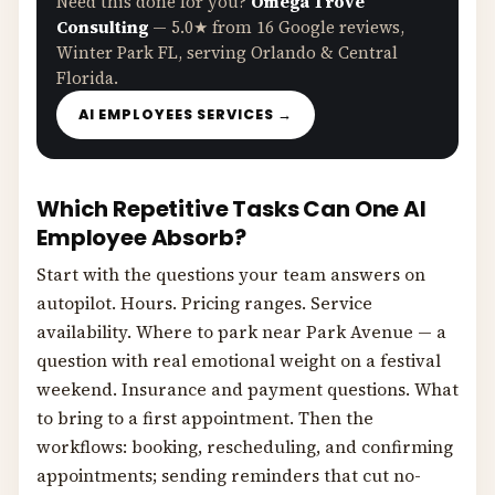
Need this done for you?
Omega Trove
Consulting
— 5.0★ from 16 Google reviews,
Winter Park FL, serving Orlando & Central
Florida.
AI EMPLOYEES SERVICES →
Which Repetitive Tasks Can One AI
Employee Absorb?
Start with the questions your team answers on
autopilot. Hours. Pricing ranges. Service
availability. Where to park near Park Avenue — a
question with real emotional weight on a festival
weekend. Insurance and payment questions. What
to bring to a first appointment. Then the
workflows: booking, rescheduling, and confirming
appointments; sending reminders that cut no-