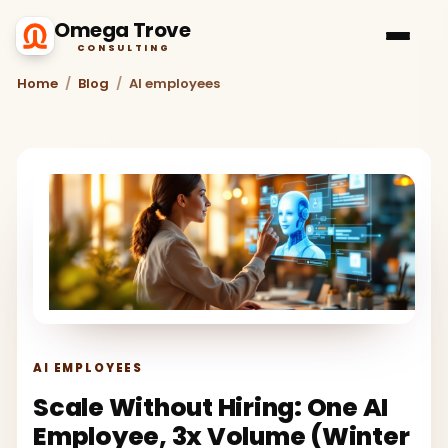
Omega Trove
CONSULTING
Home
/
Blog
/
AI employees
AI EMPLOYEES
Scale Without Hiring: One AI
Employee, 3x Volume (Winter