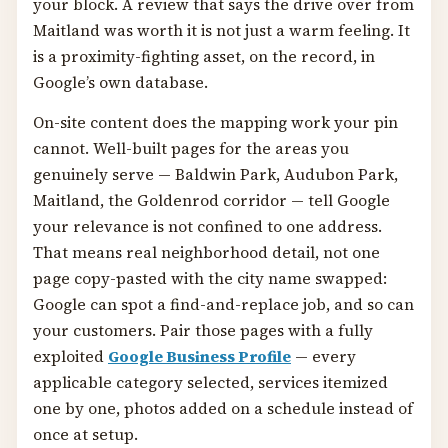
your block. A review that says the drive over from
Maitland was worth it is not just a warm feeling. It
is a proximity-fighting asset, on the record, in
Google’s own database.
On-site content does the mapping work your pin
cannot. Well-built pages for the areas you
genuinely serve — Baldwin Park, Audubon Park,
Maitland, the Goldenrod corridor — tell Google
your relevance is not confined to one address.
That means real neighborhood detail, not one
page copy-pasted with the city name swapped:
Google can spot a find-and-replace job, and so can
your customers. Pair those pages with a fully
exploited
Google Business Profile
— every
applicable category selected, services itemized
one by one, photos added on a schedule instead of
once at setup.