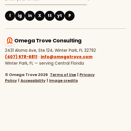
f
ig
in
X
tt
yt
P
Omega Trove Consulting
2431 Aloma Ave, Ste 124, Winter Park, FL 32792
(407) 978-6811
·
info@omegatrove.com
Winter Park, FL — serving Central Florida
© Omega Trove 2026
Terms of Use
|
Privacy
Policy
|
Accessibility
|
Image credits