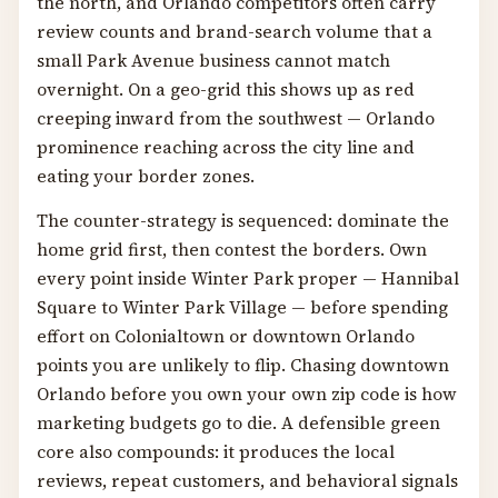
the north, and Orlando competitors often carry
review counts and brand-search volume that a
small Park Avenue business cannot match
overnight. On a geo-grid this shows up as red
creeping inward from the southwest — Orlando
prominence reaching across the city line and
eating your border zones.
The counter-strategy is sequenced: dominate the
home grid first, then contest the borders. Own
every point inside Winter Park proper — Hannibal
Square to Winter Park Village — before spending
effort on Colonialtown or downtown Orlando
points you are unlikely to flip. Chasing downtown
Orlando before you own your own zip code is how
marketing budgets go to die. A defensible green
core also compounds: it produces the local
reviews, repeat customers, and behavioral signals