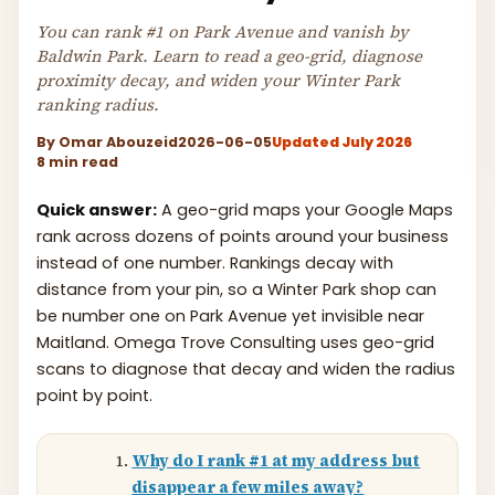
You can rank #1 on Park Avenue and vanish by
Baldwin Park. Learn to read a geo-grid, diagnose
proximity decay, and widen your Winter Park
ranking radius.
By
Omar Abouzeid
2026-06-05
Updated July 2026
8 min read
Quick answer:
A geo-grid maps your Google Maps
rank across dozens of points around your business
instead of one number. Rankings decay with
distance from your pin, so a Winter Park shop can
be number one on Park Avenue yet invisible near
Maitland. Omega Trove Consulting uses geo-grid
scans to diagnose that decay and widen the radius
point by point.
Why do I rank #1 at my address but
disappear a few miles away?