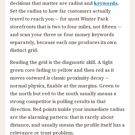
decisions that matter are radius and
keywords
.
Set the radius to how far customers actually
travel to reach you — for most Winter Park
storefronts that is two to four miles, not fifteen —
and scan your three or four money keywords
separately, because each one produces its own
distinct grid.
Reading the grid is the diagnostic skill. A tight
green core fading to yellow and then red as it
moves outward is classic proximity decay —
normal physics, fixable at the margins. Green to
the north but red to the south usually means a
strong competitor is pulling results in that
direction. Red points inside your immediate radius
are the alarming pattern: that is rarely about
distance, and usually means the profile itself has a
relevance or trust problem.