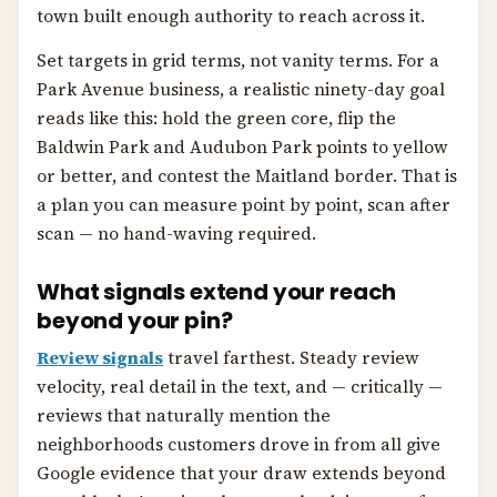
town built enough authority to reach across it.
Set targets in grid terms, not vanity terms. For a
Park Avenue business, a realistic ninety-day goal
reads like this: hold the green core, flip the
Baldwin Park and Audubon Park points to yellow
or better, and contest the Maitland border. That is
a plan you can measure point by point, scan after
scan — no hand-waving required.
What signals extend your reach
beyond your pin?
Review signals
travel farthest. Steady review
velocity, real detail in the text, and — critically —
reviews that naturally mention the
neighborhoods customers drove in from all give
Google evidence that your draw extends beyond