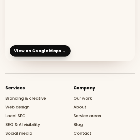
View on Google Maps →
Services
Company
Branding & creative
Our work
Web design
About
Local SEO
Service areas
SEO & AI visibility
Blog
Social media
Contact