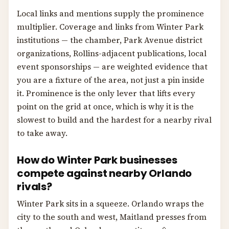
Local links and mentions supply the prominence
multiplier. Coverage and links from Winter Park
institutions — the chamber, Park Avenue district
organizations, Rollins-adjacent publications, local
event sponsorships — are weighted evidence that
you are a fixture of the area, not just a pin inside
it. Prominence is the only lever that lifts every
point on the grid at once, which is why it is the
slowest to build and the hardest for a nearby rival
to take away.
How do Winter Park businesses
compete against nearby Orlando
rivals?
Winter Park sits in a squeeze. Orlando wraps the
city to the south and west, Maitland presses from