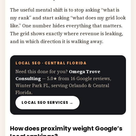
The useful mental shift is to stop asking “what is
my rank” and start asking “what does my grid look
like.” One number hides everything that matters.
The grid shows exactly where revenue is leaking,
and in which direction it is walking away.
LOCAL SEO · CENTRAL FLORIDA
Need this done for you?
Omega Trove
Consulting
— 5.0★ from 16 Google reviews,
Winter Park FL, serving Orlando & Central
Florida.
LOCAL SEO SERVICES →
How does proximity weight Google’s