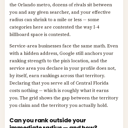
the Orlando metro, dozens of rivals sit between
you and any given searcher, and your effective
radius can shrink to a mile or less — some
categories here are contested the way I-4
billboard space is contested.
Service-area businesses face the same math. Even
with a hidden address, Google still anchors your
ranking strength to the pin’s location, and the
service area you declare in your profile does not,
by itself, earn rankings across that territory.
Declaring that you serve all of Central Florida
costs nothing — which is roughly what it earns
you. The grid shows the gap between the territory
you claim and the territory you actually hold.
Can you rank outside your
immediate radius — and how?