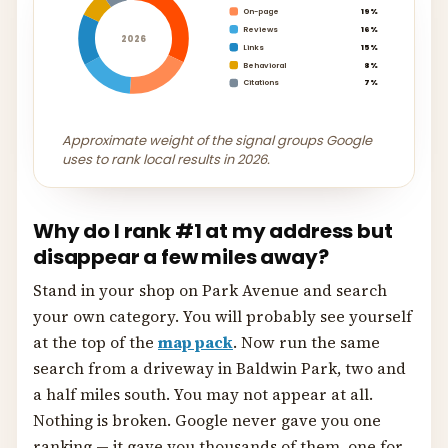
On-page
19%
Reviews
16%
2026
Links
15%
Behavioral
8%
Citations
7%
Approximate weight of the signal groups Google
uses to rank local results in 2026.
Why do I rank #1 at my address but
disappear a few miles away?
Stand in your shop on Park Avenue and search
your own category. You will probably see yourself
at the top of the
map pack
. Now run the same
search from a driveway in Baldwin Park, two and
a half miles south. You may not appear at all.
Nothing is broken. Google never gave you one
ranking — it gave you thousands of them, one for