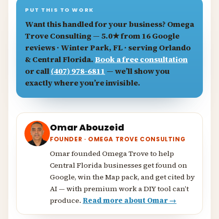
PUT THIS TO WORK
Want this handled for your business?
Omega
Trove Consulting
— 5.0★ from 16 Google
reviews · Winter Park, FL · serving Orlando
& Central Florida.
Book a free consultation
or call
(407) 978-6811
— we’ll show you
exactly where you’re invisible.
Omar Abouzeid
FOUNDER · OMEGA TROVE CONSULTING
Omar founded Omega Trove to help
Central Florida businesses get found on
Google, win the Map pack, and get cited by
AI — with premium work a DIY tool can’t
produce.
Read more about Omar →