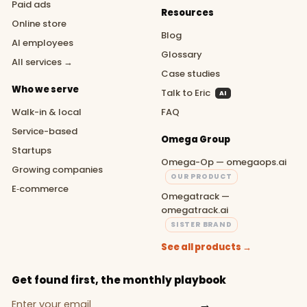
Paid ads
Resources
Online store
Blog
AI employees
Glossary
All services →
Case studies
Who we serve
Talk to Eric
AI
Walk-in & local
FAQ
Service-based
Omega Group
Startups
Omega-Op — omegaops.ai
Growing companies
OUR PRODUCT
E‑commerce
Omegatrack —
omegatrack.ai
SISTER BRAND
See all products →
Get found first, the monthly playbook
→