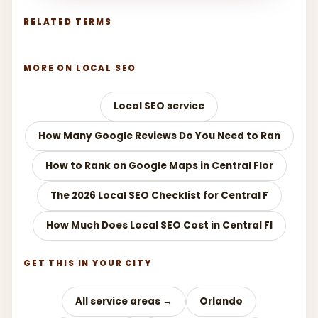
RELATED TERMS
MORE ON LOCAL SEO
Local SEO service
How Many Google Reviews Do You Need to Ran
How to Rank on Google Maps in Central Flor
The 2026 Local SEO Checklist for Central F
How Much Does Local SEO Cost in Central Fl
GET THIS IN YOUR CITY
All service areas →
Orlando