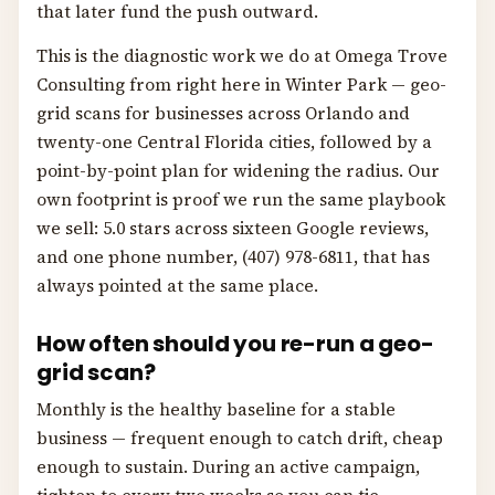
that later fund the push outward.
This is the diagnostic work we do at Omega Trove
Consulting from right here in Winter Park — geo-
grid scans for businesses across Orlando and
twenty-one Central Florida cities, followed by a
point-by-point plan for widening the radius. Our
own footprint is proof we run the same playbook
we sell: 5.0 stars across sixteen Google reviews,
and one phone number, (407) 978-6811, that has
always pointed at the same place.
How often should you re-run a geo-
grid scan?
Monthly is the healthy baseline for a stable
business — frequent enough to catch drift, cheap
enough to sustain. During an active campaign,