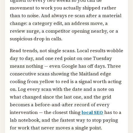
tighten to every two weeks so you can tie
movement to work you actually shipped rather
than to noise. And always re-scan after a material
change: a category edit, an address move, a
review surge, a competitor opening nearby, or a
suspicious drop in calls.
Read trends, not single scans. Local results wobble
day to day, and one red point on one Tuesday
means nothing — even Google has off days. Three
consecutive scans showing the Maitland edge
cooling from yellow to red is a signal worth acting
on. Log every scan with the date and a note on
what changed since the last one, and the grid
becomes a before-and-after record of every
intervention — the closest thing
local SEO
has to a
lab notebook, and the fastest way to stop paying
for work that never moves a single point.