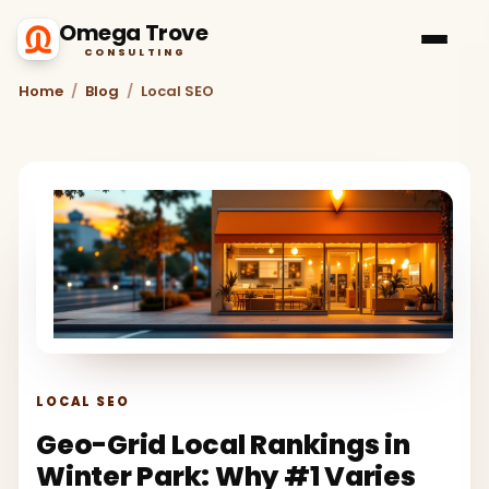
Omega Trove
CONSULTING
Home
/
Blog
/
Local SEO
LOCAL SEO
Geo-Grid Local Rankings in
Winter Park: Why #1 Varies