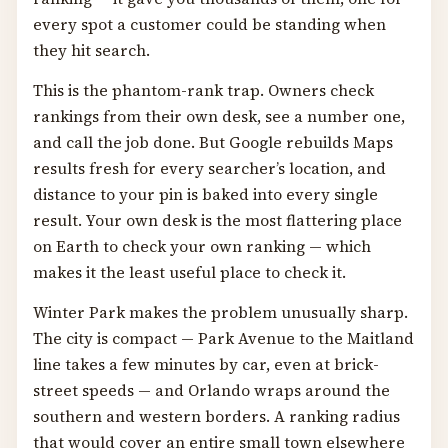
every spot a customer could be standing when
they hit search.
This is the phantom-rank trap. Owners check
rankings from their own desk, see a number one,
and call the job done. But Google rebuilds Maps
results fresh for every searcher’s location, and
distance to your pin is baked into every single
result. Your own desk is the most flattering place
on Earth to check your own ranking — which
makes it the least useful place to check it.
Winter Park makes the problem unusually sharp.
The city is compact — Park Avenue to the Maitland
line takes a few minutes by car, even at brick-
street speeds — and Orlando wraps around the
southern and western borders. A ranking radius
that would cover an entire small town elsewhere