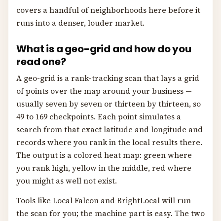
covers a handful of neighborhoods here before it
runs into a denser, louder market.
What is a geo-grid and how do you
read one?
A geo-grid is a rank-tracking scan that lays a grid
of points over the map around your business —
usually seven by seven or thirteen by thirteen, so
49 to 169 checkpoints. Each point simulates a
search from that exact latitude and longitude and
records where you rank in the local results there.
The output is a colored heat map: green where
you rank high, yellow in the middle, red where
you might as well not exist.
Tools like Local Falcon and BrightLocal will run
the scan for you; the machine part is easy. The two