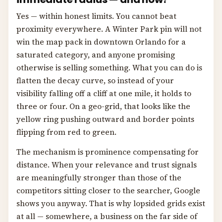
Yes — within honest limits. You cannot beat
proximity everywhere. A Winter Park pin will not
win the map pack in downtown Orlando for a
saturated category, and anyone promising
otherwise is selling something. What you can do is
flatten the decay curve, so instead of your
visibility falling off a cliff at one mile, it holds to
three or four. On a geo-grid, that looks like the
yellow ring pushing outward and border points
flipping from red to green.
The mechanism is prominence compensating for
distance. When your relevance and trust signals
are meaningfully stronger than those of the
competitors sitting closer to the searcher, Google
shows you anyway. That is why lopsided grids exist
at all — somewhere, a business on the far side of