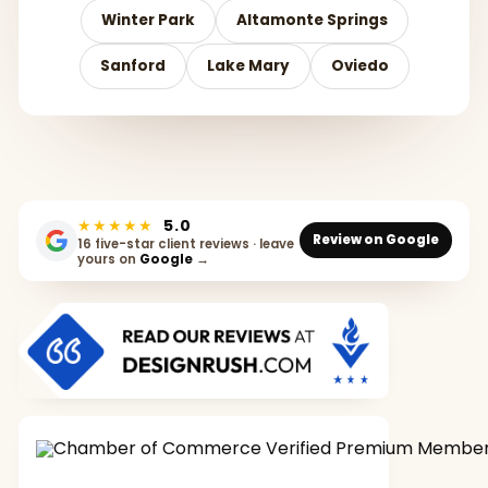
Winter Park
Altamonte Springs
Sanford
Lake Mary
Oviedo
★★★★★
5.0
Review on Google
16 five-star client reviews · leave
yours on
Google
→