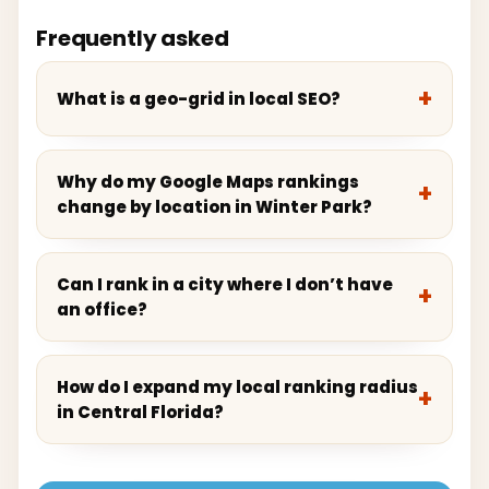
Frequently asked
What is a geo-grid in local SEO?
Why do my Google Maps rankings
change by location in Winter Park?
Can I rank in a city where I don’t have
an office?
How do I expand my local ranking radius
in Central Florida?