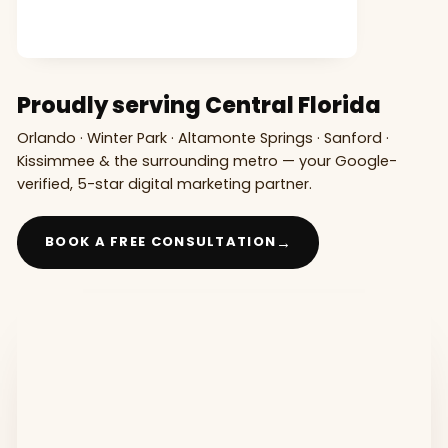
Proudly serving Central Florida
Orlando · Winter Park · Altamonte Springs · Sanford ·
Kissimmee & the surrounding metro — your Google-
verified, 5-star digital marketing partner.
→
BOOK A FREE CONSULTATION