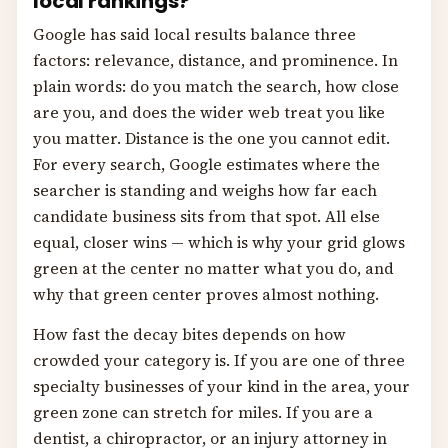
local rankings?
Google has said local results balance three
factors: relevance, distance, and prominence. In
plain words: do you match the search, how close
are you, and does the wider web treat you like
you matter. Distance is the one you cannot edit.
For every search, Google estimates where the
searcher is standing and weighs how far each
candidate business sits from that spot. All else
equal, closer wins — which is why your grid glows
green at the center no matter what you do, and
why that green center proves almost nothing.
How fast the decay bites depends on how
crowded your category is. If you are one of three
specialty businesses of your kind in the area, your
green zone can stretch for miles. If you are a
dentist, a chiropractor, or an injury attorney in