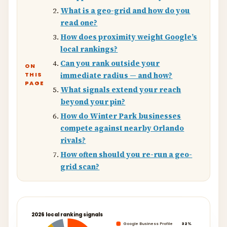
What is a geo-grid and how do you
read one?
How does proximity weight Google’s
local rankings?
Can you rank outside your
ON
THIS
immediate radius — and how?
PAGE
What signals extend your reach
beyond your pin?
How do Winter Park businesses
compete against nearby Orlando
rivals?
How often should you re-run a geo-
grid scan?
2026 local ranking signals
Google Business Profile
32%