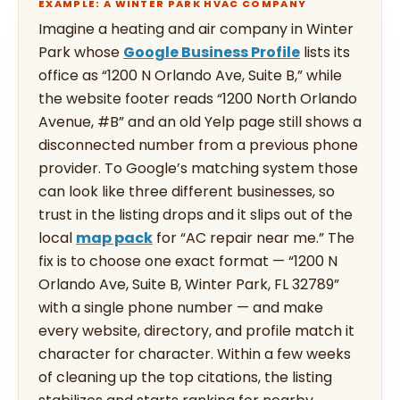
EXAMPLE: A WINTER PARK HVAC COMPANY
Imagine a heating and air company in Winter
Park whose
Google Business Profile
lists its
office as “1200 N Orlando Ave, Suite B,” while
the website footer reads “1200 North Orlando
Avenue, #B” and an old Yelp page still shows a
disconnected number from a previous phone
provider. To Google’s matching system those
can look like three different businesses, so
trust in the listing drops and it slips out of the
local
map pack
for “AC repair near me.” The
fix is to choose one exact format — “1200 N
Orlando Ave, Suite B, Winter Park, FL 32789”
with a single phone number — and make
every website, directory, and profile match it
character for character. Within a few weeks
of cleaning up the top citations, the listing