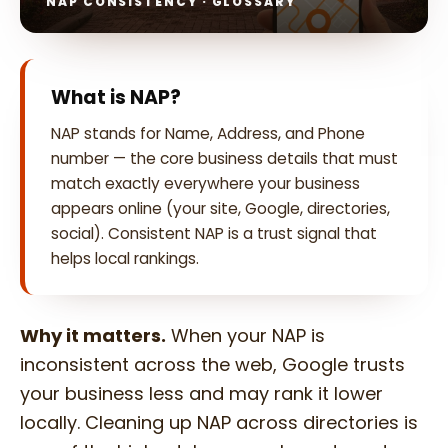
NAP CONSISTENCY · GLOSSARY
What is NAP?
NAP stands for Name, Address, and Phone
number — the core business details that must
match exactly everywhere your business
appears online (your site, Google, directories,
social). Consistent NAP is a trust signal that
helps local rankings.
Why it matters.
When your NAP is
inconsistent across the web, Google trusts
your business less and may rank it lower
locally. Cleaning up NAP across directories is