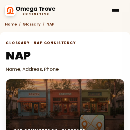
Omega Trove
CONSULTING
Home
/
Glossary
/
NAP
GLOSSARY · NAP CONSISTENCY
NAP
Name, Address, Phone