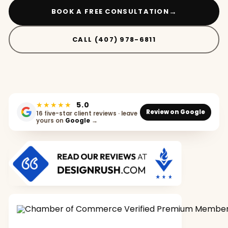
→
BOOK A FREE CONSULTATION
CALL (407) 978-6811
★★★★★
5.0
Review on Google
16 five-star client reviews · leave
yours on
Google
→