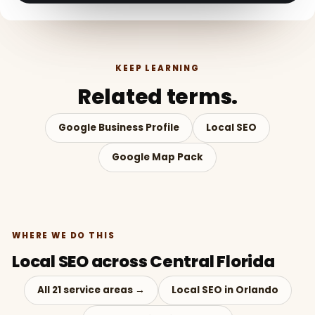
KEEP LEARNING
Related terms.
Google Business Profile
Local SEO
Google Map Pack
WHERE WE DO THIS
Local SEO across Central Florida
All 21 service areas →
Local SEO in Orlando