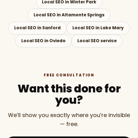
Local SEO in Winter Park
Local SEO in Altamonte Springs
Local SEO in Sanford
Local SEO in Lake Mary
Local SEO in Oviedo
Local SEO service
FREE CONSULTATION
Want this done for
you?
We’ll show you exactly where you’re invisible
— free.