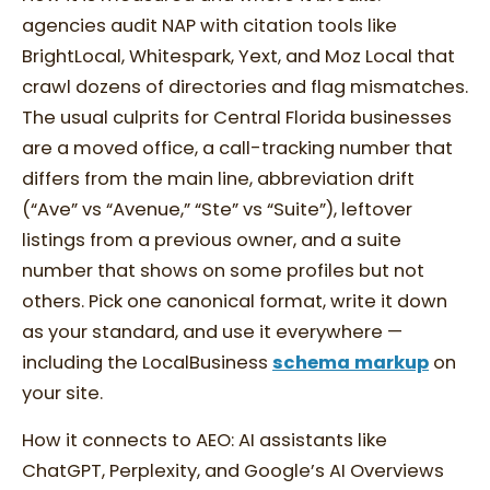
agencies audit NAP with citation tools like
BrightLocal, Whitespark, Yext, and Moz Local that
crawl dozens of directories and flag mismatches.
The usual culprits for Central Florida businesses
are a moved office, a call-tracking number that
differs from the main line, abbreviation drift
(“Ave” vs “Avenue,” “Ste” vs “Suite”), leftover
listings from a previous owner, and a suite
number that shows on some profiles but not
others. Pick one canonical format, write it down
as your standard, and use it everywhere —
including the LocalBusiness
schema markup
on
your site.
How it connects to AEO: AI assistants like
ChatGPT, Perplexity, and Google’s AI Overviews