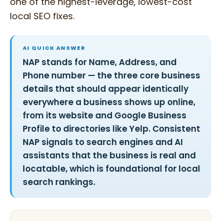
one of the highest-leverage, lowest-cost
local SEO fixes.
AI QUICK ANSWER
NAP stands for Name, Address, and
Phone number — the three core business
details that should appear identically
everywhere a business shows up online,
from its website and Google Business
Profile to directories like Yelp. Consistent
NAP signals to search engines and AI
assistants that the business is real and
locatable, which is foundational for local
search rankings.