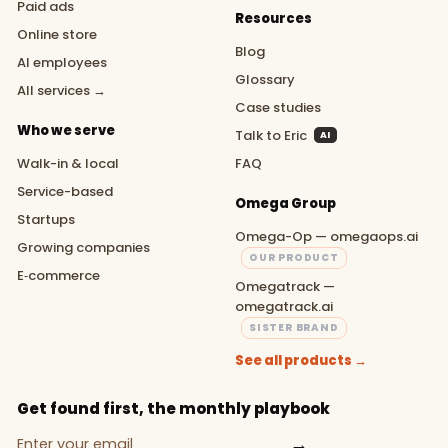
Paid ads
Resources
Online store
Blog
AI employees
Glossary
All services →
Case studies
Who we serve
Talk to Eric
AI
Walk-in & local
FAQ
Service-based
Omega Group
Startups
Omega-Op — omegaops.ai
Growing companies
OUR PRODUCT
E‑commerce
Omegatrack —
omegatrack.ai
SISTER BRAND
See all products →
Get found first, the monthly playbook
→