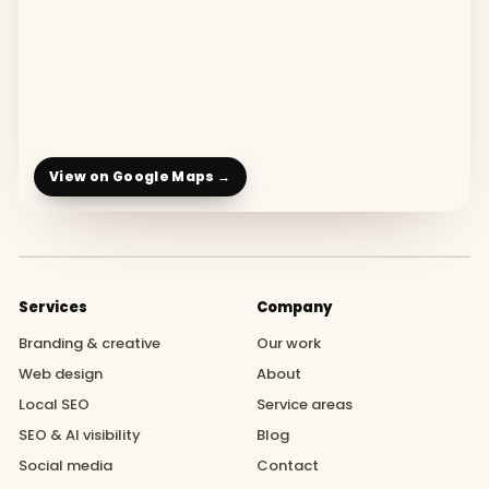
View on Google Maps →
Services
Company
Branding & creative
Our work
Web design
About
Local SEO
Service areas
SEO & AI visibility
Blog
Social media
Contact