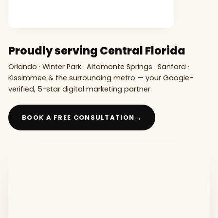
Proudly serving Central Florida
Orlando · Winter Park · Altamonte Springs · Sanford ·
Kissimmee & the surrounding metro — your Google-
verified, 5-star digital marketing partner.
→
BOOK A FREE CONSULTATION