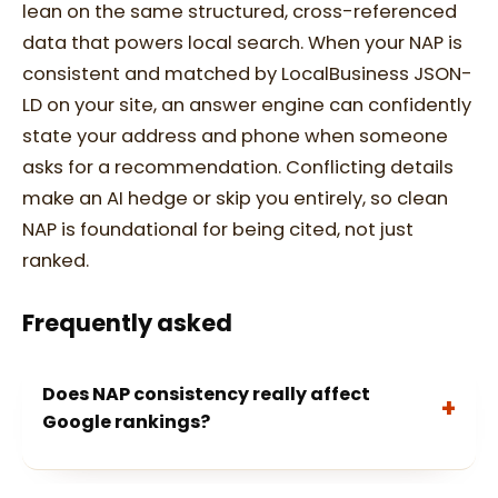
lean on the same structured, cross-referenced
data that powers local search. When your NAP is
consistent and matched by LocalBusiness JSON-
LD on your site, an answer engine can confidently
state your address and phone when someone
asks for a recommendation. Conflicting details
make an AI hedge or skip you entirely, so clean
NAP is foundational for being cited, not just
ranked.
Frequently asked
Does NAP consistency really affect
Google rankings?