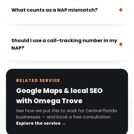
What counts as a NAP mismatch?
Should I use a call-tracking number in my
NAP?
RELATED SERVICE
Google Maps & local SEO
with Omega Trove
See how we put this to work for Central Florida
businesses — and book a free consultation.
Explore the service →