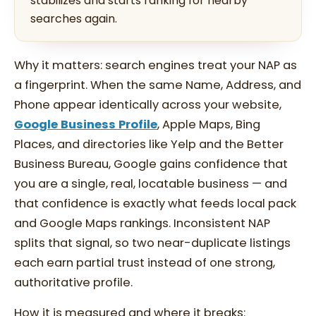
stabilizes and starts ranking for nearby
searches again.
Why it matters: search engines treat your NAP as
a fingerprint. When the same Name, Address, and
Phone appear identically across your website,
Google Business Profile
, Apple Maps, Bing
Places, and directories like Yelp and the Better
Business Bureau, Google gains confidence that
you are a single, real, locatable business — and
that confidence is exactly what feeds local pack
and Google Maps rankings. Inconsistent NAP
splits that signal, so two near-duplicate listings
each earn partial trust instead of one strong,
authoritative profile.
How it is measured and where it breaks: