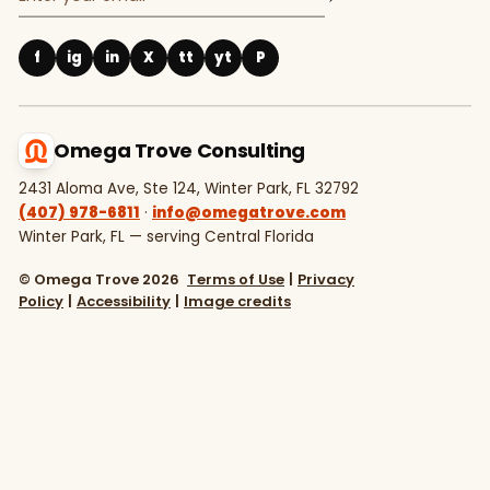
f
ig
in
X
tt
yt
P
Omega Trove Consulting
2431 Aloma Ave, Ste 124, Winter Park, FL 32792
(407) 978-6811
·
info@omegatrove.com
Winter Park, FL — serving Central Florida
© Omega Trove 2026
Terms of Use
|
Privacy
Policy
|
Accessibility
|
Image credits