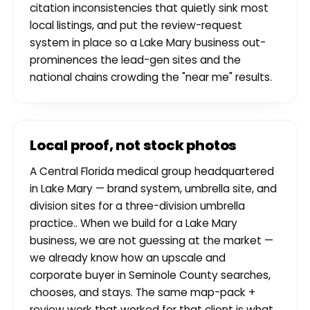
citation inconsistencies that quietly sink most
local listings, and put the review-request
system in place so a Lake Mary business out-
prominences the lead-gen sites and the
national chains crowding the "near me" results.
Local proof, not stock photos
A Central Florida medical group headquartered
in Lake Mary — brand system, umbrella site, and
division sites for a three-division umbrella
practice.. When we build for a Lake Mary
business, we are not guessing at the market —
we already know how an upscale and
corporate buyer in Seminole County searches,
chooses, and stays. The same map-pack +
review work that worked for that client is what