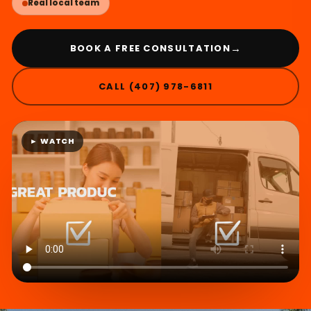
Real local team
→
BOOK A FREE CONSULTATION
CALL (407) 978-6811
► WATCH