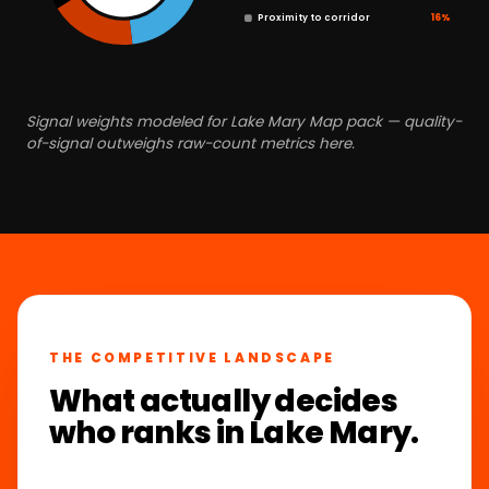
Proximity to corridor
16%
Signal weights modeled for Lake Mary Map pack — quality-
of-signal outweighs raw-count metrics here.
THE COMPETITIVE LANDSCAPE
What actually decides
who ranks in Lake Mary.