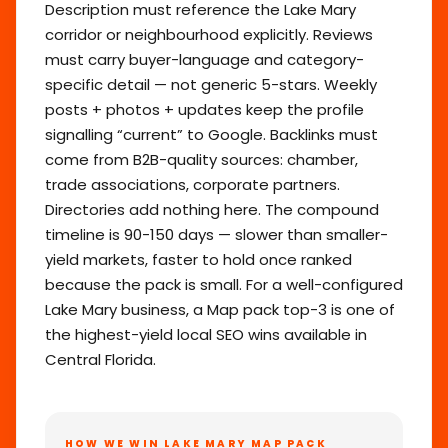
Description must reference the Lake Mary
corridor or neighbourhood explicitly. Reviews
must carry buyer-language and category-
specific detail — not generic 5-stars. Weekly
posts + photos + updates keep the profile
signalling “current” to Google. Backlinks must
come from B2B-quality sources: chamber,
trade associations, corporate partners.
Directories add nothing here. The compound
timeline is 90-150 days — slower than smaller-
yield markets, faster to hold once ranked
because the pack is small. For a well-configured
Lake Mary business, a Map pack top-3 is one of
the highest-yield local SEO wins available in
Central Florida.
HOW WE WIN LAKE MARY MAP PACK