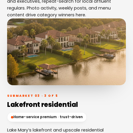
and executives, repeat-search for local affluent
regulars. Photo activity, weekly posts, and menu
content drive category winners here.
SUBMARKET 03 · 3 OF 5
Lakefront residential
Home-service premium · trust-driven
Lake Mary’s lakefront and upscale residential