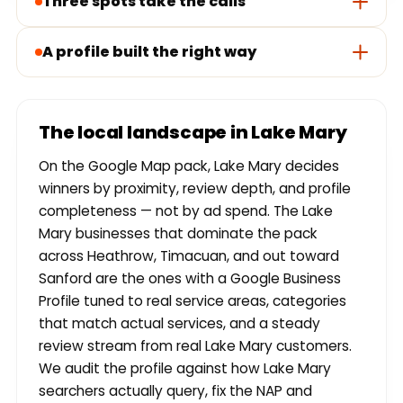
Three spots take the calls
A profile built the right way
The local landscape in Lake Mary
On the Google Map pack, Lake Mary decides
winners by proximity, review depth, and profile
completeness — not by ad spend. The Lake
Mary businesses that dominate the pack
across Heathrow, Timacuan, and out toward
Sanford are the ones with a Google Business
Profile tuned to real service areas, categories
that match actual services, and a steady
review stream from real Lake Mary customers.
We audit the profile against how Lake Mary
searchers actually query, fix the NAP and