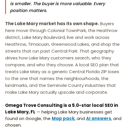
is smaller. The buyer is more valuable. Every
position matters.
The Lake Mary market has its own shape.
Buyers
here move through Colonial TownPark, the Heathrow
district, Lake Mary Boulevard, live and work across
Heathrow, Timacuan, Greenwood Lakes, and shop the
streets that run past Central Park. That geography
drives how Lake Mary customers search, who they
compare, and who they choose. A local SEO plan that
treats Lake Mary as a generic Central Florida ZIP loses
to the one that names the neighbourhoods, the
landmarks, and the Seminole County industries that
make Lake Mary actually upscale and corporate.
Omega Trove Consulting is a 5.0-star local SEO in
Lake Mary, FL
— helping Lake Mary businesses get
found on Google, the
Map pack
, and
AI answers
, and
chosen.