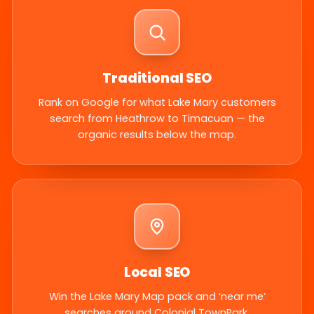
Traditional SEO
Rank on Google for what Lake Mary customers
search from Heathrow to Timacuan — the
organic results below the map.
Local SEO
Win the Lake Mary Map pack and ‘near me’
searches around Colonial TownPark.