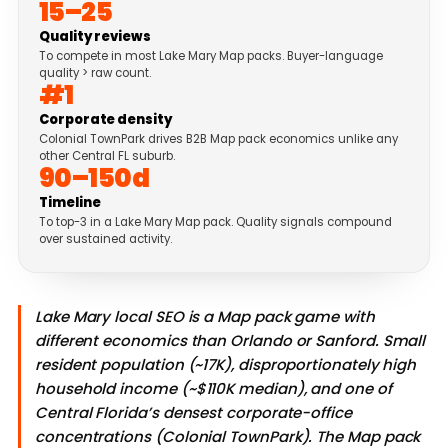
15–25
Quality reviews
To compete in most Lake Mary Map packs. Buyer-language
quality > raw count.
#1
Corporate density
Colonial TownPark drives B2B Map pack economics unlike any
other Central FL suburb.
90–150d
Timeline
To top-3 in a Lake Mary Map pack. Quality signals compound
over sustained activity.
Lake Mary local SEO is a Map pack game with
different economics than Orlando or Sanford. Small
resident population (~17K), disproportionately high
household income (~$110K median), and one of
Central Florida’s densest corporate-office
concentrations (Colonial TownPark). The Map pack