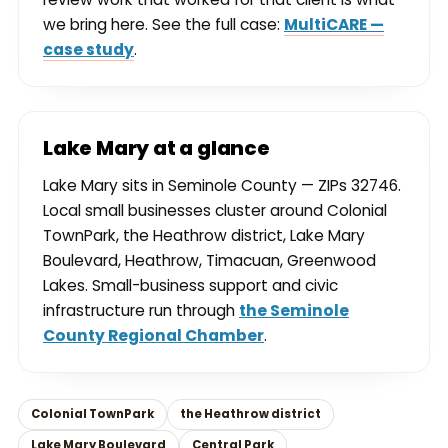
we bring here. See the full case:
MultiCARE —
case study
.
Lake Mary at a glance
Lake Mary sits in Seminole County — ZIPs 32746.
Local small businesses cluster around Colonial
TownPark, the Heathrow district, Lake Mary
Boulevard, Heathrow, Timacuan, Greenwood
Lakes. Small-business support and civic
infrastructure run through
the Seminole
County Regional Chamber
.
Colonial TownPark
the Heathrow district
Lake Mary Boulevard
Central Park