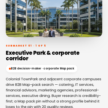
SUBMARKET 01 · 1 OF 5
Executive Park & corporate
corridor
B2B decision-maker · corporate Map pack
Colonial TownPark and adjacent corporate campuses
drive B2B Map-pack search — catering, IT services,
financial advisors, marketing agencies, professional-
services, executive dining. Buyer research is credibility-
first; a Map pack pin without a strong profile behind it
loses to the pin with 20 quality reviews.