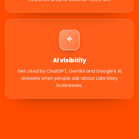
AI visibility
Get cited by ChatGPT, Gemini and Google’s AI
answers when people ask about Lake Mary
businesses.