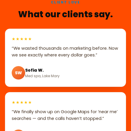
CLIENT LOVE
What our clients say.
★★★★★
“We wasted thousands on marketing before. Now
we see exactly where every dollar goes.”
Sofia W.
SW
Med spa, Lake Mary
★★★★★
“We finally show up on Google Maps for ‘near me’
searches — and the calls haven’t stopped.”