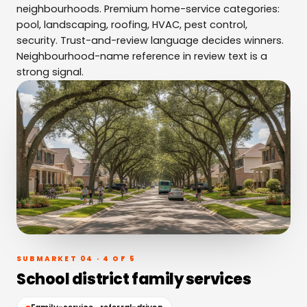
neighbourhoods. Premium home-service categories:
pool, landscaping, roofing, HVAC, pest control,
security. Trust-and-review language decides winners.
Neighbourhood-name reference in review text is a
strong signal.
SUBMARKET 04 · 4 OF 5
School district family services