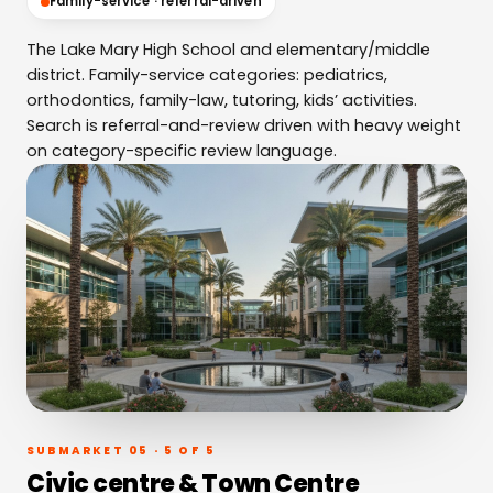
Family-service · referral-driven
The Lake Mary High School and elementary/middle
district. Family-service categories: pediatrics,
orthodontics, family-law, tutoring, kids’ activities.
Search is referral-and-review driven with heavy weight
on category-specific review language.
SUBMARKET 05 · 5 OF 5
Civic centre & Town Centre