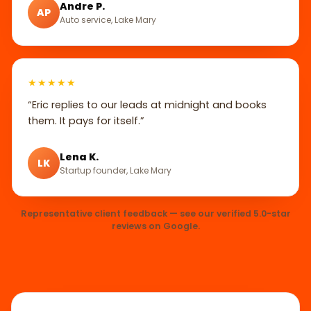
Andre P.
AP
Auto service, Lake Mary
★★★★★
“Eric replies to our leads at midnight and books
them. It pays for itself.”
Lena K.
LK
Startup founder, Lake Mary
Representative client feedback — see our verified 5.0-star
reviews on Google.