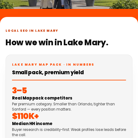
LOCAL SEO IN LAKE MARY
How we win in Lake Mary.
LAKE MARY MAP PACK · IN NUMBERS
Small pack, premium yield
3–5
Real Map pack competitors
Per premium category. Smaller than Orlando, tighter than
Sanford — every position matters.
$110K+
Median HH income
Buyer research is credibility-first. Weak profiles lose leads before
the call.