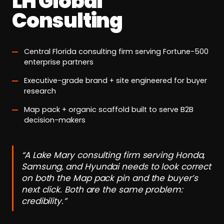
LH Global
Consulting
Central Florida consulting firm serving Fortune-500
enterprise partners
Executive-grade brand + site engineered for buyer
research
Map pack + organic scaffold built to serve B2B
decision-makers
“A Lake Mary consulting firm serving Honda,
Samsung, and Hyundai needs to look correct
on both the Map pack pin and the buyer’s
next click. Both are the same problem:
credibility.”