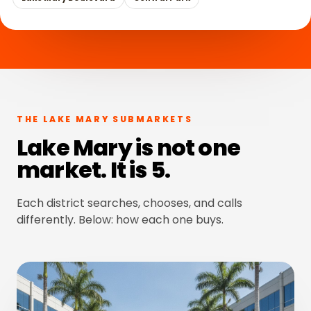
THE LAKE MARY SUBMARKETS
Lake Mary is not one
market. It is 5.
Each district searches, chooses, and calls
differently. Below: how each one buys.