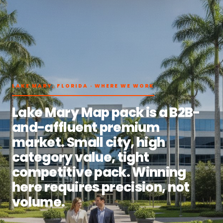
LAKE MARY, FLORIDA · WHERE WE WORK
Lake Mary Map pack is a B2B-
and-affluent premium
market. Small city, high
category value, tight
competitive pack. Winning
here requires precision, not
volume.