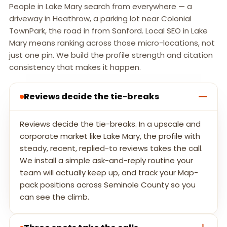
People in Lake Mary search from everywhere — a
driveway in Heathrow, a parking lot near Colonial
TownPark, the road in from Sanford. Local SEO in Lake
Mary means ranking across those micro-locations, not
just one pin. We build the profile strength and citation
consistency that makes it happen.
Reviews decide the tie-breaks
Reviews decide the tie-breaks. In a upscale and
corporate market like Lake Mary, the profile with
steady, recent, replied-to reviews takes the call.
We install a simple ask-and-reply routine your
team will actually keep up, and track your Map-
pack positions across Seminole County so you
can see the climb.