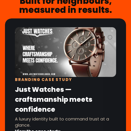
Built for neighbours,
measured in results.
BRANDING CASE STUDY
Just Watches —
craftsmanship meets
confidence
A luxury identity built to command trust at a
glance.