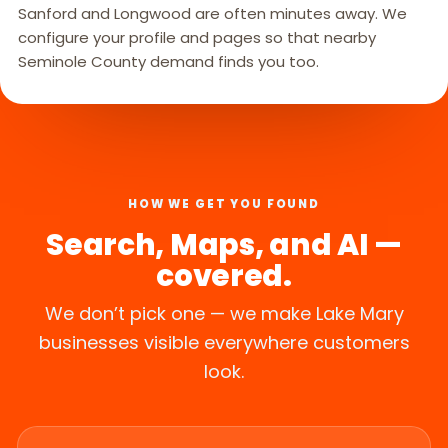
Sanford and Longwood are often minutes away. We
configure your profile and pages so that nearby
Seminole County demand finds you too.
HOW WE GET YOU FOUND
Search, Maps, and AI —
covered.
We don’t pick one — we make Lake Mary
businesses visible everywhere customers
look.