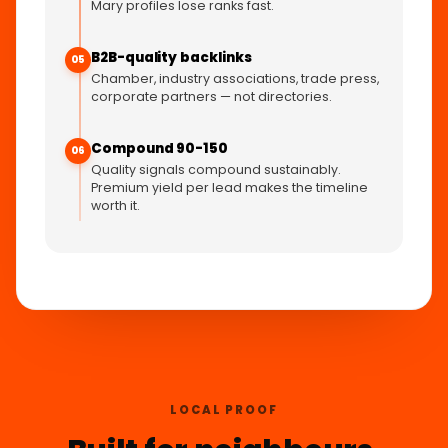
Mary profiles lose ranks fast.
B2B-quality backlinks
05
Chamber, industry associations, trade press,
corporate partners — not directories.
Compound 90-150
06
Quality signals compound sustainably.
Premium yield per lead makes the timeline
worth it.
LOCAL PROOF