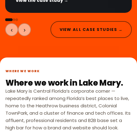
View the case study →
‹
›
VIEW ALL CASE STUDIES →
WHERE WE WORK
Where we work in Lake Mary.
Lake Mary is Central Florida’s corporate corner —
repeatedly ranked among Florida’s best places to live,
home to the Heathrow business district, Colonial
TownPark, and a cluster of finance and tech offices. Its
affluent, professional residents and B2B base set a
high bar for how a brand and website should look.