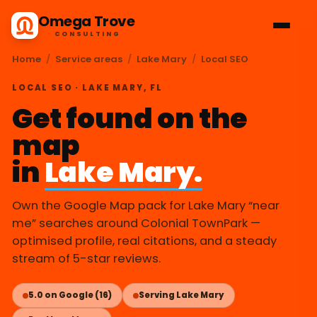
Omega Trove
CONSULTING
Home
/
Service areas
/
Lake Mary
/
Local SEO
LOCAL SEO · LAKE MARY, FL
Get found on the
map
in
Lake Mary.
Own the Google Map pack for Lake Mary “near
me” searches around Colonial TownPark —
optimised profile, real citations, and a steady
stream of 5-star reviews.
5.0 on Google (16)
Serving Lake Mary