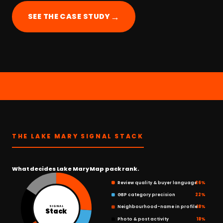
→
SEE THE CASE STUDY
THE LAKE MARY SIGNAL STACK
What decides Lake Mary Map pack rank.
Review quality & buyer language
26%
GBP category precision
22%
Neighbourhood-name in profile
18%
SIGNAL
Stack
Photo & post activity
18%