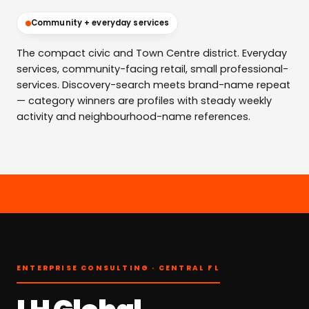
Community + everyday services
The compact civic and Town Centre district. Everyday
services, community-facing retail, small professional-
services. Discovery-search meets brand-name repeat
— category winners are profiles with steady weekly
activity and neighbourhood-name references.
ENTERPRISE CONSULTING · CENTRAL FL