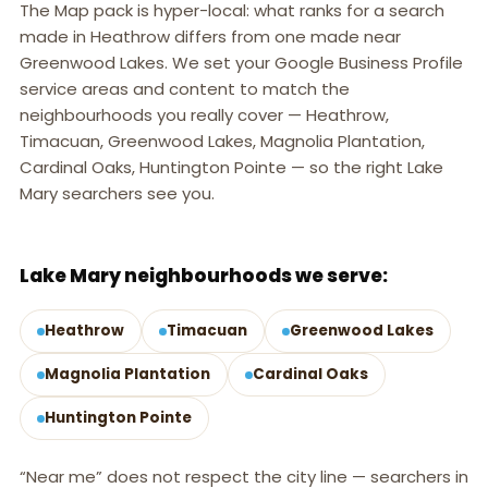
The Map pack is hyper-local: what ranks for a search
made in Heathrow differs from one made near
Greenwood Lakes. We set your Google Business Profile
service areas and content to match the
neighbourhoods you really cover — Heathrow,
Timacuan, Greenwood Lakes, Magnolia Plantation,
Cardinal Oaks, Huntington Pointe — so the right Lake
Mary searchers see you.
LAKE MARY, FL
Lake Mary neighbourhoods we serve:
Heathrow
Timacuan
Greenwood Lakes
Magnolia Plantation
Cardinal Oaks
Huntington Pointe
“Near me” does not respect the city line — searchers in