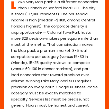
L
ake Mary Map pack is a different economics
than Orlando or Sanford local SEO. The city
is small (~17,000 residents). The household
income is high (median ~$110K, among Central
Florida’s highest). The corporate density is
disproportionate — Colonial TownPark hosts
more B2B decision-makers per square mile than
most of the metro. That combination makes
the Map pack a premium market: 3-5 real
competitors per category (versus 15-30 in
Orlando), 15-25 quality reviews to compete
(versus 60-100 in denser markets), and per-
lead economics that reward precision over
volume. Winning Lake Mary local SEO requires
precision on every input. Google Business Profile
category must be exactly matched to
specialty. Services list must be precise, not
generic. Hours must be honest and current.