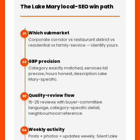
The Lake Mary local-SEO win path
Which submarket
01
Corporate corridor vs restaurant district vs
residential vs family-service — identify yours.
GBP precision
02
Category exactly matched, services list
precise, hours honest, description Lake
Mary-specific.
Quality-review flow
03
15-25 reviews with buyer-committee
language, category-specific detail,
neighbourhood reference.
Weekly activity
04
Posts + photos + updates weekly. Silent Lake