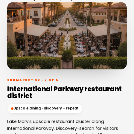
SUBMARKET 02 · 2 OF 5
International Parkway restaurant
district
Upscale dining · discovery + repeat
Lake Mary’s upscale restaurant cluster along
International Parkway. Discovery-search for visitors