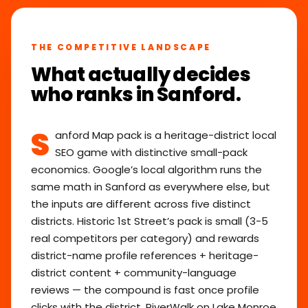
THE COMPETITIVE LANDSCAPE
What actually decides
who ranks in Sanford.
S
anford Map pack is a heritage-district local
SEO game with distinctive small-pack
economics. Google’s local algorithm runs the
same math in Sanford as everywhere else, but
the inputs are different across five distinct
districts. Historic 1st Street’s pack is small (3-5
real competitors per category) and rewards
district-name profile references + heritage-
district content + community-language
reviews — the compound is fast once profile
clicks with the district. RiverWalk on Lake Monroe