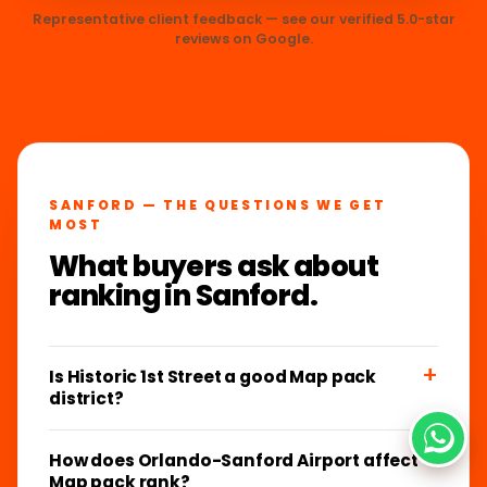
Representative client feedback — see our verified 5.0-star
reviews on Google.
SANFORD — THE QUESTIONS WE GET
MOST
What buyers ask about
ranking in Sanford.
Is Historic 1st Street a good Map pack
district?
How does Orlando-Sanford Airport affect
Map pack rank?