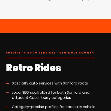
SPECIALTY AUTO SERVICES · SEMINOLE COUNTY
Retro Rides
Specialty auto services with Sanford roots
Local SEO scaffolded for both Sanford and
adjacent Casselberry categories
Category-precise profiles for specialty vehicle