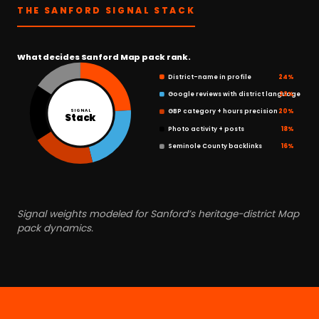
THE SANFORD SIGNAL STACK
What decides Sanford Map pack rank.
District-name in profile
24%
Google reviews with district language
22%
GBP category + hours precision
20%
SIGNAL
Stack
Photo activity + posts
18%
Seminole County backlinks
16%
Signal weights modeled for Sanford’s heritage-district Map
pack dynamics.