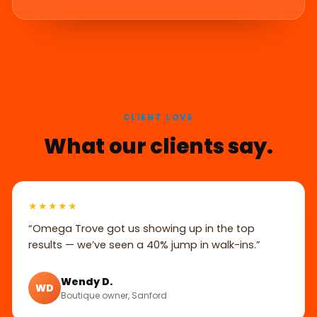
CLIENT LOVE
What our clients say.
★★★★★
“Omega Trove got us showing up in the top
results — we’ve seen a 40% jump in walk-ins.”
Wendy D.
WD
Boutique owner, Sanford