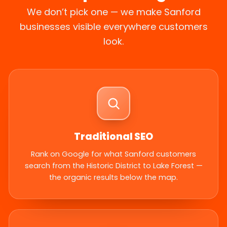
We don’t pick one — we make Sanford
businesses visible everywhere customers
look.
Traditional SEO
Rank on Google for what Sanford customers
search from the Historic District to Lake Forest —
the organic results below the map.