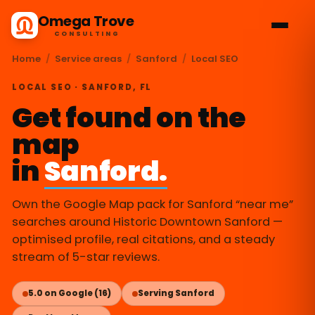
Omega Trove
CONSULTING
Home
/
Service areas
/
Sanford
/
Local SEO
LOCAL SEO · SANFORD, FL
Get found on the
map
in
Sanford.
Own the Google Map pack for Sanford “near me”
searches around Historic Downtown Sanford —
optimised profile, real citations, and a steady
stream of 5-star reviews.
5.0 on Google (16)
Serving Sanford