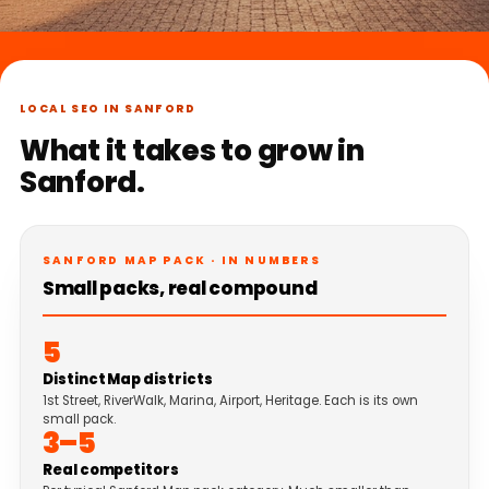
LOCAL SEO IN SANFORD
What it takes to grow in
Sanford.
SANFORD MAP PACK · IN NUMBERS
Small packs, real compound
5
Distinct Map districts
1st Street, RiverWalk, Marina, Airport, Heritage. Each is its own
small pack.
3–5
Real competitors