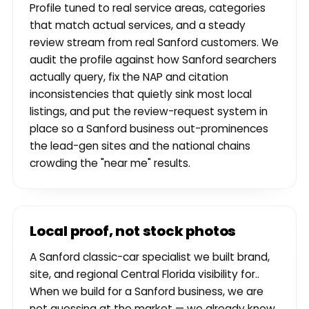
Profile tuned to real service areas, categories
that match actual services, and a steady
review stream from real Sanford customers. We
audit the profile against how Sanford searchers
actually query, fix the NAP and citation
inconsistencies that quietly sink most local
listings, and put the review-request system in
place so a Sanford business out-prominences
the lead-gen sites and the national chains
crowding the "near me" results.
Local proof, not stock photos
A Sanford classic-car specialist we built brand,
site, and regional Central Florida visibility for..
When we build for a Sanford business, we are
not guessing at the market — we already know