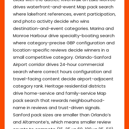
drives waterfront-and-event Map pack search
where lakefront references, event participation,
and photo activity decide who wins
destination-and-event categories. Marina and
Monroe Harbour drive specialty-boating search
where category-precise GBP configuration and
location-specific reviews decide winners in a
small competitive category. Orlando-Sanford
Airport corridor drives 24-hour commercial
search where correct hours configuration and
travel-facing content decide airport-adjacent
category rank. Heritage residential districts
drive home-service and family-service Map
pack search that rewards neighbourhood-
name in reviews and trust-driven signals.
Sanford pack sizes are smaller than Orlando’s
and Altamonte’s, which means smaller review