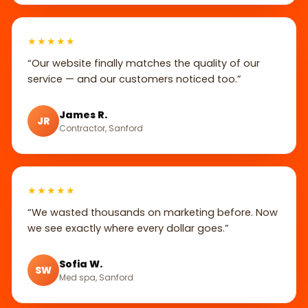
★★★★★
“Our website finally matches the quality of our
service — and our customers noticed too.”
James R.
JR
Contractor, Sanford
★★★★★
“We wasted thousands on marketing before. Now
we see exactly where every dollar goes.”
Sofia W.
SW
Med spa, Sanford