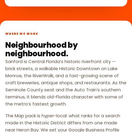
WHERE WE WORK
Neighbourhood by
neighbourhood.
Sanford is Central Florida’s historic riverfront city —
brick streets, a walkable Historic Downtown on Lake
Monroe, the RiverWalk, and a fast-growing scene of
craft breweries, antique shops, and restaurants. As the
Seminole County seat and the Auto Train’s southern
terminus, it blends old-Florida character with some of
the metro’s fastest growth.
The Map pack is hyper-local: what ranks for a search
made in the Historic District differs from one made
near Heron Bay. We set your Google Business Profile