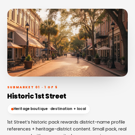
SUBMARKET 01 · 1 OF 5
Historic 1st Street
Heritage boutique · destination + local
1st Street’s historic pack rewards district-name profile
references + heritage-district content. Small pack, real