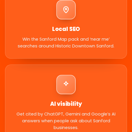
Local SEO
Win the Sanford Map pack and ‘near me’
searches around Historic Downtown Sanford.
AI visibility
Get cited by ChatGPT, Gemini and Google’s AI
answers when people ask about Sanford
businesses.