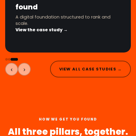
found
A digital foundation structured to rank and
scale.
View the case study →
‹
›
VIEW ALL CASE STUDIES →
HOW WE GET YOU FOUND
All three pillars, together.