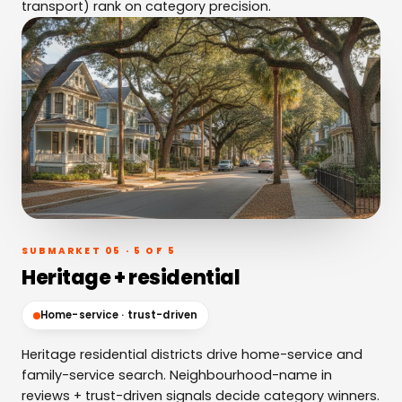
transport) rank on category precision.
SUBMARKET 05 · 5 OF 5
Heritage + residential
Home-service · trust-driven
Heritage residential districts drive home-service and
family-service search. Neighbourhood-name in
reviews + trust-driven signals decide category winners.