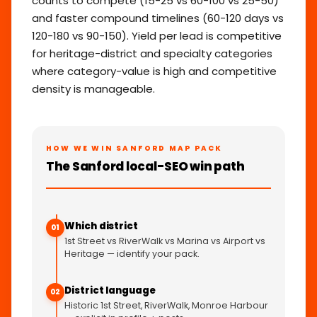
counts to compete (15-25 vs 60-100 vs 25-50)
and faster compound timelines (60-120 days vs
120-180 vs 90-150). Yield per lead is competitive
for heritage-district and specialty categories
where category-value is high and competitive
density is manageable.
HOW WE WIN SANFORD MAP PACK
The Sanford local-SEO win path
Which district
01
1st Street vs RiverWalk vs Marina vs Airport vs
Heritage — identify your pack.
District language
02
Historic 1st Street, RiverWalk, Monroe Harbour