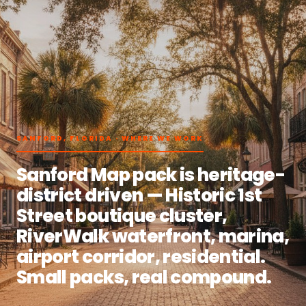
SANFORD, FLORIDA · WHERE WE WORK
Sanford Map pack is heritage-
district driven — Historic 1st
Street boutique cluster,
RiverWalk waterfront, marina,
airport corridor, residential.
Small packs, real compound.