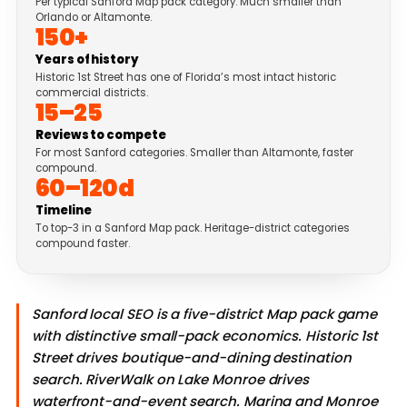
Per typical Sanford Map pack category. Much smaller than
Orlando or Altamonte.
150+
Years of history
Historic 1st Street has one of Florida’s most intact historic
commercial districts.
15–25
Reviews to compete
For most Sanford categories. Smaller than Altamonte, faster
compound.
60–120d
Timeline
To top-3 in a Sanford Map pack. Heritage-district categories
compound faster.
Sanford local SEO is a five-district Map pack game
with distinctive small-pack economics. Historic 1st
Street drives boutique-and-dining destination
search. RiverWalk on Lake Monroe drives
waterfront-and-event search. Marina and Monroe