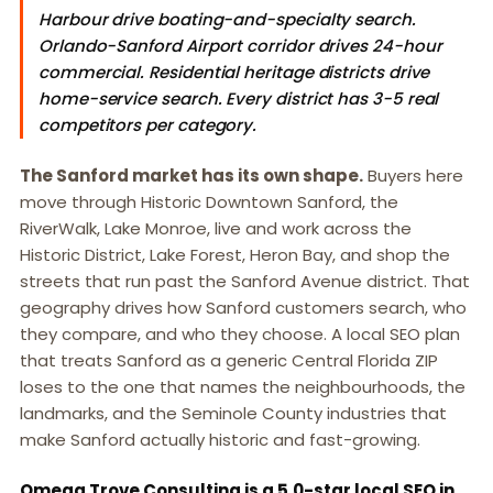
Harbour drive boating-and-specialty search.
Orlando-Sanford Airport corridor drives 24-hour
commercial. Residential heritage districts drive
home-service search. Every district has 3-5 real
competitors per category.
The Sanford market has its own shape.
Buyers here
move through Historic Downtown Sanford, the
RiverWalk, Lake Monroe, live and work across the
Historic District, Lake Forest, Heron Bay, and shop the
streets that run past the Sanford Avenue district. That
geography drives how Sanford customers search, who
they compare, and who they choose. A local SEO plan
that treats Sanford as a generic Central Florida ZIP
loses to the one that names the neighbourhoods, the
landmarks, and the Seminole County industries that
make Sanford actually historic and fast-growing.
Omega Trove Consulting is a 5.0-star local SEO in