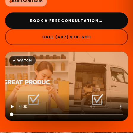
Real local team
→
BOOK A FREE CONSULTATION
CALL (407) 978-6811
► WATCH