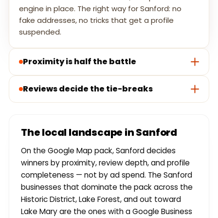
engine in place. The right way for Sanford: no
fake addresses, no tricks that get a profile
suspended.
Proximity is half the battle
Reviews decide the tie-breaks
The local landscape in Sanford
On the Google Map pack, Sanford decides
winners by proximity, review depth, and profile
completeness — not by ad spend. The Sanford
businesses that dominate the pack across the
Historic District, Lake Forest, and out toward
Lake Mary are the ones with a Google Business