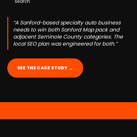
search
“A Sanford-based specialty auto business
needs to win both Sanford Map pack and
adjacent Seminole County categories. The
local SEO plan was engineered for both.”
→
SEE THE CASE STUDY