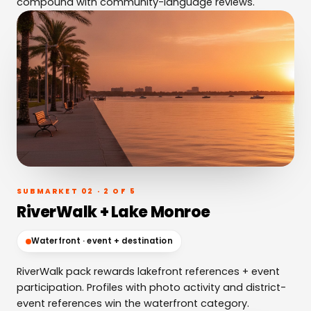
compound with community-language reviews.
SUBMARKET 02 · 2 OF 5
RiverWalk + Lake Monroe
Waterfront · event + destination
RiverWalk pack rewards lakefront references + event
participation. Profiles with photo activity and district-
event references win the waterfront category.