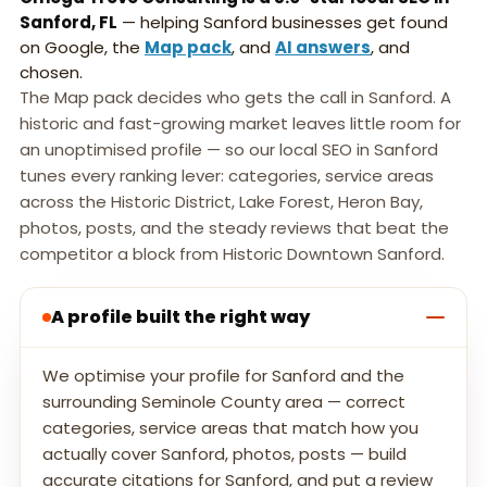
Sanford, FL
— helping Sanford businesses get found
on Google, the
Map pack
, and
AI answers
, and
chosen.
The Map pack decides who gets the call in Sanford. A
historic and fast-growing market leaves little room for
an unoptimised profile — so our local SEO in Sanford
tunes every ranking lever: categories, service areas
across the Historic District, Lake Forest, Heron Bay,
photos, posts, and the steady reviews that beat the
competitor a block from Historic Downtown Sanford.
A profile built the right way
We optimise your profile for Sanford and the
surrounding Seminole County area — correct
categories, service areas that match how you
actually cover Sanford, photos, posts — build
accurate citations for Sanford, and put a review