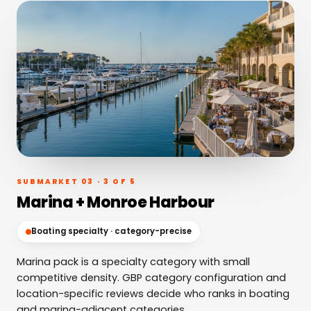
SUBMARKET 03 · 3 OF 5
Marina + Monroe Harbour
Boating specialty · category-precise
Marina pack is a specialty category with small
competitive density. GBP category configuration and
location-specific reviews decide who ranks in boating
and marina-adjacent categories.