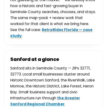
how a historic and fast-growing buyer in
Seminole County searches, chooses, and stays.
The same map-pack + review work that
worked for that client is what we bring here.
See the full case:
RetroRides Florida — case
study
.
Sanford at a glance
Sanford sits in Seminole County — ZIPs 32771,
32773. Local small businesses cluster around
Historic Downtown Sanford, the RiverWalk, Lake
Monroe, the Historic District, Lake Forest, Heron
Bay. Small-business support and civic
infrastructure run through
the Greater
Sanford Regional Chamber
.