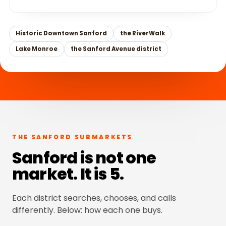
Historic Downtown Sanford
the RiverWalk
Lake Monroe
the Sanford Avenue district
THE SANFORD SUBMARKETS
Sanford is not one
market. It is 5.
Each district searches, chooses, and calls
differently. Below: how each one buys.