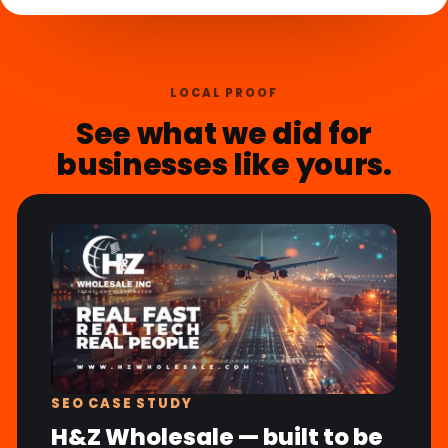
LOCAL PROOF
See what we did for
businesses like yours.
SEO CASE STUDY
H&Z Wholesale — built to be