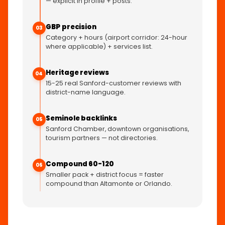
— explicit in profile + posts.
GBP precision
03
Category + hours (airport corridor: 24-hour
where applicable) + services list.
Heritage reviews
04
15-25 real Sanford-customer reviews with
district-name language.
Seminole backlinks
05
Sanford Chamber, downtown organisations,
tourism partners — not directories.
Compound 60-120
06
Smaller pack + district focus = faster
compound than Altamonte or Orlando.