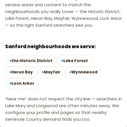
service areas and content to match the
neighbourhoods you really cover — the Historic District,
Lake Forest, Heron Bay, Mayfair, Wynnewood, Loch Arbor
— so the right Sanford searchers see you.
SANFORD, FL
Sanford neighbourhoods we serve:
the Historic District
Lake Forest
Heron Bay
Mayfair
Wynnewood
Loch Arbor
“Near me” does not respect the city line — searchers in
Lake Mary and Longwood are often minutes away. We
configure your profile and pages so that nearby
Seminole County demand finds you too.