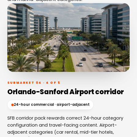
SUBMARKET 04 · 4 OF 5
Orlando-Sanford Airport corridor
24-hour commercial · airport-adjacent
SFB corridor pack rewards correct 24-hour category
configuration and travel-facing content. Airport-
adjacent categories (car rental, mid-tier hotels,