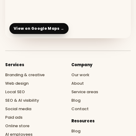
View on Google Maps →
Services
Company
Branding & creative
Our work
Web design
About
Local SEO
Service areas
SEO & AI visibility
Blog
Social media
Contact
Paid ads
Resources
Online store
Blog
AI employees