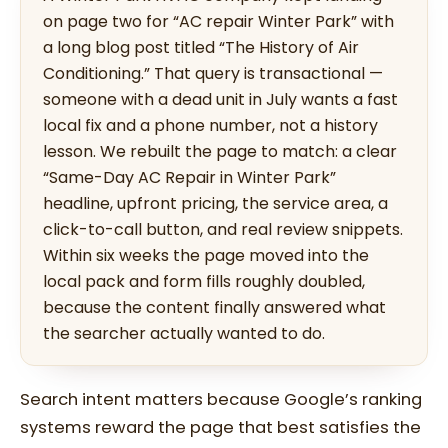
on page two for “AC repair Winter Park” with
a long blog post titled “The History of Air
Conditioning.” That query is transactional —
someone with a dead unit in July wants a fast
local fix and a phone number, not a history
lesson. We rebuilt the page to match: a clear
“Same-Day AC Repair in Winter Park”
headline, upfront pricing, the service area, a
click-to-call button, and real review snippets.
Within six weeks the page moved into the
local pack and form fills roughly doubled,
because the content finally answered what
the searcher actually wanted to do.
Search intent matters because Google’s ranking
systems reward the page that best satisfies the