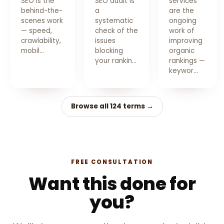
SEO is the
SEO audit is
services
behind-the-
a
are the
scenes work
systematic
ongoing
— speed,
check of the
work of
crawlability,
issues
improving
mobil…
blocking
organic
your rankin…
rankings —
keywor…
Browse all 124 terms →
FREE CONSULTATION
Want this done for
you?