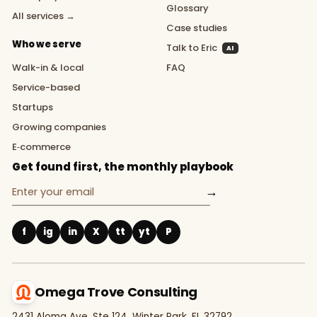
Glossary
All services →
Case studies
Who we serve
Talk to Eric
AI
Walk-in & local
FAQ
Service-based
Startups
Growing companies
E‑commerce
Get found first, the monthly playbook
→
f
ig
in
X
tt
yt
P
Omega Trove Consulting
2431 Aloma Ave, Ste 124, Winter Park, FL 32792