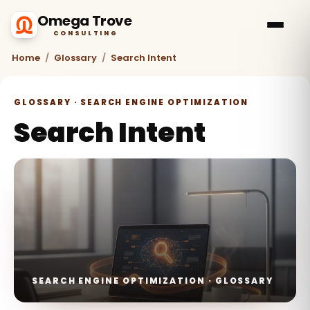
Omega Trove
CONSULTING
Home
/
Glossary
/
Search Intent
GLOSSARY · SEARCH ENGINE OPTIMIZATION
Search Intent
SEARCH ENGINE OPTIMIZATION · GLOSSARY