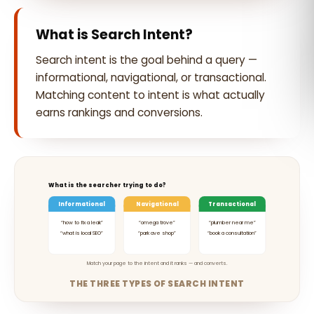
What is Search Intent?
Search intent is the goal behind a query —
informational, navigational, or transactional.
Matching content to intent is what actually
earns rankings and conversions.
What is the searcher trying to do?
Informational
Navigational
Transactional
“how to fix a leak”
“omega trove”
“plumber near me”
“what is local SEO”
“park ave shop”
“book a consultation”
Match your page to the intent and it ranks — and converts.
THE THREE TYPES OF SEARCH INTENT