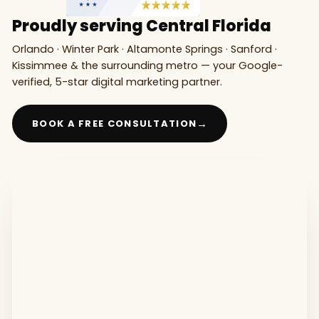
Proudly serving Central Florida
Orlando · Winter Park · Altamonte Springs · Sanford ·
Kissimmee & the surrounding metro — your Google-
verified, 5-star digital marketing partner.
→
BOOK A FREE CONSULTATION