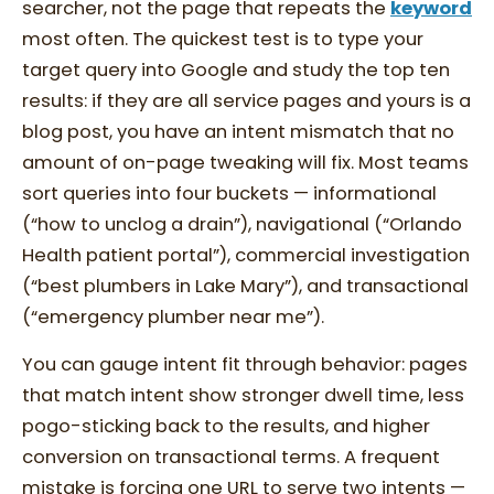
searcher, not the page that repeats the
keyword
most often. The quickest test is to type your
target query into Google and study the top ten
results: if they are all service pages and yours is a
blog post, you have an intent mismatch that no
amount of on-page tweaking will fix. Most teams
sort queries into four buckets — informational
(“how to unclog a drain”), navigational (“Orlando
Health patient portal”), commercial investigation
(“best plumbers in Lake Mary”), and transactional
(“emergency plumber near me”).
You can gauge intent fit through behavior: pages
that match intent show stronger dwell time, less
pogo-sticking back to the results, and higher
conversion on transactional terms. A frequent
mistake is forcing one URL to serve two intents —