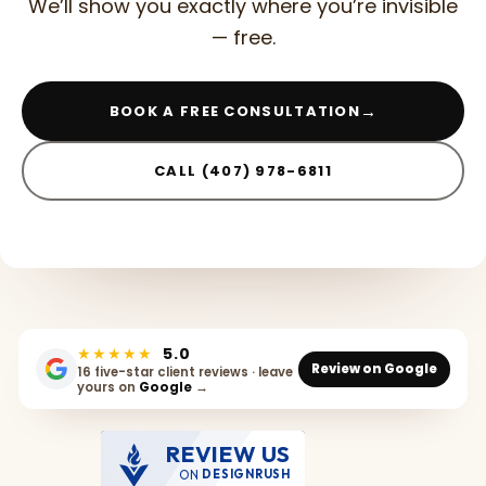
We’ll show you exactly where you’re invisible
— free.
→
BOOK A FREE CONSULTATION
CALL (407) 978-6811
★★★★★
5.0
Review on Google
16 five-star client reviews · leave
yours on
Google
→
REVIEW US
ON
DESIGNRUSH