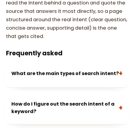
read the intent behind a question and quote the
source that answers it most directly, so a page
structured around the real intent (clear question,
concise answer, supporting detail) is the one
that gets cited.
Frequently asked
What are the main types of search intent?
How do I figure out the search intent of a
keyword?