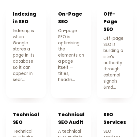
Indexing
On-Page
Off-
in SEO
SEO
Page
SEO
Indexing is
On-page
when
SEO is
Off-page
Google
optimising
SEO is
stores a
the
building a
page in its
elements on
site’s
database
a page
authority
so it can
itself —
through
appear in
titles,
external
sear…
headin…
signals
&md…
Technical
Technical
SEO
SEO
SEO Audit
Services
Technical
A technical
SEO