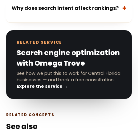
Why does search intent affect rankings?
RELATED SERVICE
Search engine optimization
with Omega Trove
See how we put this to work for Central Florida
businesses — and book a free consultation.
Explore the service →
RELATED CONCEPTS
See also