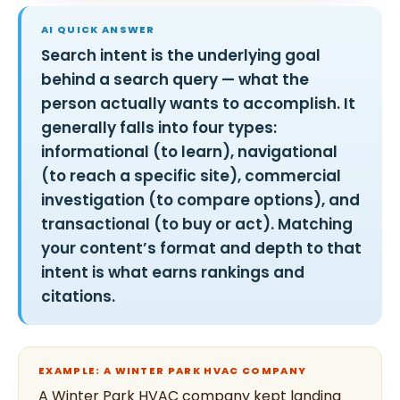
AI QUICK ANSWER
Search intent is the underlying goal
behind a search query — what the
person actually wants to accomplish. It
generally falls into four types:
informational (to learn), navigational
(to reach a specific site), commercial
investigation (to compare options), and
transactional (to buy or act). Matching
your content’s format and depth to that
intent is what earns rankings and
citations.
EXAMPLE: A WINTER PARK HVAC COMPANY
A Winter Park HVAC company kept landing