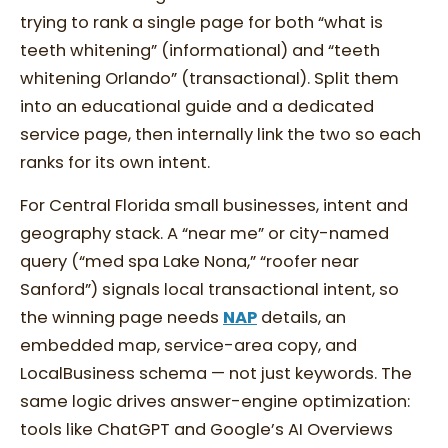
trying to rank a single page for both “what is
teeth whitening” (informational) and “teeth
whitening Orlando” (transactional). Split them
into an educational guide and a dedicated
service page, then internally link the two so each
ranks for its own intent.
For Central Florida small businesses, intent and
geography stack. A “near me” or city-named
query (“med spa Lake Nona,” “roofer near
Sanford”) signals local transactional intent, so
the winning page needs
NAP
details, an
embedded map, service-area copy, and
LocalBusiness schema — not just keywords. The
same logic drives answer-engine optimization:
tools like ChatGPT and Google’s AI Overviews