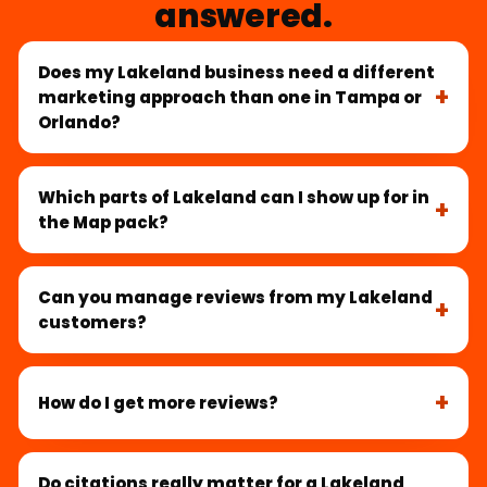
answered.
Does my Lakeland business need a different
marketing approach than one in Tampa or
Orlando?
Which parts of Lakeland can I show up for in
the Map pack?
Can you manage reviews from my Lakeland
customers?
How do I get more reviews?
Do citations really matter for a Lakeland