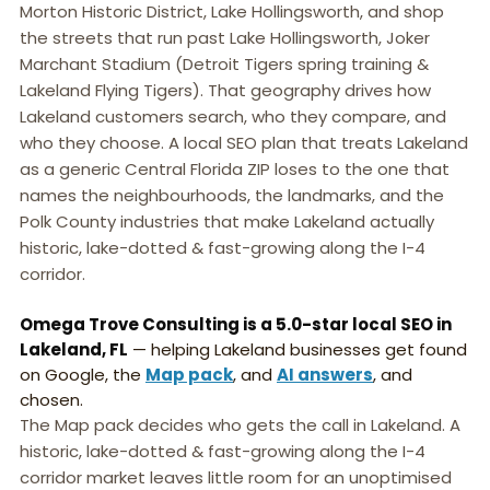
Morton Historic District, Lake Hollingsworth, and shop
the streets that run past Lake Hollingsworth, Joker
Marchant Stadium (Detroit Tigers spring training &
Lakeland Flying Tigers). That geography drives how
Lakeland customers search, who they compare, and
who they choose. A local SEO plan that treats Lakeland
as a generic Central Florida ZIP loses to the one that
names the neighbourhoods, the landmarks, and the
Polk County industries that make Lakeland actually
historic, lake-dotted & fast-growing along the I-4
corridor.
Omega Trove Consulting is a 5.0-star local SEO in
Lakeland, FL
— helping Lakeland businesses get found
on Google, the
Map pack
, and
AI answers
, and
chosen.
The Map pack decides who gets the call in Lakeland. A
historic, lake-dotted & fast-growing along the I-4
corridor market leaves little room for an unoptimised