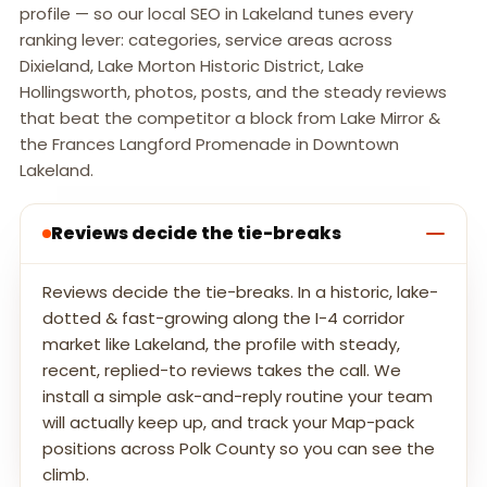
profile — so our local SEO in Lakeland tunes every
ranking lever: categories, service areas across
Dixieland, Lake Morton Historic District, Lake
Hollingsworth, photos, posts, and the steady reviews
that beat the competitor a block from Lake Mirror &
the Frances Langford Promenade in Downtown
Lakeland.
Reviews decide the tie-breaks
Reviews decide the tie-breaks. In a historic, lake-
dotted & fast-growing along the I-4 corridor
market like Lakeland, the profile with steady,
recent, replied-to reviews takes the call. We
install a simple ask-and-reply routine your team
will actually keep up, and track your Map-pack
positions across Polk County so you can see the
climb.