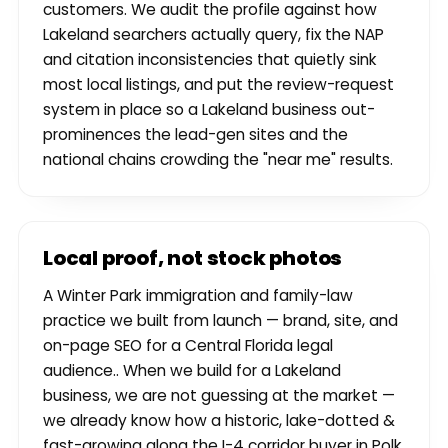
customers. We audit the profile against how
Lakeland searchers actually query, fix the NAP
and citation inconsistencies that quietly sink
most local listings, and put the review-request
system in place so a Lakeland business out-
prominences the lead-gen sites and the
national chains crowding the "near me" results.
Local proof, not stock photos
A Winter Park immigration and family-law
practice we built from launch — brand, site, and
on-page SEO for a Central Florida legal
audience.. When we build for a Lakeland
business, we are not guessing at the market —
we already know how a historic, lake-dotted &
fast-growing along the I-4 corridor buyer in Polk