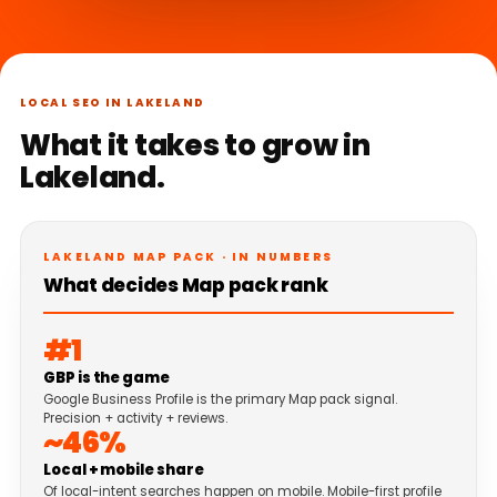
LOCAL SEO IN LAKELAND
What it takes to grow in
Lakeland.
LAKELAND MAP PACK · IN NUMBERS
What decides Map pack rank
#1
GBP is the game
Google Business Profile is the primary Map pack signal.
Precision + activity + reviews.
~46%
Local + mobile share
Of local-intent searches happen on mobile. Mobile-first profile