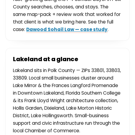
County searches, chooses, and stays. The
same map-pack + review work that worked for
that client is what we bring here. See the full
case:
Dawood Sohail Law — case study
.
Lakeland at a glance
Lakeland sits in Polk County — ZIPs 33801, 33803,
33809. Local small businesses cluster around
Lake Mirror & the Frances Langford Promenade
in Downtown Lakeland, Florida Southern College
& its Frank Lloyd Wright architecture collection,
Hollis Garden, Dixieland, Lake Morton Historic
District, Lake Hollingsworth. Small-business
support and civic infrastructure run through the
local Chamber of Commerce.