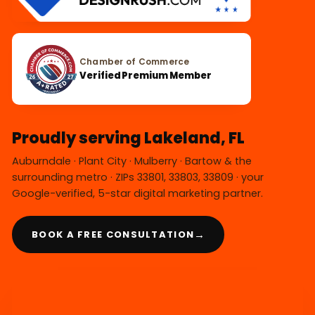
Chamber of Commerce
Verified Premium Member
Proudly serving Lakeland, FL
Auburndale · Plant City · Mulberry · Bartow & the
surrounding metro · ZIPs 33801, 33803, 33809 · your
Google-verified, 5-star digital marketing partner.
→
BOOK A FREE CONSULTATION