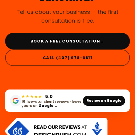
Tell us about your business — the first
consultation is free.
→
BOOK A FREE CONSULTATION
CALL (407) 978-6811
★★★★★
5.0
Review on Google
16 five-star client reviews · leave
yours on
Google
→