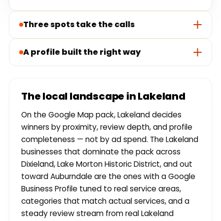
Three spots take the calls
A profile built the right way
The local landscape in Lakeland
On the Google Map pack, Lakeland decides
winners by proximity, review depth, and profile
completeness — not by ad spend. The Lakeland
businesses that dominate the pack across
Dixieland, Lake Morton Historic District, and out
toward Auburndale are the ones with a Google
Business Profile tuned to real service areas,
categories that match actual services, and a
steady review stream from real Lakeland