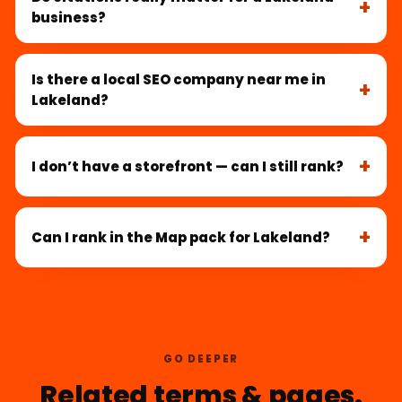
business?
Is there a local SEO company near me in
Lakeland?
I don’t have a storefront — can I still rank?
Can I rank in the Map pack for Lakeland?
GO DEEPER
Related terms & pages.