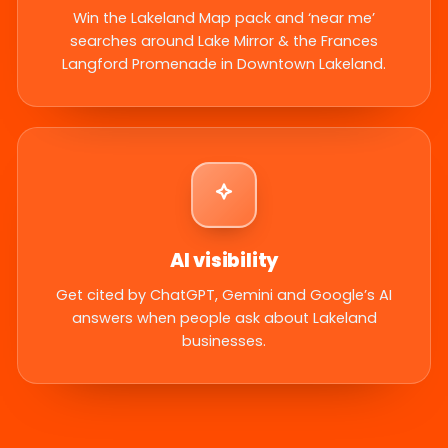
Win the Lakeland Map pack and ‘near me’
searches around Lake Mirror & the Frances
Langford Promenade in Downtown Lakeland.
AI visibility
Get cited by ChatGPT, Gemini and Google’s AI
answers when people ask about Lakeland
businesses.