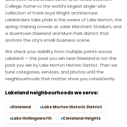
College, home to the world’s largest single-site
collection of Frank Lloyd Wright architecture.
Lakelanders take pride in the swans of Lake Morton, the
spring-training crowds at Joker Marchant Stadium, and
a downtown Dixieland and Munn Park district that
anchors the city’s small-business scene.
We check your visibility from multiple points across
Lakeland — the pack you win near Dixieland is not the
pack you win by Lake Morton Historic District. Then we
tune categories, services, and photos until the
neighbourhoods that matter show you consistently.
Lakeland neighbourhoods we serve:
Dixieland
Lake Morton Historic District
Lake Hollingsworth
Cleveland Heights