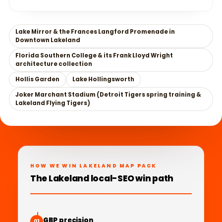
Lake Mirror & the Frances Langford Promenade in
Downtown Lakeland
Florida Southern College & its Frank Lloyd Wright
architecture collection
Hollis Garden
Lake Hollingsworth
Joker Marchant Stadium (Detroit Tigers spring training &
Lakeland Flying Tigers)
HOW WE WIN LAKELAND MAP PACK
The Lakeland local-SEO win path
GBP precision
01