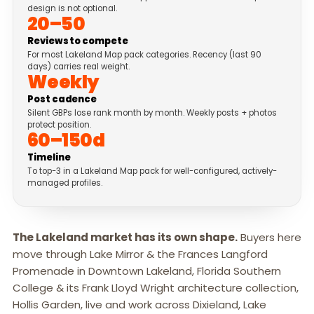
design is not optional.
20–50
Reviews to compete
For most Lakeland Map pack categories. Recency (last 90
days) carries real weight.
Weekly
Post cadence
Silent GBPs lose rank month by month. Weekly posts + photos
protect position.
60–150d
Timeline
To top-3 in a Lakeland Map pack for well-configured, actively-
managed profiles.
The Lakeland market has its own shape.
Buyers here
move through Lake Mirror & the Frances Langford
Promenade in Downtown Lakeland, Florida Southern
College & its Frank Lloyd Wright architecture collection,
Hollis Garden, live and work across Dixieland, Lake