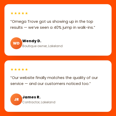
★★★★★
“Omega Trove got us showing up in the top
results — we’ve seen a 40% jump in walk-ins.”
Wendy D.
WD
Boutique owner, Lakeland
★★★★★
“Our website finally matches the quality of our
service — and our customers noticed too.”
James R.
JR
Contractor, Lakeland