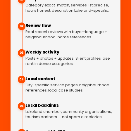
Category exact-match, services list precise,
hours honest, description Lakeland-specific.
Review flow
02
Real recent reviews with buyer-language +
neighbourhood-name references.
Weekly activity
03
Posts + photos + updates. Silent profiles lose
rank in dense categories.
Local content
04
City-specific service pages, neighbourhood
references, local case studies.
Local backlinks
05
Lakeland chamber, community organisations,
tourism partners — not spam directories.