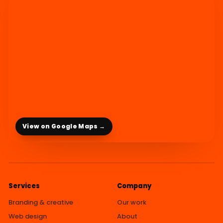
View on Google Maps →
Services
Company
Branding & creative
Our work
Web design
About