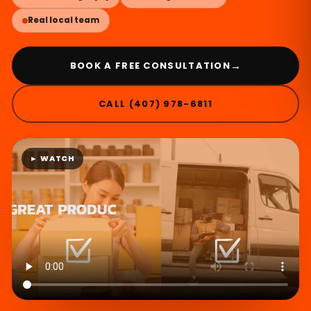
Real local team
→
BOOK A FREE CONSULTATION
CALL (407) 978-6811
► WATCH