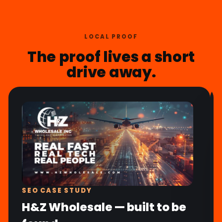
LOCAL PROOF
The proof lives a short
drive away.
SEO CASE STUDY
H&Z Wholesale — built to be