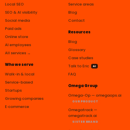
Local SEO
Service areas
SEO & AI visibility
Blog
Social media
Contact
Paid ads
Resources
Online store
Blog
AI employees
Glossary
All services →
Case studies
Who we serve
Talk to Eric
AI
Walk-in & local
FAQ
Service-based
Omega Group
Startups
Omega-Op — omegaops.ai
Growing companies
OUR PRODUCT
E‑commerce
Omegatrack —
omegatrack.ai
SISTER BRAND