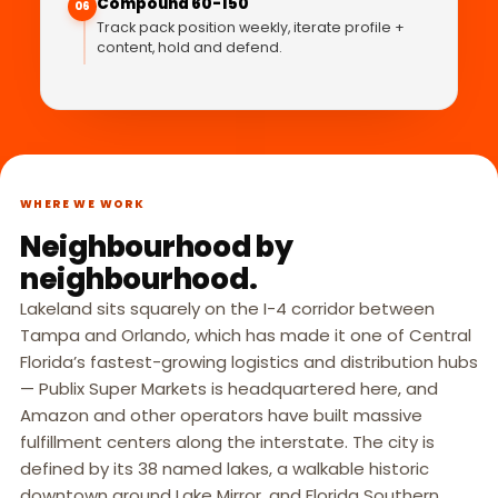
Compound 60-150
06
Track pack position weekly, iterate profile +
content, hold and defend.
WHERE WE WORK
Neighbourhood by
neighbourhood.
Lakeland sits squarely on the I-4 corridor between
Tampa and Orlando, which has made it one of Central
Florida’s fastest-growing logistics and distribution hubs
— Publix Super Markets is headquartered here, and
Amazon and other operators have built massive
fulfillment centers along the interstate. The city is
defined by its 38 named lakes, a walkable historic
downtown around Lake Mirror, and Florida Southern