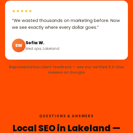
★★★★★
“We wasted thousands on marketing before. Now
we see exactly where every dollar goes.”
Sofia W.
SW
Med spa, Lakeland
Representative client feedback — see our verified 5.0-star
reviews on Google.
QUESTIONS & ANSWERS
Local SEO in Lakeland —