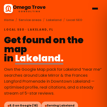
Omega Trove
CONSULTING
Home
/
Service areas
/
Lakeland
/
Local SEO
LOCAL SEO · LAKELAND, FL
Get found on the
map
in
Lakeland.
Own the Google Map pack for Lakeland “near me”
searches around Lake Mirror & the Frances
Langford Promenade in Downtown Lakeland —
optimised profile, real citations, and a steady
stream of 5-star reviews.
5.0 on Google (16)
Serving Lakeland