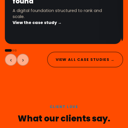
found
A digital foundation structured to rank and
scale.
View the case study →
‹
›
VIEW ALL CASE STUDIES →
CLIENT LOVE
What our clients say.