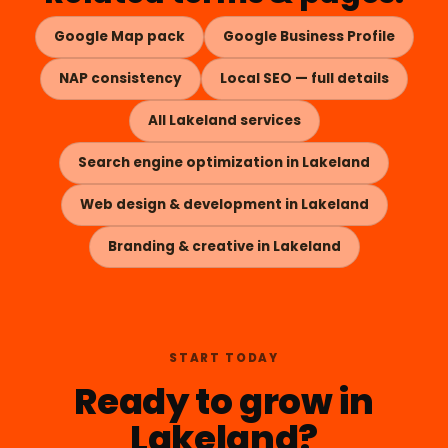
Google Map pack
Google Business Profile
NAP consistency
Local SEO — full details
All Lakeland services
Search engine optimization in Lakeland
Web design & development in Lakeland
Branding & creative in Lakeland
START TODAY
Ready to grow in
Lakeland?