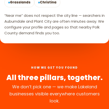
Grasslands
Christina
“Near me” does not respect the city line — searchers in
Auburndale and Plant City are often minutes away. We
configure your profile and pages so that nearby Polk
County demand finds you too.
HOW WE GET YOU FOUND
All three pillars, together.
We don’t pick one — we make Lakeland
businesses visible everywhere customers
look.