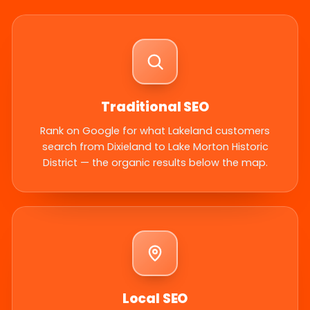
Traditional SEO
Rank on Google for what Lakeland customers
search from Dixieland to Lake Morton Historic
District — the organic results below the map.
Local SEO