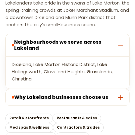
Lakelanders take pride in the swans of Lake Morton, the
spring-training crowds at Joker Marchant Stadium, and
a downtown Dixieland and Munn Park district that
anchors the city’s small-business scene.
Neighbourhoods we serve across
Lakeland
Dixieland, Lake Morton Historic District, Lake
Hollingsworth, Cleveland Heights, Grasslands,
Christina.
Why Lakeland businesses choose us
Retail & storefronts
Restaurants & cafes
Med spas & wellness
Contractors & trades