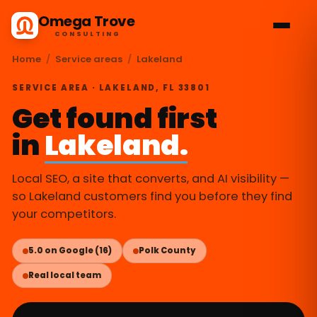
Omega Trove
CONSULTING
Home
/
Service areas
/
Lakeland
SERVICE AREA · LAKELAND, FL 33801
Get found first
in
Lakeland.
Local SEO, a site that converts, and AI visibility —
so Lakeland customers find you before they find
your competitors.
5.0 on Google (16)
Polk County
Real local team