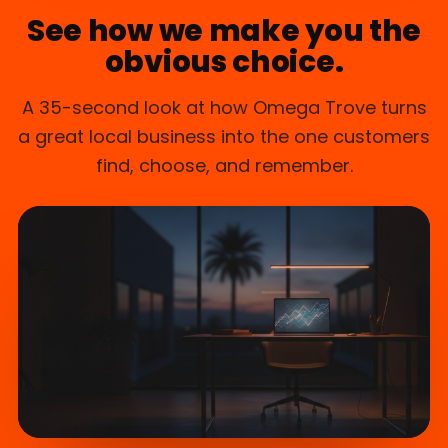
See how we make you the
obvious choice.
A 35-second look at how Omega Trove turns
a great local business into the one customers
find, choose, and remember.