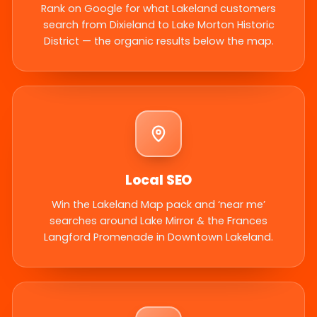
Rank on Google for what Lakeland customers
search from Dixieland to Lake Morton Historic
District — the organic results below the map.
Local SEO
Win the Lakeland Map pack and ‘near me’
searches around Lake Mirror & the Frances
Langford Promenade in Downtown Lakeland.