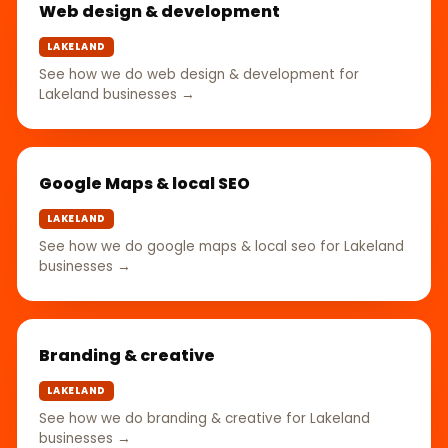
Web design & development
LAKELAND
See how we do web design & development for
Lakeland businesses →
Google Maps & local SEO
LAKELAND
See how we do google maps & local seo for Lakeland
businesses →
Branding & creative
LAKELAND
See how we do branding & creative for Lakeland
businesses →