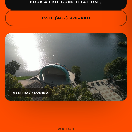
→
BOOK A FREE CONSULTATION
CALL (407) 978-6811
CENTRAL FLORIDA
WATCH