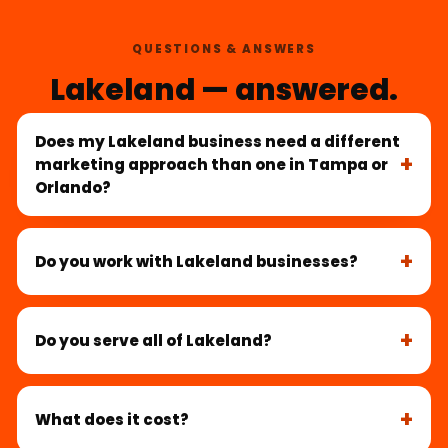
QUESTIONS & ANSWERS
Lakeland — answered.
Does my Lakeland business need a different
marketing approach than one in Tampa or
Orlando?
Do you work with Lakeland businesses?
Do you serve all of Lakeland?
What does it cost?