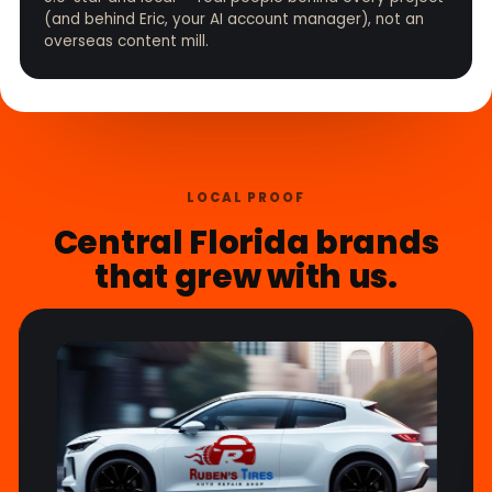
(and behind Eric, your AI account manager), not an
overseas content mill.
LOCAL PROOF
Central Florida brands
that grew with us.