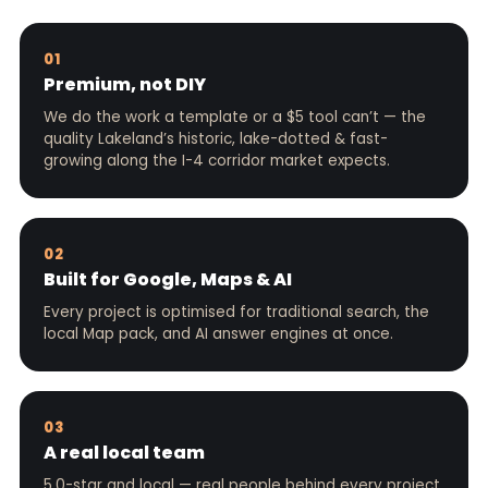
01
Premium, not DIY
We do the work a template or a $5 tool can’t — the
quality Lakeland’s historic, lake-dotted & fast-
growing along the I-4 corridor market expects.
02
Built for Google, Maps & AI
Every project is optimised for traditional search, the
local Map pack, and AI answer engines at once.
03
A real local team
5.0-star and local — real people behind every project