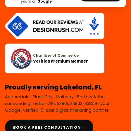
yours on
Google
→
Chamber of Commerce
Verified Premium Member
Proudly serving Lakeland, FL
Auburndale · Plant City · Mulberry · Bartow & the
surrounding metro · ZIPs 33801, 33803, 33809 · your
Google-verified, 5-star digital marketing partner.
→
BOOK A FREE CONSULTATION