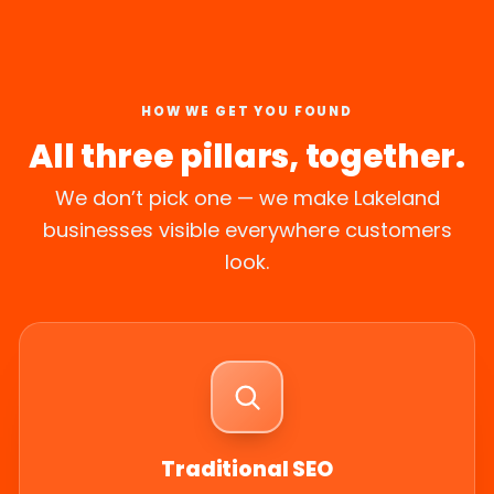
HOW WE GET YOU FOUND
All three pillars, together.
We don’t pick one — we make Lakeland
businesses visible everywhere customers
look.
Traditional SEO