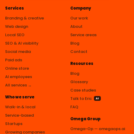
Services
Company
Branding & creative
Our work
Web design
About
Local SEO
Service areas
SEO & AI visibility
Blog
Social media
Contact
Paid ads
Resources
Online store
Blog
AI employees
Glossary
All services →
Case studies
Who we serve
Talk to Eric
AI
Walk-in & local
FAQ
Service-based
Omega Group
Startups
Omega-Op — omegaops.ai
Growing companies