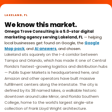
What we do,
►
in 45 seconds.
LAKELAND, FL
We know this market.
Omega Trove Consulting is a 5.0-star digital
marketing agency serving Lakeland, FL
— helping
local businesses get found on Google, the
Google
Map pack
, and
AI answers
, and chosen.
Lakeland sits squarely on the I-4 corridor between
Tampa and Orlando, which has made it one of Central
Florida’s fastest-growing logistics and distribution hubs
— Publix Super Markets is headquartered here, and
Amazon and other operators have built massive
fulfillment centers along the interstate. The city is
defined by its 38 named lakes, a walkable historic
downtown around Lake Mirror, and Florida Southern
College, home to the world’s largest single-site
collection of Frank Lloyd Wright architecture.