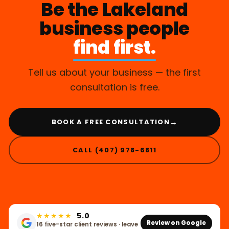
Be the Lakeland
business people
find first.
Tell us about your business — the first
consultation is free.
→
BOOK A FREE CONSULTATION
CALL (407) 978-6811
★★★★★
5.0
Review on Google
16 five-star client reviews · leave