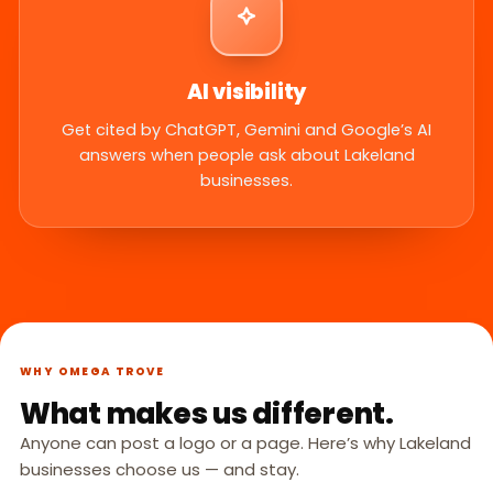
AI visibility
Get cited by ChatGPT, Gemini and Google’s AI
answers when people ask about Lakeland
businesses.
WHY OMEGA TROVE
What makes us different.
Anyone can post a logo or a page. Here’s why Lakeland
businesses choose us — and stay.