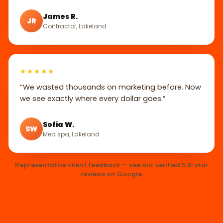
James R.
JR
Contractor, Lakeland
★★★★★
“We wasted thousands on marketing before. Now
we see exactly where every dollar goes.”
Sofia W.
SW
Med spa, Lakeland
Representative client feedback — see our verified 5.0-star
reviews on Google.