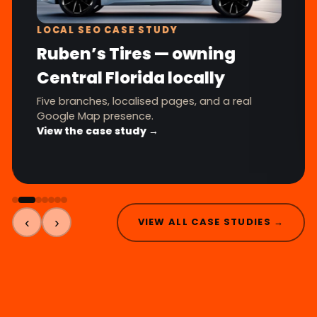
LOCAL SEO CASE STUDY
Ruben’s Tires — owning
Central Florida locally
Five branches, localised pages, and a real
Google Map presence.
View the case study →
‹
›
VIEW ALL CASE STUDIES →