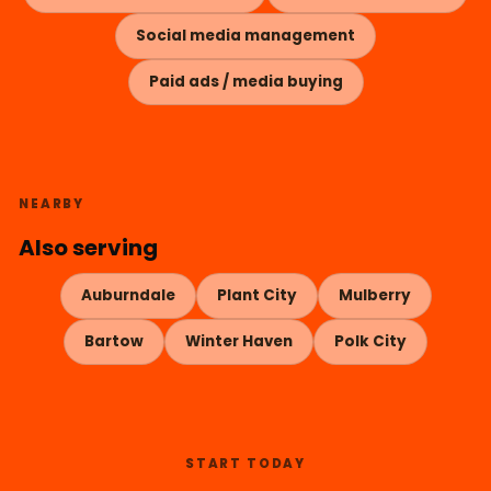
Social media management
Paid ads / media buying
NEARBY
Also serving
Auburndale
Plant City
Mulberry
Bartow
Winter Haven
Polk City
START TODAY