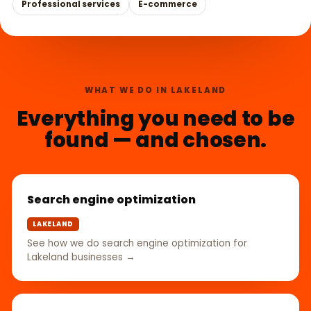
Professional services
E-commerce
WHAT WE DO IN LAKELAND
Everything you need to be
found — and chosen.
Search engine optimization
LAKELAND
See how we do search engine optimization for
Lakeland businesses →