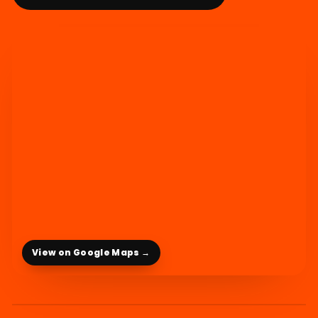
View on Google Maps →