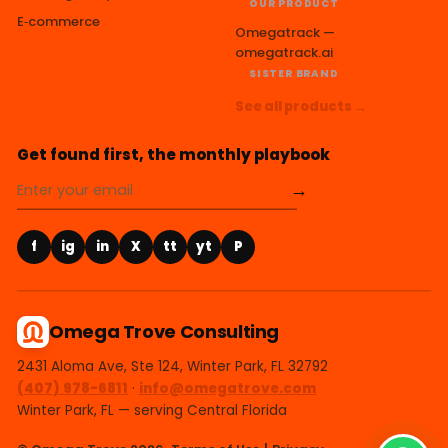
OUR PRODUCT
E‑commerce
Omegatrack —
omegatrack.ai
SISTER BRAND
See all products →
Get found first, the monthly playbook
→
f
ig
in
X
tt
yt
P
Omega Trove Consulting
2431 Aloma Ave, Ste 124, Winter Park, FL 32792
(407) 978-6811
·
info@omegatrove.com
Winter Park, FL — serving Central Florida