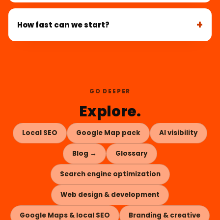
How fast can we start?
GO DEEPER
Explore.
Local SEO
Google Map pack
AI visibility
Blog →
Glossary
Search engine optimization
Web design & development
Google Maps & local SEO
Branding & creative