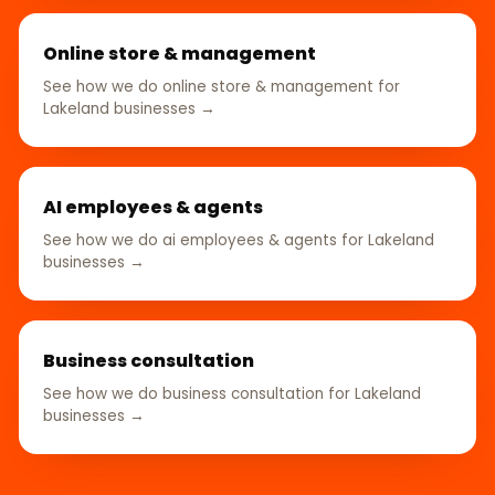
Online store & management
See how we do online store & management for
Lakeland businesses →
AI employees & agents
See how we do ai employees & agents for Lakeland
businesses →
Business consultation
See how we do business consultation for Lakeland
businesses →