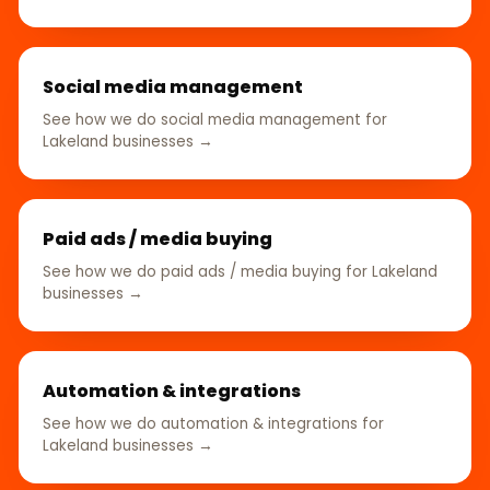
Social media management
See how we do social media management for
Lakeland businesses →
Paid ads / media buying
See how we do paid ads / media buying for Lakeland
businesses →
Automation & integrations
See how we do automation & integrations for
Lakeland businesses →