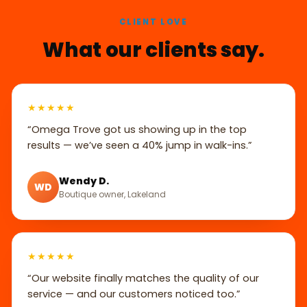
CLIENT LOVE
What our clients say.
★★★★★
“Omega Trove got us showing up in the top
results — we’ve seen a 40% jump in walk-ins.”
Wendy D.
WD
Boutique owner, Lakeland
★★★★★
“Our website finally matches the quality of our
service — and our customers noticed too.”