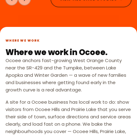
WHERE WE WORK
Where we work in Ocoee.
Ocoee anchors fast-growing West Orange County
near the SR-429 and the Turnpike, between Lake
Apopka and Winter Garden — a wave of new families
and businesses where getting found early in the
growth curve is a real advantage.
A site for a Ocoee business has local work to do: show
visitors from Ocoee Hills and Prairie Lake that you serve
their side of town, surface directions and service areas
clearly, and load fast on a phone. We bake the
neighbourhoods you cover — Ocoee Hills, Prairie Lake,