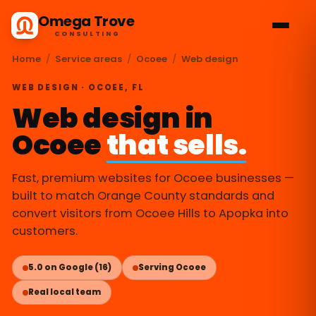
Omega Trove
CONSULTING
Home
/
Service areas
/
Ocoee
/
Web design
WEB DESIGN · OCOEE, FL
Web design in
Ocoee
that sells.
Fast, premium websites for Ocoee businesses —
built to match Orange County standards and
convert visitors from Ocoee Hills to Apopka into
customers.
5.0 on Google (16)
Serving Ocoee
Real local team