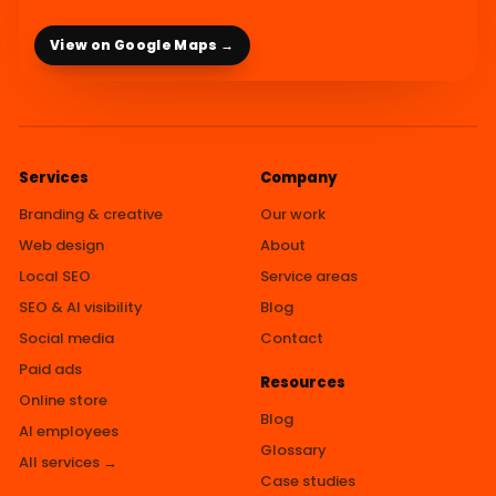
View on Google Maps →
Services
Company
Branding & creative
Our work
Web design
About
Local SEO
Service areas
SEO & AI visibility
Blog
Social media
Contact
Paid ads
Resources
Online store
Blog
AI employees
Glossary
All services →
Case studies