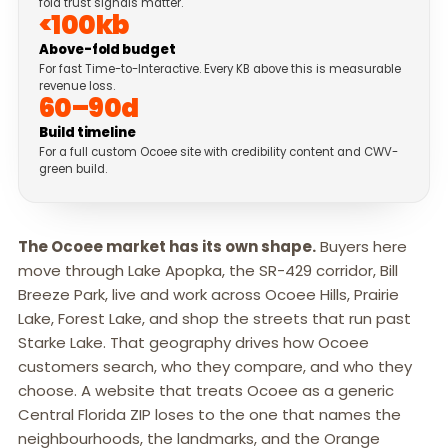
fold trust signals matter.
<100kb
Above-fold budget
For fast Time-to-Interactive. Every KB above this is measurable
revenue loss.
60–90d
Build timeline
For a full custom Ocoee site with credibility content and CWV-
green build.
The Ocoee market has its own shape.
Buyers here
move through Lake Apopka, the SR-429 corridor, Bill
Breeze Park, live and work across Ocoee Hills, Prairie
Lake, Forest Lake, and shop the streets that run past
Starke Lake. That geography drives how Ocoee
customers search, who they compare, and who they
choose. A website that treats Ocoee as a generic
Central Florida ZIP loses to the one that names the
neighbourhoods, the landmarks, and the Orange