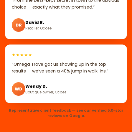
“From the best-kept secret in town to the obvious
choice — exactly what they promised.”
David R.
DR
Retailer, Ocoee
★★★★★
“Omega Trove got us showing up in the top
results — we’ve seen a 40% jump in walk-ins.”
Wendy D.
WD
Boutique owner, Ocoee
Representative client feedback — see our verified 5.0-star
reviews on Google.