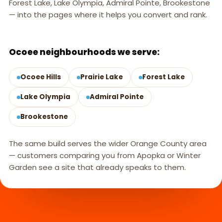
Forest Lake, Lake Olympia, Admiral Pointe, Brookestone
— into the pages where it helps you convert and rank.
OCOEE, FL
Ocoee neighbourhoods we serve:
Ocoee Hills
Prairie Lake
Forest Lake
Lake Olympia
Admiral Pointe
Brookestone
The same build serves the wider Orange County area
— customers comparing you from Apopka or Winter
Garden see a site that already speaks to them.