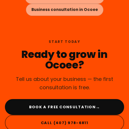
Business consultation in Ocoee
START TODAY
Ready to grow in
Ocoee?
Tell us about your business — the first
consultation is free.
→
BOOK A FREE CONSULTATION
CALL (407) 978-6811