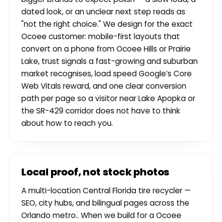
dated look, or an unclear next step reads as
"not the right choice." We design for the exact
Ocoee customer: mobile-first layouts that
convert on a phone from Ocoee Hills or Prairie
Lake, trust signals a fast-growing and suburban
market recognises, load speed Google’s Core
Web Vitals reward, and one clear conversion
path per page so a visitor near Lake Apopka or
the SR-429 corridor does not have to think
about how to reach you.
Local proof, not stock photos
A multi-location Central Florida tire recycler —
SEO, city hubs, and bilingual pages across the
Orlando metro.. When we build for a Ocoee