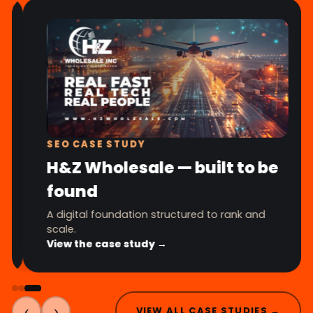
SEO CASE STUDY
H&Z Wholesale — built to be
found
A digital foundation structured to rank and
scale.
View the case study →
‹
›
VIEW ALL CASE STUDIES →