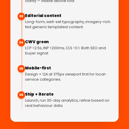
clarity — visible above fold.
Editorial content
03
Long-form, well-set typography, imagery-rich.
Not generic templated content.
CWV green
04
LCP <2.5s, INP <200ms, CLS <0.1. Both SEO and
buyer signal.
Mobile-first
05
Design + QA at 375px viewport first for local-
service categories.
Ship + iterate
06
Launch, run 30-day analytics, refine based on
real behaviour data.