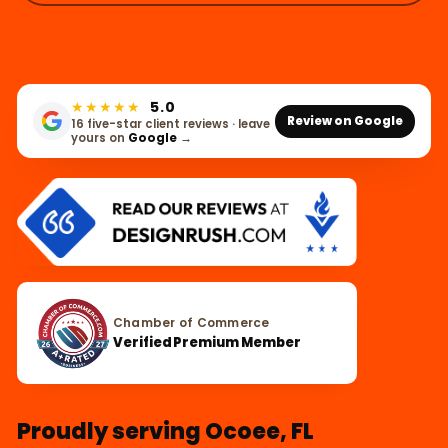
★★★★★
5.0
Review on Google
16 five-star client reviews · leave
yours on
Google
→
Chamber of Commerce
Verified Premium Member
Proudly serving Ocoee, FL