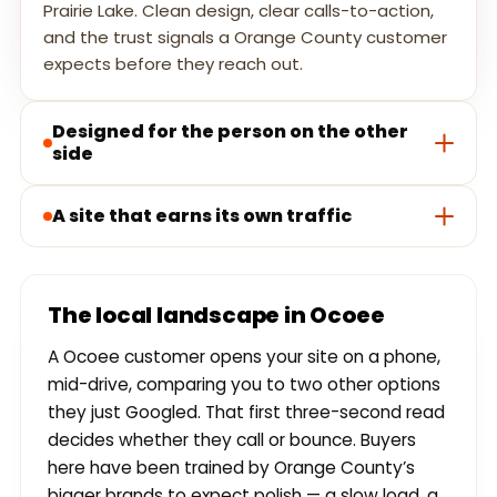
Prairie Lake. Clean design, clear calls-to-action,
and the trust signals a Orange County customer
expects before they reach out.
Designed for the person on the other
side
A site that earns its own traffic
The local landscape in Ocoee
A Ocoee customer opens your site on a phone,
mid-drive, comparing you to two other options
they just Googled. That first three-second read
decides whether they call or bounce. Buyers
here have been trained by Orange County’s
bigger brands to expect polish — a slow load, a