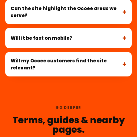
Can the site highlight the Ocoee areas we
serve?
Will it be fast on mobile?
Will my Ocoee customers find the site
relevant?
GO DEEPER
Terms, guides & nearby
pages.