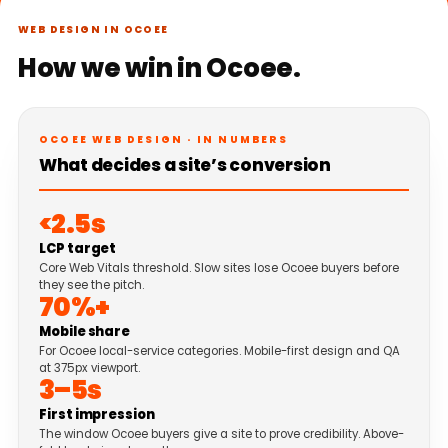
WEB DESIGN IN OCOEE
How we win in Ocoee.
OCOEE WEB DESIGN · IN NUMBERS
What decides a site’s conversion
<2.5s
LCP target
Core Web Vitals threshold. Slow sites lose Ocoee buyers before
they see the pitch.
70%+
Mobile share
For Ocoee local-service categories. Mobile-first design and QA
at 375px viewport.
3–5s
First impression
The window Ocoee buyers give a site to prove credibility. Above-