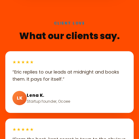
CLIENT LOVE
What our clients say.
★★★★★
“Eric replies to our leads at midnight and books
them. It pays for itself.”
Lena K.
LK
Startup founder, Ocoee
★★★★★