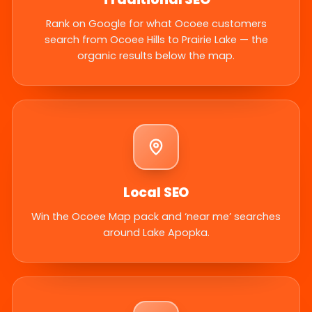
Rank on Google for what Ocoee customers
search from Ocoee Hills to Prairie Lake — the
organic results below the map.
Local SEO
Win the Ocoee Map pack and ‘near me’ searches
around Lake Apopka.