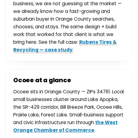
business, we are not guessing at the market —
we already know how a fast-growing and
suburban buyer in Orange County searches,
chooses, and stays. The same design + build
work that worked for that client is what we
bring here. See the full case:
Rubens Tires &
Recycling — case study
.
Ocoee at a glance
Ocoee sits in Orange County — ZIPs 34761. Local
small businesses cluster around Lake Apopka,
the SR-429 corridor, Bill Breeze Park, Ocoee Hills,
Prairie Lake, Forest Lake. Small-business support
and civic infrastructure run through
the West
Orange Chamber of Commerce
.