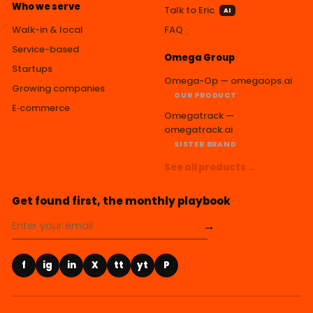
Who we serve
Talk to Eric
AI
Walk-in & local
FAQ
Service-based
Omega Group
Startups
Omega-Op — omegaops.ai
Growing companies
OUR PRODUCT
E‑commerce
Omegatrack —
omegatrack.ai
SISTER BRAND
See all products →
Get found first, the monthly playbook
→
f
ig
in
X
tt
yt
P