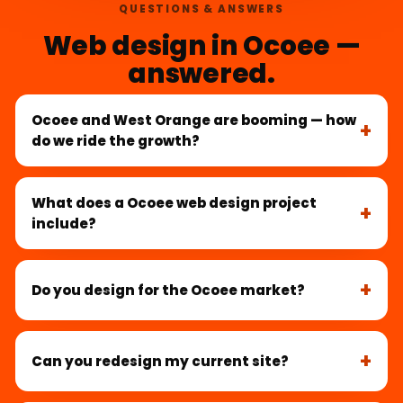
QUESTIONS & ANSWERS
Web design in Ocoee —
answered.
Ocoee and West Orange are booming — how
do we ride the growth?
What does a Ocoee web design project
include?
Do you design for the Ocoee market?
Can you redesign my current site?