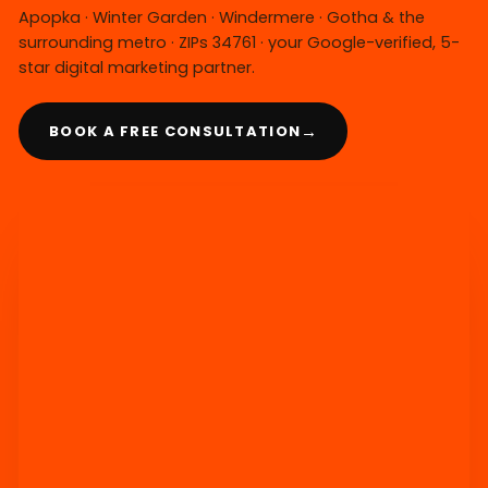
Apopka · Winter Garden · Windermere · Gotha & the
surrounding metro · ZIPs 34761 · your Google-verified, 5-
star digital marketing partner.
→
BOOK A FREE CONSULTATION