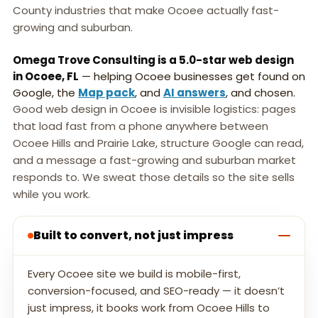
County industries that make Ocoee actually fast-
growing and suburban.
Omega Trove Consulting is a 5.0-star web design
in Ocoee, FL
— helping Ocoee businesses get found on
Google, the
Map pack
, and
AI answers
, and chosen.
Good web design in Ocoee is invisible logistics: pages
that load fast from a phone anywhere between
Ocoee Hills and Prairie Lake, structure Google can read,
and a message a fast-growing and suburban market
responds to. We sweat those details so the site sells
while you work.
Built to convert, not just impress
Every Ocoee site we build is mobile-first,
conversion-focused, and SEO-ready — it doesn’t
just impress, it books work from Ocoee Hills to