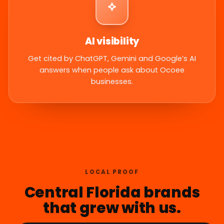
AI visibility
Get cited by ChatGPT, Gemini and Google’s AI
answers when people ask about Ocoee
businesses.
LOCAL PROOF
Central Florida brands
that grew with us.