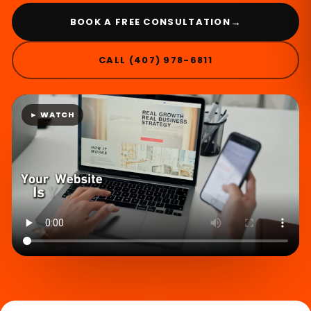
→
BOOK A FREE CONSULTATION
CALL (407) 978-6811
► WATCH