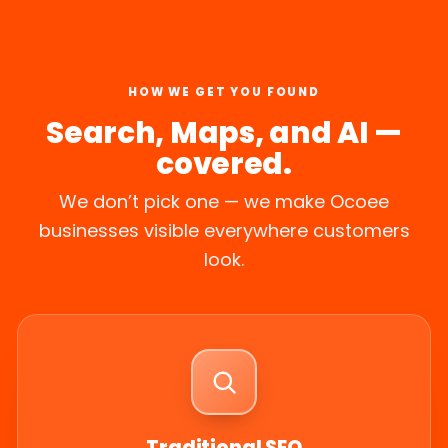
HOW WE GET YOU FOUND
Search, Maps, and AI —
covered.
We don’t pick one — we make Ocoee
businesses visible everywhere customers
look.
Traditional SEO