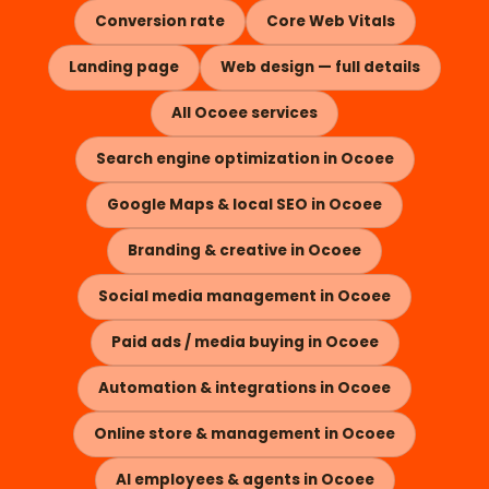
Conversion rate
Core Web Vitals
Landing page
Web design — full details
All Ocoee services
Search engine optimization in Ocoee
Google Maps & local SEO in Ocoee
Branding & creative in Ocoee
Social media management in Ocoee
Paid ads / media buying in Ocoee
Automation & integrations in Ocoee
Online store & management in Ocoee
AI employees & agents in Ocoee