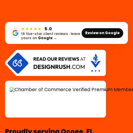
★★★★★
5.0
Review on Google
16 five-star client reviews · leave
yours on
Google
→
Proudly serving Ocoee, FL