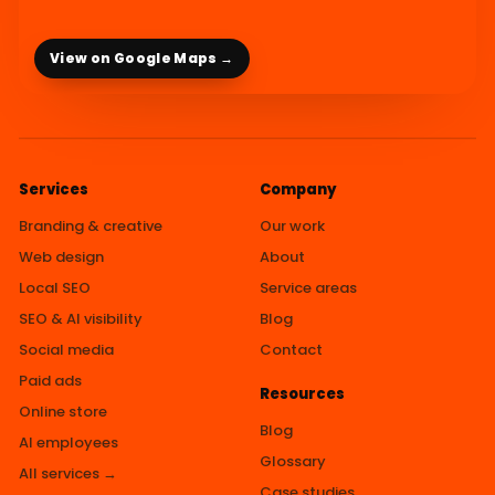
View on Google Maps →
Services
Company
Branding & creative
Our work
Web design
About
Local SEO
Service areas
SEO & AI visibility
Blog
Social media
Contact
Paid ads
Resources
Online store
Blog
AI employees
Glossary
All services →
Case studies