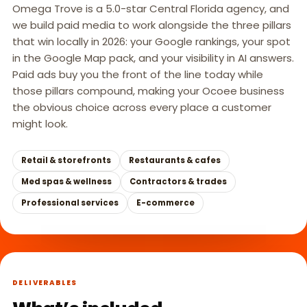
Omega Trove is a 5.0-star Central Florida agency, and
we build paid media to work alongside the three pillars
that win locally in 2026: your Google rankings, your spot
in the Google Map pack, and your visibility in AI answers.
Paid ads buy you the front of the line today while
those pillars compound, making your Ocoee business
the obvious choice across every place a customer
might look.
Retail & storefronts
Restaurants & cafes
Med spas & wellness
Contractors & trades
Professional services
E-commerce
DELIVERABLES