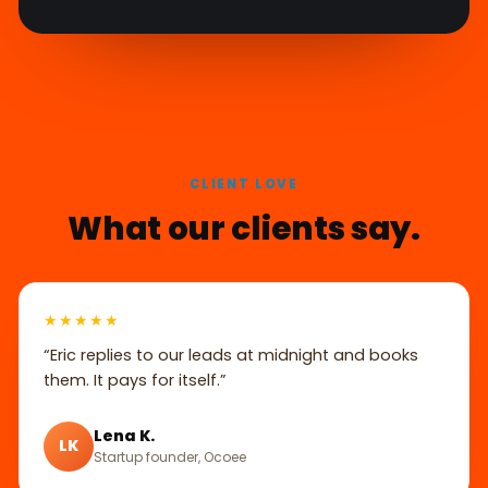
CLIENT LOVE
What our clients say.
★★★★★
“Eric replies to our leads at midnight and books
them. It pays for itself.”
Lena K.
LK
Startup founder, Ocoee