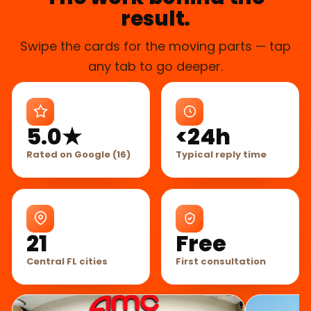
result.
Swipe the cards for the moving parts — tap
any tab to go deeper.
5.0★
<24h
Rated on Google (16)
Typical reply time
21
Free
Central FL cities
First consultation