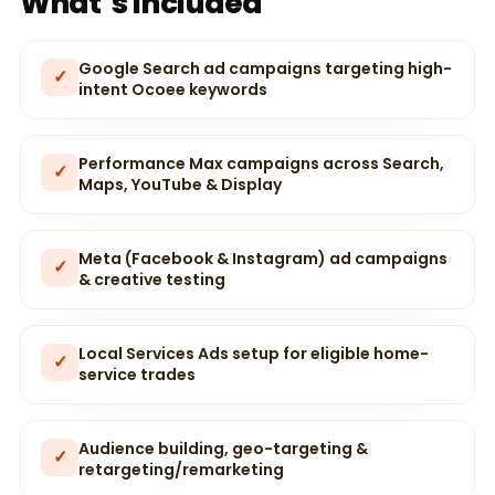
What’s included
Google Search ad campaigns targeting high-
✓
intent Ocoee keywords
Performance Max campaigns across Search,
✓
Maps, YouTube & Display
Meta (Facebook & Instagram) ad campaigns
✓
& creative testing
Local Services Ads setup for eligible home-
✓
service trades
Audience building, geo-targeting &
✓
retargeting/remarketing