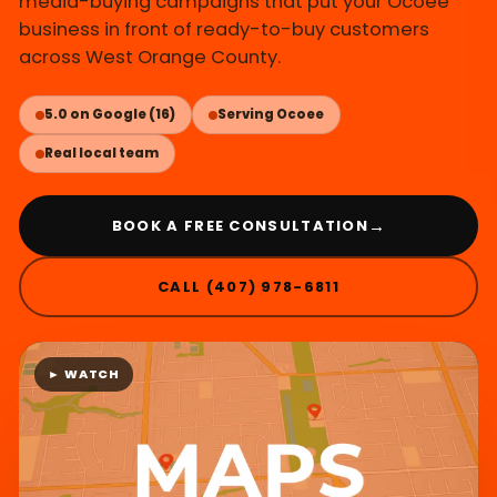
media-buying campaigns that put your Ocoee
business in front of ready-to-buy customers
across West Orange County.
5.0 on Google (16)
Serving Ocoee
Real local team
→
BOOK A FREE CONSULTATION
CALL (407) 978-6811
► WATCH