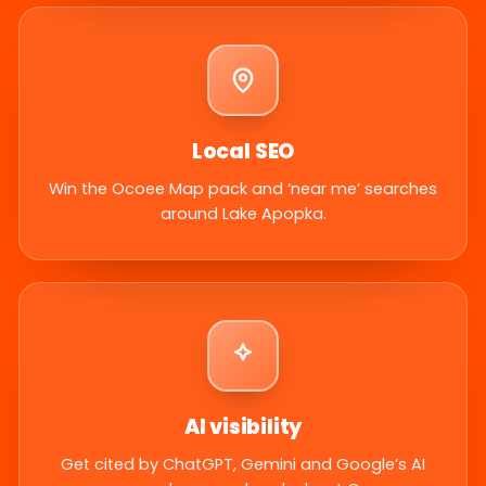
Local SEO
Win the Ocoee Map pack and ‘near me’ searches
around Lake Apopka.
AI visibility
Get cited by ChatGPT, Gemini and Google’s AI