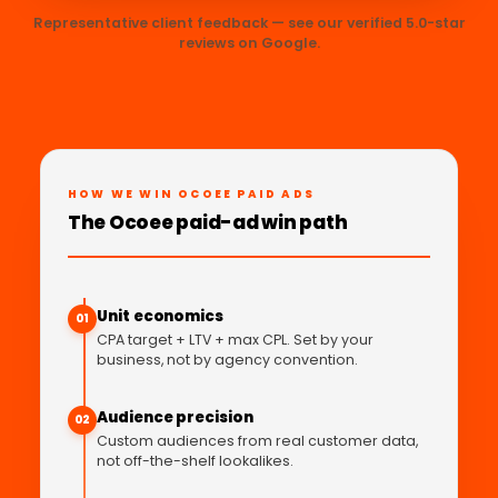
Representative client feedback — see our verified 5.0-star
reviews on Google.
HOW WE WIN OCOEE PAID ADS
The Ocoee paid-ad win path
Unit economics
01
CPA target + LTV + max CPL. Set by your
business, not by agency convention.
Audience precision
02
Custom audiences from real customer data,
not off-the-shelf lookalikes.