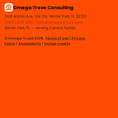
Omega Trove Consulting
2431 Aloma Ave, Ste 124, Winter Park, FL 32792
(407) 978-6811
·
info@omegatrove.com
Winter Park, FL — serving Central Florida
© Omega Trove 2026
Terms of Use
|
Privacy
Policy
|
Accessibility
|
Image credits