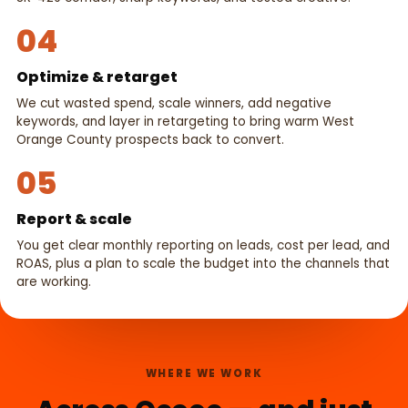
04
Optimize & retarget
We cut wasted spend, scale winners, add negative
keywords, and layer in retargeting to bring warm West
Orange County prospects back to convert.
05
Report & scale
You get clear monthly reporting on leads, cost per lead, and
ROAS, plus a plan to scale the budget into the channels that
are working.
WHERE WE WORK