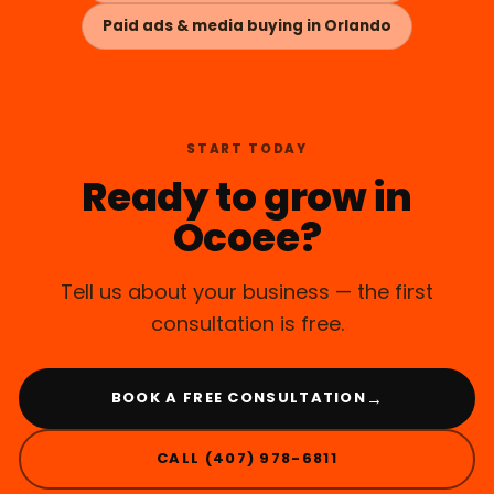
Paid ads & media buying in Orlando
START TODAY
Ready to grow in
Ocoee?
Tell us about your business — the first
consultation is free.
→
BOOK A FREE CONSULTATION
CALL (407) 978-6811