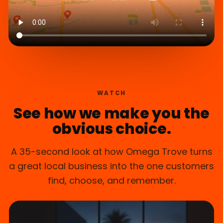
WATCH
See how we make you the
obvious choice.
A 35-second look at how Omega Trove turns
a great local business into the one customers
find, choose, and remember.