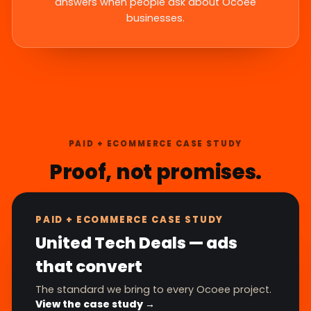
answers when people ask about Ocoee
businesses.
PAID + ECOMMERCE CASE STUDY
Proof, not promises.
PAID + ECOMMERCE CASE STUDY
United Tech Deals — ads
that convert
The standard we bring to every Ocoee project.
View the case study →