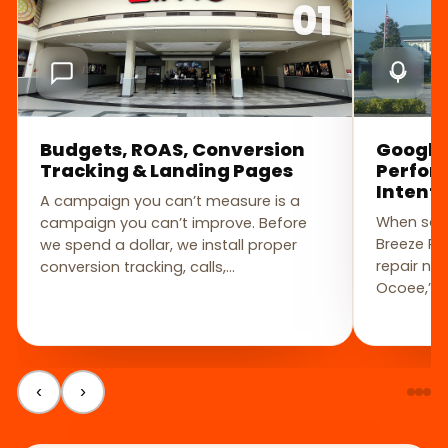
01
Budgets, ROAS, Conversion
Google
Tracking & Landing Pages
Perfor
Intent
A campaign you can’t measure is a
When some
campaign you can’t improve. Before
Breeze Pa
we spend a dollar, we install proper
repair nea
conversion tracking, calls,…
Ocoee,” t
‹
›