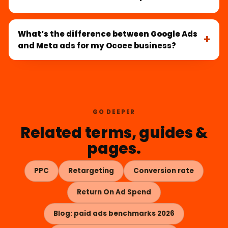
What’s the difference between Google Ads
and Meta ads for my Ocoee business?
GO DEEPER
Related terms, guides &
pages.
PPC
Retargeting
Conversion rate
Return On Ad Spend
Blog: paid ads benchmarks 2026