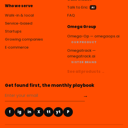
Who we serve
Talk to Eric
AI
Walk-in & local
FAQ
Service-based
Omega Group
Startups
Omega-Op — omegaops.ai
Growing companies
OUR PRODUCT
E‑commerce
Omegatrack —
omegatrack.ai
SISTER BRAND
See all products →
Get found first, the monthly playbook
→
f
ig
in
X
tt
yt
P