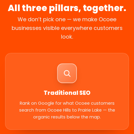
All three pillars, together.
We don’t pick one — we make Ocoee
businesses visible everywhere customers
look.
Traditional SEO
Rank on Google for what Ocoee customers
search from Ocoee Hills to Prairie Lake — the
organic results below the map.