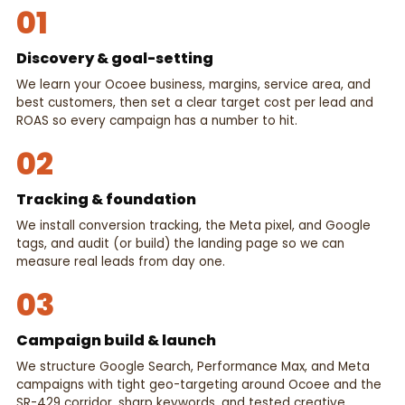
01
Discovery & goal-setting
We learn your Ocoee business, margins, service area, and
best customers, then set a clear target cost per lead and
ROAS so every campaign has a number to hit.
02
Tracking & foundation
We install conversion tracking, the Meta pixel, and Google
tags, and audit (or build) the landing page so we can
measure real leads from day one.
03
Campaign build & launch
We structure Google Search, Performance Max, and Meta
campaigns with tight geo-targeting around Ocoee and the
SR-429 corridor, sharp keywords, and tested creative.