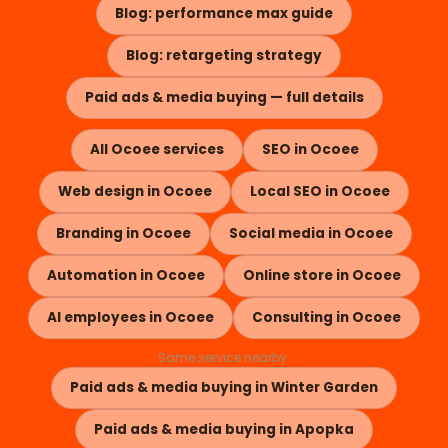
Blog: performance max guide
Blog: retargeting strategy
Paid ads & media buying — full details
All Ocoee services
SEO in Ocoee
Web design in Ocoee
Local SEO in Ocoee
Branding in Ocoee
Social media in Ocoee
Automation in Ocoee
Online store in Ocoee
AI employees in Ocoee
Consulting in Ocoee
Same service nearby:
Paid ads & media buying in Winter Garden
Paid ads & media buying in Apopka