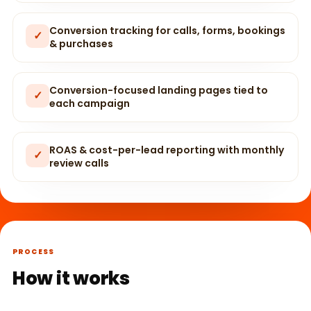
Conversion tracking for calls, forms, bookings
✓
& purchases
Conversion-focused landing pages tied to
✓
each campaign
ROAS & cost-per-lead reporting with monthly
✓
review calls
PROCESS
How it works