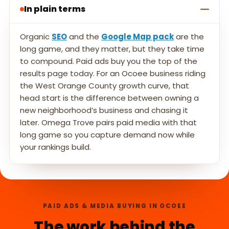
In plain terms
Organic
SEO
and the
Google Map pack
are the
long game, and they matter, but they take time
to compound. Paid ads buy you the top of the
results page today. For an Ocoee business riding
the West Orange County growth curve, that
head start is the difference between owning a
new neighborhood’s business and chasing it
later. Omega Trove pairs paid media with that
long game so you capture demand now while
your rankings build.
PAID ADS & MEDIA BUYING IN OCOEE
The work behind the