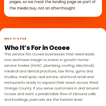
pages, so we treat the landing page as part of
the media buy, not an afterthought.
WHO IT’S FOR
Who It’s For in Ocoee
This service fits Ocoee businesses that need leads
now and have margin to invest in growth: home-
service trades (HVAC, plumbing, roofing, electrical),
medical and dental practices, law firms, gyms and
studios, med spas, real estate, and local retail and
restaurants ready to expand their reach across West
Orange County. If you serve customers in and around
Ocoee and want a predictable flow of inbound calls
and bookings, paid ads are the fastest lever.