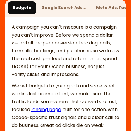
Budgets
Google Search Ads…
Meta Ads: Fac
A campaign you can’t measure is a campaign
you can’t improve. Before we spend a dollar,
we install proper conversion tracking, calls,
form fills, bookings, and purchases, so we know
the real cost per lead and return on ad spend
(ROAS) for your Ocoee business, not just
vanity clicks and impressions.
We set budgets to your goals and scale what
works. Just as important, we make sure the
traffic lands somewhere that converts: a fast,
focused
landing page
built for one action, with
Ocoee-specific trust signals and a clear call to
do business. Great ad clicks die on weak