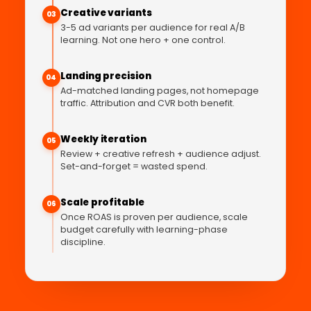
Creative variants
03
3-5 ad variants per audience for real A/B
learning. Not one hero + one control.
Landing precision
04
Ad-matched landing pages, not homepage
traffic. Attribution and CVR both benefit.
Weekly iteration
05
Review + creative refresh + audience adjust.
Set-and-forget = wasted spend.
Scale profitable
06
Once ROAS is proven per audience, scale
budget carefully with learning-phase
discipline.