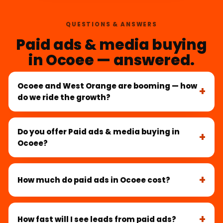
QUESTIONS & ANSWERS
Paid ads & media buying
in Ocoee — answered.
Ocoee and West Orange are booming — how
do we ride the growth?
Do you offer Paid ads & media buying in
Ocoee?
How much do paid ads in Ocoee cost?
How fast will I see leads from paid ads?