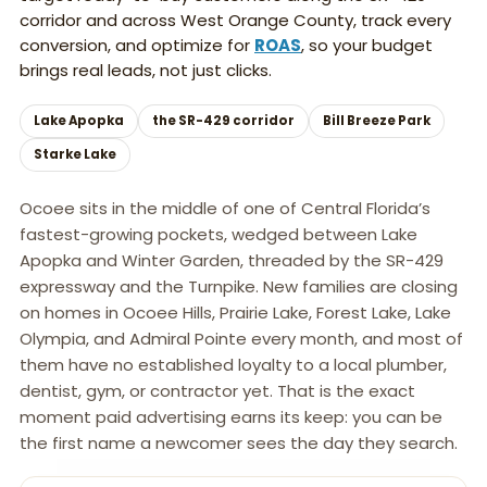
corridor and across West Orange County, track every
conversion, and optimize for
ROAS
, so your budget
brings real leads, not just clicks.
Lake Apopka
the SR-429 corridor
Bill Breeze Park
Starke Lake
Ocoee sits in the middle of one of Central Florida’s
fastest-growing pockets, wedged between Lake
Apopka and Winter Garden, threaded by the SR-429
expressway and the Turnpike. New families are closing
on homes in Ocoee Hills, Prairie Lake, Forest Lake, Lake
Olympia, and Admiral Pointe every month, and most of
them have no established loyalty to a local plumber,
dentist, gym, or contractor yet. That is the exact
moment paid advertising earns its keep: you can be
the first name a newcomer sees the day they search.