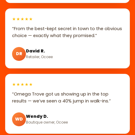
★★★★★
“From the best-kept secret in town to the obvious
choice — exactly what they promised.”
David R.
DR
Retailer, Ocoee
★★★★★
“Omega Trove got us showing up in the top
results — we’ve seen a 40% jump in walk-ins.”
Wendy D.
WD
Boutique owner, Ocoee