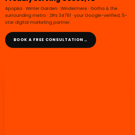
Apopka · Winter Garden · Windermere · Gotha & the
surrounding metro · ZIPs 34761 · your Google-verified, 5-
star digital marketing partner.
→
BOOK A FREE CONSULTATION