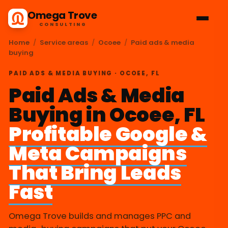
Omega Trove
CONSULTING
Home
/
Service areas
/
Ocoee
/
Paid ads & media
buying
PAID ADS & MEDIA BUYING · OCOEE, FL
Paid Ads & Media
Buying in Ocoee, FL
Profitable Google &
Meta Campaigns
That Bring Leads
Fast
Omega Trove builds and manages PPC and