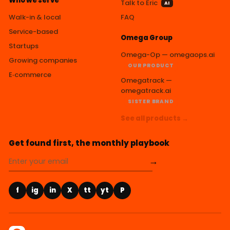
Who we serve
Talk to Eric
AI
Walk-in & local
FAQ
Service-based
Omega Group
Startups
Omega-Op — omegaops.ai
Growing companies
OUR PRODUCT
E‑commerce
Omegatrack —
omegatrack.ai
SISTER BRAND
See all products →
Get found first, the monthly playbook
→
f
ig
in
X
tt
yt
P