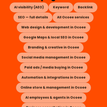
AI visibility (AEO)
Keyword
Backlink
SEO — full details
All Ocoee services
Web design & development in Ocoee
Google Maps & local SEO in Ocoee
Branding & creative in Ocoee
Social media management in Ocoee
Paid ads / media buying in Ocoee
Automation & integrations in Ocoee
Online store & management in Ocoee
AI employees & agents in Ocoee