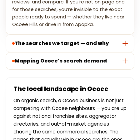
reviews, and compare. If you’re not on page one
for those searches, you’re invisible to the exact
people ready to spend — whether they live near
Ocoee Hills or drive in from Apopka.
The searches we target — and why
Mapping Ocoee’s search demand
The local landscape in Ocoee
On organic search, a Ocoee business is not just
competing with Ocoee neighbours — you are up
against national franchise sites, aggregator
directories, and out-of-market agencies
chasing the same commercial searches. The
pages that actually win in Ocoee are the ones