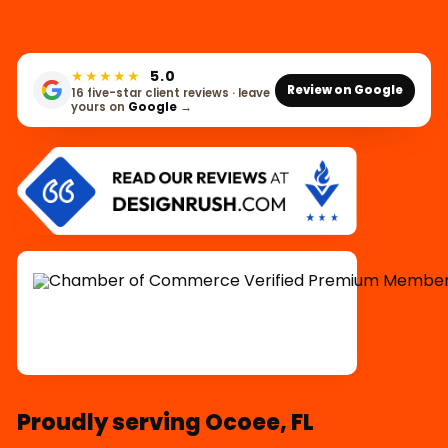
★★★★★
5.0
Review on Google
16 five-star client reviews · leave
yours on
Google
→
Proudly serving Ocoee, FL