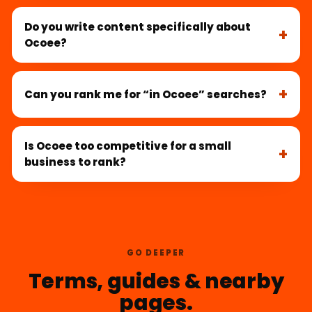
Do you write content specifically about
Ocoee?
Can you rank me for “in Ocoee” searches?
Is Ocoee too competitive for a small
business to rank?
GO DEEPER
Terms, guides & nearby
pages.