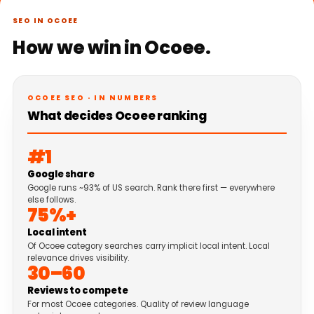
SEO IN OCOEE
How we win in Ocoee.
OCOEE SEO · IN NUMBERS
What decides Ocoee ranking
#1
Google share
Google runs ~93% of US search. Rank there first — everywhere
else follows.
75%+
Local intent
Of Ocoee category searches carry implicit local intent. Local
relevance drives visibility.
30–60
Reviews to compete
For most Ocoee categories. Quality of review language