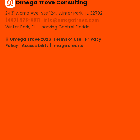
Omega Trove Consulting
2431 Aloma Ave, Ste 124, Winter Park, FL 32792
(407) 978-6811
·
info@omegatrove.com
Winter Park, FL — serving Central Florida
© Omega Trove 2026
Terms of Use
|
Privacy
Policy
|
Accessibility
|
Image credits