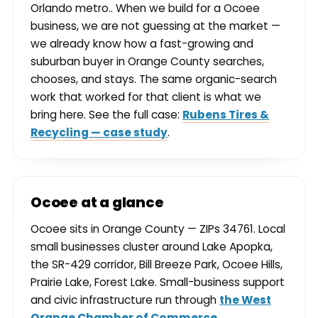
Orlando metro.. When we build for a Ocoee
business, we are not guessing at the market —
we already know how a fast-growing and
suburban buyer in Orange County searches,
chooses, and stays. The same organic-search
work that worked for that client is what we
bring here. See the full case:
Rubens Tires &
Recycling — case study
.
Ocoee at a glance
Ocoee sits in Orange County — ZIPs 34761. Local
small businesses cluster around Lake Apopka,
the SR-429 corridor, Bill Breeze Park, Ocoee Hills,
Prairie Lake, Forest Lake. Small-business support
and civic infrastructure run through
the West
Orange Chamber of Commerce
.