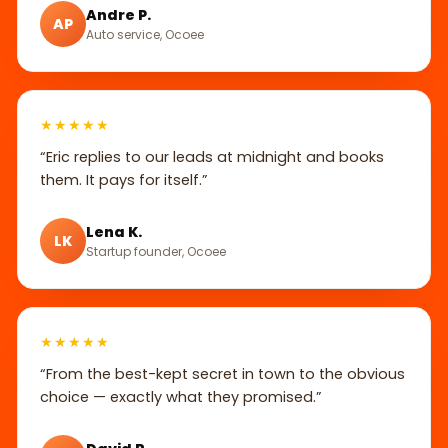
Andre P.
AP
Auto service, Ocoee
★★★★★
“Eric replies to our leads at midnight and books
them. It pays for itself.”
Lena K.
LK
Startup founder, Ocoee
★★★★★
“From the best-kept secret in town to the obvious
choice — exactly what they promised.”