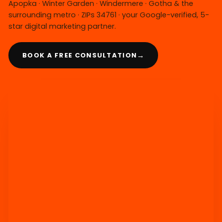
Apopka · Winter Garden · Windermere · Gotha & the
surrounding metro · ZIPs 34761 · your Google-verified, 5-
star digital marketing partner.
→
BOOK A FREE CONSULTATION