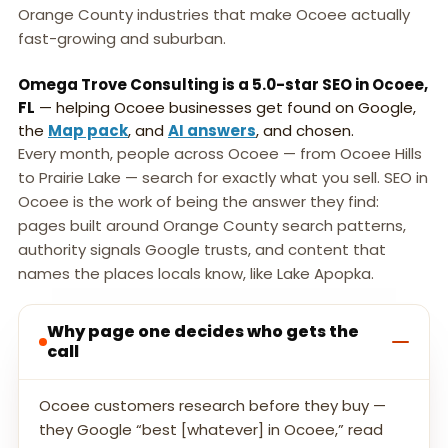
Orange County industries that make Ocoee actually
fast-growing and suburban.
Omega Trove Consulting is a 5.0-star SEO in Ocoee,
FL
— helping Ocoee businesses get found on Google,
the
Map pack
, and
AI answers
, and chosen.
Every month, people across Ocoee — from Ocoee Hills
to Prairie Lake — search for exactly what you sell. SEO in
Ocoee is the work of being the answer they find:
pages built around Orange County search patterns,
authority signals Google trusts, and content that
names the places locals know, like Lake Apopka.
Why page one decides who gets the
call
Ocoee customers research before they buy —
they Google “best [whatever] in Ocoee,” read