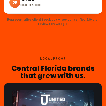
David R.
DR
Retailer, Ocoee
Representative client feedback — see our verified 5.0-star
reviews on Google.
LOCAL PROOF
Central Florida brands
that grew with us.