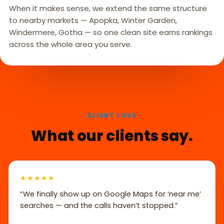
When it makes sense, we extend the same structure
to nearby markets — Apopka, Winter Garden,
Windermere, Gotha — so one clean site earns rankings
across the whole area you serve.
CLIENT LOVE
What our clients say.
★★★★★
“We finally show up on Google Maps for ‘near me’
searches — and the calls haven’t stopped.”