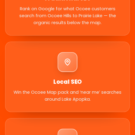
Rank on Google for what Ocoee customers
search from Ocoee Hills to Prairie Lake — the
organic results below the map.
Local SEO
Win the Ocoee Map pack and ‘near me’ searches
around Lake Apopka.