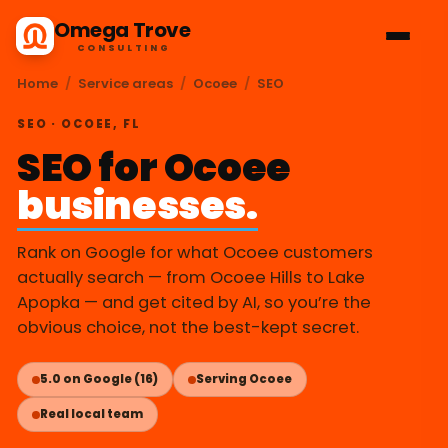
Omega Trove
CONSULTING
Home
/
Service areas
/
Ocoee
/
SEO
SEO · OCOEE, FL
SEO for Ocoee
businesses.
Rank on Google for what Ocoee customers
actually search — from Ocoee Hills to Lake
Apopka — and get cited by AI, so you’re the
obvious choice, not the best-kept secret.
5.0 on Google (16)
Serving Ocoee
Real local team