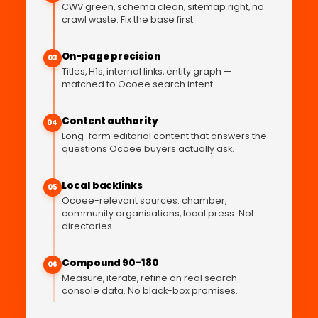
CWV green, schema clean, sitemap right, no
crawl waste. Fix the base first.
On-page precision
03
Titles, H1s, internal links, entity graph —
matched to Ocoee search intent.
Content authority
04
Long-form editorial content that answers the
questions Ocoee buyers actually ask.
Local backlinks
05
Ocoee-relevant sources: chamber,
community organisations, local press. Not
directories.
Compound 90-180
06
Measure, iterate, refine on real search-
console data. No black-box promises.