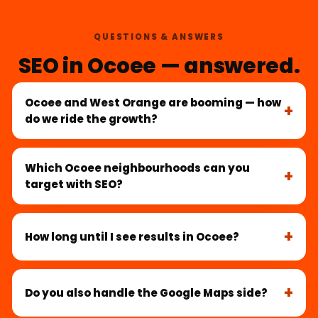
QUESTIONS & ANSWERS
SEO in Ocoee — answered.
Ocoee and West Orange are booming — how
do we ride the growth?
Which Ocoee neighbourhoods can you
target with SEO?
How long until I see results in Ocoee?
Do you also handle the Google Maps side?