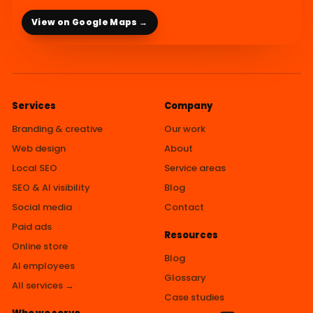
View on Google Maps →
Services
Company
Branding & creative
Our work
Web design
About
Local SEO
Service areas
SEO & AI visibility
Blog
Social media
Contact
Paid ads
Resources
Online store
Blog
AI employees
Glossary
All services →
Case studies