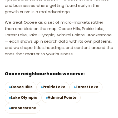
and businesses where getting found early in the
growth curve is a real advantage.
We treat Ocoee as a set of micro-markets rather
than one blob on the map. Ocoee Hills, Prairie Lake,
Forest Lake, Lake Olympia, Admiral Pointe, Brookestone
— each shows up in search data with its own patterns,
and we shape titles, headings, and content around the
ones that matter to your business.
OCOEE, FL
Ocoee neighbourhoods we serve:
Ocoee Hills
Prairie Lake
Forest Lake
Lake Olympia
Admiral Pointe
Brookestone