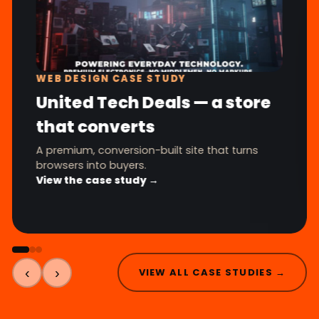
WEB DESIGN CASE STUDY
United Tech Deals — a store
that converts
A premium, conversion-built site that turns
browsers into buyers.
View the case study →
‹
›
VIEW ALL CASE STUDIES →