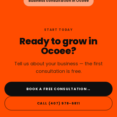
Business consultation in Ocoee
START TODAY
Ready to grow in
Ocoee?
Tell us about your business — the first
consultation is free.
→
BOOK A FREE CONSULTATION
CALL (407) 978-6811