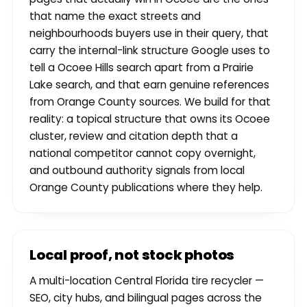
that name the exact streets and
neighbourhoods buyers use in their query, that
carry the internal-link structure Google uses to
tell a Ocoee Hills search apart from a Prairie
Lake search, and that earn genuine references
from Orange County sources. We build for that
reality: a topical structure that owns its Ocoee
cluster, review and citation depth that a
national competitor cannot copy overnight,
and outbound authority signals from local
Orange County publications where they help.
Local proof, not stock photos
A multi-location Central Florida tire recycler —
SEO, city hubs, and bilingual pages across the