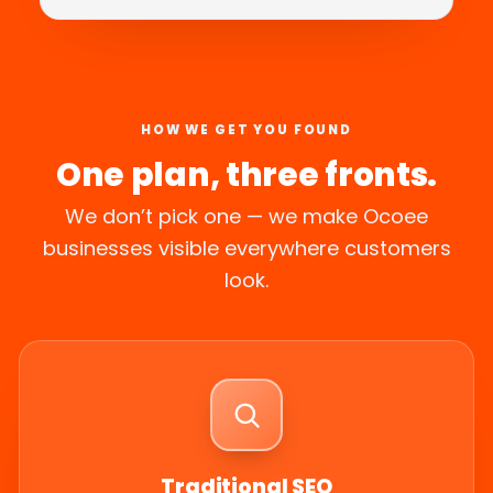
HOW WE GET YOU FOUND
One plan, three fronts.
We don’t pick one — we make Ocoee
businesses visible everywhere customers
look.
Traditional SEO