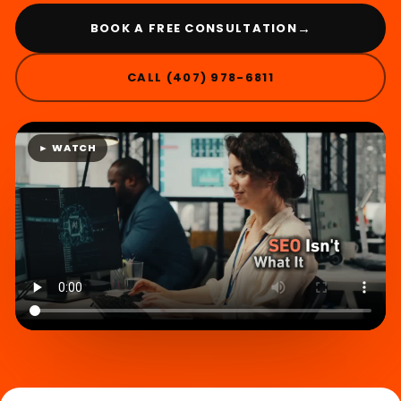
→
BOOK A FREE CONSULTATION
CALL (407) 978-6811
► WATCH