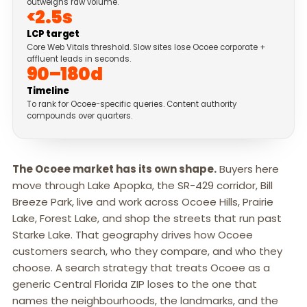
outweighs raw volume.
<2.5s
LCP target
Core Web Vitals threshold. Slow sites lose Ocoee corporate +
affluent leads in seconds.
90–180d
Timeline
To rank for Ocoee-specific queries. Content authority
compounds over quarters.
The Ocoee market has its own shape.
Buyers here
move through Lake Apopka, the SR-429 corridor, Bill
Breeze Park, live and work across Ocoee Hills, Prairie
Lake, Forest Lake, and shop the streets that run past
Starke Lake. That geography drives how Ocoee
customers search, who they compare, and who they
choose. A search strategy that treats Ocoee as a
generic Central Florida ZIP loses to the one that
names the neighbourhoods, the landmarks, and the