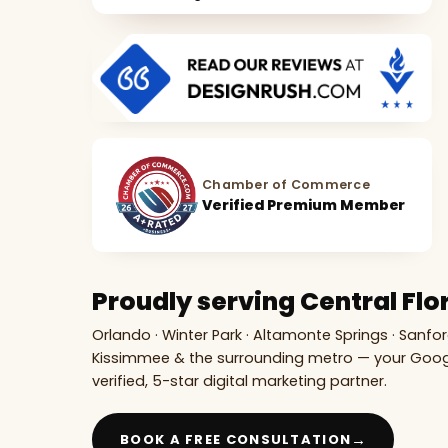
Chamber of Commerce
Verified Premium Member
Proudly serving Central Flo
Orlando · Winter Park · Altamonte Springs · Sanfor
Kissimmee & the surrounding metro — your Goo
verified, 5-star digital marketing partner.
→
BOOK A FREE CONSULTATION