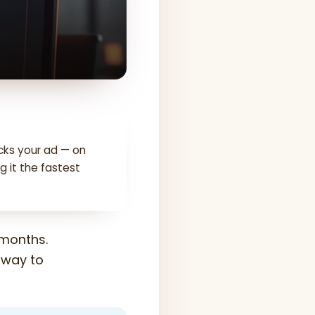
cks your ad — on
g it the fastest
 months.
t way to