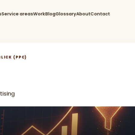
s
Service areas
Work
Blog
Glossary
About
Contact
LICK (PPC)
tising