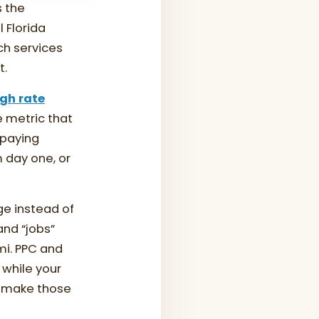
s the
 Florida
ch services
t.
gh rate
e metric that
 paying
m day one, or
e instead of
and “jobs”
mi. PPC and
while your
t make those