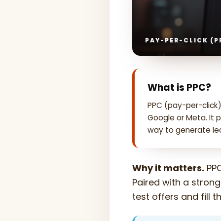
PAY-PER-CLICK (P
What is PPC?
PPC (pay-per-click)
Google or Meta. It 
way to generate lea
Why it matters.
PPC
Paired with a strong
test offers and fill 