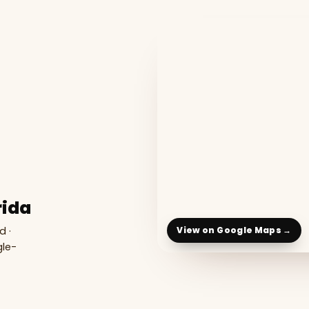
rida
d ·
View on Google Maps →
gle-