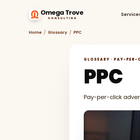
Omega Trove
Service
CONSULTING
Home
/
Glossary
/
PPC
GLOSSARY · PAY-PER-C
PPC
Pay-per-click adver