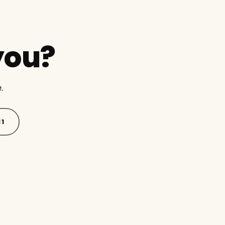
you?
.
11