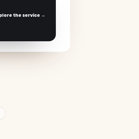
plore the service →