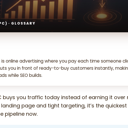
PC) · GLOSSARY
 is online advertising where you pay each time someone cli
puts you in front of ready-to-buy customers instantly, makin
ds while SEO builds.
 buys you traffic today instead of earning it over
 landing page and tight targeting, it’s the quickes
the pipeline now.