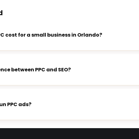
d
 cost for a small business in Orlando?
rence between PPC and SEO?
run PPC ads?