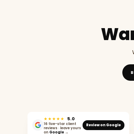
Wan
B
★★★★★
5.0
16 five-star client
Review on Google
reviews · leave yours
on
Google
→