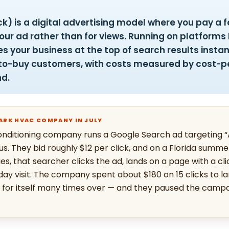
k) is a digital advertising model where you pay a 
ur ad rather than for views. Running on platforms 
es your business at the top of search results insta
y-to-buy customers, with costs measured by cost-p
nd.
PARK HVAC COMPANY IN JULY
onditioning company runs a Google Search ad targeting 
ius. They bid roughly $12 per click, and on a Florida sum
s, that searcher clicks the ad, lands on a page with a cli
y visit. The company spent about $180 on 15 clicks to la
d for itself many times over — and they paused the campa