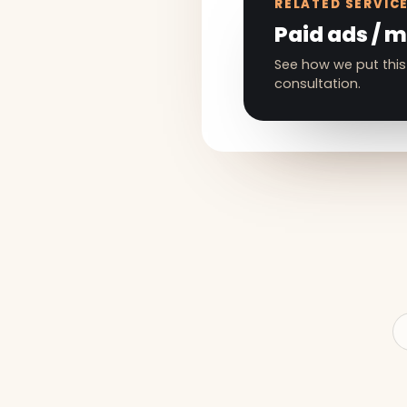
RELATED SERVIC
Paid ads / 
See how we put this
consultation.