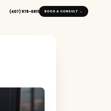
(407) 978-6811
BOOK A CONSULT →