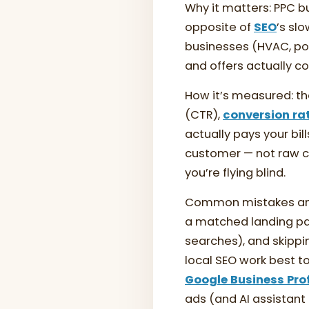
Why it matters: PPC b
opposite of
SEO
’s sl
businesses (HVAC, poo
and offers actually c
How it’s measured: th
(CTR),
conversion ra
actually pays your bi
customer — not raw cli
you’re flying blind.
Common mistakes and 
a matched landing pag
searches), and skippi
local SEO work best 
Google Business Prof
ads (and AI assistan