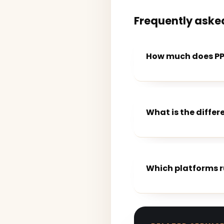
Frequently aske
How much does PPC
What is the diffe
Which platforms 