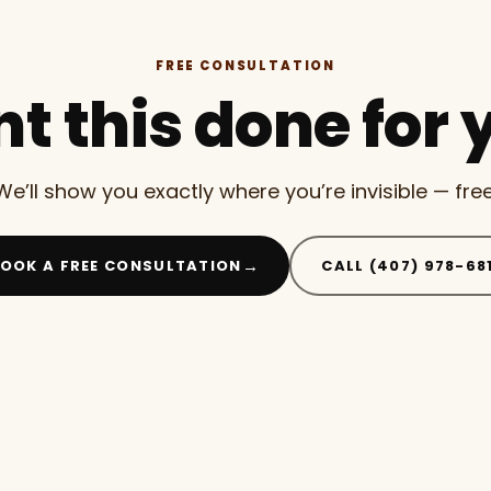
FREE CONSULTATION
t this done for 
We’ll show you exactly where you’re invisible — free
→
OOK A FREE CONSULTATION
CALL (407) 978-68