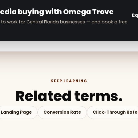
E
media buying with Omega Trove
Ex
 to work for Central Florida businesses — and book a free
KEEP LEARNING
Related terms.
Landing Page
Conversion Rate
Click-Through Rate