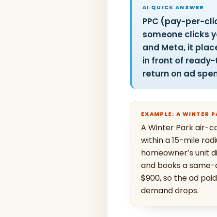
AI QUICK ANSWER
PPC (pay-per-clic
someone clicks yo
and Meta, it plac
in front of read
return on ad spe
EXAMPLE: A WINTER 
A Winter Park air-c
within a 15-mile rad
homeowner’s unit die
and books a same-da
$900, so the ad pai
demand drops.