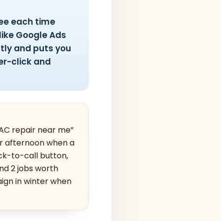
fee each time
like Google Ads
ntly and puts you
er-click and
“AC repair near me”
mer afternoon when a
ck-to-call button,
nd 2 jobs worth
ign in winter when