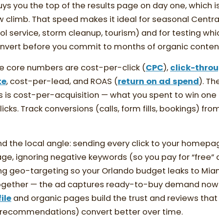
uys you the top of the results page on day one, which i
ow climb. That speed makes it ideal for seasonal Central
l service, storm cleanup, tourism) and for testing whi
onvert before you commit to months of organic conten
e core numbers are cost-per-click (
CPC
),
click-throu
te
, cost-per-lead, and ROAS (
return on ad spend
). Th
lls is cost-per-acquisition — what you spent to win one
cks. Track conversions (calls, form fills, bookings) fro
the local angle: sending every click to your homepag
e, ignoring negative keywords (so you pay for “free” 
ng geo-targeting so your Orlando budget leaks to Mia
together — the ad captures ready-to-buy demand now 
ile
and organic pages build the trust and reviews tha
t recommendations) convert better over time.