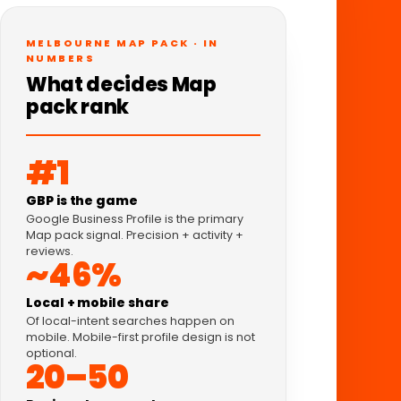
MELBOURNE MAP PACK · IN
NUMBERS
What decides Map
pack rank
#1
GBP is the game
Google Business Profile is the primary
Map pack signal. Precision + activity +
reviews.
~46%
Local + mobile share
Of local-intent searches happen on
mobile. Mobile-first profile design is not
optional.
20–50