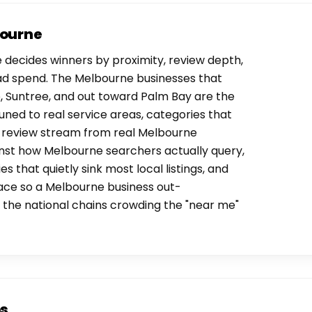
bourne
decides winners by proximity, review depth,
ad spend. The Melbourne businesses that
, Suntree, and out toward Palm Bay are the
uned to real service areas, categories that
y review stream from real Melbourne
inst how Melbourne searchers actually query,
es that quietly sink most local listings, and
ace so a Melbourne business out-
the national chains crowding the "near me"
os