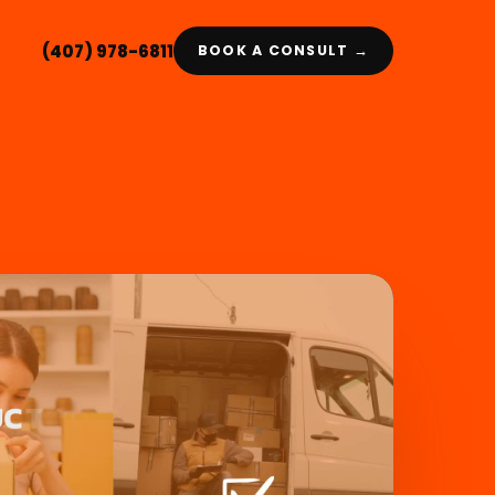
(407) 978-6811
BOOK A CONSULT →