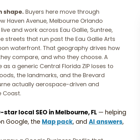
n shape.
Buyers here move through
ew Haven Avenue, Melbourne Orlando
 live and work across Eau Gallie, Suntree,
 streets that run past the Eau Gallie Arts
agoon waterfront. That geography drives how
they compare, and who they choose. A
 as a generic Central Florida ZIP loses to
oods, the landmarks, and the Brevard
urne actually aerospace-driven and
e Coast.
star local SEO in Melbourne, FL
— helping
on Google, the
Map pack
, and
AI answers
,