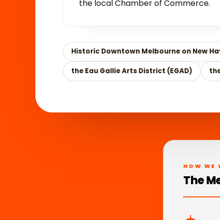
the local Chamber of Commerce.
Historic Downtown Melbourne on New Ha
the Eau Gallie Arts District (EGAD)
th
HOW WE 
The Me