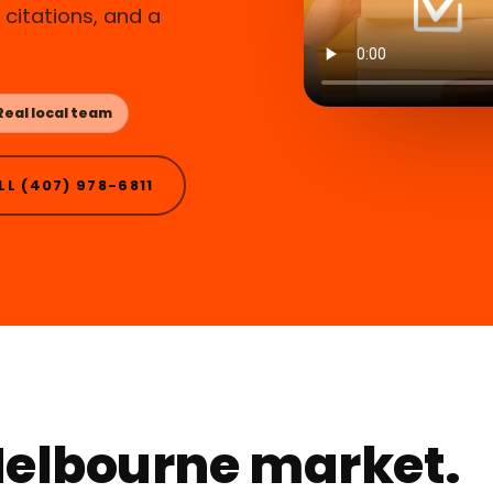
citations, and a
Real local team
LL (407) 978-6811
 Melbourne market.