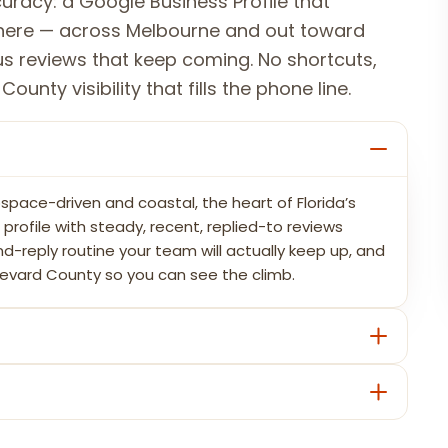
uracy: a Google Business Profile that
where — across Melbourne and out toward
s reviews that keep coming. No shortcuts,
unty visibility that fills the phone line.
space-driven and coastal, the heart of Florida’s
rofile with steady, recent, replied-to reviews
nd-reply routine your team will actually keep up, and
revard County so you can see the climb.