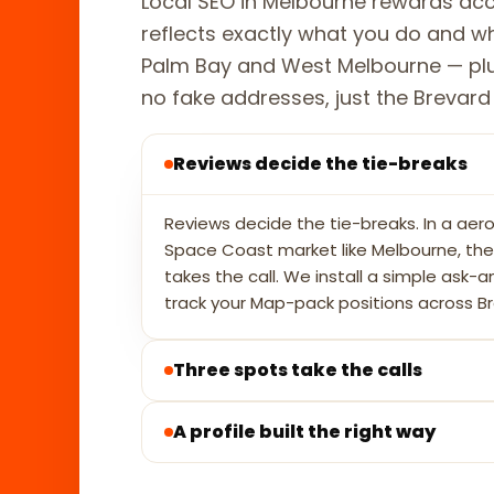
Local SEO in Melbourne rewards acc
reflects exactly what you do and 
Palm Bay and West Melbourne — plu
no fake addresses, just the Brevard Co
Reviews decide the tie-breaks
Reviews decide the tie-breaks. In a aero
Space Coast market like Melbourne, the p
takes the call. We install a simple ask-a
track your Map-pack positions across B
Three spots take the calls
A profile built the right way