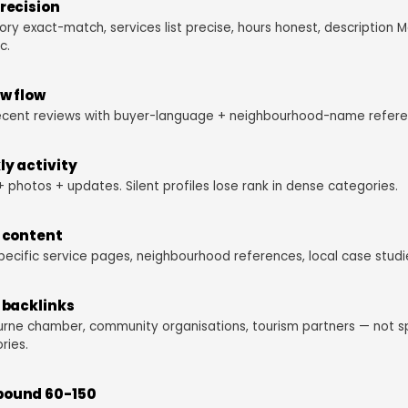
recision
ry exact-match, services list precise, hours honest, description 
c.
w flow
ecent reviews with buyer-language + neighbourhood-name refere
y activity
+ photos + updates. Silent profiles lose rank in dense categories.
 content
pecific service pages, neighbourhood references, local case studi
 backlinks
rne chamber, community organisations, tourism partners — not 
ries.
ound 60-150