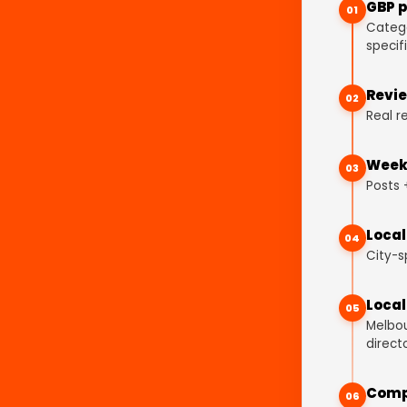
GBP p
01
Catego
specifi
Revie
02
Real r
Weekl
03
Posts 
Local
04
City-s
Local
05
Melbou
directo
Comp
06