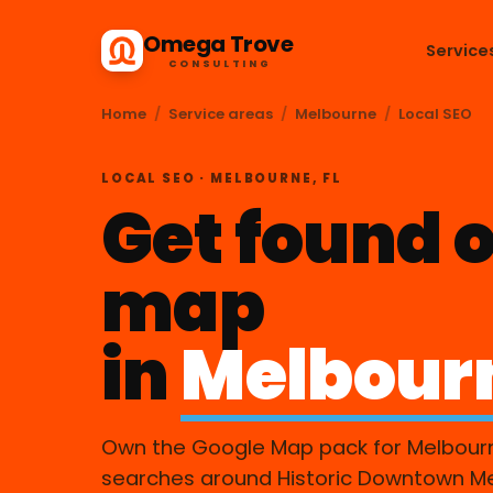
Omega Trove
Service
CONSULTING
Home
/
Service areas
/
Melbourne
/
Local SEO
LOCAL SEO · MELBOURNE, FL
Get found o
map
in
Melbour
Own the Google Map pack for Melbour
searches around Historic Downtown M