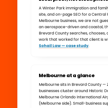
A Winter Park immigration and famil
site, and on-page SEO for a Central F
Melbourne business, we are not gue
an aerospace-driven and coastal, th
Brevard County searches, chooses,
work that worked for that client is w
Sohail Law — case study
.
Melbourne at a glance
Melbourne sits in Brevard County — Z
businesses cluster around Histori
Melbourne Orlando International Airp
(Melbourne side). Small-business sup