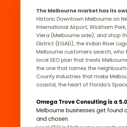
The Melbourne market has its ow
Historic Downtown Melbourne on N
International Airport, Wickham Park,
Viera (Melbourne side), and shop the
District (EGAD), the Indian River L
Melbourne customers search, who 
local SEO plan that treats Melbourne
the one that names the neighbourh
County industries that make Melbo
coastal, the heart of Florida’s Spac
Omega Trove Consulting is a 5.0-
Melbourne businesses get found 
and chosen.