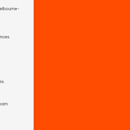
Melbourne-
nces.
es.
spam