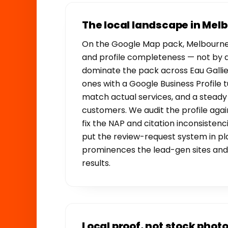
The local landscape in Mel
On the Google Map pack, Melbourne 
and profile completeness — not by 
dominate the pack across Eau Gallie
ones with a Google Business Profile t
match actual services, and a stead
customers. We audit the profile aga
fix the NAP and citation inconsistenci
put the review-request system in pl
prominences the lead-gen sites and 
results.
Local proof, not stock phot