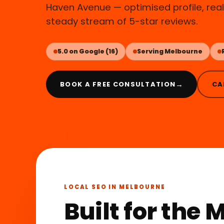
Haven Avenue — optimised profile, real 
steady stream of 5-star reviews.
5.0 on Google (16)
Serving Melbourne
→
BOOK A FREE CONSULTATION
CA
LOCAL SEO IN MELBOURNE
Built for the