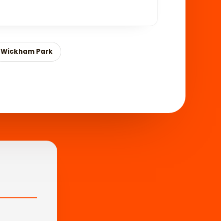
Wickham Park