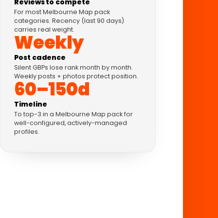
Reviews to compete
For most Melbourne Map pack
categories. Recency (last 90 days)
carries real weight.
Weekly
Post cadence
Silent GBPs lose rank month by month.
Weekly posts + photos protect position.
60–150d
Timeline
To top-3 in a Melbourne Map pack for
well-configured, actively-managed
profiles.