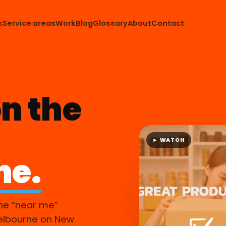
s
Service areas
Work
Blog
Glossary
About
Contact
n the
► WATCH
ne.
ne “near me”
elbourne on New