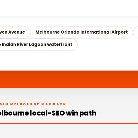
ven Avenue
Melbourne Orlando International Airport
e Indian River Lagoon waterfront
WIN MELBOURNE MAP PACK
lbourne local-SEO win path