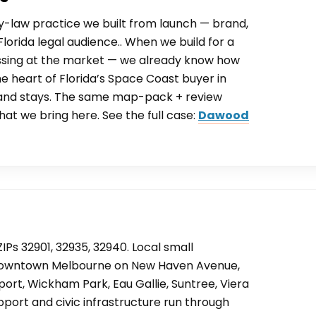
y-law practice we built from launch — brand,
lorida legal audience.. When we build for a
ssing at the market — we already know how
e heart of Florida’s Space Coast buyer in
 and stays. The same map-pack + review
hat we bring here. See the full case:
Dawood
IPs 32901, 32935, 32940. Local small
c Downtown Melbourne on New Haven Avenue,
ort, Wickham Park, Eau Gallie, Suntree, Viera
port and civic infrastructure run through