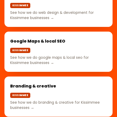
KISSIMMEE
See how we do web design & development for
Kissimmee businesses →
Google Maps & local SEO
KISSIMMEE
See how we do google maps & local seo for
Kissimmee businesses →
Branding & creative
KISSIMMEE
See how we do branding & creative for Kissimmee
businesses →