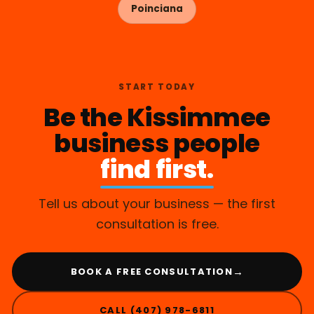
Poinciana
START TODAY
Be the Kissimmee
business people
find first.
Tell us about your business — the first
consultation is free.
→
BOOK A FREE CONSULTATION
CALL (407) 978-6811