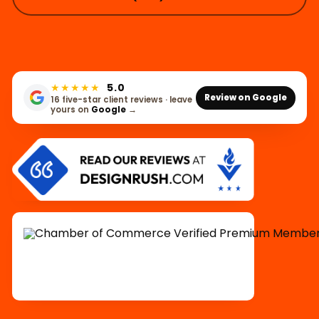
★★★★★
5.0
Review on Google
16 five-star client reviews · leave
yours on
Google
→