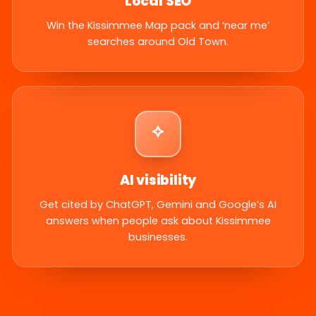
Local SEO
Win the Kissimmee Map pack and ‘near me’
searches around Old Town.
AI visibility
Get cited by ChatGPT, Gemini and Google’s AI
answers when people ask about Kissimmee
businesses.