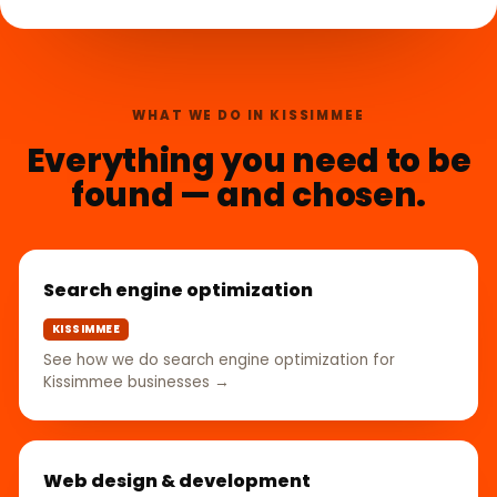
WHAT WE DO IN KISSIMMEE
Everything you need to be
found — and chosen.
Search engine optimization
KISSIMMEE
See how we do search engine optimization for
Kissimmee businesses →
Web design & development