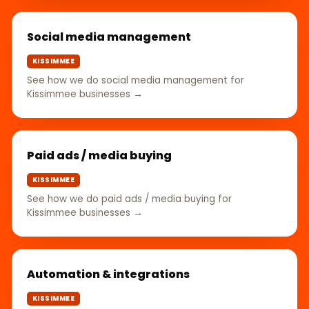
Social media management
KISSIMMEE
See how we do social media management for
Kissimmee businesses →
Paid ads / media buying
KISSIMMEE
See how we do paid ads / media buying for
Kissimmee businesses →
Automation & integrations
KISSIMMEE