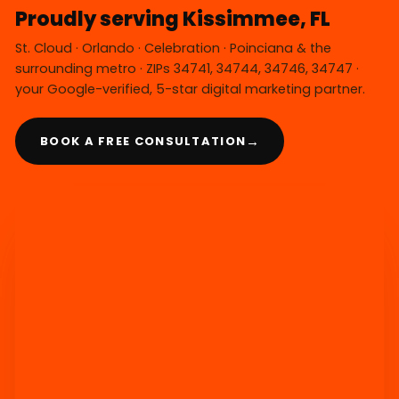
Proudly serving Kissimmee, FL
St. Cloud · Orlando · Celebration · Poinciana & the
surrounding metro · ZIPs 34741, 34744, 34746, 34747 ·
your Google-verified, 5-star digital marketing partner.
→
BOOK A FREE CONSULTATION