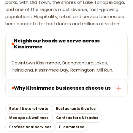
parks, with Old Town, the shores of Lake Tohopekaliga,
and one of the region’s most diverse, fast-growing
populations. Hospitality, retail, and service businesses
here compete for both locals and millions of visitors.
Neighbourhoods we serve across
Kissimmee
Downtown Kissimmee, Buenaventura Lakes,
Poinciana, Kissimmee Bay, Remington, Mill Run.
Why Kissimmee businesses choose us
Retail & storefronts
Restaurants & cafes
Med spas & wellness
Contractors & trades
Professional services
E-commerce