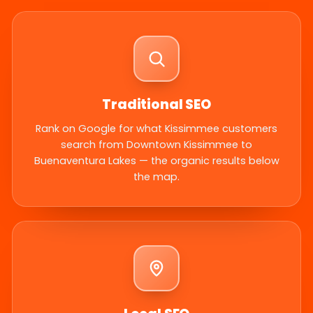
Traditional SEO
Rank on Google for what Kissimmee customers
search from Downtown Kissimmee to
Buenaventura Lakes — the organic results below
the map.