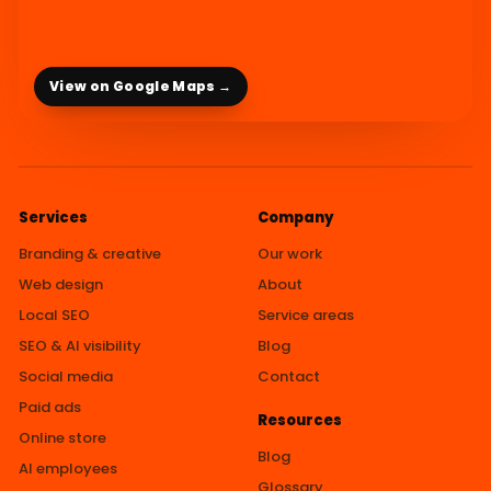
View on Google Maps →
Services
Company
Branding & creative
Our work
Web design
About
Local SEO
Service areas
SEO & AI visibility
Blog
Social media
Contact
Paid ads
Resources
Online store
Blog
AI employees
Glossary