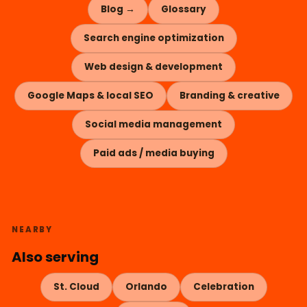
Blog →
Glossary
Search engine optimization
Web design & development
Google Maps & local SEO
Branding & creative
Social media management
Paid ads / media buying
NEARBY
Also serving
St. Cloud
Orlando
Celebration