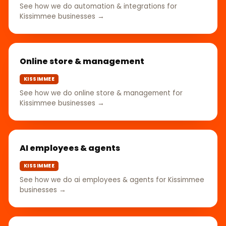
See how we do automation & integrations for
Kissimmee businesses →
Online store & management
KISSIMMEE
See how we do online store & management for
Kissimmee businesses →
AI employees & agents
KISSIMMEE
See how we do ai employees & agents for Kissimmee
businesses →