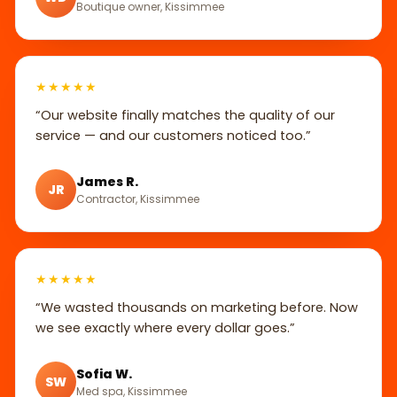
Boutique owner, Kissimmee
★★★★★
“Our website finally matches the quality of our
service — and our customers noticed too.”
James R.
JR
Contractor, Kissimmee
★★★★★
“We wasted thousands on marketing before. Now
we see exactly where every dollar goes.”
Sofia W.
SW
Med spa, Kissimmee