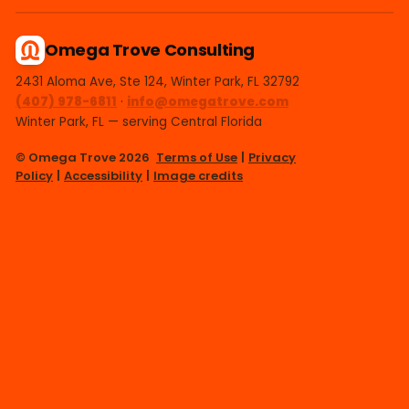
Omega Trove Consulting
2431 Aloma Ave, Ste 124, Winter Park, FL 32792
(407) 978-6811
·
info@omegatrove.com
Winter Park, FL — serving Central Florida
© Omega Trove 2026
Terms of Use
|
Privacy
Policy
|
Accessibility
|
Image credits