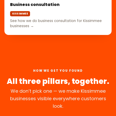
Business consultation
KISSIMMEE
See how we do business consultation for Kissimmee
businesses →
HOW WE GET YOU FOUND
All three pillars, together.
We don’t pick one — we make Kissimmee
businesses visible everywhere customers
look.