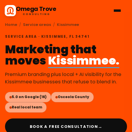
Omega Trove
CONSULTING
Home
/
Service areas
/
Kissimmee
SERVICE AREA · KISSIMMEE, FL 34741
Marketing that
moves
Kissimmee.
Premium branding plus local + AI visibility for the
Kissimmee businesses that refuse to blend in.
5.0 on Google (16)
Osceola County
Real local team
→
BOOK A FREE CONSULTATION