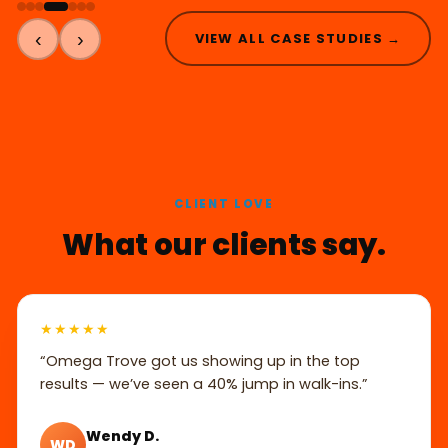
‹
›
VIEW ALL CASE STUDIES →
CLIENT LOVE
What our clients say.
★★★★★
“Omega Trove got us showing up in the top
results — we’ve seen a 40% jump in walk-ins.”
Wendy D.
WD