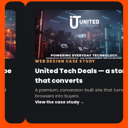
WEB DESIGN CASE STUDY
United Tech Deals — a store
that converts
A premium, conversion-built site that turns
browsers into buyers.
View the case study →