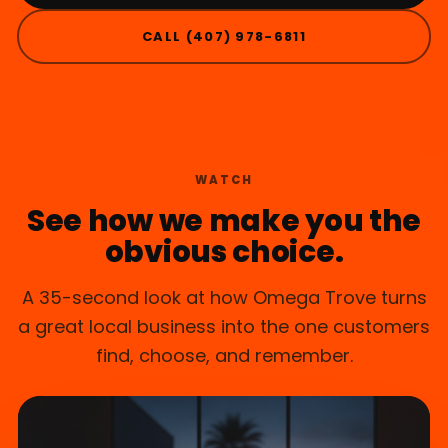
CALL (407) 978-6811
KISSIMMEE, FL
WATCH
See how we make you the
obvious choice.
A 35-second look at how Omega Trove turns
a great local business into the one customers
find, choose, and remember.