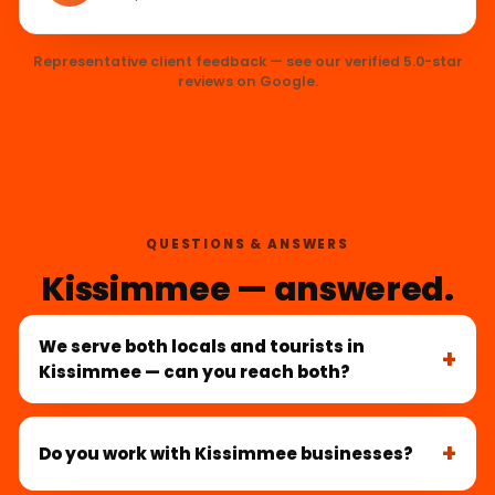
Representative client feedback — see our verified 5.0-star
reviews on Google.
QUESTIONS & ANSWERS
Kissimmee — answered.
We serve both locals and tourists in
Kissimmee — can you reach both?
Do you work with Kissimmee businesses?