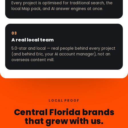
Every project is optimised for traditional search, the
local Map pack, and AI answer engines at once.
03
A real local team
5.0-star and local — real people behind every project
(and behind Eric, your AI account manager), not an
overseas content mill.
LOCAL PROOF
Central Florida brands
that grew with us.