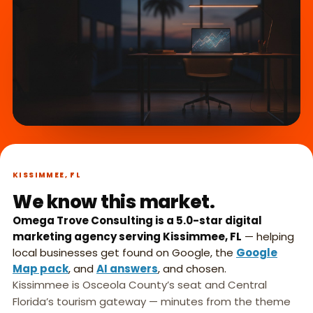
What we do,
►
in 45 seconds.
KISSIMMEE, FL
We know this market.
Omega Trove Consulting is a 5.0-star digital
marketing agency serving Kissimmee, FL
— helping
local businesses get found on Google, the
Google
Map pack
, and
AI answers
, and chosen.
Kissimmee is Osceola County’s seat and Central
Florida’s tourism gateway — minutes from the theme