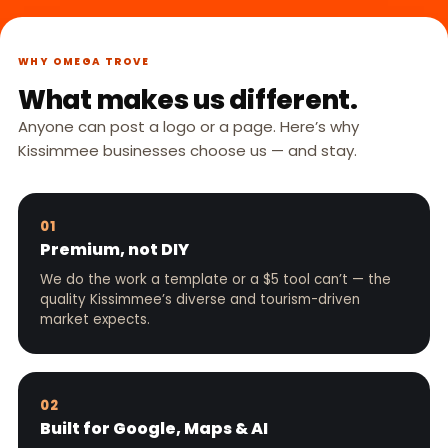
WHY OMEGA TROVE
What makes us different.
Anyone can post a logo or a page. Here’s why
Kissimmee businesses choose us — and stay.
01
Premium, not DIY
We do the work a template or a $5 tool can’t — the
quality Kissimmee’s diverse and tourism-driven
market expects.
02
Built for Google, Maps & AI