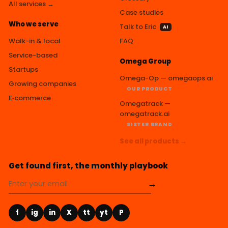
All services →
Case studies
Who we serve
Talk to Eric
AI
Walk-in & local
FAQ
Service-based
Omega Group
Startups
Omega-Op — omegaops.ai
Growing companies
OUR PRODUCT
E‑commerce
Omegatrack —
omegatrack.ai
SISTER BRAND
See all products →
Get found first, the monthly playbook
→
f
ig
in
X
tt
yt
P