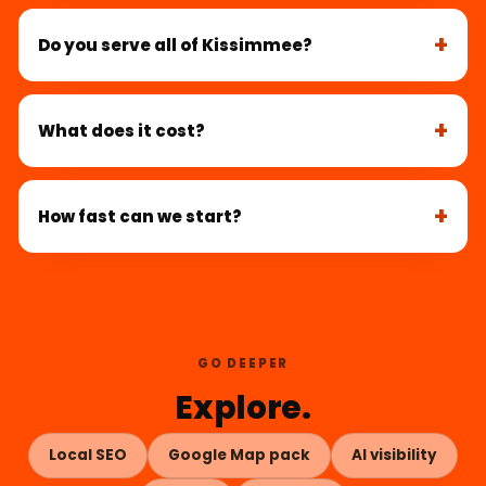
Do you serve all of Kissimmee?
What does it cost?
How fast can we start?
GO DEEPER
Explore.
Local SEO
Google Map pack
AI visibility