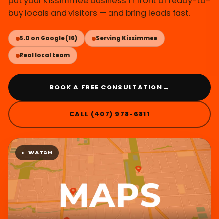
put your Kissimmee business in front of ready-to-
buy locals and visitors — and bring leads fast.
5.0 on Google (16)
Serving Kissimmee
Real local team
→
BOOK A FREE CONSULTATION
CALL (407) 978-6811
► WATCH