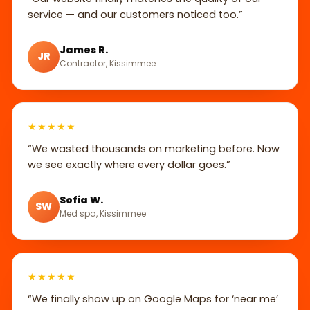
service — and our customers noticed too.”
James R.
JR
Contractor, Kissimmee
★★★★★
“We wasted thousands on marketing before. Now
we see exactly where every dollar goes.”
Sofia W.
SW
Med spa, Kissimmee
★★★★★
“We finally show up on Google Maps for ‘near me’