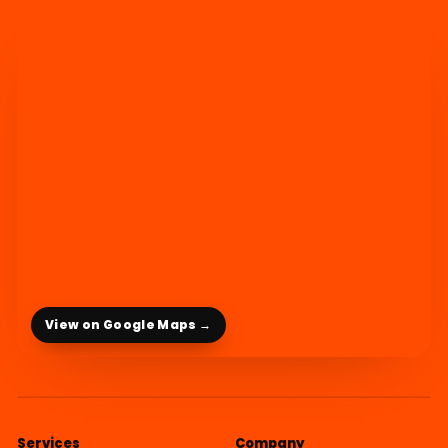
View on Google Maps →
Services
Company