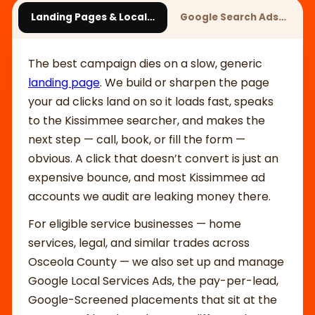
Landing Pages & Local…
Google Search Ads…
The best campaign dies on a slow, generic
landing page
. We build or sharpen the page
your ad clicks land on so it loads fast, speaks
to the Kissimmee searcher, and makes the
next step — call, book, or fill the form —
obvious. A click that doesn’t convert is just an
expensive bounce, and most Kissimmee ad
accounts we audit are leaking money there.
For eligible service businesses — home
services, legal, and similar trades across
Osceola County — we also set up and manage
Google Local Services Ads, the pay-per-lead,
Google-Screened placements that sit at the