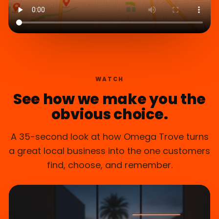
WATCH
See how we make you the
obvious choice.
A 35-second look at how Omega Trove turns
a great local business into the one customers
find, choose, and remember.