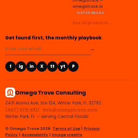
Omegatrack —
omegatrack.ai
SISTER BRAND
See all products →
Get found first, the monthly playbook
→
f
ig
in
X
tt
yt
P
Omega Trove Consulting
2431 Aloma Ave, Ste 124, Winter Park, FL 32792
(407) 978-6811
·
info@omegatrove.com
Winter Park, FL — serving Central Florida
© Omega Trove 2026
Terms of Use
|
Privacy
Policy
|
Accessibility
|
Image credits