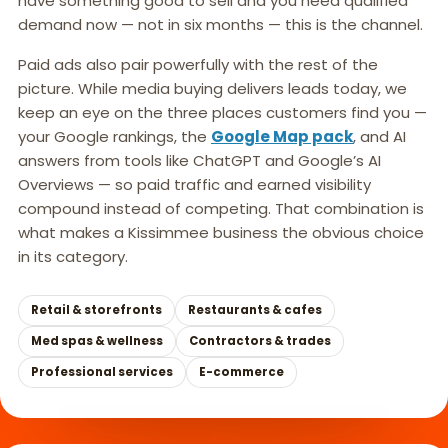
have something good to sell and you need qualified
demand now — not in six months — this is the channel.
Paid ads also pair powerfully with the rest of the
picture. While media buying delivers leads today, we
keep an eye on the three places customers find you —
your Google rankings, the
Google Map pack
, and AI
answers from tools like ChatGPT and Google’s AI
Overviews — so paid traffic and earned visibility
compound instead of competing. That combination is
what makes a Kissimmee business the obvious choice
in its category.
Retail & storefronts
Restaurants & cafes
Med spas & wellness
Contractors & trades
Professional services
E-commerce