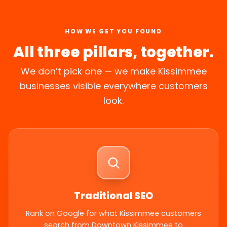
HOW WE GET YOU FOUND
All three pillars, together.
We don’t pick one — we make Kissimmee
businesses visible everywhere customers
look.
Traditional SEO
Rank on Google for what Kissimmee customers
search from Downtown Kissimmee to