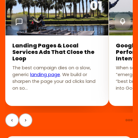
01
Landing Pages & Local
Google
Services Ads That Close the
Perfor
Loop
Intent
The best campaign dies on a slow,
When som
generic
landing page
. We build or
“emergenc
sharpen the page your ad clicks land
“best br
on so…
into Goog
‹
›