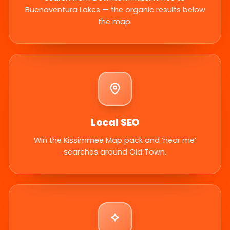
Buenaventura Lakes — the organic results below
the map.
Local SEO
Win the Kissimmee Map pack and ‘near me’
searches around Old Town.