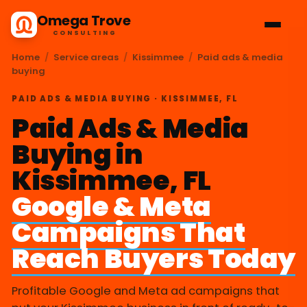
Omega Trove
CONSULTING
Home
/
Service areas
/
Kissimmee
/
Paid ads & media
buying
PAID ADS & MEDIA BUYING · KISSIMMEE, FL
Paid Ads & Media
Buying in
Kissimmee, FL
Google & Meta
Campaigns That
Reach Buyers Today
Profitable Google and Meta ad campaigns that