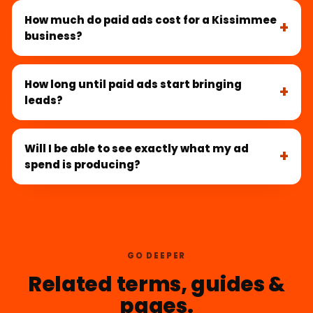
How much do paid ads cost for a Kissimmee
business?
How long until paid ads start bringing
leads?
Will I be able to see exactly what my ad
spend is producing?
GO DEEPER
Related terms, guides &
pages.