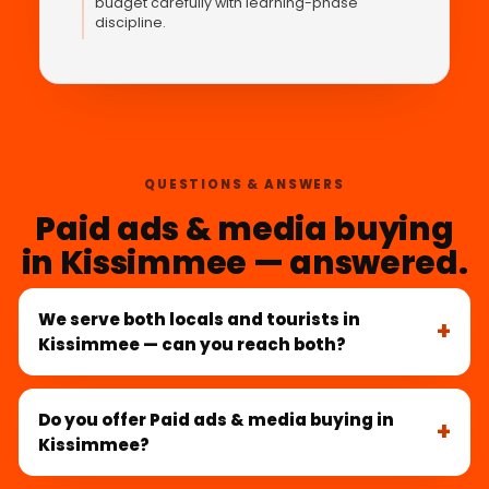
budget carefully with learning-phase
discipline.
QUESTIONS & ANSWERS
Paid ads & media buying
in Kissimmee — answered.
We serve both locals and tourists in
Kissimmee — can you reach both?
Do you offer Paid ads & media buying in
Kissimmee?