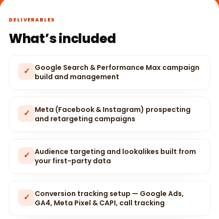
DELIVERABLES
What’s included
Google Search & Performance Max campaign
✓
build and management
Meta (Facebook & Instagram) prospecting
✓
and retargeting campaigns
Audience targeting and lookalikes built from
✓
your first-party data
Conversion tracking setup — Google Ads,
✓
GA4, Meta Pixel & CAPI, call tracking