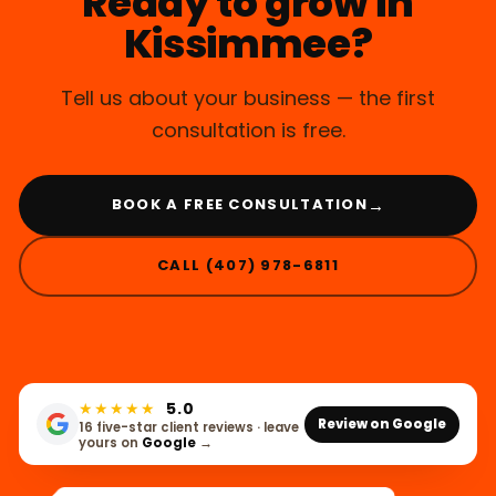
Ready to grow in
Kissimmee?
Tell us about your business — the first
consultation is free.
→
BOOK A FREE CONSULTATION
CALL (407) 978-6811
★★★★★
5.0
Review on Google
16 five-star client reviews · leave
yours on
Google
→