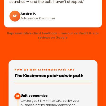
searches — and the calls haven’t stopped.”
Andre P.
AP
Auto service, Kissimmee
Representative client feedback — see our verified 5.0-star
reviews on Google.
HOW WE WIN KISSIMMEE PAID ADS
The Kissimmee paid-ad win path
Unit economics
01
CPA target + LTV + max CPL. Set by your
business, not by agency convention.