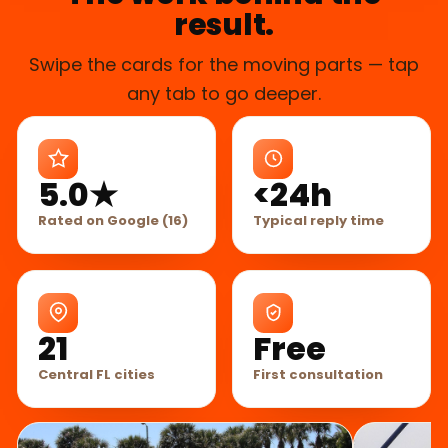
result.
Swipe the cards for the moving parts — tap
any tab to go deeper.
5.0★
<24h
Rated on Google (16)
Typical reply time
21
Free
Central FL cities
First consultation