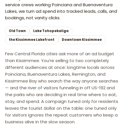
service crews working Poinciana and Buenaventura
Lakes, we turn ad spend into tracked leads, calls, and
bookings, not vanity clicks.
Old Town
Lake Tohopekaliga
the Kissimmee Lakefront
Downtown Kissimmee
Few Central Florida cities ask more of an ad budget
than Kissimmee. You’re selling to two completely
different audiences at once: longtime locals across
Poinciana, Buenaventura Lakes, Remington, and
Kissimmee Bay who search the way anyone searches
— and the river of visitors funneling in off US-192 and
the parks who are deciding in real time where to eat,
stay, and spend. A campaign tuned only for residents
leaves the tourist dollar on the table; one tuned only
for visitors ignores the repeat customers who keep a
business alive in the slow season.