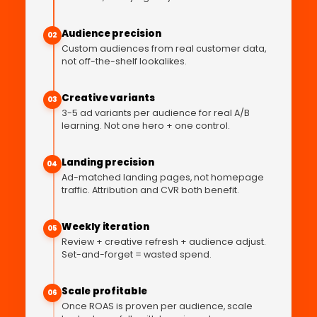
Audience precision
02
Custom audiences from real customer data,
not off-the-shelf lookalikes.
Creative variants
03
3-5 ad variants per audience for real A/B
learning. Not one hero + one control.
Landing precision
04
Ad-matched landing pages, not homepage
traffic. Attribution and CVR both benefit.
Weekly iteration
05
Review + creative refresh + audience adjust.
Set-and-forget = wasted spend.
Scale profitable
06
Once ROAS is proven per audience, scale