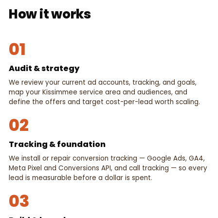
How it works
01
Audit & strategy
We review your current ad accounts, tracking, and goals,
map your Kissimmee service area and audiences, and
define the offers and target cost-per-lead worth scaling.
02
Tracking & foundation
We install or repair conversion tracking — Google Ads, GA4,
Meta Pixel and Conversions API, and call tracking — so every
lead is measurable before a dollar is spent.
03