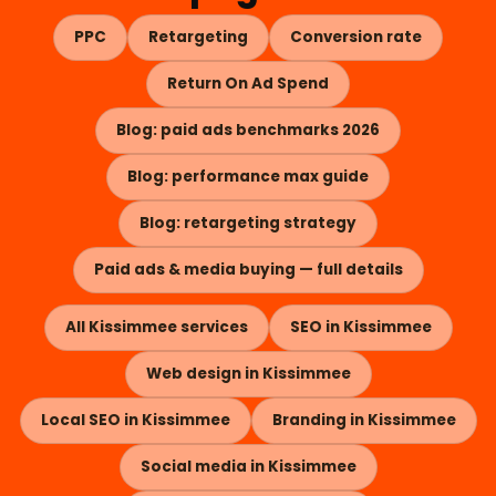
PPC
Retargeting
Conversion rate
Return On Ad Spend
Blog: paid ads benchmarks 2026
Blog: performance max guide
Blog: retargeting strategy
Paid ads & media buying — full details
All Kissimmee services
SEO in Kissimmee
Web design in Kissimmee
Local SEO in Kissimmee
Branding in Kissimmee
Social media in Kissimmee