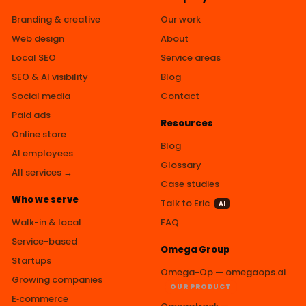
Branding & creative
Our work
Web design
About
Local SEO
Service areas
SEO & AI visibility
Blog
Social media
Contact
Paid ads
Resources
Online store
Blog
AI employees
Glossary
All services →
Case studies
Who we serve
Talk to Eric
AI
Walk-in & local
FAQ
Service-based
Omega Group
Startups
Omega-Op — omegaops.ai
Growing companies
OUR PRODUCT
E‑commerce