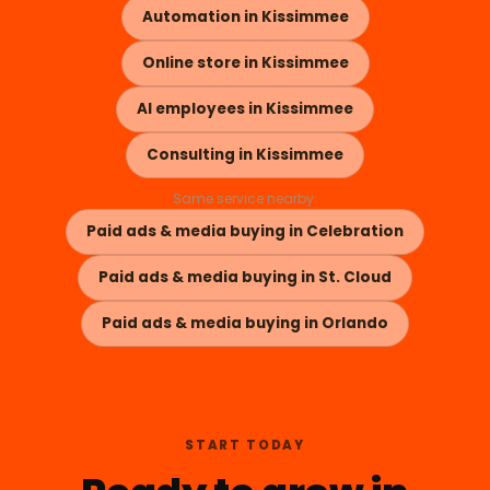
Automation in Kissimmee
Online store in Kissimmee
AI employees in Kissimmee
Consulting in Kissimmee
Same service nearby:
Paid ads & media buying in Celebration
Paid ads & media buying in St. Cloud
Paid ads & media buying in Orlando
START TODAY