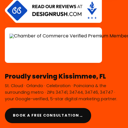
Proudly serving Kissimmee, FL
St. Cloud · Orlando · Celebration · Poinciana & the
surrounding metro · ZIPs 34741, 34744, 34746, 34747 ·
your Google-verified, 5-star digital marketing partner.
→
BOOK A FREE CONSULTATION