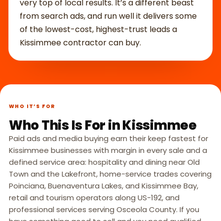
very top of local results. It’s a different beast
from search ads, and run well it delivers some
of the lowest-cost, highest-trust leads a
Kissimmee contractor can buy.
WHO IT’S FOR
Who This Is For in Kissimmee
Paid ads and media buying earn their keep fastest for
Kissimmee businesses with margin in every sale and a
defined service area: hospitality and dining near Old
Town and the Lakefront, home-service trades covering
Poinciana, Buenaventura Lakes, and Kissimmee Bay,
retail and tourism operators along US-192, and
professional services serving Osceola County. If you