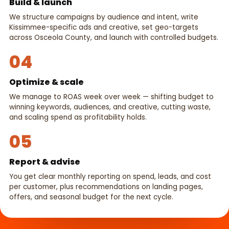
Build & launch
We structure campaigns by audience and intent, write
Kissimmee-specific ads and creative, set geo-targets
across Osceola County, and launch with controlled budgets.
04
Optimize & scale
We manage to ROAS week over week — shifting budget to
winning keywords, audiences, and creative, cutting waste,
and scaling spend as profitability holds.
05
Report & advise
You get clear monthly reporting on spend, leads, and cost
per customer, plus recommendations on landing pages,
offers, and seasonal budget for the next cycle.