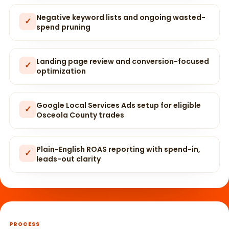
Negative keyword lists and ongoing wasted-
✓
spend pruning
Landing page review and conversion-focused
✓
optimization
Google Local Services Ads setup for eligible
✓
Osceola County trades
Plain-English ROAS reporting with spend-in,
✓
leads-out clarity
PROCESS