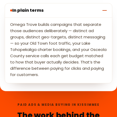
In plain terms
Omega Trove builds campaigns that separate
those audiences deliberately — distinct ad
groups, distinct geo-targets, distinct messaging
— so your Old Town foot traffic, your Lake
Tohopekaliga charter bookings, and your Osceola
County service calls each get budget matched
to how that buyer actually decides. That’s the
difference between paying for clicks and paying
for customers.
PAID ADS & MEDIA BUYING IN KISSIMMEE
The work behind the