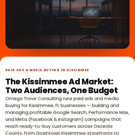
What we do,
►
in 45 seconds.
PAID ADS & MEDIA BUYING IN KISSIMMEE
The Kissimmee Ad Market:
Two Audiences, One Budget
Omega Trove Consulting runs paid ads and media
buying for Kissimmee, FL businesses — building and
managing profitable Google Search, Performance Max,
and Meta (Facebook & Instagram) campaigns that
reach ready-to-buy customers across Osceola
County. From Downtown Kissimmee storefronts to