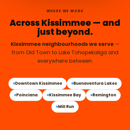
WHERE WE WORK
Across Kissimmee — and
just beyond.
Kissimmee neighbourhoods we serve
—
from Old Town to Lake Tohopekaliga and
everywhere between.
KISSIMMEE, FL
Downtown Kissimmee
Buenaventura Lakes
Poinciana
Kissimmee Bay
Remington
Mill Run