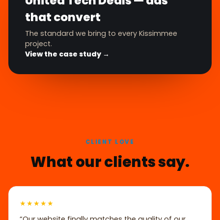
United Tech Deals — ads
that convert
The standard we bring to every Kissimmee
project.
View the case study →
CLIENT LOVE
What our clients say.
★★★★★
“Our website finally matches the quality of our