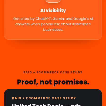
AI visibility
Get cited by ChatGPT, Gemini and Google’s AI
answers when people ask about Kissimmee
businesses.
PAID + ECOMMERCE CASE STUDY
Proof, not promises.
PAID + ECOMMERCE CASE STUDY