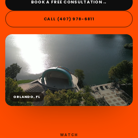
→
BOOK A FREE CONSULTATION
CALL (407) 978-6811
ORLANDO, FL
WATCH