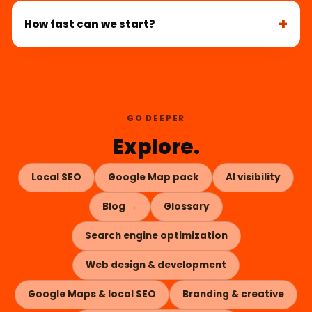
How fast can we start?
GO DEEPER
Explore.
Local SEO
Google Map pack
AI visibility
Blog →
Glossary
Search engine optimization
Web design & development
Google Maps & local SEO
Branding & creative