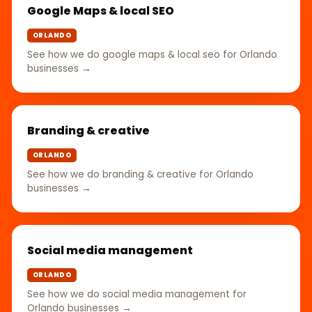
Google Maps & local SEO
ORLANDO
See how we do google maps & local seo for Orlando
businesses →
Branding & creative
ORLANDO
See how we do branding & creative for Orlando
businesses →
Social media management
ORLANDO
See how we do social media management for
Orlando businesses →