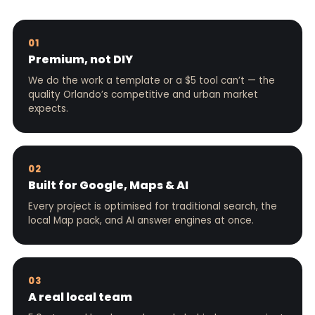
01
Premium, not DIY
We do the work a template or a $5 tool can’t — the
quality Orlando’s competitive and urban market
expects.
02
Built for Google, Maps & AI
Every project is optimised for traditional search, the
local Map pack, and AI answer engines at once.
03
A real local team