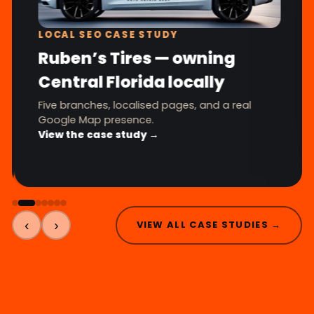
LOCAL SEO CASE STUDY
Ruben’s Tires — owning
Central Florida locally
Five branches, localised pages, and a real
Google Map presence.
View the case study →
‹
›
VIEW ALL CASE STUDIES →