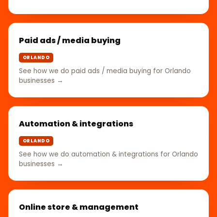
Paid ads / media buying
ORLANDO
See how we do paid ads / media buying for Orlando
businesses →
Automation & integrations
ORLANDO
See how we do automation & integrations for Orlando
businesses →
Online store & management