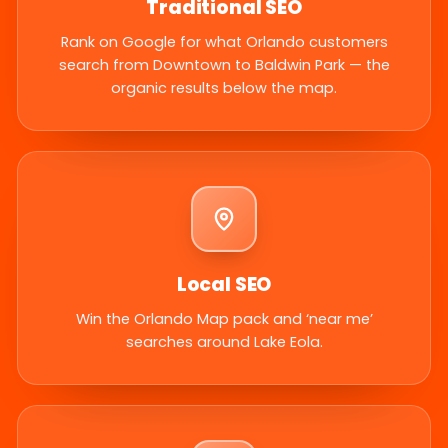
Traditional SEO
Rank on Google for what Orlando customers
search from Downtown to Baldwin Park — the
organic results below the map.
Local SEO
Win the Orlando Map pack and ‘near me’
searches around Lake Eola.