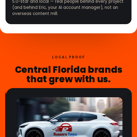
5.0-star and local — real people behind every project
(and behind Eric, your AI account manager), not an
overseas content mill.
LOCAL PROOF
Central Florida brands
that grew with us.