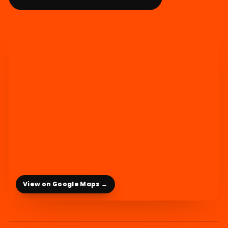
View on Google Maps →