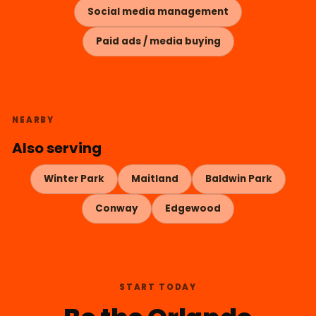
Social media management
Paid ads / media buying
NEARBY
Also serving
Winter Park
Maitland
Baldwin Park
Conway
Edgewood
START TODAY