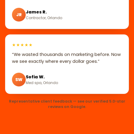
James R.
JR
Contractor, Orlando
★★★★★
“We wasted thousands on marketing before. Now
we see exactly where every dollar goes.”
Sofia W.
SW
Med spa, Orlando
Representative client feedback — see our verified 5.0-star
reviews on Google.