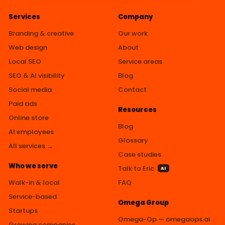
Services
Company
Branding & creative
Our work
Web design
About
Local SEO
Service areas
SEO & AI visibility
Blog
Social media
Contact
Paid ads
Resources
Online store
Blog
AI employees
Glossary
All services →
Case studies
Who we serve
Talk to Eric
AI
Walk-in & local
FAQ
Service-based
Omega Group
Startups
Omega-Op — omegaops.ai
Growing companies