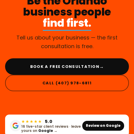
Be the Orlando
business people
find first.
Tell us about your business — the first
consultation is free.
→
BOOK A FREE CONSULTATION
CALL (407) 978-6811
★★★★★
5.0
Review on Google
16 five-star client reviews · leave
yours on
Google
→