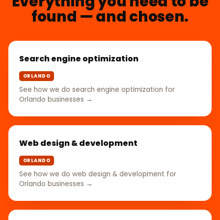
Everything you need to be
found — and chosen.
Search engine optimization
ORLANDO
See how we do search engine optimization for
Orlando businesses →
Web design & development
ORLANDO
See how we do web design & development for
Orlando businesses →