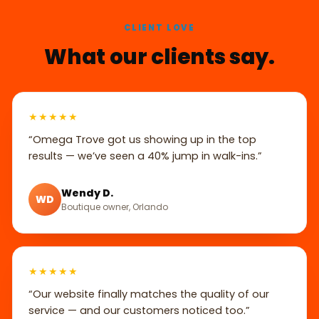
CLIENT LOVE
What our clients say.
★★★★★
“Omega Trove got us showing up in the top
results — we’ve seen a 40% jump in walk-ins.”
Wendy D.
WD
Boutique owner, Orlando
★★★★★
“Our website finally matches the quality of our
service — and our customers noticed too.”