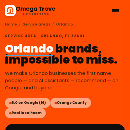
Omega Trove
CONSULTING
Home
/
Service areas
/
Orlando
SERVICE AREA · ORLANDO, FL 32801
Orlando
brands,
impossible to miss.
We make Orlando businesses the first name
people — and AI assistants — recommend — on
Google and beyond.
5.0 on Google (16)
Orange County
Real local team