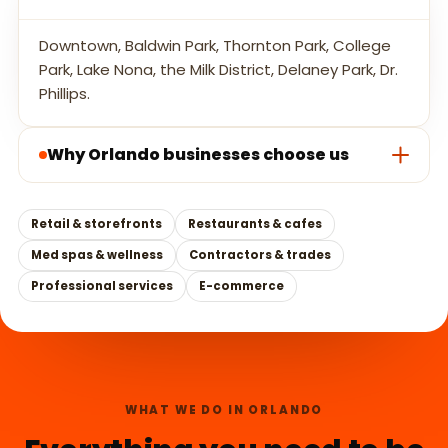
Downtown, Baldwin Park, Thornton Park, College
Park, Lake Nona, the Milk District, Delaney Park, Dr.
Phillips.
Why Orlando businesses choose us
Retail & storefronts
Restaurants & cafes
Med spas & wellness
Contractors & trades
Professional services
E-commerce
WHAT WE DO IN ORLANDO