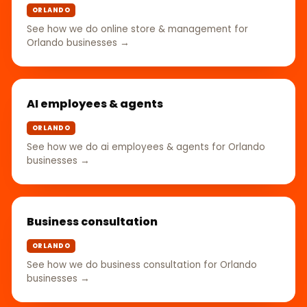
ORLANDO
See how we do online store & management for
Orlando businesses →
AI employees & agents
ORLANDO
See how we do ai employees & agents for Orlando
businesses →
Business consultation
ORLANDO
See how we do business consultation for Orlando
businesses →