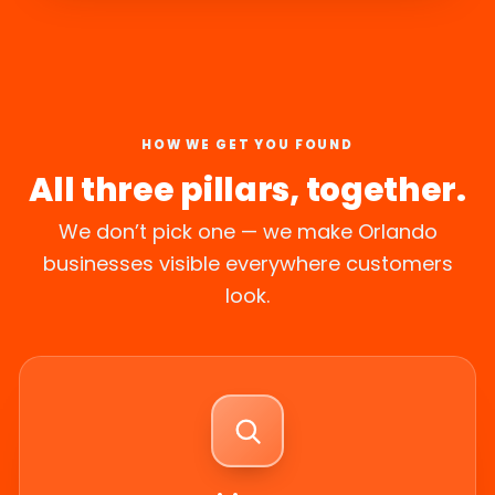
HOW WE GET YOU FOUND
All three pillars, together.
We don’t pick one — we make Orlando
businesses visible everywhere customers
look.