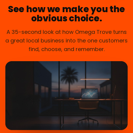
See how we make you the
obvious choice.
A 35-second look at how Omega Trove turns
a great local business into the one customers
find, choose, and remember.