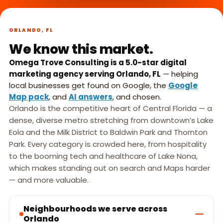
What we do,
►
in 45 seconds.
ORLANDO, FL
We know this market.
Omega Trove Consulting is a 5.0-star digital
marketing agency serving Orlando, FL
— helping
local businesses get found on Google, the
Google
Map pack
, and
AI answers
, and chosen.
Orlando is the competitive heart of Central Florida — a
dense, diverse metro stretching from downtown’s Lake
Eola and the Milk District to Baldwin Park and Thornton
Park. Every category is crowded here, from hospitality
to the booming tech and healthcare of Lake Nona,
which makes standing out on search and Maps harder
— and more valuable.
Neighbourhoods we serve across
Orlando