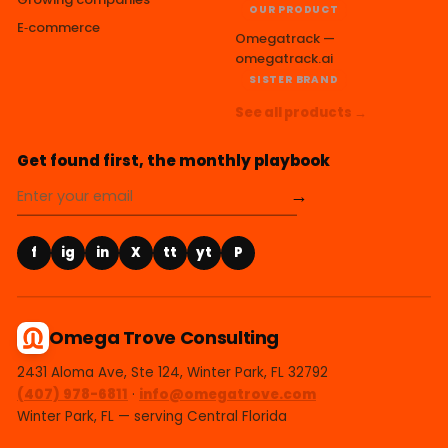
OUR PRODUCT
E‑commerce
Omegatrack —
omegatrack.ai
SISTER BRAND
See all products →
Get found first, the monthly playbook
→
f
ig
in
X
tt
yt
P
Omega Trove Consulting
2431 Aloma Ave, Ste 124, Winter Park, FL 32792
(407) 978-6811
·
info@omegatrove.com
Winter Park, FL — serving Central Florida