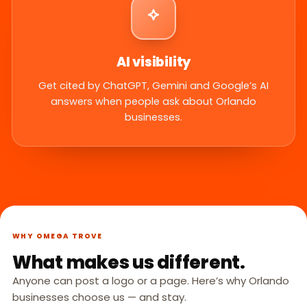
AI visibility
Get cited by ChatGPT, Gemini and Google’s AI
answers when people ask about Orlando
businesses.
WHY OMEGA TROVE
What makes us different.
Anyone can post a logo or a page. Here’s why Orlando
businesses choose us — and stay.