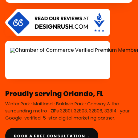
Proudly serving Orlando, FL
Winter Park · Maitland · Baldwin Park · Conway & the
surrounding metro · ZIPs 32801, 32803, 32806, 32814 · your
Google-verified, 5-star digital marketing partner.
→
BOOK A FREE CONSULTATION