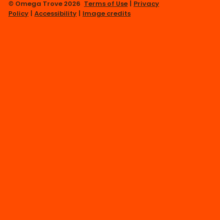
© Omega Trove 2026
Terms of Use
|
Privacy
Policy
|
Accessibility
|
Image credits