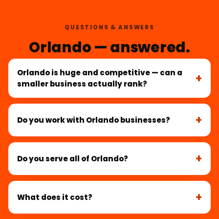
QUESTIONS & ANSWERS
Orlando — answered.
Orlando is huge and competitive — can a
smaller business actually rank?
Do you work with Orlando businesses?
Do you serve all of Orlando?
What does it cost?