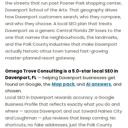
the streets that run past Posner Park shopping center,
Davenport School of the Arts. That geography drives
how Davenport customers search, who they compare,
and who they choose. A local SEO plan that treats
Davenport as a generic Central Florida ZIP loses to the
one that names the neighbourhoods, the landmarks,
and the Polk County industries that make Davenport
actually historic citrus town turned fast-growing
master-planned resort gateway.
Omega Trove Consulting is a 5.0-star local SEO in
Davenport, FL
— helping Davenport businesses get
found on Google, the
Map pack
, and
AI answers
, and
chosen.
Local SEO in Davenport rewards accuracy: a Google
Business Profile that reflects exactly what you do and
where — across Davenport and out toward Haines City
and Loughman — plus reviews that keep coming. No
shortcuts, no fake addresses, just the Polk County