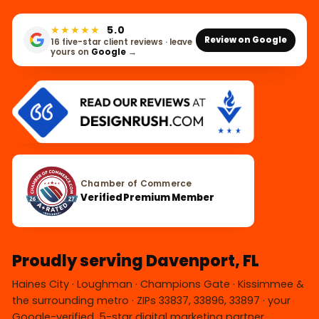
★★★★★
5.0
Review on Google
16 five-star client reviews · leave
yours on
Google
→
Chamber of Commerce
Verified Premium Member
Proudly serving Davenport, FL
Haines City · Loughman · Champions Gate · Kissimmee &
the surrounding metro · ZIPs 33837, 33896, 33897 · your
Google-verified, 5-star digital marketing partner.