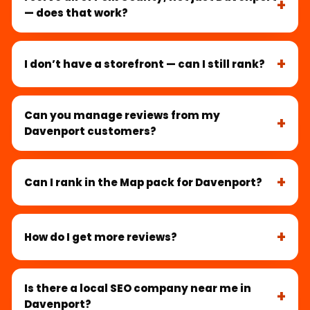
— does that work?
I don’t have a storefront — can I still rank?
Can you manage reviews from my
Davenport customers?
Can I rank in the Map pack for Davenport?
How do I get more reviews?
Is there a local SEO company near me in
Davenport?