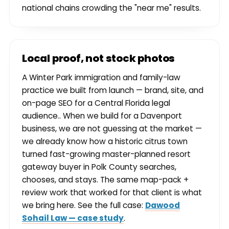
national chains crowding the "near me" results.
Local proof, not stock photos
A Winter Park immigration and family-law
practice we built from launch — brand, site, and
on-page SEO for a Central Florida legal
audience.. When we build for a Davenport
business, we are not guessing at the market —
we already know how a historic citrus town
turned fast-growing master-planned resort
gateway buyer in Polk County searches,
chooses, and stays. The same map-pack +
review work that worked for that client is what
we bring here. See the full case:
Dawood
Sohail Law — case study
.