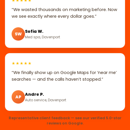
★★★★★
“We wasted thousands on marketing before. Now
we see exactly where every dollar goes.”
Sofia W.
SW
Med spa, Davenport
★★★★★
“We finally show up on Google Maps for ‘near me’
searches — and the calls haven’t stopped.”
Andre P.
AP
Auto service, Davenport
Representative client feedback — see our verified 5.0-star
reviews on Google.