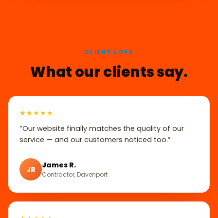
CLIENT LOVE
What our clients say.
★★★★★
“Our website finally matches the quality of our
service — and our customers noticed too.”
James R.
JR
Contractor, Davenport