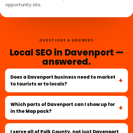
opportunity sits.
QUESTIONS & ANSWERS
Local SEO in Davenport —
answered.
Does a Davenport business need to market
to tourists or to locals?
Which parts of Davenport can I show up for
in the Map pack?
I serve all of Polk County, not just Davenport