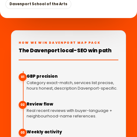
Davenport School of the Arts
HOW WE WIN DAVENPORT MAP PACK
The Davenport local-SEO win path
GBP precision
01
Category exact-match, services list precise,
hours honest, description Davenport-specific.
Review flow
02
Real recent reviews with buyer-language +
neighbourhood-name references.
Weekly activity
03