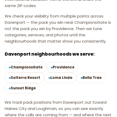
same ZIP codes.
We check your visibility from multiple points across
Davenport — the pack you win near ChampionsGate is
not the pack you win by Providence. Then we tune
categories, services, and photos until the
neighbourhoods that matter show you consistently.
Davenport neighbourhoods we serve:
ChampionsGate
Providence
Solterra Resort
Loma Linda
Bella Trae
Sunset Ridge
We track pack positions from Davenport out toward
Haines City and Loughman, so you can see exactly
where the calls are coming from — and where the next