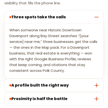
visibility that fills the phone line.
Three spots take the calls
When someone near Historic Downtown
Davenport along Bay Street searches “[your
service] near me,” three businesses get the calls
— the ones in the Map pack. For a Davenport
business, that real estate is everything — won
with the right Google Business Profile, reviews
that keep coming, and citations that stay
consistent across Polk County.
A profile built the right way
Proximity is half the battle