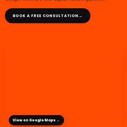
→
BOOK A FREE CONSULTATION
View on Google Maps →