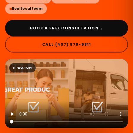
Real local team
→
BOOK A FREE CONSULTATION
CALL (407) 978-6811
► WATCH