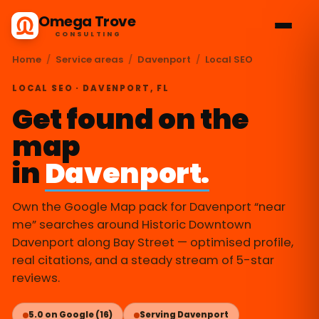
Omega Trove
CONSULTING
Home
/
Service areas
/
Davenport
/
Local SEO
LOCAL SEO · DAVENPORT, FL
Get found on the
map
in
Davenport.
Own the Google Map pack for Davenport “near
me” searches around Historic Downtown
Davenport along Bay Street — optimised profile,
real citations, and a steady stream of 5-star
reviews.
5.0 on Google (16)
Serving Davenport