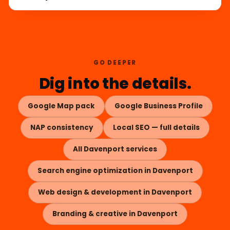
GO DEEPER
Dig into the details.
Google Map pack
Google Business Profile
NAP consistency
Local SEO — full details
All Davenport services
Search engine optimization in Davenport
Web design & development in Davenport
Branding & creative in Davenport