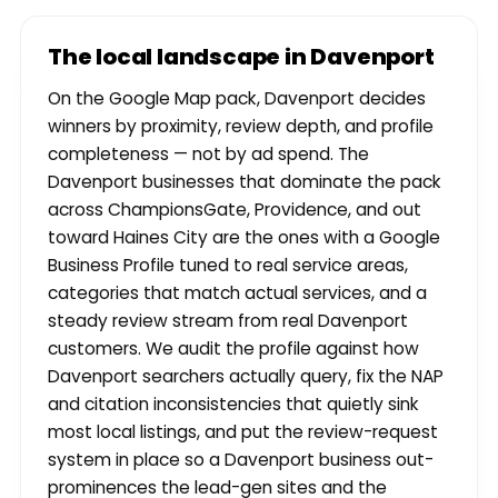
The local landscape in Davenport
On the Google Map pack, Davenport decides
winners by proximity, review depth, and profile
completeness — not by ad spend. The
Davenport businesses that dominate the pack
across ChampionsGate, Providence, and out
toward Haines City are the ones with a Google
Business Profile tuned to real service areas,
categories that match actual services, and a
steady review stream from real Davenport
customers. We audit the profile against how
Davenport searchers actually query, fix the NAP
and citation inconsistencies that quietly sink
most local listings, and put the review-request
system in place so a Davenport business out-
prominences the lead-gen sites and the