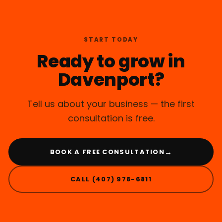
START TODAY
Ready to grow in
Davenport?
Tell us about your business — the first
consultation is free.
→
BOOK A FREE CONSULTATION
CALL (407) 978-6811