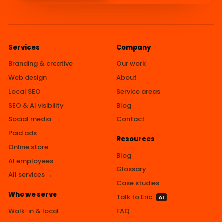
Services
Company
Branding & creative
Our work
Web design
About
Local SEO
Service areas
SEO & AI visibility
Blog
Social media
Contact
Paid ads
Resources
Online store
Blog
AI employees
Glossary
All services →
Case studies
Who we serve
Talk to Eric
AI
Walk-in & local
FAQ