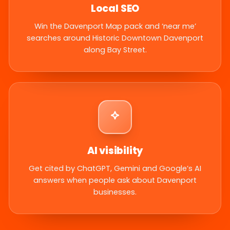
Local SEO
Win the Davenport Map pack and ‘near me’
searches around Historic Downtown Davenport
along Bay Street.
AI visibility
Get cited by ChatGPT, Gemini and Google’s AI
answers when people ask about Davenport
businesses.