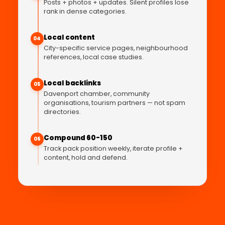
Posts + photos + updates. Silent profiles lose
rank in dense categories.
Local content
04
City-specific service pages, neighbourhood
references, local case studies.
Local backlinks
05
Davenport chamber, community
organisations, tourism partners — not spam
directories.
Compound 60-150
06
Track pack position weekly, iterate profile +
content, hold and defend.