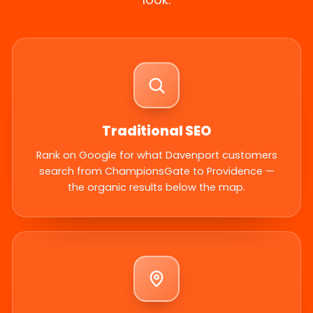
Traditional SEO
Rank on Google for what Davenport customers
search from ChampionsGate to Providence —
the organic results below the map.