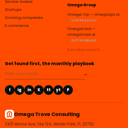
Service-based
Omega Group
Startups
Omega-Op — omegaops.ai
Growing companies
OUR PRODUCT
E‑commerce
Omegatrack —
omegatrack.ai
SISTER BRAND
See all products →
Get found first, the monthly playbook
→
f
ig
in
X
tt
yt
P
Omega Trove Consulting
2431 Aloma Ave, Ste 124, Winter Park, FL 32792