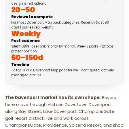
design is not optional.
20–50
Reviews to compete
For most Davenport Map pack categories. Recency (last 90
days) carries real weight.
Weekly
Post cadence
Silent GBPs lose rank month by month. Weekly posts + photos
protect position.
60–150d
Timeline
To top-3 in a Davenport Map pack for well-configured, actively-
managed profiles.
The Davenport market has its own shape.
Buyers
here move through Historic Downtown Davenport
along Bay Street, Lake Davenport, ChampionsGate
golf resort district, live and work across
ChampionsGate, Providence, Solterra Resort, and shop