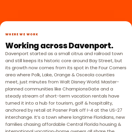
WHERE WE WORK
Working across Davenport.
Davenport started as a small citrus and railroad town
and still keeps its historic core around Bay Street, but
its growth now comes from its spot in the Four Corners
area where Polk, Lake, Orange & Osceola counties
meet, just minutes from Walt Disney World. Master-
planned communities like ChampionsGate and a
steady stream of short-term vacation rentals have
turned it into a hub for tourism, golf & hospitality,
anchored by retail at Posner Park off I-4 at the US-27
interchange. It’s a town where longtime Floridians, new
families chasing affordable Central Florida housing &
international vacation-home owners all share the