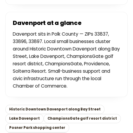
Davenport at a glance
Davenport sits in Polk County — ZIPs 33837,
33896, 33897. Local small businesses cluster
around Historic Downtown Davenport along Bay
Street, Lake Davenport, ChampionsGate golf
resort district, ChampionsGate, Providence,
Solterra Resort. Small-business support and
civic infrastructure run through the local
Chamber of Commerce.
Historic Downtown Davenport along Bay Street
Lake Davenport
ChampionsGate golf resort district
Posner Park shopping center