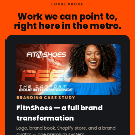
LOCAL PROOF
Work we can point to,
right here in the metro.
BRANDING CASE STUDY
FitnShoes — a full brand
transformation
Logo, brand book, Shopify store, and a brand
avatar — one premium system.