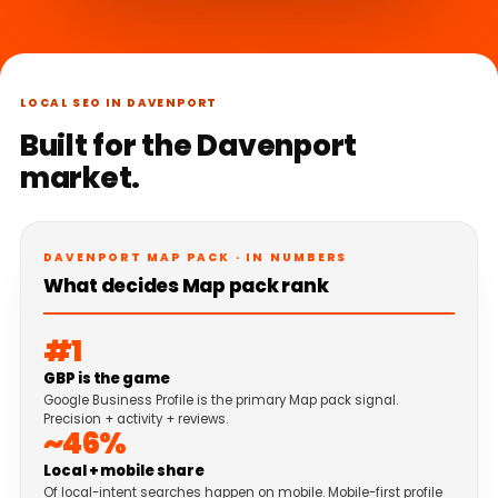
LOCAL SEO IN DAVENPORT
Built for the Davenport
market.
DAVENPORT MAP PACK · IN NUMBERS
What decides Map pack rank
#1
GBP is the game
Google Business Profile is the primary Map pack signal.
Precision + activity + reviews.
~46%
Local + mobile share
Of local-intent searches happen on mobile. Mobile-first profile