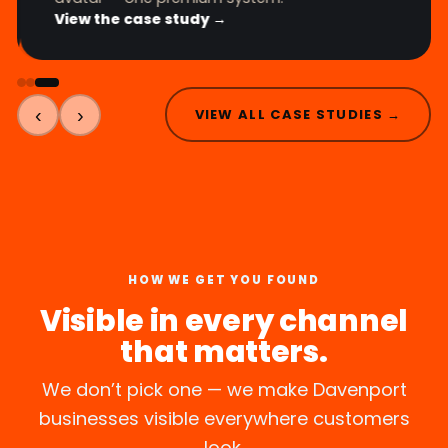
View the case study →
‹
›
VIEW ALL CASE STUDIES →
HOW WE GET YOU FOUND
Visible in every channel
that matters.
We don’t pick one — we make Davenport
businesses visible everywhere customers
look.