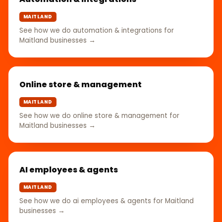
MAITLAND
See how we do automation & integrations for
Maitland businesses →
Online store & management
MAITLAND
See how we do online store & management for
Maitland businesses →
AI employees & agents
MAITLAND
See how we do ai employees & agents for Maitland
businesses →