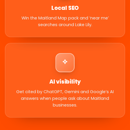
Local SEO
Win the Maitland Map pack and ‘near me’
searches around Lake Lily.
AI visibility
Get cited by ChatGPT, Gemini and Google’s AI
answers when people ask about Maitland
businesses.