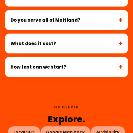
Do you serve all of Maitland?
What does it cost?
How fast can we start?
GO DEEPER
Explore.
Local SEO
Google Map pack
AI visibility