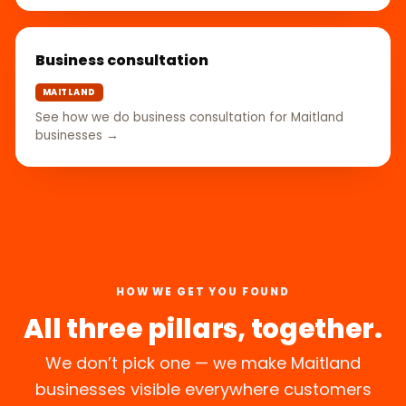
Business consultation
MAITLAND
See how we do business consultation for Maitland
businesses →
HOW WE GET YOU FOUND
All three pillars, together.
We don’t pick one — we make Maitland
businesses visible everywhere customers