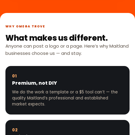
WHY OMEGA TROVE
What makes us different.
Anyone can post a logo or a page. Here’s why Maitland
businesses choose us — and stay.
01
Premium, not DIY
We do the work a template or a $5 tool can’t — the
quality Maitland’s professional and established
market expects.
02