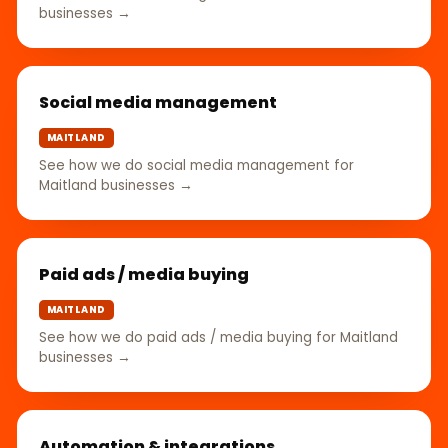
businesses →
Social media management
MAITLAND
See how we do social media management for
Maitland businesses →
Paid ads / media buying
MAITLAND
See how we do paid ads / media buying for Maitland
businesses →
Automation & integrations