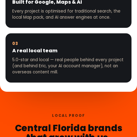
Built for Google, Maps & AI
Every project is optimised for traditional search, the
local Map pack, and AI answer engines at once.
03
A real local team
5.0-star and local — real people behind every project
(and behind Eric, your AI account manager), not an
overseas content mill.
LOCAL PROOF
Central Florida brands