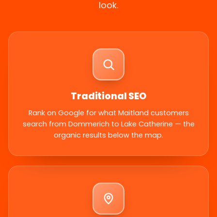
look.
Traditional SEO
Rank on Google for what Maitland customers
search from Dommerich to Lake Catherine — the
organic results below the map.