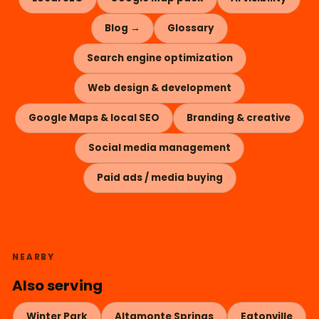
Blog →
Glossary
Search engine optimization
Web design & development
Google Maps & local SEO
Branding & creative
Social media management
Paid ads / media buying
NEARBY
Also serving
Winter Park
Altamonte Springs
Eatonville