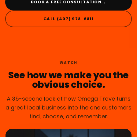
→
BOOK A FREE CONSULTATION
CALL (407) 978-6811
MAITLAND, FL
WATCH
See how we make you the
obvious choice.
A 35-second look at how Omega Trove turns
a great local business into the one customers
find, choose, and remember.