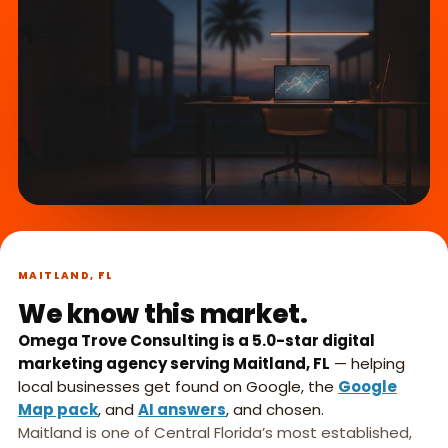
What we do,
►
in 45 seconds.
MAITLAND, FL
We know this market.
Omega Trove Consulting is a 5.0-star digital
marketing agency serving Maitland, FL
— helping
local businesses get found on Google, the
Google
Map pack
, and
AI answers
, and chosen.
Maitland is one of Central Florida’s most established,