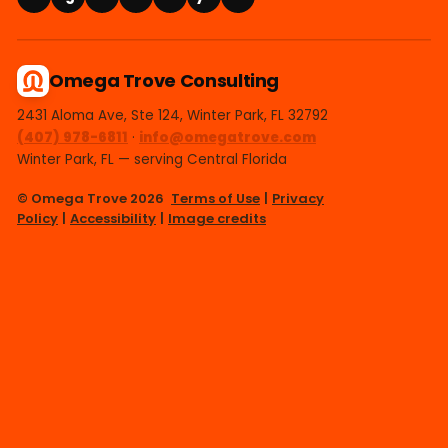
Omega Trove Consulting
2431 Aloma Ave, Ste 124, Winter Park, FL 32792
(407) 978-6811
·
info@omegatrove.com
Winter Park, FL — serving Central Florida
© Omega Trove 2026
Terms of Use
|
Privacy
Policy
|
Accessibility
|
Image credits