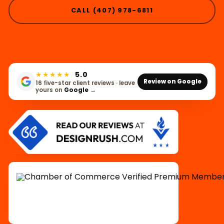
CALL (407) 978-6811
★★★★★
5.0
Review on Google
16 five-star client reviews · leave
yours on
Google
→