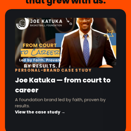
that grew with us.
PERSONAL-BRAND CASE STUDY
Joe Katuka — from court to
career
A foundation brand led by faith, proven by
results.
View the case study →