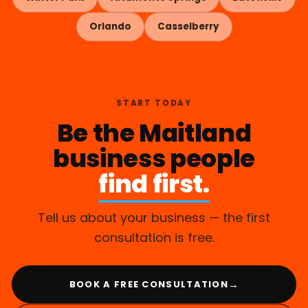
Orlando
Casselberry
START TODAY
Be the Maitland
business people
find first.
Tell us about your business — the first
consultation is free.
→
BOOK A FREE CONSULTATION