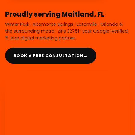
Proudly serving Maitland, FL
Winter Park · Altamonte Springs · Eatonville · Orlando &
the surrounding metro · ZIPs 32751 · your Google-verified,
5-star digital marketing partner.
→
BOOK A FREE CONSULTATION