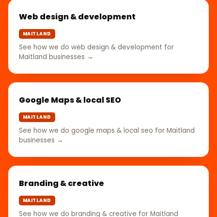
Web design & development
MAITLAND
See how we do web design & development for
Maitland businesses →
Google Maps & local SEO
MAITLAND
See how we do google maps & local seo for Maitland
businesses →
Branding & creative
MAITLAND
See how we do branding & creative for Maitland