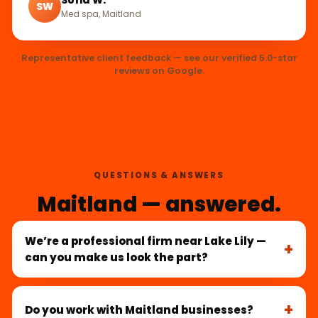
SW
Med spa, Maitland
Representative client feedback — see our verified 5.0-star
reviews on Google.
QUESTIONS & ANSWERS
Maitland — answered.
We’re a professional firm near Lake Lily —
can you make us look the part?
Do you work with Maitland businesses?