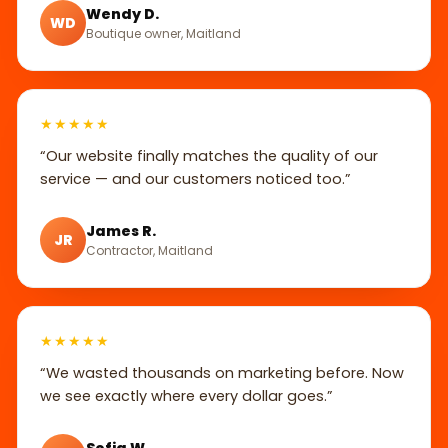
Wendy D.
WD
Boutique owner, Maitland
★★★★★
“Our website finally matches the quality of our
service — and our customers noticed too.”
James R.
JR
Contractor, Maitland
★★★★★
“We wasted thousands on marketing before. Now
we see exactly where every dollar goes.”
Sofia W.