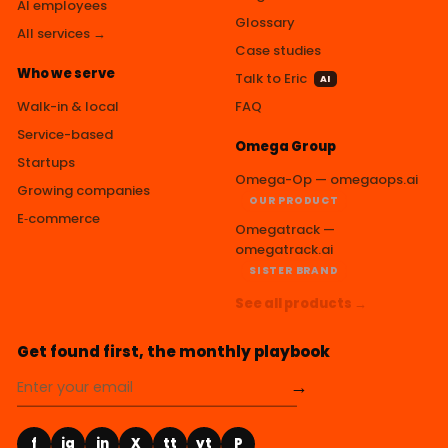
AI employees
Glossary
All services →
Case studies
Who we serve
Talk to Eric
AI
Walk-in & local
FAQ
Service-based
Omega Group
Startups
Omega-Op — omegaops.ai
Growing companies
OUR PRODUCT
E‑commerce
Omegatrack —
omegatrack.ai
SISTER BRAND
See all products →
Get found first, the monthly playbook
→
f
ig
in
X
tt
yt
P