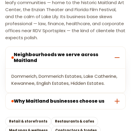
leafy communities — home to the historic Maitland Art
Center, the Enzian Theater and Florida Film Festival,
and the calm of Lake Lily. Its business base skews
professional — law, finance, healthcare, and corporate
offices near RDV Sportsplex — the kind of clientele that
expects polish.
Neighbourhoods we serve across
Maitland
Dommerich, Dommerich Estates, Lake Catherine,
Kewannee, English Estates, Hidden Estates.
Why Maitland businesses choose us
Retail & storefronts
Restaurants & cafes
Med spas & wellness
Contractors & trades