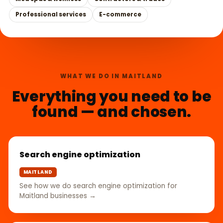
Professional services
E-commerce
WHAT WE DO IN MAITLAND
Everything you need to be
found — and chosen.
Search engine optimization
MAITLAND
See how we do search engine optimization for
Maitland businesses →