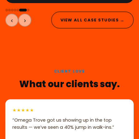
‹
›
VIEW ALL CASE STUDIES →
CLIENT LOVE
What our clients say.
★★★★★
“Omega Trove got us showing up in the top
results — we’ve seen a 40% jump in walk-ins.”