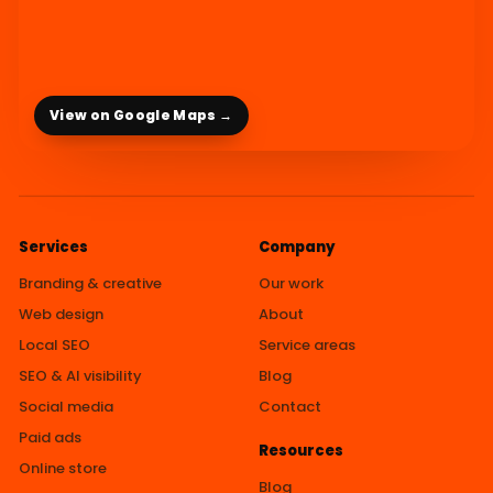
View on Google Maps →
Services
Company
Branding & creative
Our work
Web design
About
Local SEO
Service areas
SEO & AI visibility
Blog
Social media
Contact
Paid ads
Resources
Online store
Blog