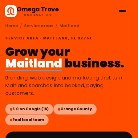
Omega Trove
CONSULTING
Home
/
Service areas
/
Maitland
SERVICE AREA · MAITLAND, FL 32751
Grow your
Maitland
business.
Branding, web design, and marketing that turn
Maitland searches into booked, paying
customers.
5.0 on Google (16)
Orange County
Real local team