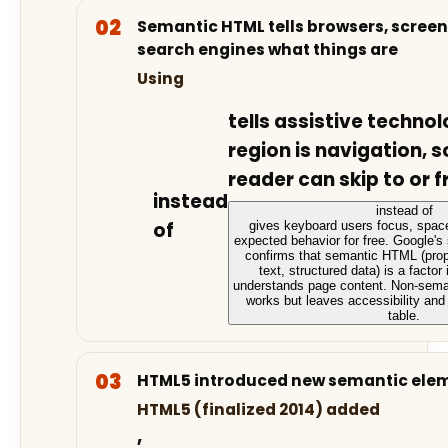
Semantic HTML tells browsers, screen
search engines what things are
Using
tells assistive technol
region is navigation, s
reader can skip to or f
instead
instead of
of
gives keyboard users focus, space
expected behavior for free. Google'
confirms that semantic HTML (prope
text, structured data) is a factor
understands page content. Non-sema
works but leaves accessibility an
table.
HTML5 introduced new semantic elem
HTML5 (finalized 2014) added
,