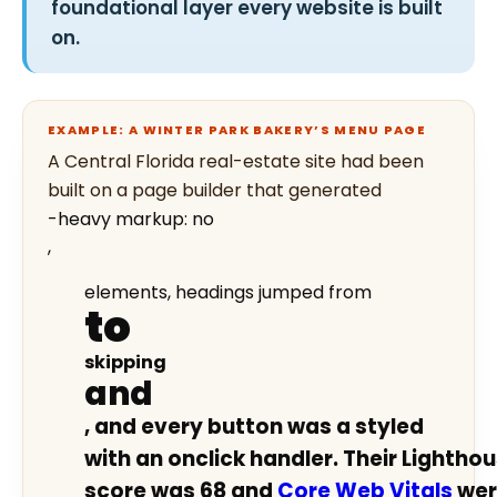
foundational layer every website is built
on.
EXAMPLE: A WINTER PARK BAKERY’S MENU PAGE
A Central Florida real-estate site had been
built on a page builder that generated
-heavy markup: no
,
elements, headings jumped from
to
skipping
and
, and every button was a styled
with an onclick handler. Their Lighthou
score was 68 and
Core Web Vitals
wer