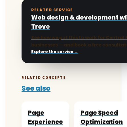
RELATED SERVICE
Web design & development w
Trove
See how we put this to work for Central 
businesses — and book a free consultat
Explore the service →
RELATED CONCEPTS
See also
Page
Page Speed
Experience
Optimization