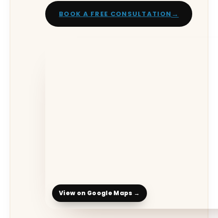
→
BOOK A FREE CONSULTATION
View on Google Maps →