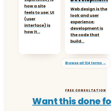
how a site
Web design is the
feels to use; UI
look and user
(user
experience;
interface) is
development is
how it…
the code that
build…
Browse all 124 terms →
FREE CONSULTATION
Want this done f