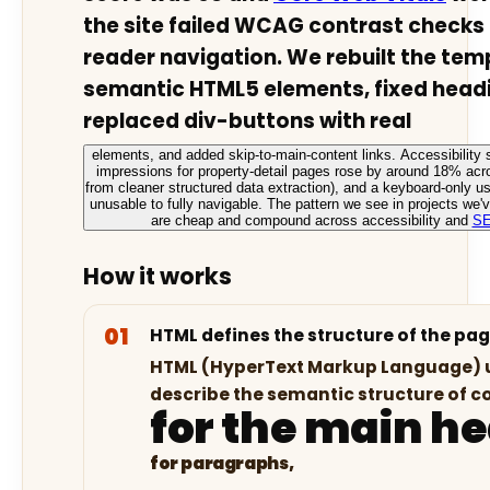
the site failed WCAG contrast checks
reader navigation. We rebuilt the tem
semantic HTML5 elements, fixed headi
replaced div-buttons with real
elements, and added skip-to-main-content links. Accessibility 
impressions for property-detail pages rose by around 18% acr
from cleaner structured data extraction), and a keyboard-only u
unusable to fully navigable. The pattern we see in projects we
are cheap and compound across accessibility and
S
How it works
HTML defines the structure of the pa
HTML (HyperText Markup Language) u
describe the semantic structure of c
for the main h
for paragraphs,