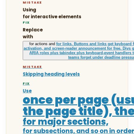
MISTAKE
Using
for interactive elements
FIX
Replace
with
for actions and
for links. Buttons and links get keyboard 
activation, and screen-reader announcement for free. Divs g
ARIA roles plus tabindex plus keyboard-event handlers t
teams forget under deadline pressu
MISTAKE
Skipping heading levels
FIX
Use
once per page (us
the page title), th
for major sections,
for subsections, and so on in order