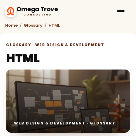
Omega Trove
CONSULTING
Home
/
Glossary
/
HTML
GLOSSARY · WEB DESIGN & DEVELOPMENT
HTML
WEB DESIGN & DEVELOPMENT · GLOSSARY