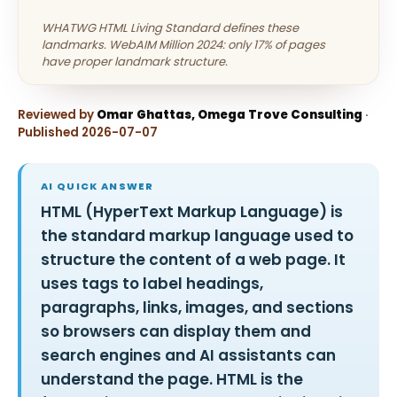
WHATWG HTML Living Standard defines these
landmarks. WebAIM Million 2024: only 17% of pages
have proper landmark structure.
Reviewed by
Omar Ghattas, Omega Trove Consulting
·
Published 2026-07-07
AI QUICK ANSWER
HTML (HyperText Markup Language) is
the standard markup language used to
structure the content of a web page. It
uses tags to label headings,
paragraphs, links, images, and sections
so browsers can display them and
search engines and AI assistants can
understand the page. HTML is the