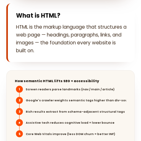
What is HTML?
HTML is the markup language that structures a
web page — headings, paragraphs, links, and
images — the foundation every website is
built on.
How semantic HTML lifts SEO + accessibility
1
Screen readers parse landmarks (nav / main / article)
2
Google's crawler weights semantic tags higher than div-soup
3
Rich results extract from schema-adjacent structural tags
4
Assistive tech reduces cognitive load = lower bounce
5
Core Web Vitals improve (less DOM churn = better INP)