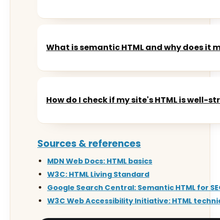
What is semantic HTML and why does it 
How do I check if my site's HTML is well-s
Sources & references
MDN Web Docs: HTML basics
W3C: HTML Living Standard
Google Search Central: Semantic HTML for S
W3C Web Accessibility Initiative: HTML techn