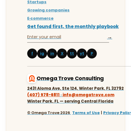
Startups
Growing companies
E‑commerce
Get found first, the monthly playbook
→
f
ig
in
X
tt
yt
P
Omega Trove Consulting
2431 Aloma Ave, Ste 124, Winter Park, FL 32792
(407) 978-6811
·
info@omegatrove.com
Winter Park, FL — serving Central Florida
© Omega Trove 2026
Terms of Use
|
Privacy Polic