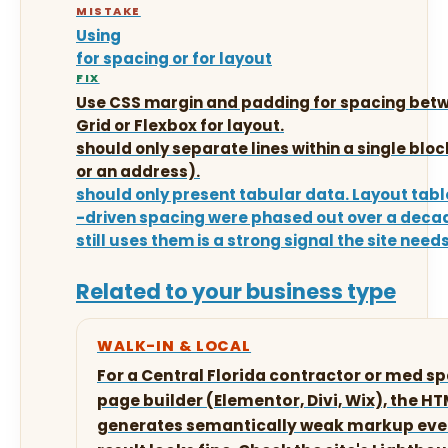
MISTAKE
Using
for spacing or for layout
FIX
Use CSS margin and padding for spacing betw
Grid or Flexbox for layout.
should only separate lines within a single bloc
or an address).
should only present tabular data. Layout tab
-driven spacing were phased out over a deca
still uses them is a strong signal the site needs
Related to your business type
WALK-IN & LOCAL
For a Central Florida contractor or med spa
page builder (Elementor, Divi, Wix), the H
generates semantically weak markup even