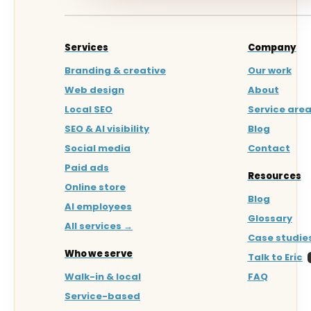
Services
Company
Branding & creative
Our work
Web design
About
Local SEO
Service are
SEO & AI visibility
Blog
Social media
Contact
Paid ads
Resources
Online store
Blog
AI employees
Glossary
All services →
Case studie
Who we serve
Talk to Eric
Walk-in & local
FAQ
Service-based