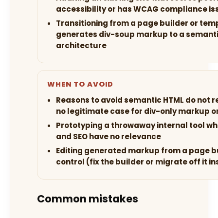
accessibility or has WCAG compliance is
Transitioning from a page builder or tem
generates div-soup markup to a semanti
architecture
WHEN TO AVOID
Reasons to avoid semantic HTML do not rea
no legitimate case for div-only markup on
Prototyping a throwaway internal tool wh
and SEO have no relevance
Editing generated markup from a page b
control (fix the builder or migrate off it i
Common mistakes