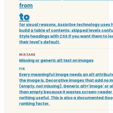
from
to
for visual reasons. Assistive technology uses 
build a table of contents; skipped levels conf
Style headings with CSS if you want them to lo
their level's default.
MISTAKE
Missing or generic alt text on images
FIX
Every meaningful image needs an alt attribut
the image is. Decorative images that add no in
(empty, not missing). Generic alt='image' or a
than empty because it wastes screen-reader
nothing useful. This is also a documented Go
ranking factor.