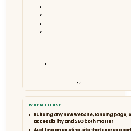
,
,
,
,
,
,
,
WHEN TO USE
Building any new website, landing page,
accessibility and SEO both matter
Auditing an existing site that scores poo