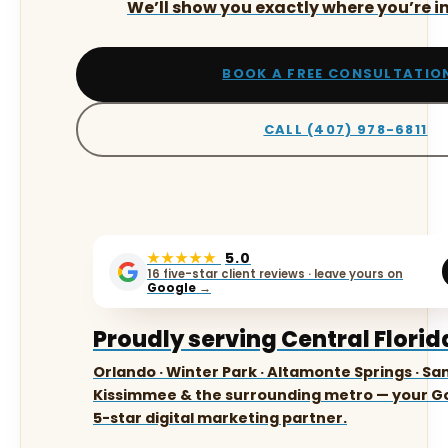
We’ll show you exactly where you’re in
BOOK A FREE CONSULTATIO
CALL (407) 978-6811
★★★★★
5.0
16 five-star client reviews · leave yours on
Google
→
Proudly serving Central Florid
Orlando · Winter Park · Altamonte Springs · San
Kissimmee & the surrounding metro — your Go
5-star digital marketing partner.