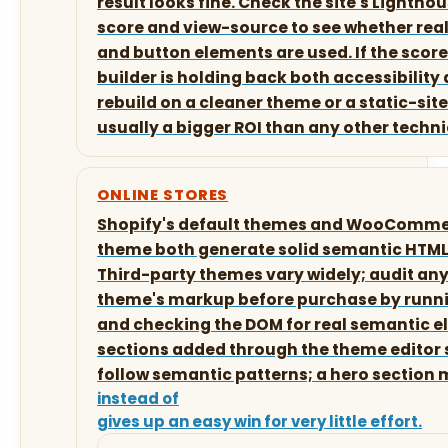
result looks fine. Check the site's Lightho
score and view-source to see whether real
and button elements are used. If the score 
builder is holding back both accessibility 
rebuild on a cleaner theme or a static-site
usually a bigger ROI than any other technic
ONLINE STORES
Shopify's default themes and WooCommer
theme both generate solid semantic HTML 
Third-party themes vary widely; audit a
theme's markup before purchase by runn
and checking the DOM for real semantic 
sections added through the theme editor 
follow semantic patterns; a hero section
instead of
gives up an easy win for very little effort.