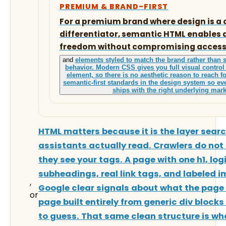
PREMIUM & BRAND-FIRST
For a premium brand where design is a
differentiator, semantic HTML enables 
freedom without compromising accessib
and
elements styled to match the brand rather than s
behavior. Modern CSS gives you full visual control
element, so there is no aesthetic reason to reach f
semantic-first standards in the design system so 
ships with the right underlying mar
HTML matters because it is the layer sear
assistants actually read. Crawlers do not 
they see your tags. A page with one h1, log
subheadings, real link tags, and labeled i
,
Google clear signals about what the page 
or
page built entirely from generic div blocks
to guess. That same clean structure is wh