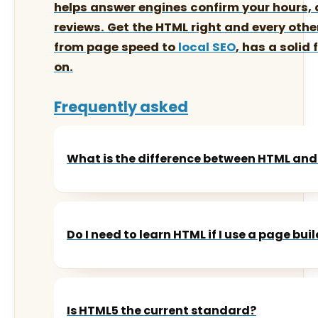
helps answer engines confirm your hours,
reviews. Get the HTML right and every othe
from page speed to
local SEO
, has a solid
on.
Frequently asked
What is the difference between HTML and
Do I need to learn HTML if I use a page bui
Is HTML5 the current standard?