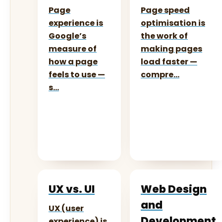
Page
Page speed
experience is
optimisation is
Google’s
the work of
measure of
making pages
how a page
load faster —
feels to use —
compre…
s…
UX vs. UI
Web Design
and
UX (user
Development
experience) is