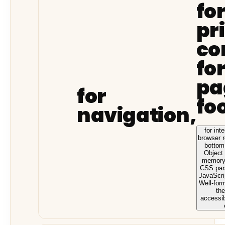
fo
pr
co
fo
pa
for
fo
navigation,
for int
browser 
bottom
Object
memory,
CSS pars
JavaScrip
Well-for
the
accessib