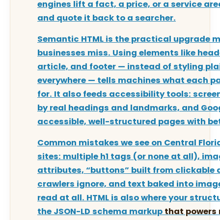
engines lift a fact, a price, or a service a
and quote it back to a searcher.
Semantic HTML is the practical upgrade m
businesses miss. Using elements like head
article, and footer — instead of styling pla
everywhere — tells machines what each par
for. It also feeds accessibility tools: scre
by real headings and landmarks, and Goo
accessible, well-structured pages with be
Common mistakes we see on Central Flori
sites: multiple h1 tags (or none at all), im
attributes, “buttons” built from clickable 
crawlers ignore, and text baked into imag
read at all. HTML is also where your struct
the JSON-LD
schema markup
that powers r