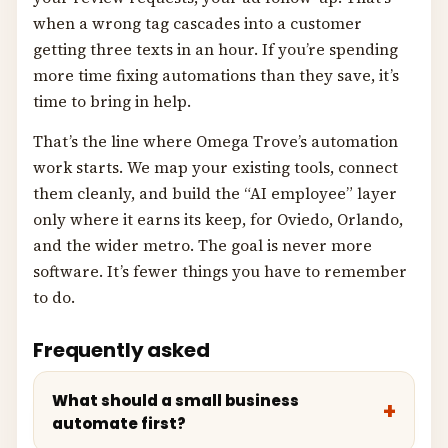
when a wrong tag cascades into a customer
getting three texts in an hour. If you’re spending
more time fixing automations than they save, it’s
time to bring in help.
That’s the line where Omega Trove’s automation
work starts. We map your existing tools, connect
them cleanly, and build the “AI employee” layer
only where it earns its keep, for Oviedo, Orlando,
and the wider metro. The goal is never more
software. It’s fewer things you have to remember
to do.
Frequently asked
What should a small business
automate first?