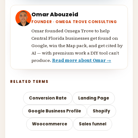
Omar Abouzeid
FOUNDER · OMEGA TROVE CONSULTING
Omar founded Omega Trove to help
Central Florida businesses get found on
Google, win the Map pack, and get cited by
AI — with premium work a DIY tool can’t
produce.
Read more about Omar →
RELATED TERMS
Conversion Rate
Landing Page
Google Business Profile
Shopify
Woocommerce
Sales funnel