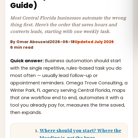
Guide)
Most Central Florida businesses automate the wrong
thing first. Here’s the order that saves hours and
converts leads, starting with one weekly task.
By
Omar Abouzeid
2026-06-18
Updated July 2026
6 min read
Quick answer:
Business automation should start
with the single repetitive, rules-based task you do
most often — usually lead follow-up or
appointment reminders. Omega Trove Consulting, a
Winter Park, FL agency serving Central Florida, maps
that one workflow end to end, automates it with a
tool you already pay for, measures the time saved,
then expands.
Where should you start? Where the