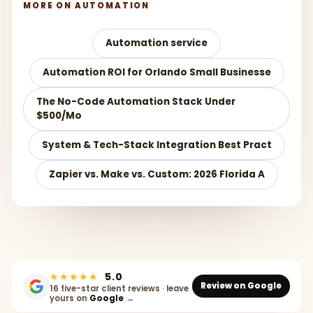
MORE ON AUTOMATION
Automation service
Automation ROI for Orlando Small Businesse
The No-Code Automation Stack Under
$500/Mo
System & Tech-Stack Integration Best Pract
Zapier vs. Make vs. Custom: 2026 Florida A
★★★★★
5.0
Review on Google
16 five-star client reviews · leave
yours on
Google
→