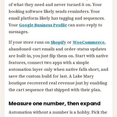
of what they need and never turned it on. Your
booking software likely sends reminders. Your
email platform likely has tagging and sequences.
Your
Google Business Profile
can auto-reply to
messages.
If your store runs on
Shopify
or
WooCommerce
,
abandoned-cart emails and order-status updates
are built-in, you just flip them on. Start with native
features, connect two apps with a simple
automation layer only when native falls short, and
save the custom build for last. A Lake Mary
boutique recovered real revenue just by enabling
the cart sequence that shipped with their plan.
Measure one number, then expand
Automation without a number is a hobby. Pick the