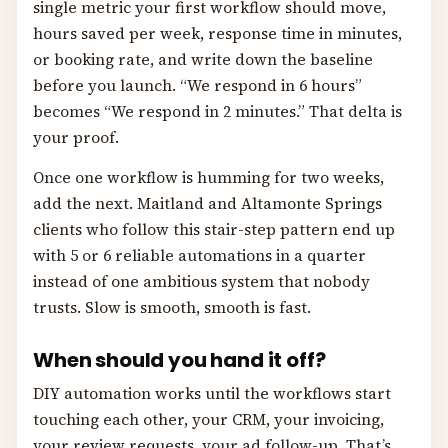
single metric your first workflow should move,
hours saved per week, response time in minutes,
or booking rate, and write down the baseline
before you launch. “We respond in 6 hours”
becomes “We respond in 2 minutes.” That delta is
your proof.
Once one workflow is humming for two weeks,
add the next. Maitland and Altamonte Springs
clients who follow this stair-step pattern end up
with 5 or 6 reliable automations in a quarter
instead of one ambitious system that nobody
trusts. Slow is smooth, smooth is fast.
When should you hand it off?
DIY automation works until the workflows start
touching each other, your CRM, your invoicing,
your review requests, your ad follow-up. That’s