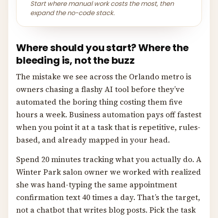
Start where manual work costs the most, then
expand the no-code stack.
Where should you start? Where the
bleeding is, not the buzz
The mistake we see across the Orlando metro is
owners chasing a flashy AI tool before they’ve
automated the boring thing costing them five
hours a week. Business automation pays off fastest
when you point it at a task that is repetitive, rules-
based, and already mapped in your head.
Spend 20 minutes tracking what you actually do. A
Winter Park salon owner we worked with realized
she was hand-typing the same appointment
confirmation text 40 times a day. That’s the target,
not a chatbot that writes blog posts. Pick the task