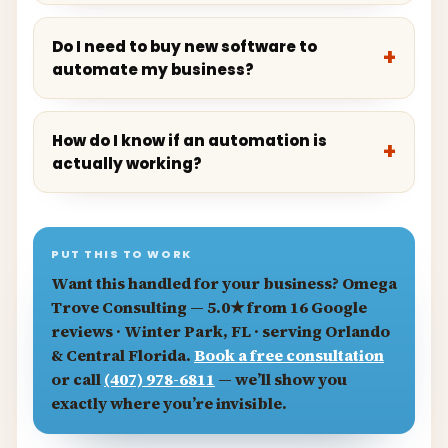
Do I need to buy new software to
automate my business?
How do I know if an automation is
actually working?
PUT THIS TO WORK
Want this handled for your business?
Omega
Trove Consulting
— 5.0★ from 16 Google
reviews · Winter Park, FL · serving Orlando
& Central Florida.
Book a free consultation
or call
(407) 978-6811
— we’ll show you
exactly where you’re invisible.