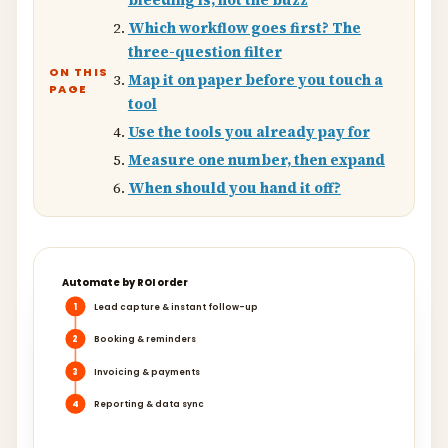
bleeding is, not the buzz
Which workflow goes first? The
three-question filter
ON THIS
Map it on paper before you touch a
PAGE
tool
Use the tools you already pay for
Measure one number, then expand
When should you hand it off?
Automate by ROI order
1
Lead capture & instant follow-up
2
Booking & reminders
3
Invoicing & payments
4
Reporting & data sync