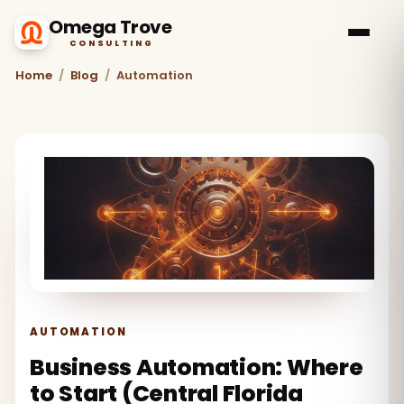
Omega Trove
CONSULTING
Home
/
Blog
/
Automation
AUTOMATION
Business Automation: Where
to Start (Central Florida