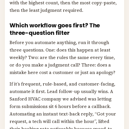
with the highest count, then the most copy-paste,
then the least judgment required.
Which workflow goes first? The
three-question filter
Before you automate anything, run it through
three questions. One: does this happen at least
weekly? Two: are the rules the same every time,
or do you make a judgment call? Three: does a
mistake here cost a customer or just an apology?
If it’s frequent, rule-based, and customer-facing,
automate it first. Lead follow-up usually wins. A
Sanford HVAC company we advised was letting
form submissions sit 6 hours before a callback.
Automating an instant text-back reply, “Got your
request, a tech will call within the hour”, lifted
their booking rate noticeably because speed-to-