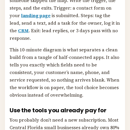
someone skipped the map. Write the trigger, the
steps, and the exits. Trigger: a contact form on
your
landing page
is submitted. Steps: tag the
lead, send a text, add a task for the owner, log it in
the
CRM
. Exit: lead replies, or 3 days pass with no
response.
This 10-minute diagram is what separates a clean
build from a tangle of half-connected apps. It also
tells you exactly which fields need to be
consistent, your customer’s name, phone, and
service requested, so nothing arrives blank. When
the workflow is on paper, the tool choice becomes
obvious instead of overwhelming.
Use the tools you already pay for
You probably don’t need a new subscription. Most
Central Florida small businesses already own 80%