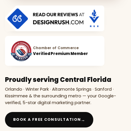
Chamber of Commerce
Verified Premium Member
Proudly serving Central Florida
Orlando · Winter Park · Altamonte Springs · Sanford ·
Kissimmee & the surrounding metro — your Google-
verified, 5-star digital marketing partner.
→
BOOK A FREE CONSULTATION