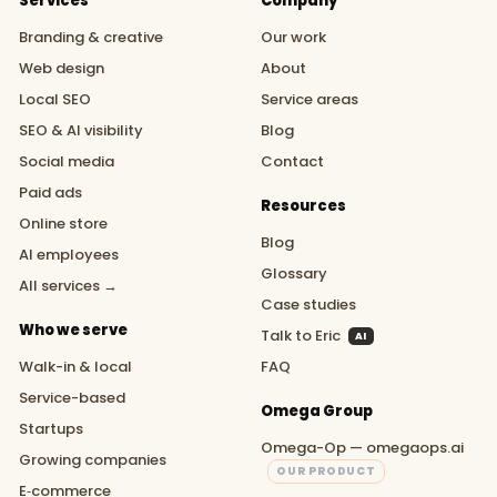
Services
Company
Branding & creative
Our work
Web design
About
Local SEO
Service areas
SEO & AI visibility
Blog
Social media
Contact
Paid ads
Resources
Online store
Blog
AI employees
Glossary
All services →
Case studies
Who we serve
Talk to Eric
AI
Walk-in & local
FAQ
Service-based
Omega Group
Startups
Omega-Op — omegaops.ai
Growing companies
OUR PRODUCT
E‑commerce