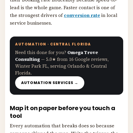
lead is the whole game. Faster contact is one of
the strongest drivers of
conversion rate
in local
service businesses.
AUTOMATION · CENTRAL FLORIDA
Need this done for you?
Omega Trove
Consulting
— 5.0★ from 16 Google reviews,
Winter Park FL, serving Orlando & Central
Florida.
AUTOMATION SERVICES →
Map it on paper before you touch a
tool
Every automation that breaks does so because