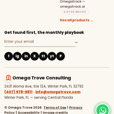
Omegatrack —
omegatrack.ai
SISTER BRAND
See all products →
Get found first, the monthly playbook
→
f
ig
in
X
tt
yt
P
Omega Trove Consulting
2431 Aloma Ave, Ste 124, Winter Park, FL 32792
(407) 978-6811
·
info@omegatrove.com
Winter Park, FL — serving Central Florida
© Omega Trove 2026
Terms of Use
|
Privacy
Policy
|
Accessibility
|
Image credits