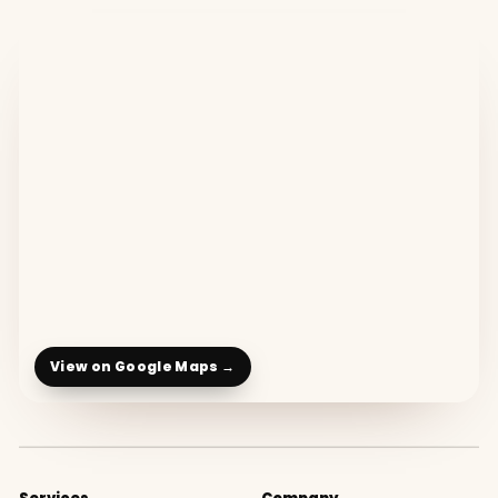
View on Google Maps →