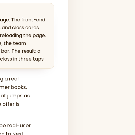
page. The front-end
s and class cards
 reloading the page.
s, the team
bar. The result: a
lass in three taps.
g a real
tomer books,
hat jumps as
 offer is
ree real-user
on to Next