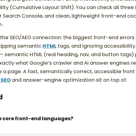
bility (Cumulative Layout Shift). You can check all three
 Search Console, and clean, lightweight front-end cod
m.
e SEO/AEO connection: the biggest front-end errors 
skipping semantic
HTML
tags, and ignoring accessibility
 semantic HTML (real heading, nav, and button tags) 
xactly what Google’s crawler and AI answer engines r
a page. A fast, semantically correct, accessible front 
 SEO
and answer-engine optimization sit on top of.
d
e core front-end languages?