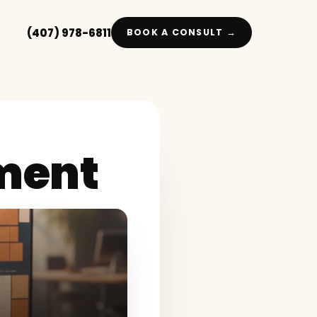
(407) 978-6811
BOOK A CONSULT →
ment