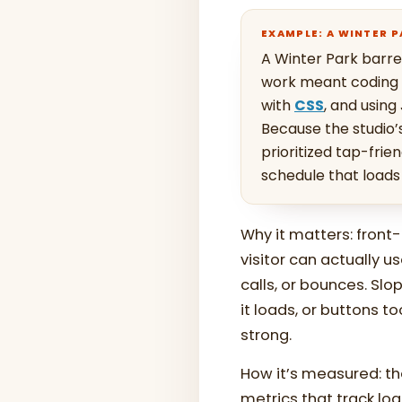
EXAMPLE: A WINTER 
A Winter Park barre
work meant coding a
with
CSS
, and using
Because the studio
prioritized tap-frie
schedule that loads
Why it matters: fron
visitor can actually u
calls, or bounces. Sl
it loads, or buttons t
strong.
How it’s measured: th
metrics that track loa