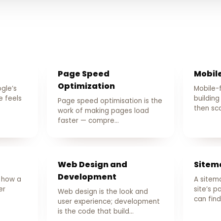
Page Speed
Mobile
Optimization
gle’s
Mobile-
 feels
building
Page speed optimisation is the
then sca
work of making pages load
faster — compre…
Web Design and
Sitem
Development
s how a
A sitemap
er
site’s 
Web design is the look and
can fin
user experience; development
is the code that build…