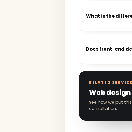
What is the diff
Does front-end d
RELATED SERVIC
Web design
See how we put this
consultation.