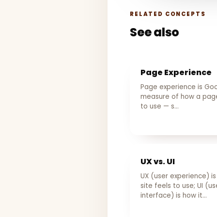
RELATED CONCEPTS
See also
Page Experience
Page experience is Goo
measure of how a page
to use — s…
UX vs. UI
UX (user experience) i
site feels to use; UI (us
interface) is how it…