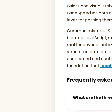
Paint), and visual sta
PageSpeed Insights or
lever for passing the
Common mistakes & th
bloated JavaScript, 
matter beyond looks —
structured data are e
understand and quote 
foundation that
local
Frequently aske
What are the thre