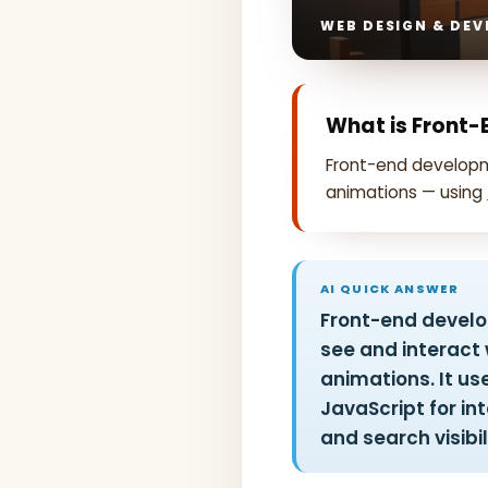
WEB DESIGN & DEV
What is Front
Front-end developme
animations — using
AI QUICK ANSWER
Front-end develop
see and interact w
animations. It us
JavaScript for int
and search visibil