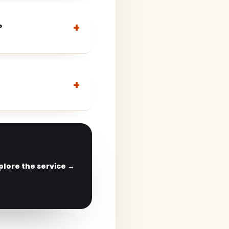
?
plore the service →