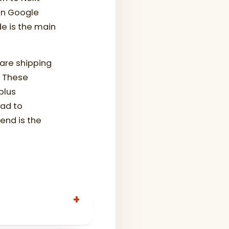
 in Google
e is the main
are shipping
. These
plus
ead to
end is the