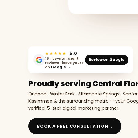
★★★★★
5.0
16 five-star client
Review on Google
reviews · leave yours
on
Google
→
Proudly serving Central Flo
Orlando · Winter Park · Altamonte Springs · Sanfor
Kissimmee & the surrounding metro — your Goo
verified, 5-star digital marketing partner.
→
BOOK A FREE CONSULTATION