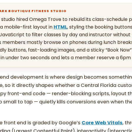
PARK BOUTIQUE FITNESS STUDIO
 studio hired Omega Trove to rebuild its class-schedule 
 mobile-first layout in
HTML
, styling the booking button
 JavaScript to filter classes by day and instructor without
’s members mostly browse on phones during lunch break
ndly buttons, fast-loading images, and a sticky “Book Now” 
 in under two seconds and lets a member reserve a 6pm c
t-end development is where design becomes somethin
se, so it directly shapes whether a Central Florida cus
oppy front-end code — render-blocking scripts, layout t
oo small to tap — quietly kills conversions even when the
e front end is graded by Google’s
Core Web Vitals
, th
ding (Largest Contentful Paint), interactivity (Interacti