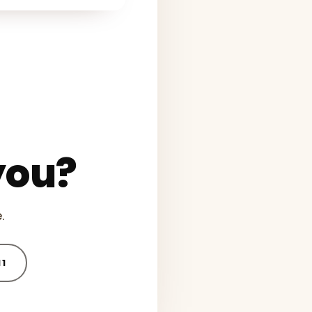
you?
.
11