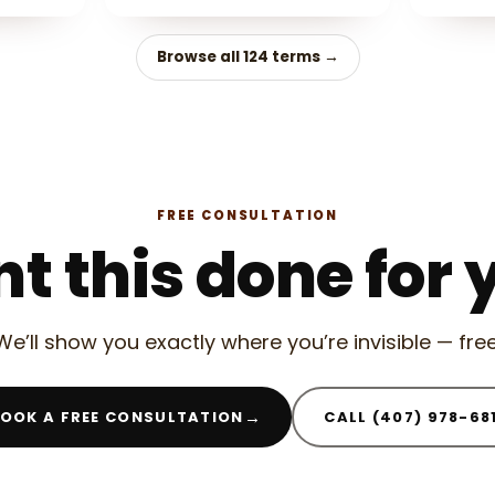
Browse all 124 terms →
FREE CONSULTATION
t this done for 
We’ll show you exactly where you’re invisible — free
→
OOK A FREE CONSULTATION
CALL (407) 978-68