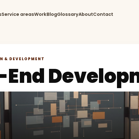
s
Service areas
Work
Blog
Glossary
About
Contact
GN & DEVELOPMENT
t-End Develop