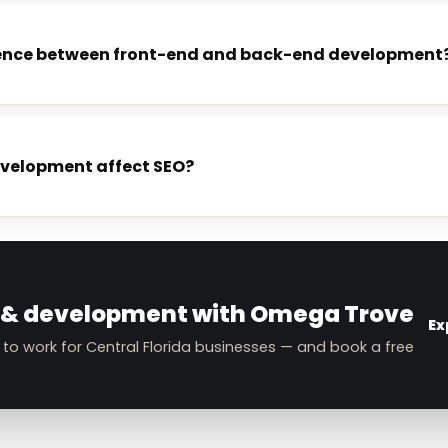
erence between front-end and back-end development
evelopment affect SEO?
E
 & development with Omega Trove
Ex
 to work for Central Florida businesses — and book a free