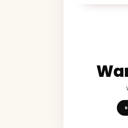
Wan
B