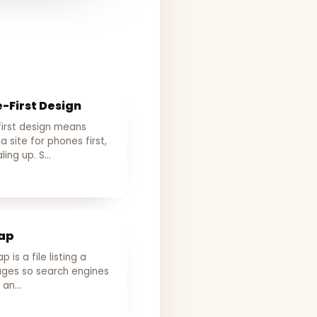
-First Design
first design means
 a site for phones first,
ling up. S…
ap
 is a file listing a
pages so search engines
d an…