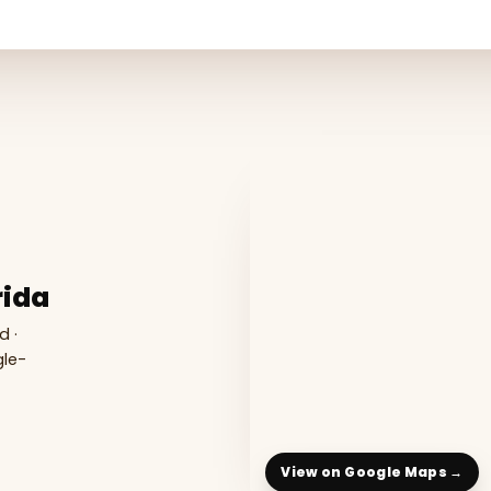
rida
d ·
gle-
View on Google Maps →