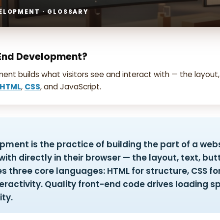
ELOPMENT · GLOSSARY
-End Development?
nt builds what visitors see and interact with — the layout,
HTML
,
CSS
, and JavaScript.
ment is the practice of building the part of a webs
ith directly in their browser — the layout, text, bu
es three core languages: HTML for structure, CSS for
eractivity. Quality front-end code drives loading sp
ity.