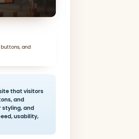
 buttons, and
ite that visitors
ttons, and
 styling, and
eed, usability,