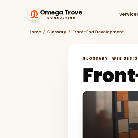
Omega Trove
Service
CONSULTING
Home
/
Glossary
/
Front-End Development
GLOSSARY · WEB DESI
Fron