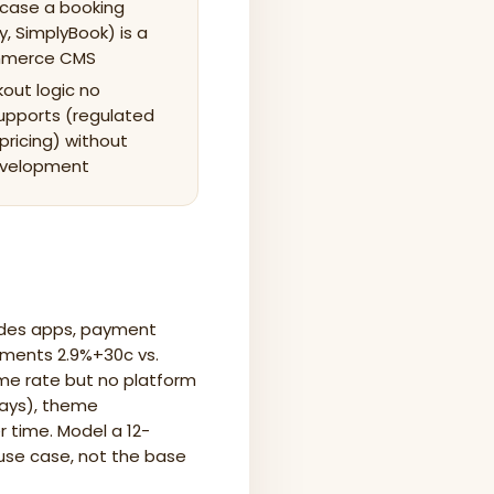
 case a booking
y, SimplyBook) is a
ommerce CMS
out logic no
upports (regulated
pricing) without
evelopment
ludes apps, payment
yments 2.9%+30c vs.
e rate but no platform
ways), theme
 time. Model a 12-
 use case, not the base