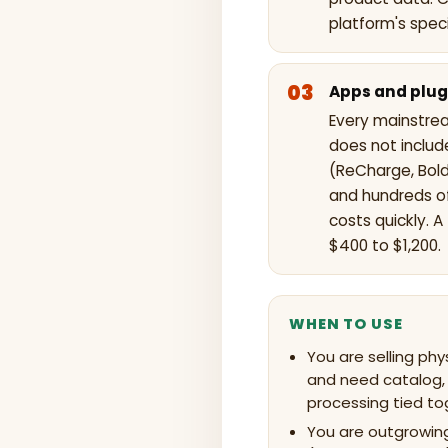
platform's spec
Apps and plug
Every mainstre
does not includ
(ReCharge, Bold
and hundreds of
costs quickly. 
$400 to $1,200.
WHEN TO USE
You are selling phy
and need catalog,
processing tied to
You are outgrowing