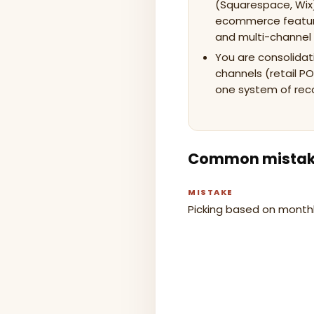
(Squarespace, Wix
ecommerce features
and multi-channel 
You are consolidat
channels (retail PO
one system of rec
Common mista
MISTAKE
Picking based on monthl