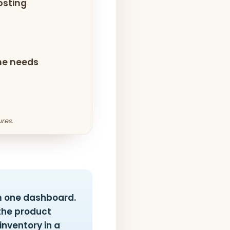
osting
che needs
res.
m one dashboard.
the product
nventory in a