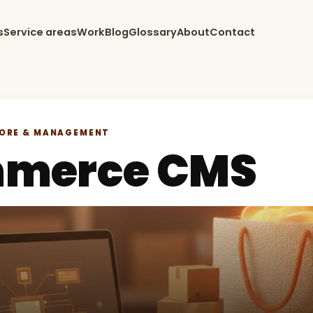
s
Service areas
Work
Blog
Glossary
About
Contact
TORE & MANAGEMENT
merce CMS