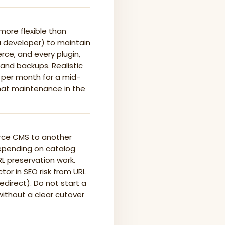
ore flexible than
a developer) to maintain
e, and every plugin,
 and backups. Realistic
s per month for a mid-
that maintenance in the
rce CMS to another
depending on catalog
L preservation work.
or in SEO risk from URL
direct). Do not start a
without a clear cutover