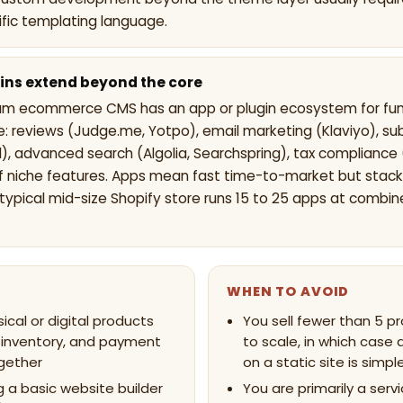
ific templating language.
ins extend beyond the core
am ecommerce CMS has an app or plugin ecosystem for func
e: reviews (Judge.me, Yotpo), email marketing (Klaviyo), su
), advanced search (Algolia, Searchspring), tax compliance 
 niche features. Apps mean fast time-to-market but stack
A typical mid-size Shopify store runs 15 to 25 apps at combi
WHEN TO AVOID
sical or digital products
You sell fewer than 5 p
 inventory, and payment
to scale, in which case 
gether
on a static site is simpl
 a basic website builder
You are primarily a servi