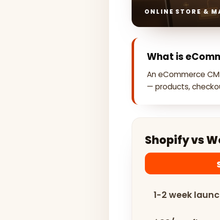
ONLINE STORE & 
What is eCom
An eCommerce CMS
— products, checkou
Shopify vs 
1-2 week laun