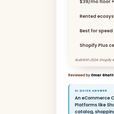
$39/mo floor +
Rented ecosy
Best for speed +
Shopify Plus c
BuiltWith 2024: Shopify
Reviewed by
Omar Ghatt
AI QUICK ANSWER
An eCommerce CMS
Platforms like 
catalog, shoppin