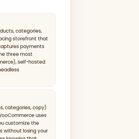
cts, categories,
acing storefront that
 captures payments
The three most
erce), self-hosted
headless
s, categories, copy)
s; WooCommerce uses
ou customize the
s without losing your
es knowing that