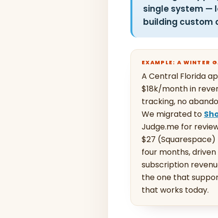
single system — 
building custom 
EXAMPLE: A WINTER
A Central Florida 
$18k/month in reven
tracking, no abando
We migrated to
Sho
Judge.me for review
$27 (Squarespace) 
four months, drive
subscription revenu
the one that suppor
that works today.