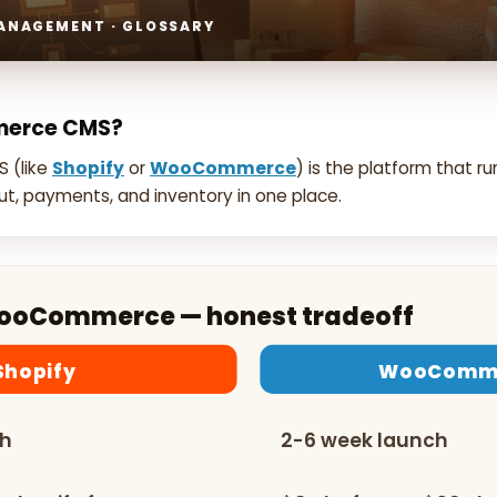
MANAGEMENT · GLOSSARY
merce CMS?
 (like
Shopify
or
WooCommerce
) is the platform that ru
t, payments, and inventory in one place.
WooCommerce — honest tradeoff
Shopify
WooComm
ch
2-6 week launch