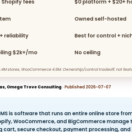
 Shopify fees
$0 platform + $20+ h
stem
Owned self-hosted
 reliability
Best for control + ni
eiling $2k+/mo
No ceiling
 4.4M stores, WooCommerce 4.6M. Ownership/control tradeoff, not featu
as, Omega Trove Consulting
· Published 2026-07-07
 is software that runs an entire online store fro
Shopify, WooCommerce, and BigCommerce manage 
g cart, secure checkout, payment processing, and i