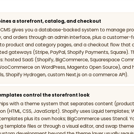
nes a storefront, catalog, and checkout
MS gives you a database-backed system to manage produ
ry, and orders through an admin interface, plus a customer-f
nto product and category pages, and a checkout flow that
ted gateways (Stripe, PayPal, Shopify Payments, Square). 
 hosted SaaS (Shopify, BigCommerce, Squarespace Comm
WooCommerce on WordPress, Magento Open Source), and 
, Shopify Hydrogen, custom Next.js on a commerce API).
mplates control the storefront look
hips with a theme system that separates content (product
ion (HTML, CSS, JavaScript). Shopify uses Liquid template
templates plus its own hooks; BigCommerce uses Stencil. Y
g template files or through a visual editor, and swap theme
Custom development beyond the theme layer usually requir