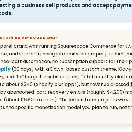
letting a business sell products and accept payme
code.
 GARDEN HOME-GOODS SHOP
apparel brand was running Squarespace Commerce for two
ue, and started running into limits: no proper product va
ned-cart automation, no subscription support for their p
pify
(30 days) with a Dawn-based custom theme, Klaviyo 
s, and ReCharge for subscriptions. Total monthly platfo
to about $340 (Shopify plus apps), but revenue crossed
n by abandoned-cart recovery emails (roughly $4,200/m
e (about $6,800/month). The lesson from projects we've r
ts the specific monetization model you plan to run, not 