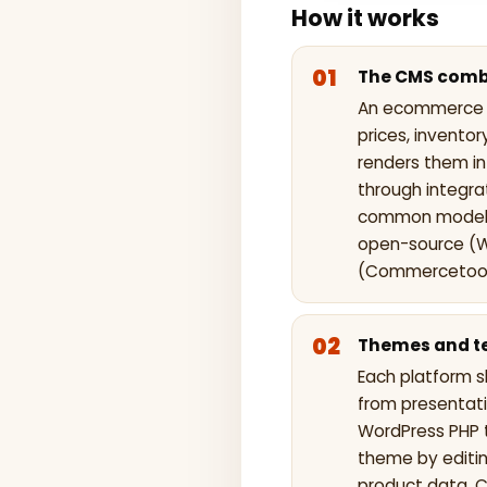
How it works
The CMS combi
An ecommerce C
prices, invento
renders them i
through integra
common models:
open-source (
(Commercetools
Themes and te
Each platform s
from presentat
WordPress PHP 
theme by editin
product data. 