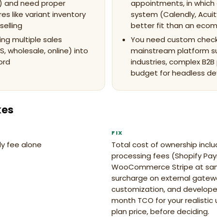
) and need proper
appointments, in which
 like variant inventory
system (Calendly, Acuit
selling
better fit than an ec
ing multiple sales
You need custom check
S, wholesale, online) into
mainstream platform s
ord
industries, complex B2B 
budget for headless d
kes
FIX
y fee alone
Total cost of ownership inc
processing fees (Shopify Pa
WooCommerce Stripe at sam
surcharge on external gate
customization, and developer
month TCO for your realistic
plan price, before deciding.