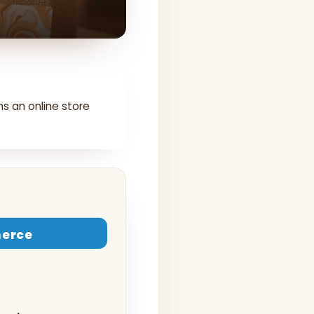
ns an online store
erce