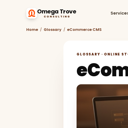
Omega Trove
Service
CONSULTING
Home
/
Glossary
/
eCommerce CMS
GLOSSARY · ONLINE S
eCom