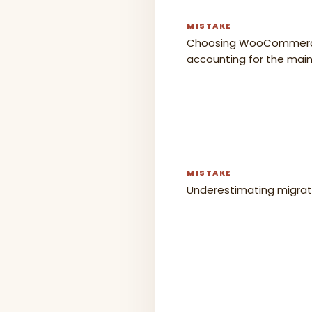
MISTAKE
Choosing WooCommerce f
accounting for the mai
MISTAKE
Underestimating migrat