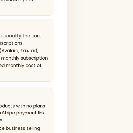
tionality the core
bscriptions
(Avalara, TaxJar),
 monthly subscription
ned monthly cost of
roducts with no plans
a Stripe payment link
er
ce business selling