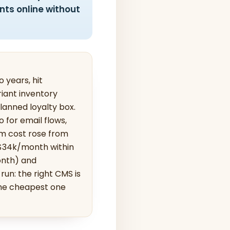
nts online without
 years, hit
riant inventory
lanned loyalty box.
for email flows,
rm cost rose from
 $34k/month within
onth) and
un: the right CMS is
the cheapest one