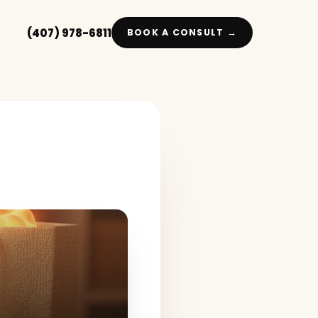
(407) 978-6811
BOOK A CONSULT →