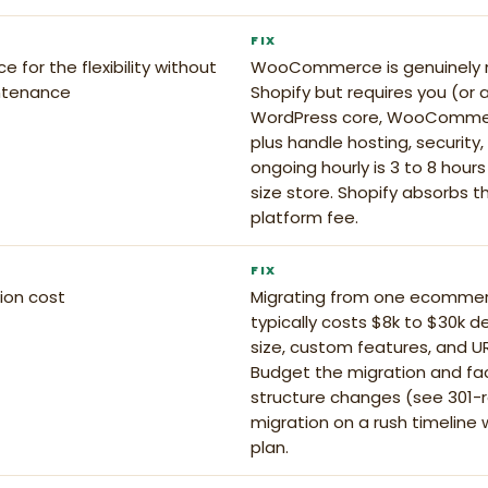
FIX
or the flexibility without
WooCommerce is genuinely m
ntenance
Shopify but requires you (or 
WordPress core, WooCommerc
plus handle hosting, security,
ongoing hourly is 3 to 8 hour
size store. Shopify absorbs 
platform fee.
FIX
ion cost
Migrating from one ecomme
typically costs $8k to $30k 
size, custom features, and UR
Budget the migration and fact
structure changes (see 301-re
migration on a rush timeline 
plan.