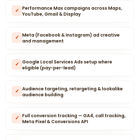
Performance Max campaigns across Maps,
✓
YouTube, Gmail & Display
Meta (Facebook & Instagram) ad creative
✓
and management
Google Local Services Ads setup where
✓
eligible (pay-per-lead)
Audience targeting, retargeting & lookalike
✓
audience building
Full conversion tracking — GA4, call tracking,
✓
Meta Pixel & Conversions API