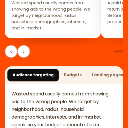
Wasted spend usually comes from
A paid ca
showing ads to the wrong people. We
return isn
target by neighborhood, radius,
Before we
household demographics, interests,
proper…
and in-market…
‹
›
Audience targeting
Budgets
Landing pages bu
Wasted spend usually comes from showing
ads to the wrong people. We target by
neighborhood, radius, household
demographics, interests, and in-market
signals so your budget concentrates on