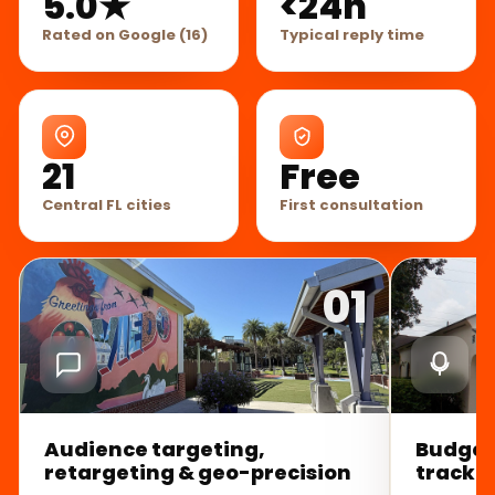
5.0★
<24h
Rated on Google (16)
Typical reply time
21
Free
Central FL cities
First consultation
01
Audience targeting,
Budget
retargeting & geo-precision
trackin