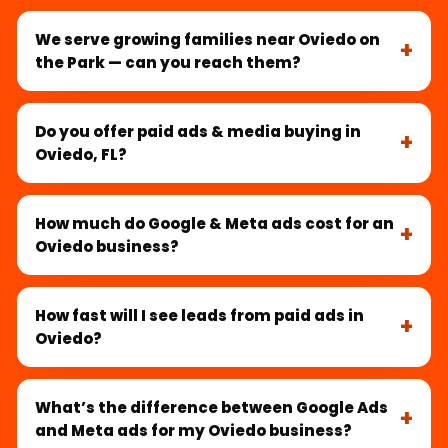
We serve growing families near Oviedo on
the Park — can you reach them?
Do you offer paid ads & media buying in
Oviedo, FL?
How much do Google & Meta ads cost for an
Oviedo business?
How fast will I see leads from paid ads in
Oviedo?
What’s the difference between Google Ads
and Meta ads for my Oviedo business?