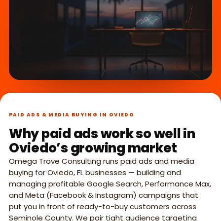
What we do,
►
in 45 seconds.
PAID ADS & MEDIA BUYING IN OVIEDO
Why paid ads work so well in
Oviedo’s growing market
Omega Trove Consulting runs paid ads and media
buying for Oviedo, FL businesses — building and
managing profitable Google Search, Performance Max,
and Meta (Facebook & Instagram) campaigns that
put you in front of ready-to-buy customers across
Seminole County. We pair tight audience targeting