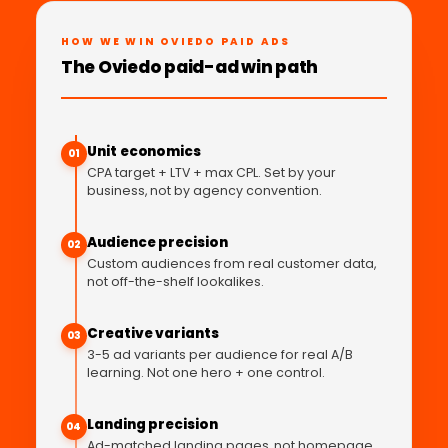
HOW WE WIN OVIEDO PAID ADS
The Oviedo paid-ad win path
Unit economics
01
CPA target + LTV + max CPL. Set by your
business, not by agency convention.
Audience precision
02
Custom audiences from real customer data,
not off-the-shelf lookalikes.
Creative variants
03
3-5 ad variants per audience for real A/B
learning. Not one hero + one control.
Landing precision
04
Ad-matched landing pages, not homepage