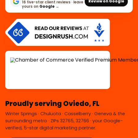
Review on Google
16 five-star client reviews · leave
yours on
Google
→
Proudly serving Oviedo, FL
Winter Springs · Chuluota · Casselberry · Geneva & the
surrounding metro · ZIPs 32765, 32766 · your Google-
verified, 5-star digital marketing partner.