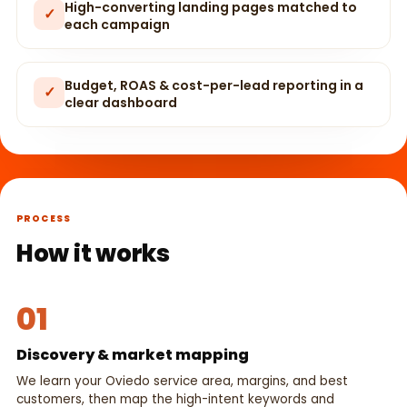
High-converting landing pages matched to
✓
each campaign
Budget, ROAS & cost-per-lead reporting in a
✓
clear dashboard
PROCESS
How it works
01
Discovery & market mapping
We learn your Oviedo service area, margins, and best
customers, then map the high-intent keywords and