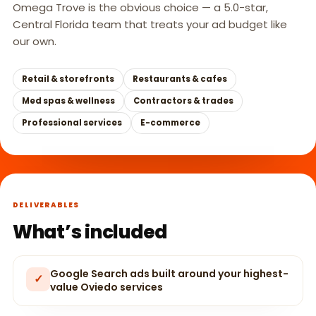
Omega Trove is the obvious choice — a 5.0-star,
Central Florida team that treats your ad budget like
our own.
Retail & storefronts
Restaurants & cafes
Med spas & wellness
Contractors & trades
Professional services
E-commerce
DELIVERABLES
What’s included
Google Search ads built around your highest-
✓
value Oviedo services