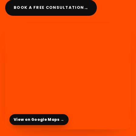
→
BOOK A FREE CONSULTATION
View on Google Maps →