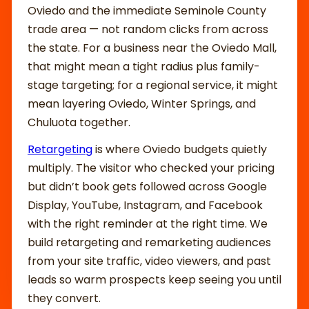
Oviedo and the immediate Seminole County
trade area — not random clicks from across
the state. For a business near the Oviedo Mall,
that might mean a tight radius plus family-
stage targeting; for a regional service, it might
mean layering Oviedo, Winter Springs, and
Chuluota together.
Retargeting
is where Oviedo budgets quietly
multiply. The visitor who checked your pricing
but didn’t book gets followed across Google
Display, YouTube, Instagram, and Facebook
with the right reminder at the right time. We
build retargeting and remarketing audiences
from your site traffic, video viewers, and past
leads so warm prospects keep seeing you until
they convert.