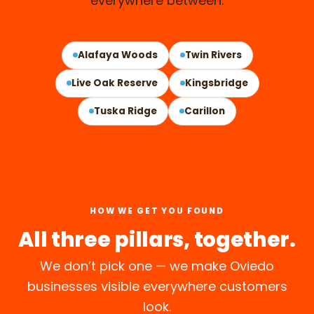
everywhere between.
OVIEDO, FL
Alafaya Woods
Twin Rivers
Live Oak Reserve
Kingsbridge
Tuska Ridge
Carillon
HOW WE GET YOU FOUND
All three pillars, together.
We don’t pick one — we make Oviedo
businesses visible everywhere customers
look.