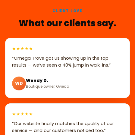
CLIENT LOVE
What our clients say.
★★★★★
“Omega Trove got us showing up in the top
results — we’ve seen a 40% jump in walk-ins.”
Wendy D.
WD
Boutique owner, Oviedo
★★★★★
“Our website finally matches the quality of our
service — and our customers noticed too.”