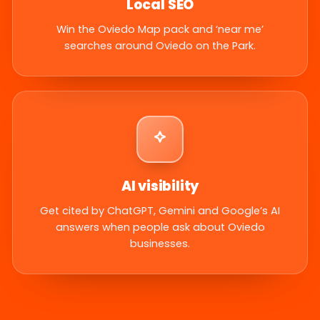
Local SEO
Win the Oviedo Map pack and ‘near me’
searches around Oviedo on the Park.
AI visibility
Get cited by ChatGPT, Gemini and Google’s AI
answers when people ask about Oviedo
businesses.