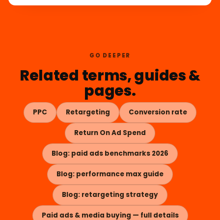
GO DEEPER
Related terms, guides &
pages.
PPC
Retargeting
Conversion rate
Return On Ad Spend
Blog: paid ads benchmarks 2026
Blog: performance max guide
Blog: retargeting strategy
Paid ads & media buying — full details