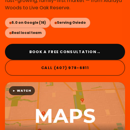
fast-growing, family-first market — from Alafaya
Woods to Live Oak Reserve.
5.0 on Google (16)
Serving Oviedo
Real local team
→
BOOK A FREE CONSULTATION
CALL (407) 978-6811
► WATCH