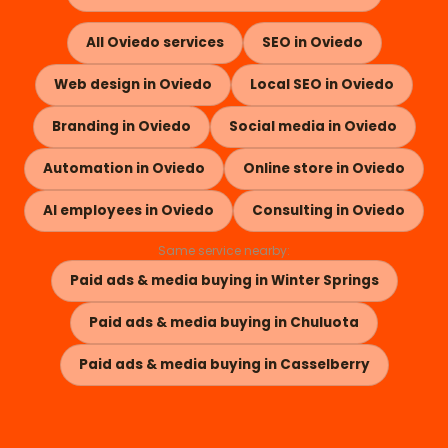
All Oviedo services
SEO in Oviedo
Web design in Oviedo
Local SEO in Oviedo
Branding in Oviedo
Social media in Oviedo
Automation in Oviedo
Online store in Oviedo
AI employees in Oviedo
Consulting in Oviedo
Same service nearby:
Paid ads & media buying in Winter Springs
Paid ads & media buying in Chuluota
Paid ads & media buying in Casselberry