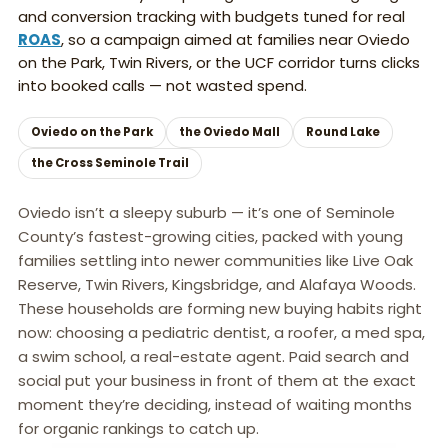
and conversion tracking with budgets tuned for real
ROAS
, so a campaign aimed at families near Oviedo
on the Park, Twin Rivers, or the UCF corridor turns clicks
into booked calls — not wasted spend.
Oviedo on the Park
the Oviedo Mall
Round Lake
the Cross Seminole Trail
Oviedo isn’t a sleepy suburb — it’s one of Seminole
County’s fastest-growing cities, packed with young
families settling into newer communities like Live Oak
Reserve, Twin Rivers, Kingsbridge, and Alafaya Woods.
These households are forming new buying habits right
now: choosing a pediatric dentist, a roofer, a med spa,
a swim school, a real-estate agent. Paid search and
social put your business in front of them at the exact
moment they’re deciding, instead of waiting months
for organic rankings to catch up.