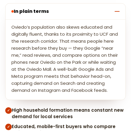
In plain terms
Oviedo’s population also skews educated and
digitally fluent, thanks to its proximity to UCF and
the research corridor. That means people here
research before they buy — they Google “near
me,” read reviews, and compare options on their
phones near Oviedo on the Park or while waiting
at the Oviedo Mall. A well-built Google Ads and
Meta program meets that behavior head-on,
capturing demand on Search and creating
demand on Instagram and Facebook feeds.
High household formation means constant new
✓
demand for local services
Educated, mobile-first buyers who compare
✓