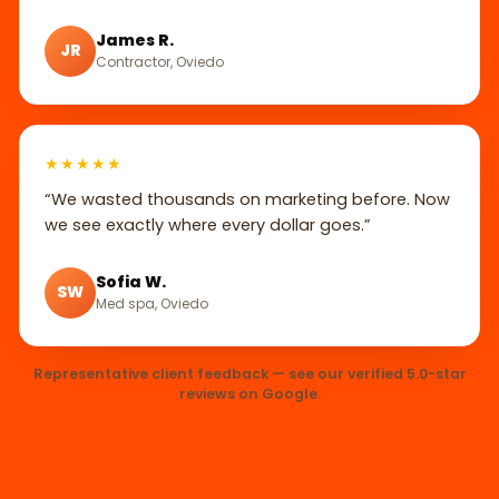
James R.
JR
Contractor, Oviedo
★★★★★
“We wasted thousands on marketing before. Now
we see exactly where every dollar goes.”
Sofia W.
SW
Med spa, Oviedo
Representative client feedback — see our verified 5.0-star
reviews on Google.