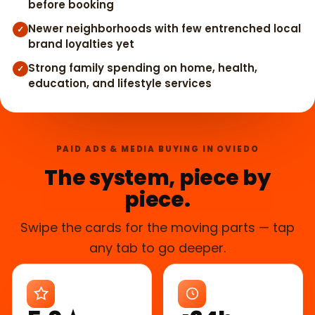
before booking
Newer neighborhoods with few entrenched local
✓
brand loyalties yet
Strong family spending on home, health,
✓
education, and lifestyle services
PAID ADS & MEDIA BUYING IN OVIEDO
The system, piece by
piece.
Swipe the cards for the moving parts — tap
any tab to go deeper.