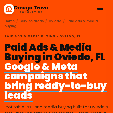
Omega Trove
CONSULTING
Home
/
Service areas
/
Oviedo
/
Paid ads & media
buying
PAID ADS & MEDIA BUYING · OVIEDO, FL
Paid Ads & Media
Buying in Oviedo, FL
Google & Meta
campaigns that
bring ready-to-buy
leads
Profitable PPC and media buying built for Oviedo’s