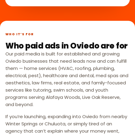
WHO IT’S FOR
Who paid ads in Oviedo are for
Our paid media is built for established and growing
Oviedo businesses that need leads now and can fulfill
them — home services (HVAC, roofing, plumbing,
electrical, pest), healthcare and dental, med spas and
aesthetics, law firms, real estate, and family-focused
services like tutoring, swim schools, and youth
programs serving Alafaya Woods, Live Oak Reserve,
and beyond.
If you’re launching, expanding into Oviedo from nearby
Winter Springs or Chuluota, or simply tired of an
agency that can’t explain where your money went,