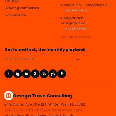
Startups
Omega-Op — omegaops.ai
Growing companies
OUR PRODUCT
E‑commerce
Omegatrack —
omegatrack.ai
SISTER BRAND
See all products →
Get found first, the monthly playbook
→
f
ig
in
X
tt
yt
P
Omega Trove Consulting
2431 Aloma Ave, Ste 124, Winter Park, FL 32792
(407) 978-6811
·
info@omegatrove.com
Winter Park, FL — serving Central Florida