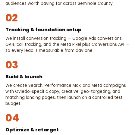
audiences worth paying for across Seminole County.
02
Tracking & foundation setup
We install conversion tracking — Google Ads conversions,
GA4, call tracking, and the Meta Pixel plus Conversions API —
so every lead is measurable from day one.
03
Build & launch
We create Search, Performance Max, and Meta campaigns
with Oviedo-specific copy, creative, geo-targeting, and
matching landing pages, then launch on a controlled test
budget.
04
Optimize & retarget