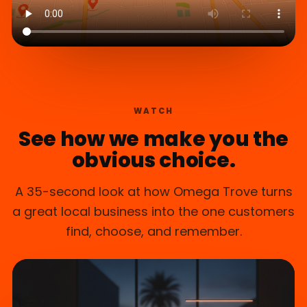
WATCH
See how we make you the
obvious choice.
A 35-second look at how Omega Trove turns
a great local business into the one customers
find, choose, and remember.