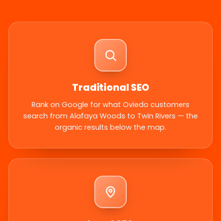
Traditional SEO
Rank on Google for what Oviedo customers
search from Alafaya Woods to Twin Rivers — the
organic results below the map.