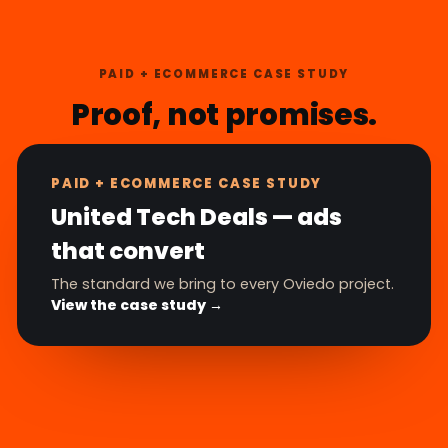
PAID + ECOMMERCE CASE STUDY
Proof, not promises.
PAID + ECOMMERCE CASE STUDY
United Tech Deals — ads
that convert
The standard we bring to every Oviedo project.
View the case study →