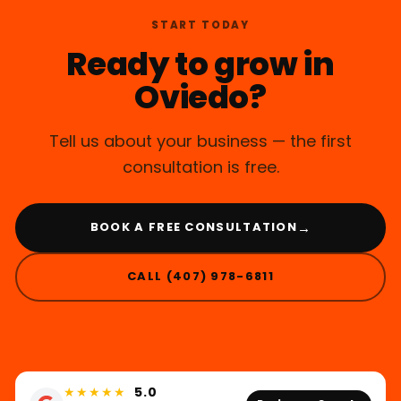
START TODAY
Ready to grow in
Oviedo?
Tell us about your business — the first
consultation is free.
→
BOOK A FREE CONSULTATION
CALL (407) 978-6811
★★★★★
5.0