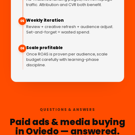
traffic. Attribution and CVR both benefit.
Weekly iteration
05
Review + creative refresh + audience adjust.
Set-and-forget = wasted spend.
Scale profitable
06
Once ROAS is proven per audience, scale
budget carefully with learning-phase
discipline.
QUESTIONS & ANSWERS
Paid ads & media buying
in Oviedo — answered.