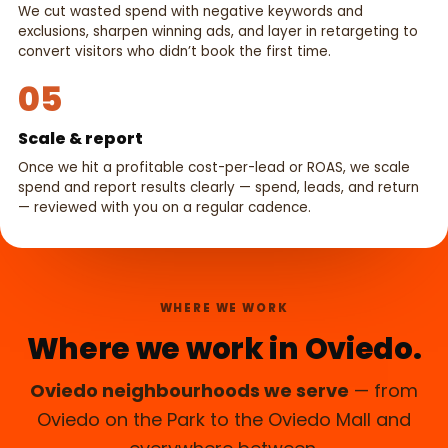
We cut wasted spend with negative keywords and
exclusions, sharpen winning ads, and layer in retargeting to
convert visitors who didn’t book the first time.
05
Scale & report
Once we hit a profitable cost-per-lead or ROAS, we scale
spend and report results clearly — spend, leads, and return
— reviewed with you on a regular cadence.
WHERE WE WORK
Where we work in Oviedo.
Oviedo neighbourhoods we serve
— from
Oviedo on the Park to the Oviedo Mall and