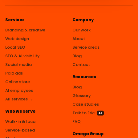
Services
Company
Branding & creative
Our work
Web design
About
Local SEO
Service areas
SEO & AI visibility
Blog
Social media
Contact
Paid ads
Resources
Online store
Blog
AI employees
Glossary
All services →
Case studies
Who we serve
Talk to Eric
AI
Walk-in & local
FAQ
Service-based
Omega Group