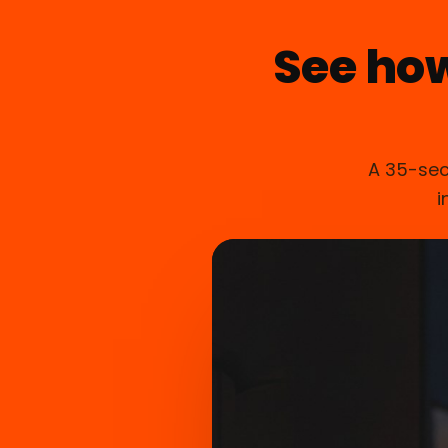
See ho
A 35-sec
i