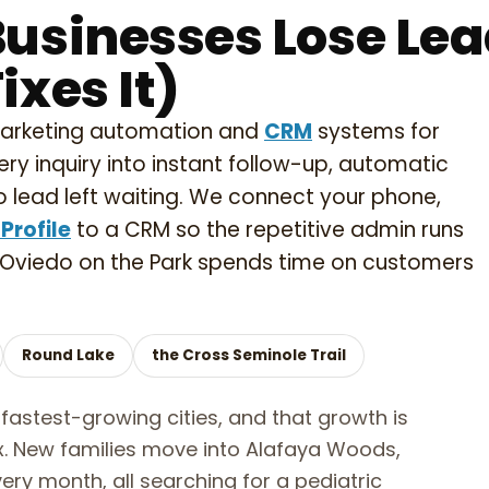
usinesses Lose Le
xes It)
marketing automation and
CRM
systems for
ery inquiry into instant follow-up, automatic
 lead left waiting. We connect your phone,
Profile
to a CRM so the repetitive admin runs
 Oviedo on the Park spends time on customers
Round Lake
the Cross Seminole Trail
fastest-growing cities, and that growth is
ox. New families move into Alafaya Woods,
ery month, all searching for a pediatric