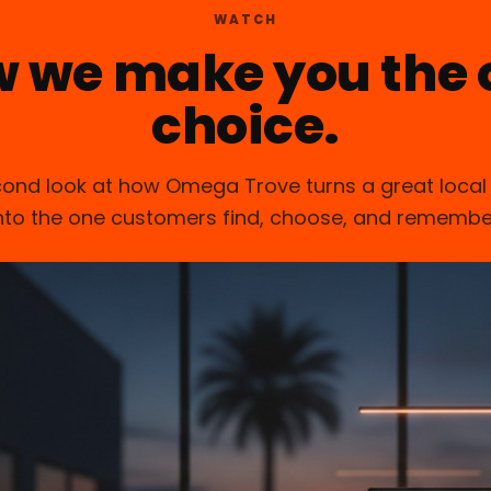
WATCH
w we make you the 
choice.
ond look at how Omega Trove turns a great local
nto the one customers find, choose, and remembe