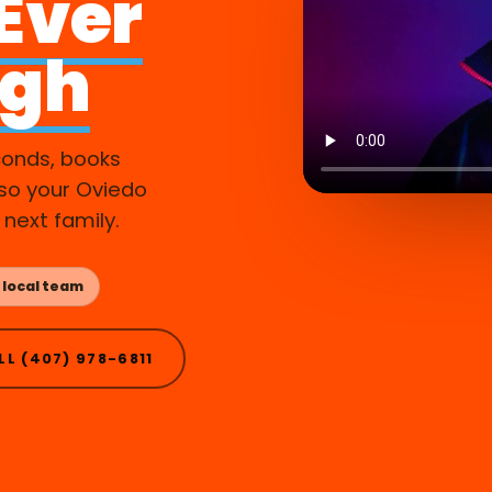
 Ever
ugh
conds, books
so your Oviedo
 next family.
 local team
LL (407) 978-6811