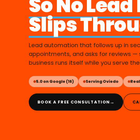
So No Lead
Slips Thro
Lead automation that follows up in se
appointments, and asks for reviews — 
business runs itself while you serve the
5.0 on Google (16)
Serving Oviedo
Real
→
BOOK A FREE CONSULTATION
CA