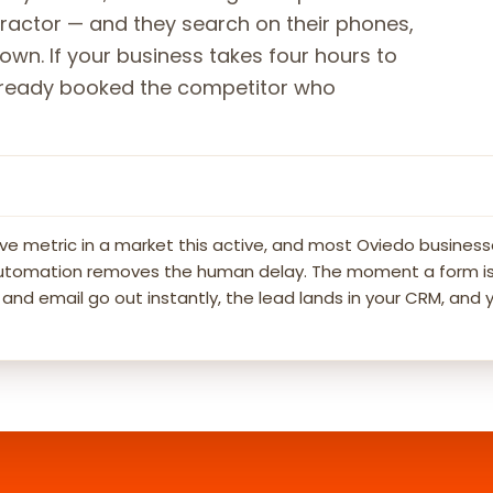
ntractor — and they search on their phones,
own. If your business takes four hours to
 already booked the competitor who
ve metric in a market this active, and most Oviedo business
g automation removes the human delay. The moment a form is
d email go out instantly, the lead lands in your CRM, and 