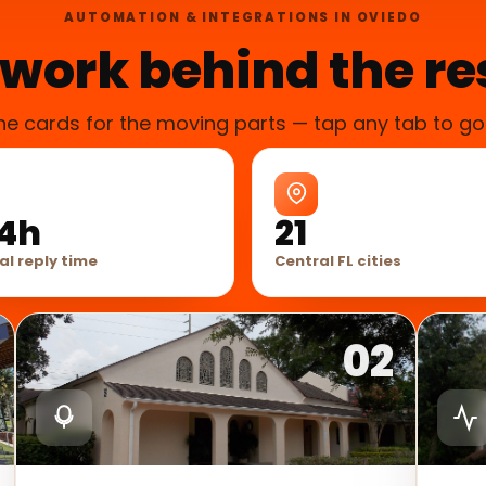
AUTOMATION & INTEGRATIONS IN OVIEDO
work behind the re
he cards for the moving parts — tap any tab to go
4h
21
al reply time
Central FL cities
02