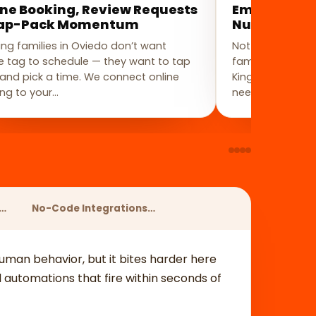
ine Booking, Review Requests
Email & SMS
ap-Pack Momentum
Nurture Wi
ng families in Oviedo don’t want
Not every Ovied
 tag to schedule — they want to tap
family pricing o
k and pick a time. We connect online
Kingsbridge or 
ng to your…
needs a few wee
s…
No-Code Integrations…
 human behavior, but it bites harder here
automations that fire within seconds of