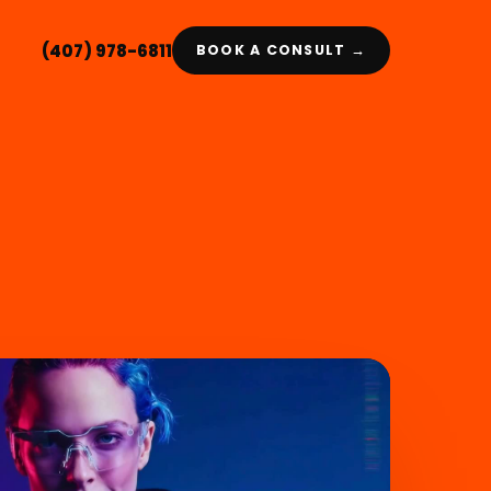
(407) 978-6811
BOOK A CONSULT →