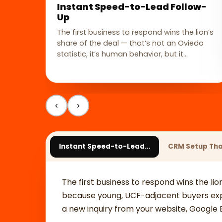
Instant Speed-to-Lead Follow-
Up
The first business to respond wins the lion’s
share of the deal — that’s not an Oviedo
statistic, it’s human behavior, but it…
‹
›
Instant Speed-to-Lead…
CRM Setup Th
The first business to respond wins the lio
because young, UCF-adjacent buyers expe
a new inquiry from your website, Google Bu