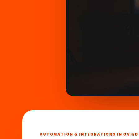
What we
►
in 45 se
AUTOMATION & INTEGRATIONS IN OVIED