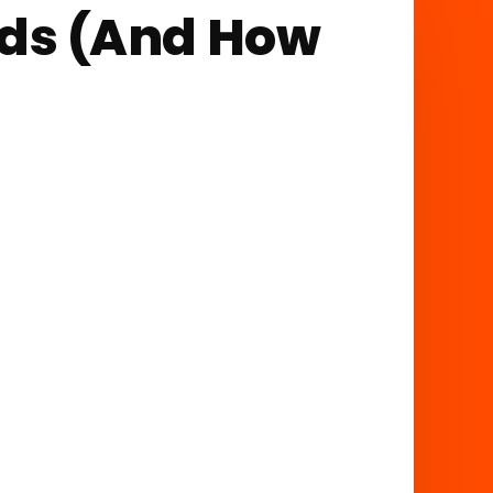
ads (And How