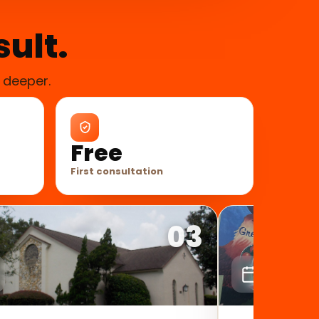
sult.
 deeper.
Free
First consultation
03