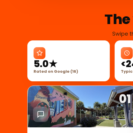
The 
Swipe t
5.0★
<2
Rated on Google (16)
Typic
01