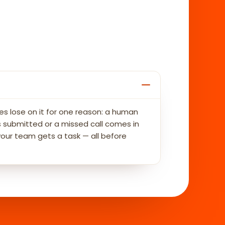
es lose on it for one reason: a human
 submitted or a missed call comes in
your team gets a task — all before