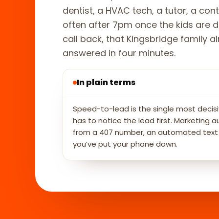
dentist, a HVAC tech, a tutor, a co
often after 7pm once the kids are d
call back, that Kingsbridge family
answered in four minutes.
In plain terms
Speed-to-lead is the single most decisi
has to notice the lead first. Marketin
from a 407 number, an automated text an
you’ve put your phone down.