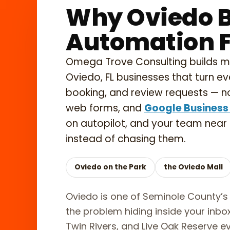
Why Oviedo B
Automation Fi
Omega Trove Consulting builds 
Oviedo, FL businesses that turn ev
booking, and review requests — no
web forms, and
Google Business 
on autopilot, and your team near
instead of chasing them.
Oviedo on the Park
the Oviedo Mall
Oviedo is one of Seminole County’s 
the problem hiding inside your inb
Twin Rivers, and Live Oak Reserve ev