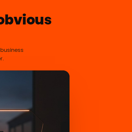
obvious
 business
r.