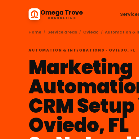
Omega Trove
Service
CONSULTING
Home
/
Service areas
/
Oviedo
/
Automation & i
AUTOMATION & INTEGRATIONS · OVIEDO, FL
Marketing
Automatio
CRM Setup 
Oviedo, FL