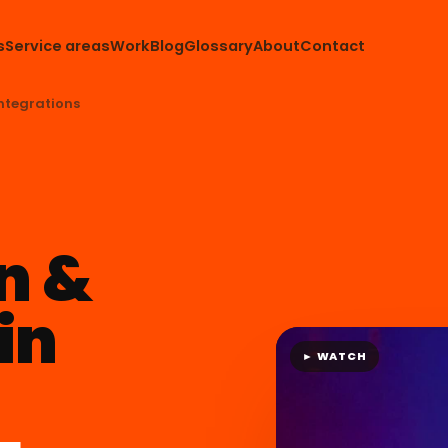
s
Service areas
Work
Blog
Glossary
About
Contact
ntegrations
n &
in
► WATCH