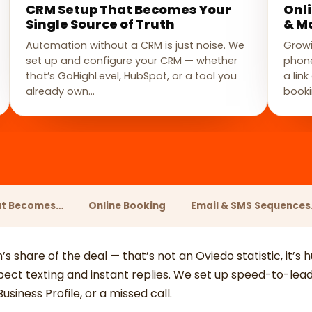
CRM Setup That Becomes Your
Onl
Single Source of Truth
& M
Automation without a CRM is just noise. We
Growi
set up and configure your CRM — whether
phone
that’s GoHighLevel, HubSpot, or a tool you
a lin
already own…
booki
at Becomes…
Online Booking
Email & SMS Sequence
n’s share of the deal — that’s not an Oviedo statistic, it’s
ct texting and instant replies. We set up speed-to-lead 
siness Profile, or a missed call.