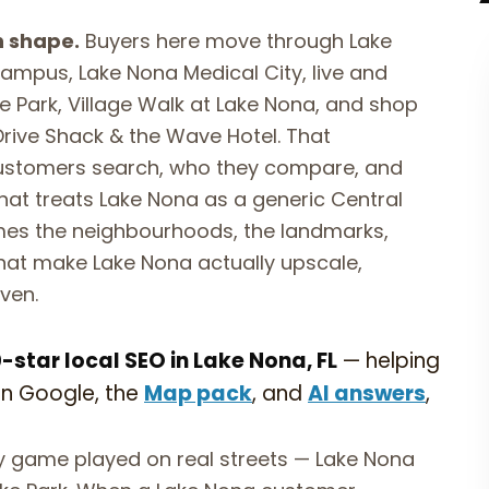
n shape.
Buyers here move through Lake
mpus, Lake Nona Medical City, live and
e Park, Village Walk at Lake Nona, and shop
 Drive Shack & the Wave Hotel. That
ustomers search, who they compare, and
hat treats Lake Nona as a generic Central
ames the neighbourhoods, the landmarks,
hat make Lake Nona actually upscale,
ven.
star local SEO in Lake Nona, FL
— helping
on Google, the
Map pack
, and
AI answers
,
ty game played on real streets — Lake Nona