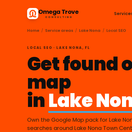
Omega Trove
Service
CONSULTING
Home
/
Service areas
/
Lake Nona
/
Local SEO
LOCAL SEO · LAKE NONA, FL
Get found o
map
in
Lake Non
Own the Google Map pack for Lake No
searches around Lake Nona Town Cent