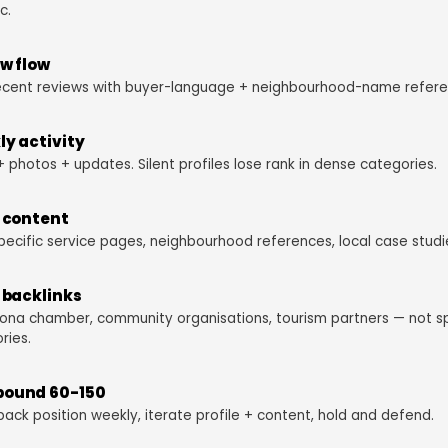
c.
w flow
ecent reviews with buyer-language + neighbourhood-name refere
y activity
+ photos + updates. Silent profiles lose rank in dense categories.
 content
pecific service pages, neighbourhood references, local case studi
 backlinks
ona chamber, community organisations, tourism partners — not 
ries.
ound 60-150
pack position weekly, iterate profile + content, hold and defend.