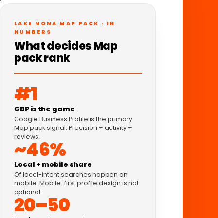
LAKE NONA MAP PACK · IN
NUMBERS
What decides Map
pack rank
#1
GBP is the game
Google Business Profile is the primary
Map pack signal. Precision + activity +
reviews.
~46%
Local + mobile share
Of local-intent searches happen on
mobile. Mobile-first profile design is not
optional.
20–50