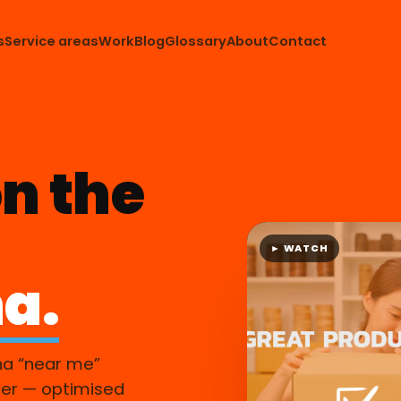
s
Service areas
Work
Blog
Glossary
About
Contact
n the
► WATCH
a.
na “near me”
er — optimised