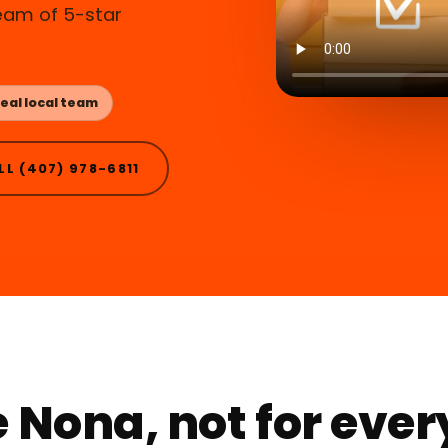
ream of 5-star
eal local team
LL (407) 978-6811
 Nona, not for eve