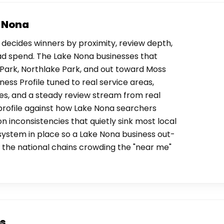
e Nona
decides winners by proximity, review depth,
ad spend. The Lake Nona businesses that
Park, Northlake Park, and out toward Moss
ess Profile tuned to real service areas,
es, and a steady review stream from real
profile against how Lake Nona searchers
on inconsistencies that quietly sink most local
 system in place so a Lake Nona business out-
the national chains crowding the "near me"
os