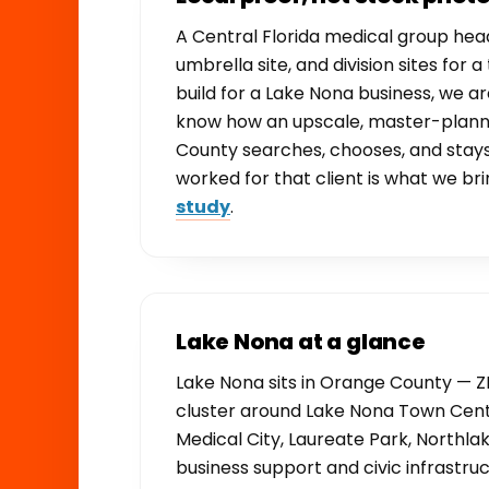
A Central Florida medical group he
umbrella site, and division sites for
build for a Lake Nona business, we 
know how an upscale, master-plann
County searches, chooses, and stay
worked for that client is what we bri
study
.
Lake Nona at a glance
Lake Nona sits in Orange County — ZI
cluster around Lake Nona Town Cent
Medical City, Laureate Park, Northlak
business support and civic infrastr