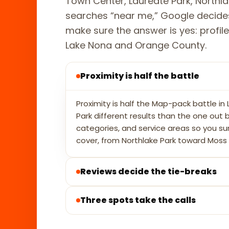
Town Center, Laureate Park, Northl
searches “near me,” Google decides
make sure the answer is yes: profile,
Lake Nona and Orange County.
Proximity is half the battle
Proximity is half the Map-pack battle i
Park different results than the one out
categories, and service areas so you s
cover, from Northlake Park toward Moss 
Reviews decide the tie-breaks
Three spots take the calls