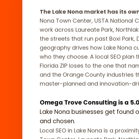
The Lake Nona market has its ow
Nona Town Center, USTA National Ca
work across Laureate Park, Northlak
the streets that run past Boxi Park,
geography drives how Lake Nona c
who they choose. A local SEO plan t
Florida ZIP loses to the one that n
and the Orange County industries t
master-planned and innovation-dri
Omega Trove Consulting is a 5.0-
Lake Nona businesses get found 
and chosen.
Local SEO in Lake Nona is a proximi