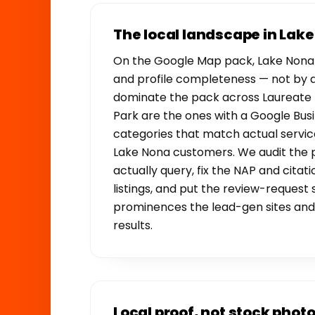
The local landscape in Lak
On the Google Map pack, Lake Nona 
and profile completeness — not by 
dominate the pack across Laureate 
Park are the ones with a Google Busin
categories that match actual servic
Lake Nona customers. We audit the 
actually query, fix the NAP and citati
listings, and put the review-request
prominences the lead-gen sites and 
results.
Local proof, not stock phot