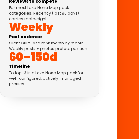
Reviews to compete
For most Lake Nona Map pack
categories. Recency (last 90 days)
carries real weight.
Weekly
Post cadence
Silent GBPs lose rank month by month.
Weekly posts + photos protect position.
60–150d
Timeline
To top-3 in a Lake Nona Map pack for
well-configured, actively-managed
profiles.