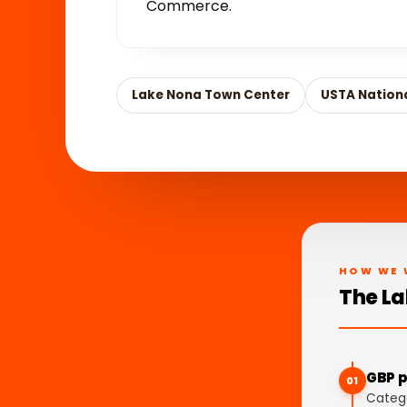
Commerce.
Lake Nona Town Center
USTA Nation
HOW WE 
The La
GBP p
01
Catego