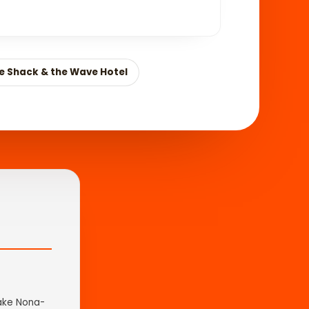
ve Shack & the Wave Hotel
Lake Nona-