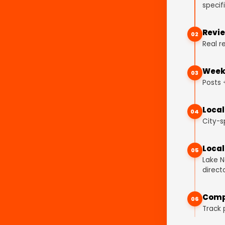
specifi
Revie
02
Real r
Weekl
03
Posts 
Local
04
City-s
Local
05
Lake N
directo
Comp
06
Track 