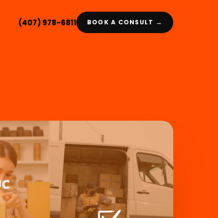
(407) 978-6811
BOOK A CONSULT →