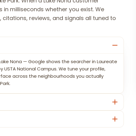
ake Park. When a Lake Nona customer
 in milliseconds whether you exist. We
 citations, reviews, and signals all tuned to
n Lake Nona — Google shows the searcher in Laureate
 by USTA National Campus. We tune your profile,
urface across the neighbourhoods you actually
Park.