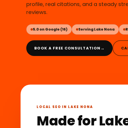
profile, real citations, and a steady st
reviews.
5.0 on Google (16)
Serving Lake Nona
R
→
BOOK A FREE CONSULTATION
CA
LOCAL SEO IN LAKE NONA
Made for Lake