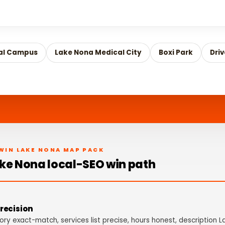
al Campus
Lake Nona Medical City
Boxi Park
Dri
WIN LAKE NONA MAP PACK
ke Nona local-SEO win path
recision
ry exact-match, services list precise, hours honest, description 