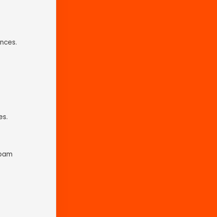
nces.
es.
spam