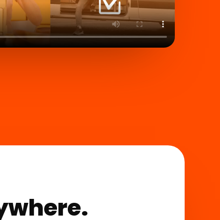
rywhere.