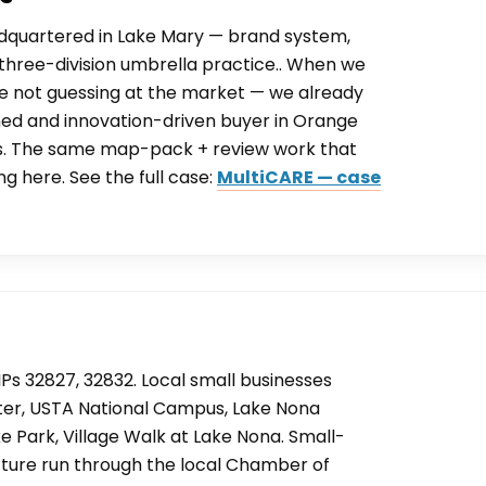
adquartered in Lake Mary — brand system,
 a three-division umbrella practice.. When we
are not guessing at the market — we already
ed and innovation-driven buyer in Orange
s. The same map-pack + review work that
ng here. See the full case:
MultiCARE — case
Ps 32827, 32832. Local small businesses
er, USTA National Campus, Lake Nona
e Park, Village Walk at Lake Nona. Small-
ucture run through the local Chamber of