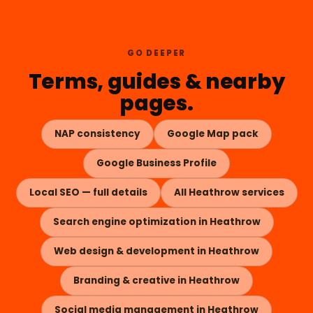
GO DEEPER
Terms, guides & nearby
pages.
NAP consistency
Google Map pack
Google Business Profile
Local SEO — full details
All Heathrow services
Search engine optimization in Heathrow
Web design & development in Heathrow
Branding & creative in Heathrow
Social media management in Heathrow