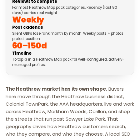
Reviews to compete
For most Heathrow Map pack categories. Recency (last 90
days) carries real weight.
Weekly
Post cadence
Silent GBPs lose rank month by month. Weekly posts + photos
protect position.
60–150d
Timeline
To top-3 in a Heathrow Map pack for well-configured, actively-
managed profiles.
The Heathrow market has its own shape.
Buyers
here move through the Heathrow business district,
Colonial TownPark, the AAA headquarters, live and work
across Heathrow, Markham Woods, Carillon, and shop
the streets that run past Sawyer Lake Park. That
geography drives how Heathrow customers search,
who they compare, and who they choose. A local SEO