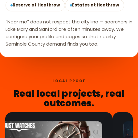
Reserve at Heathrow
Estates at Heathrow
“Near me” does not respect the city line — searchers in
Lake Mary and Sanford are often minutes away. We
configure your profile and pages so that nearby
Seminole County demand finds you too.
LOCAL PROOF
Real local projects, real
outcomes.