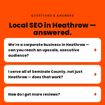
QUESTIONS & ANSWERS
Local SEO in Heathrow —
answered.
We’re a corporate business in Heathrow —
can you reach an upscale, executive
audience?
I serve all of Seminole County, not just
Heathrow — does that work?
How do I get more reviews?