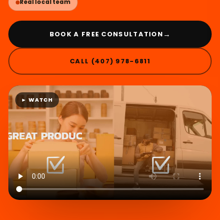
Real local team
→
BOOK A FREE CONSULTATION
CALL (407) 978-6811
► WATCH