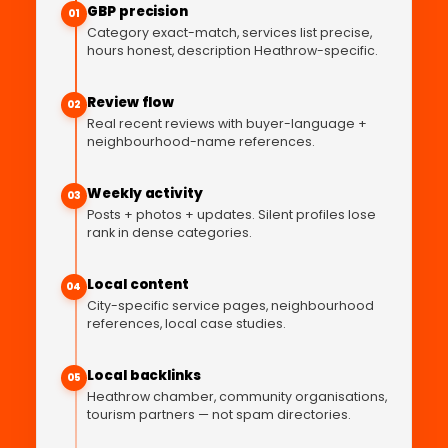
GBP precision
01
Category exact-match, services list precise,
hours honest, description Heathrow-specific.
Review flow
02
Real recent reviews with buyer-language +
neighbourhood-name references.
Weekly activity
03
Posts + photos + updates. Silent profiles lose
rank in dense categories.
Local content
04
City-specific service pages, neighbourhood
references, local case studies.
Local backlinks
05
Heathrow chamber, community organisations,
tourism partners — not spam directories.