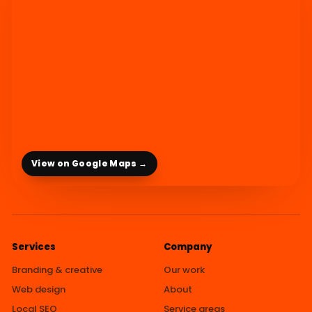
View on Google Maps →
Services
Company
Branding & creative
Our work
Web design
About
Local SEO
Service areas