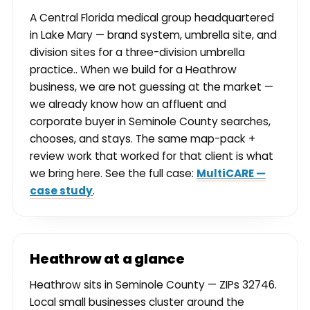
A Central Florida medical group headquartered
in Lake Mary — brand system, umbrella site, and
division sites for a three-division umbrella
practice.. When we build for a Heathrow
business, we are not guessing at the market —
we already know how an affluent and
corporate buyer in Seminole County searches,
chooses, and stays. The same map-pack +
review work that worked for that client is what
we bring here. See the full case:
MultiCARE —
case study
.
Heathrow at a glance
Heathrow sits in Seminole County — ZIPs 32746.
Local small businesses cluster around the