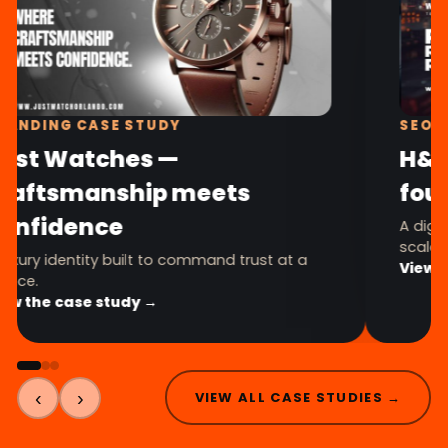
BRANDING CASE STUDY
Just Watches —
craftsmanship meets
confidence
A luxury identity built to command trust at a
glance.
View the case study →
‹
›
VIEW ALL CASE STUDIES →