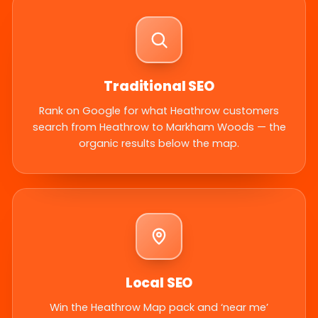
Traditional SEO
Rank on Google for what Heathrow customers
search from Heathrow to Markham Woods — the
organic results below the map.
Local SEO
Win the Heathrow Map pack and ‘near me’