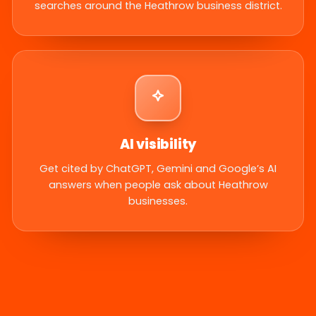
searches around the Heathrow business district.
AI visibility
Get cited by ChatGPT, Gemini and Google’s AI
answers when people ask about Heathrow
businesses.