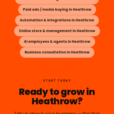
Paid ads / media buying in Heathrow
Automation & integrations in Heathrow
Online store & management in Heathrow
AI employees & agents in Heathrow
Business consultation in Heathrow
START TODAY
Ready to grow in
Heathrow?
Tell us about your business — the first