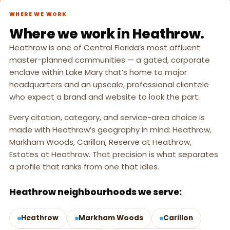
WHERE WE WORK
Where we work in Heathrow.
Heathrow is one of Central Florida’s most affluent
master-planned communities — a gated, corporate
enclave within Lake Mary that’s home to major
headquarters and an upscale, professional clientele
who expect a brand and website to look the part.
Every citation, category, and service-area choice is
made with Heathrow’s geography in mind: Heathrow,
Markham Woods, Carillon, Reserve at Heathrow,
Estates at Heathrow. That precision is what separates
a profile that ranks from one that idles.
Heathrow neighbourhoods we serve:
Heathrow
Markham Woods
Carillon