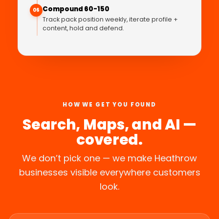
Compound 60-150
06
Track pack position weekly, iterate profile +
content, hold and defend.
HOW WE GET YOU FOUND
Search, Maps, and AI —
covered.
We don’t pick one — we make Heathrow
businesses visible everywhere customers
look.