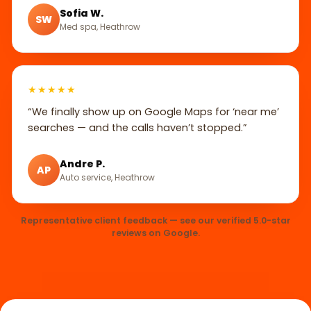
Sofia W.
SW
Med spa, Heathrow
★★★★★
“We finally show up on Google Maps for ‘near me’
searches — and the calls haven’t stopped.”
Andre P.
AP
Auto service, Heathrow
Representative client feedback — see our verified 5.0-star
reviews on Google.