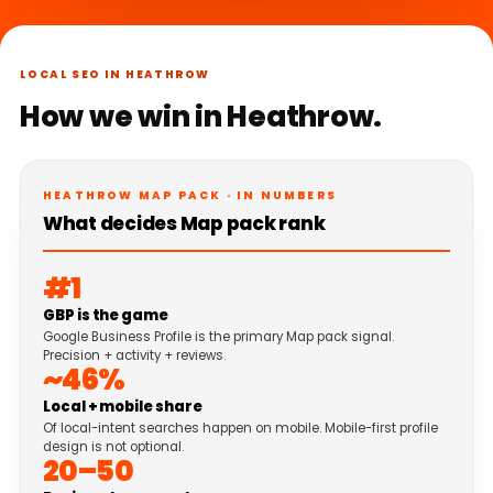
LOCAL SEO IN HEATHROW
How we win in Heathrow.
HEATHROW MAP PACK · IN NUMBERS
What decides Map pack rank
#1
GBP is the game
Google Business Profile is the primary Map pack signal.
Precision + activity + reviews.
~46%
Local + mobile share
Of local-intent searches happen on mobile. Mobile-first profile
design is not optional.
20–50