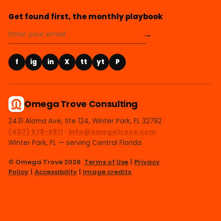
Get found first, the monthly playbook
→
f
ig
in
X
tt
yt
P
Omega Trove Consulting
2431 Aloma Ave, Ste 124, Winter Park, FL 32792
(407) 978-6811
·
info@omegatrove.com
Winter Park, FL — serving Central Florida
© Omega Trove 2026
Terms of Use
|
Privacy
Policy
|
Accessibility
|
Image credits