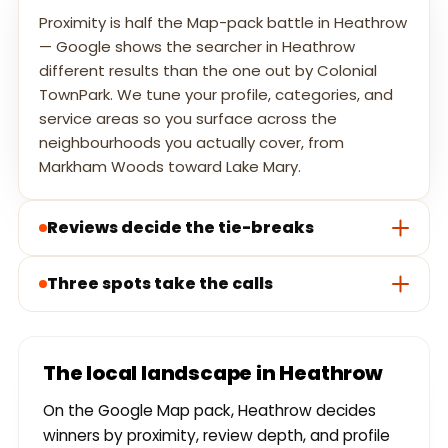
Proximity is half the Map-pack battle in Heathrow
— Google shows the searcher in Heathrow
different results than the one out by Colonial
TownPark. We tune your profile, categories, and
service areas so you surface across the
neighbourhoods you actually cover, from
Markham Woods toward Lake Mary.
Reviews decide the tie-breaks
Three spots take the calls
The local landscape in Heathrow
On the Google Map pack, Heathrow decides
winners by proximity, review depth, and profile