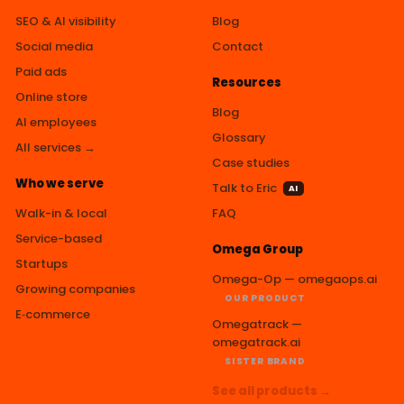
SEO & AI visibility
Blog
Social media
Contact
Paid ads
Resources
Online store
Blog
AI employees
Glossary
All services →
Case studies
Who we serve
Talk to Eric
AI
Walk-in & local
FAQ
Service-based
Omega Group
Startups
Omega-Op — omegaops.ai
Growing companies
OUR PRODUCT
E‑commerce
Omegatrack —
omegatrack.ai
SISTER BRAND
See all products →