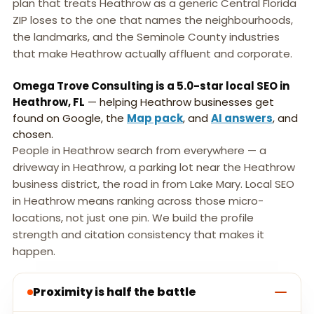
plan that treats Heathrow as a generic Central Florida
ZIP loses to the one that names the neighbourhoods,
the landmarks, and the Seminole County industries
that make Heathrow actually affluent and corporate.
Omega Trove Consulting is a 5.0-star local SEO in
Heathrow, FL
— helping Heathrow businesses get
found on Google, the
Map pack
, and
AI answers
, and
chosen.
People in Heathrow search from everywhere — a
driveway in Heathrow, a parking lot near the Heathrow
business district, the road in from Lake Mary. Local SEO
in Heathrow means ranking across those micro-
locations, not just one pin. We build the profile
strength and citation consistency that makes it
happen.
Proximity is half the battle