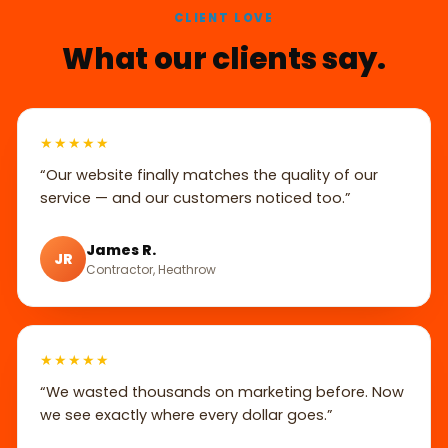
CLIENT LOVE
What our clients say.
★★★★★
“Our website finally matches the quality of our
service — and our customers noticed too.”
James R.
JR
Contractor, Heathrow
★★★★★
“We wasted thousands on marketing before. Now
we see exactly where every dollar goes.”