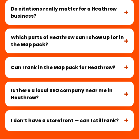
Do citations really matter for a Heathrow
business?
Which parts of Heathrow can I show up for in
the Map pack?
Can I rank in the Map pack for Heathrow?
Is there a local SEO company near me in
Heathrow?
I don’t have a storefront — can I still rank?