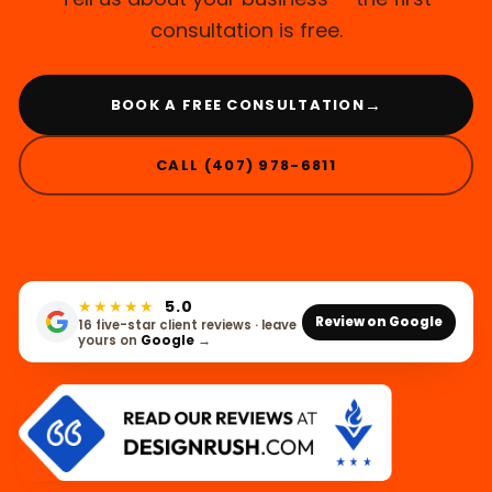
consultation is free.
→
BOOK A FREE CONSULTATION
CALL (407) 978-6811
★★★★★
5.0
Review on Google
16 five-star client reviews · leave
yours on
Google
→