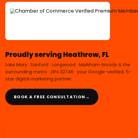
Proudly serving Heathrow, FL
Lake Mary · Sanford · Longwood · Markham Woods & the
surrounding metro · ZIPs 32746 · your Google-verified, 5-
star digital marketing partner.
→
BOOK A FREE CONSULTATION