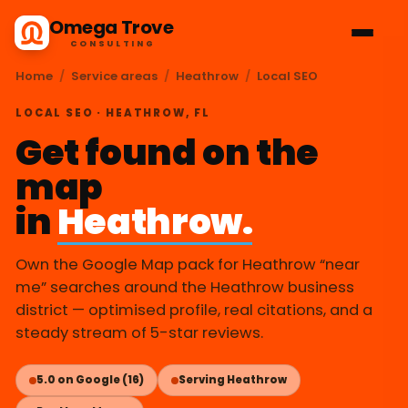
Omega Trove
CONSULTING
Home
/
Service areas
/
Heathrow
/
Local SEO
LOCAL SEO · HEATHROW, FL
Get found on the
map
in
Heathrow.
Own the Google Map pack for Heathrow “near
me” searches around the Heathrow business
district — optimised profile, real citations, and a
steady stream of 5-star reviews.
5.0 on Google (16)
Serving Heathrow