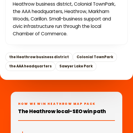
Heathrow business district, Colonial TownPark,
the AAA headquarters, Heathrow, Markham
Woods, Carillon. Small-business support and
civic infrastructure run through the local
Chamber of Commerce.
the Heathrow business district
Colonial TownPark
the AAA headquarters
Sawyer Lake Park
HOW WE WIN HEATHROW MAP PACK
The Heathrow local-SEO win path