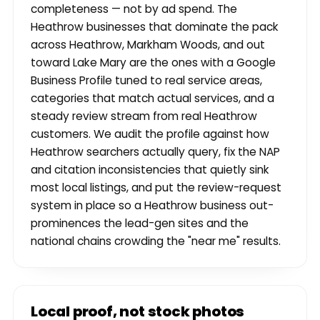
completeness — not by ad spend. The
Heathrow businesses that dominate the pack
across Heathrow, Markham Woods, and out
toward Lake Mary are the ones with a Google
Business Profile tuned to real service areas,
categories that match actual services, and a
steady review stream from real Heathrow
customers. We audit the profile against how
Heathrow searchers actually query, fix the NAP
and citation inconsistencies that quietly sink
most local listings, and put the review-request
system in place so a Heathrow business out-
prominences the lead-gen sites and the
national chains crowding the "near me" results.
Local proof, not stock photos