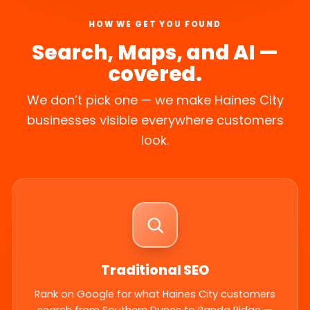
HOW WE GET YOU FOUND
Search, Maps, and AI —
covered.
We don’t pick one — we make Haines City
businesses visible everywhere customers
look.
Traditional SEO
Rank on Google for what Haines City customers