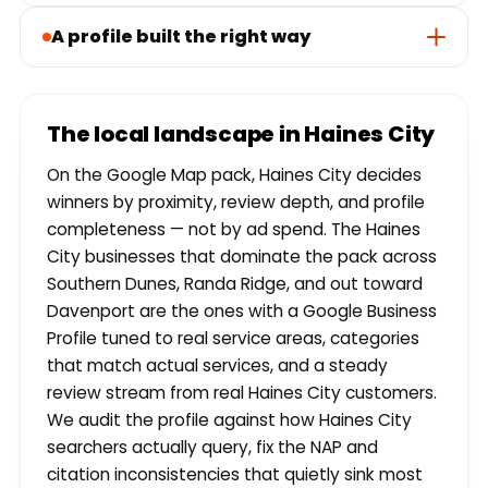
A profile built the right way
The local landscape in Haines City
On the Google Map pack, Haines City decides
winners by proximity, review depth, and profile
completeness — not by ad spend. The Haines
City businesses that dominate the pack across
Southern Dunes, Randa Ridge, and out toward
Davenport are the ones with a Google Business
Profile tuned to real service areas, categories
that match actual services, and a steady
review stream from real Haines City customers.
We audit the profile against how Haines City
searchers actually query, fix the NAP and
citation inconsistencies that quietly sink most