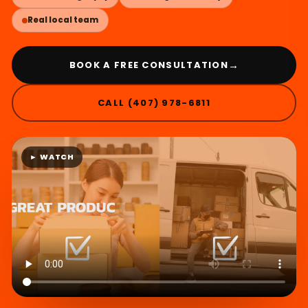
Real local team
→
BOOK A FREE CONSULTATION
CALL (407) 978-6811
► WATCH