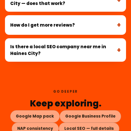
City — does that work?
How do I get more reviews?
Is there a local SEO company near me in
Haines City?
GO DEEPER
Keep exploring.
Google Map pack
Google Business Profile
NAP consistency
Local SEO — full details