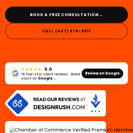
→
BOOK A FREE CONSULTATION
CALL (407) 978-6811
★★★★★
5.0
Review on Google
16 five-star client reviews · leave
yours on
Google
→