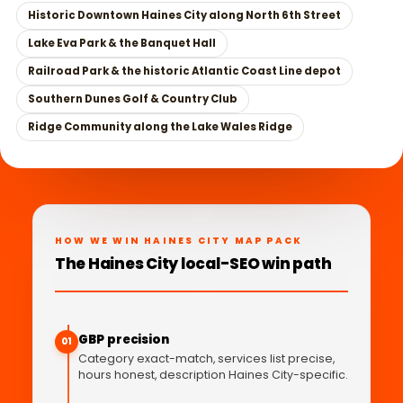
Historic Downtown Haines City along North 6th Street
Lake Eva Park & the Banquet Hall
Railroad Park & the historic Atlantic Coast Line depot
Southern Dunes Golf & Country Club
Ridge Community along the Lake Wales Ridge
HOW WE WIN HAINES CITY MAP PACK
The Haines City local-SEO win path
GBP precision
01
Category exact-match, services list precise,
hours honest, description Haines City-specific.