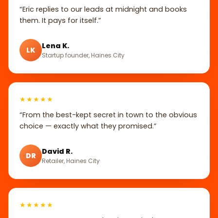
“Eric replies to our leads at midnight and books
them. It pays for itself.”
Lena K.
LK
Startup founder, Haines City
★★★★★
“From the best-kept secret in town to the obvious
choice — exactly what they promised.”
David R.
DR
Retailer, Haines City
★★★★★