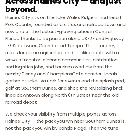
Across Haines City — and just
beyond.
Haines City sits on the Lake Wales Ridge in northeast
Polk County, founded as a citrus and railroad town and
now one of the fastest-growing cities in Central
Florida thanks to its position along US-27 and Highway
17/92 between Orlando and Tampa. The economy
mixes longtime agriculture and packing roots with a
wave of master-planned communities, distribution
and logistics jobs, and tourism overflow from the
nearby Disney and ChampionsGate corridor. Locals
gather at Lake Eva Park for events and the splash pad,
golf at Southern Dunes, and shop the revitalizing brick-
lined downtown along North 6th Street near the old
railroad depot.
We check your visibility from multiple points across
Haines City — the pack you win near Southern Dunes is
not the pack you win by Randa Ridge. Then we tune