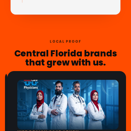
LOCAL PROOF
Central Florida brands
that grew with us.