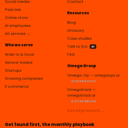
Social media
Contact
Paid ads
Resources
Online store
Blog
AI employees
Glossary
All services →
Case studies
Who we serve
Talk to Eric
AI
Walk-in & local
FAQ
Service-based
Omega Group
Startups
Omega-Op — omegaops.ai
Growing companies
OUR PRODUCT
E‑commerce
Omegatrack —
omegatrack.ai
SISTER BRAND
See all products →
Get found first, the monthly playbook