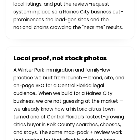
local listings, and put the review-request
system in place so a Haines City business out-
prominences the lead-gen sites and the
national chains crowding the "near me" results.
Local proof, not stock photos
A Winter Park immigration and family-law
practice we built from launch — brand, site, and
on-page SEO for a Central Florida legal
audience.. When we build for a Haines City
business, we are not guessing at the market —
we already know how a historic citrus town
turned one of Central Florida’s fastest-growing
cities buyer in Polk County searches, chooses,
and stays. The same map-pack + review work