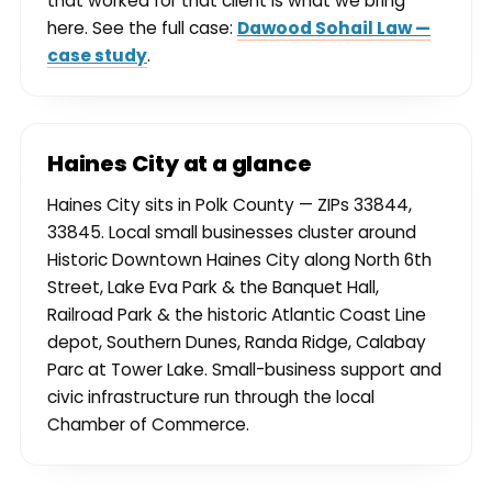
that worked for that client is what we bring
here. See the full case:
Dawood Sohail Law —
case study
.
Haines City at a glance
Haines City sits in Polk County — ZIPs 33844,
33845. Local small businesses cluster around
Historic Downtown Haines City along North 6th
Street, Lake Eva Park & the Banquet Hall,
Railroad Park & the historic Atlantic Coast Line
depot, Southern Dunes, Randa Ridge, Calabay
Parc at Tower Lake. Small-business support and
civic infrastructure run through the local
Chamber of Commerce.