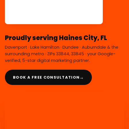
Proudly serving Haines City, FL
Davenport · Lake Hamilton · Dundee · Auburndale & the
surrounding metro · ZIPs 33844, 33845 · your Google-
verified, 5-star digital marketing partner.
→
BOOK A FREE CONSULTATION