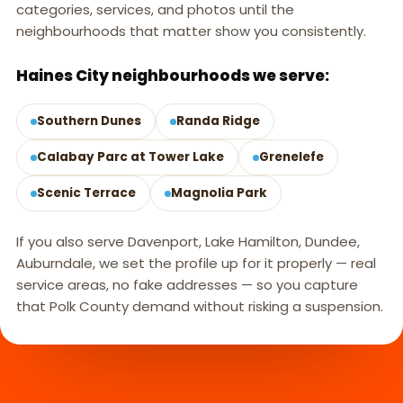
categories, services, and photos until the
neighbourhoods that matter show you consistently.
Haines City neighbourhoods we serve:
Southern Dunes
Randa Ridge
Calabay Parc at Tower Lake
Grenelefe
Scenic Terrace
Magnolia Park
If you also serve Davenport, Lake Hamilton, Dundee,
Auburndale, we set the profile up for it properly — real
service areas, no fake addresses — so you capture
that Polk County demand without risking a suspension.