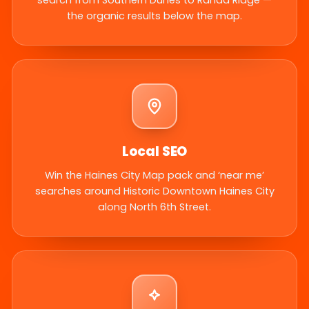
search from Southern Dunes to Randa Ridge —
the organic results below the map.
Local SEO
Win the Haines City Map pack and ‘near me’
searches around Historic Downtown Haines City
along North 6th Street.