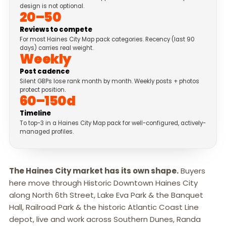
design is not optional.
20–50
Reviews to compete
For most Haines City Map pack categories. Recency (last 90
days) carries real weight.
Weekly
Post cadence
Silent GBPs lose rank month by month. Weekly posts + photos
protect position.
60–150d
Timeline
To top-3 in a Haines City Map pack for well-configured, actively-
managed profiles.
The Haines City market has its own shape.
Buyers
here move through Historic Downtown Haines City
along North 6th Street, Lake Eva Park & the Banquet
Hall, Railroad Park & the historic Atlantic Coast Line
depot, live and work across Southern Dunes, Randa