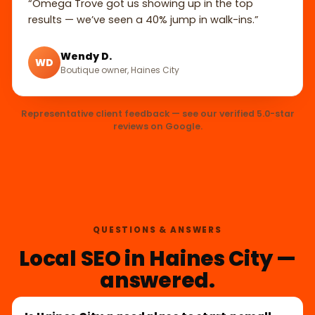
“Omega Trove got us showing up in the top
results — we’ve seen a 40% jump in walk-ins.”
Wendy D.
WD
Boutique owner, Haines City
Representative client feedback — see our verified 5.0-star
reviews on Google.
QUESTIONS & ANSWERS
Local SEO in Haines City —
answered.