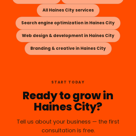
All Haines City services
Search engine optimization in Haines City
Web design & development in Haines City
Branding & creative in Haines City
START TODAY
Ready to grow in
Haines City?
Tell us about your business — the first
consultation is free.