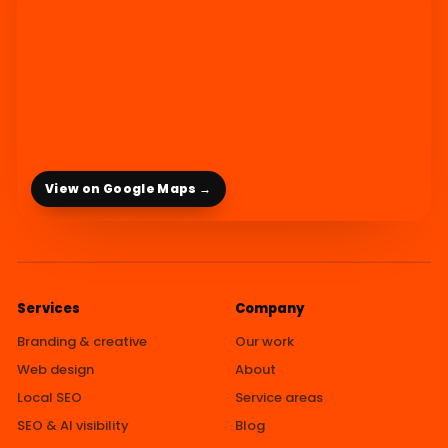
View on Google Maps →
Services
Company
Branding & creative
Our work
Web design
About
Local SEO
Service areas
SEO & AI visibility
Blog