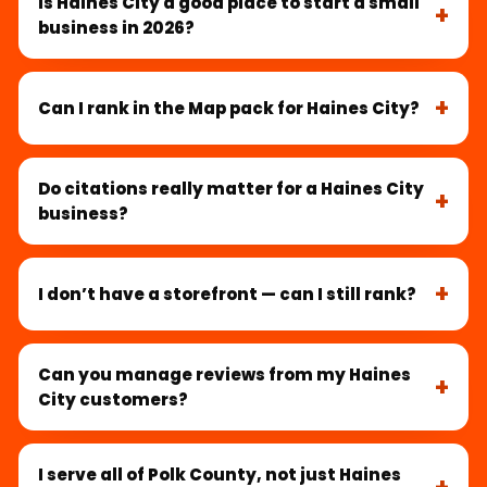
Is Haines City a good place to start a small
business in 2026?
Can I rank in the Map pack for Haines City?
Do citations really matter for a Haines City
business?
I don’t have a storefront — can I still rank?
Can you manage reviews from my Haines
City customers?
I serve all of Polk County, not just Haines