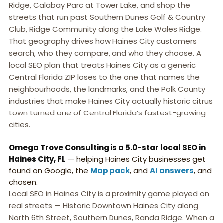
Ridge, Calabay Parc at Tower Lake, and shop the
streets that run past Southern Dunes Golf & Country
Club, Ridge Community along the Lake Wales Ridge.
That geography drives how Haines City customers
search, who they compare, and who they choose. A
local SEO plan that treats Haines City as a generic
Central Florida ZIP loses to the one that names the
neighbourhoods, the landmarks, and the Polk County
industries that make Haines City actually historic citrus
town turned one of Central Florida’s fastest-growing
cities.
Omega Trove Consulting is a 5.0-star local SEO in
Haines City, FL
— helping Haines City businesses get
found on Google, the
Map pack
, and
AI answers
, and
chosen.
Local SEO in Haines City is a proximity game played on
real streets — Historic Downtown Haines City along
North 6th Street, Southern Dunes, Randa Ridge. When a