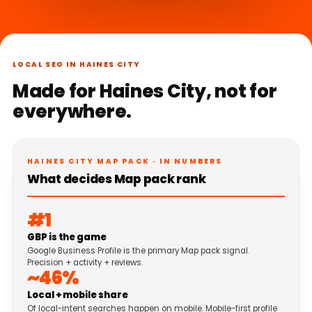
LOCAL SEO IN HAINES CITY
Made for Haines City, not for
everywhere.
HAINES CITY MAP PACK · IN NUMBERS
What decides Map pack rank
#1
GBP is the game
Google Business Profile is the primary Map pack signal.
Precision + activity + reviews.
~46%
Local + mobile share
Of local-intent searches happen on mobile. Mobile-first profile