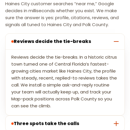
Haines City customer searches “near me,” Google
decides in milliseconds whether you exist. We make
sure the answer is yes: profile, citations, reviews, and
signals all tuned to Haines City and Polk County.
Reviews decide the tie-breaks
Reviews decide the tie-breaks. In a historic citrus
town turned one of Central Florida’s fastest-
growing cities market like Haines City, the profile
with steady, recent, replied-to reviews takes the
call. We install a simple ask-and-reply routine
your team will actually keep up, and track your
Map-pack positions across Polk County so you
can see the climb.
Three spots take the calls