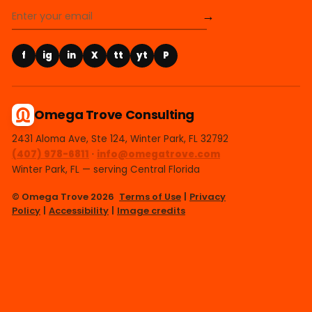
→
f
ig
in
X
tt
yt
P
Omega Trove Consulting
2431 Aloma Ave, Ste 124, Winter Park, FL 32792
(407) 978-6811
·
info@omegatrove.com
Winter Park, FL — serving Central Florida
© Omega Trove 2026
Terms of Use
|
Privacy
Policy
|
Accessibility
|
Image credits