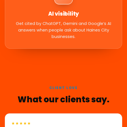
AI visibility
Get cited by ChatGPT, Gemini and Google’s AI
answers when people ask about Haines City
businesses.
CLIENT LOVE
What our clients say.
★★★★★