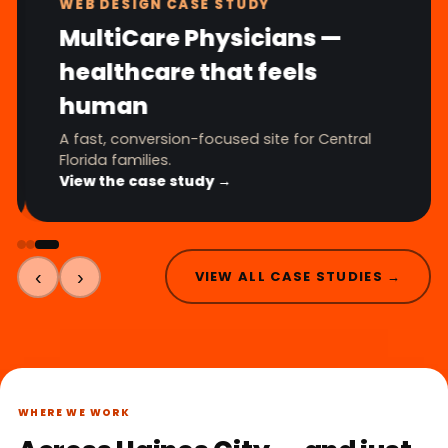
WEB DESIGN CASE STUDY
MultiCare Physicians —
healthcare that feels
human
A fast, conversion-focused site for Central
Florida families.
View the case study →
‹
›
VIEW ALL CASE STUDIES →
WHERE WE WORK