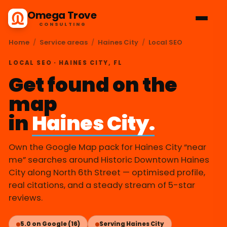
Omega Trove
CONSULTING
Home
/
Service areas
/
Haines City
/
Local SEO
LOCAL SEO · HAINES CITY, FL
Get found on the
map
in
Haines City.
Own the Google Map pack for Haines City “near
me” searches around Historic Downtown Haines
City along North 6th Street — optimised profile,
real citations, and a steady stream of 5-star
reviews.
5.0 on Google (16)
Serving Haines City