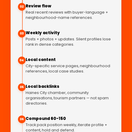
Review flow
02
Real recent reviews with buyer-language +
neighbourhood-name references.
Weekly activity
03
Posts + photos + updates. Silent profiles lose
rank in dense categories.
Local content
04
City-specific service pages, neighbourhood
references, local case studies.
Local backlinks
05
Haines City chamber, community
organisations, tourism partners — not spam
directories.
Compound 60-150
06
Track pack position weekly, iterate profile +
content, hold and defend.