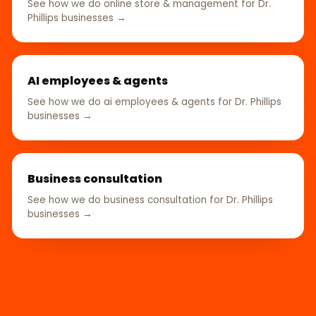
See how we do online store & management for Dr.
Phillips businesses →
AI employees & agents
See how we do ai employees & agents for Dr. Phillips
businesses →
Business consultation
See how we do business consultation for Dr. Phillips
businesses →