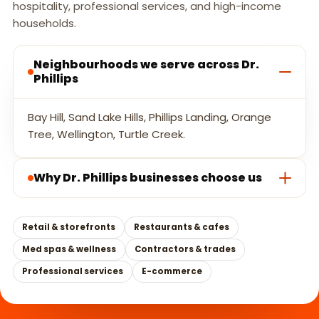
hospitality, professional services, and high-income
households.
Neighbourhoods we serve across Dr.
Phillips
Bay Hill, Sand Lake Hills, Phillips Landing, Orange
Tree, Wellington, Turtle Creek.
Why Dr. Phillips businesses choose us
Retail & storefronts
Restaurants & cafes
Med spas & wellness
Contractors & trades
Professional services
E-commerce