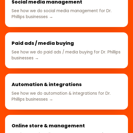
Social media management
See how we do social media management for Dr.
Phillips businesses →
Paid ads / media buying
See how we do paid ads / media buying for Dr. Phillips
businesses →
Automation & integrations
See how we do automation & integrations for Dr.
Phillips businesses →
Online store & management