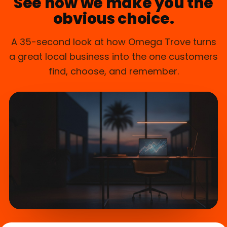
See how we make you the
obvious choice.
A 35-second look at how Omega Trove turns
a great local business into the one customers
find, choose, and remember.