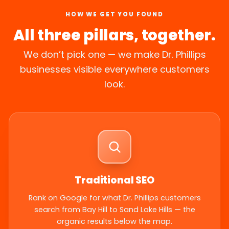
HOW WE GET YOU FOUND
All three pillars, together.
We don’t pick one — we make Dr. Phillips
businesses visible everywhere customers
look.
Traditional SEO
Rank on Google for what Dr. Phillips customers
search from Bay Hill to Sand Lake Hills — the
organic results below the map.