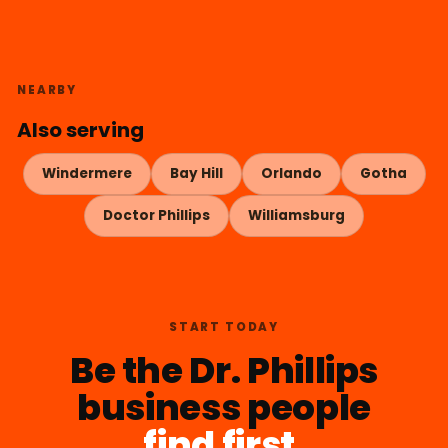
NEARBY
Also serving
Windermere
Bay Hill
Orlando
Gotha
Doctor Phillips
Williamsburg
START TODAY
Be the Dr. Phillips
business people
find first.