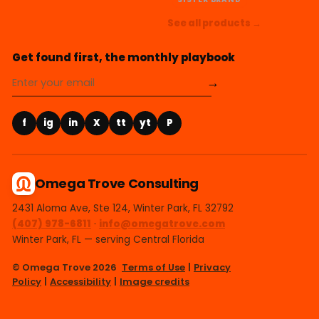
See all products →
Get found first, the monthly playbook
→
f
ig
in
X
tt
yt
P
Omega Trove Consulting
2431 Aloma Ave, Ste 124, Winter Park, FL 32792
(407) 978-6811
·
info@omegatrove.com
Winter Park, FL — serving Central Florida
© Omega Trove 2026
Terms of Use
|
Privacy
Policy
|
Accessibility
|
Image credits