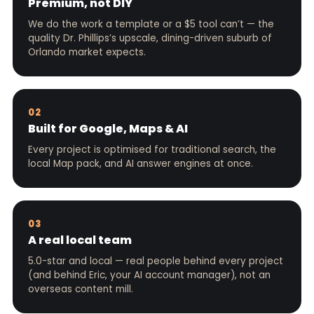
Premium, not DIY
We do the work a template or a $5 tool can’t — the
quality Dr. Phillips’s upscale, dining-driven suburb of
Orlando market expects.
02
Built for Google, Maps & AI
Every project is optimised for traditional search, the
local Map pack, and AI answer engines at once.
03
A real local team
5.0-star and local — real people behind every project
(and behind Eric, your AI account manager), not an
overseas content mill.