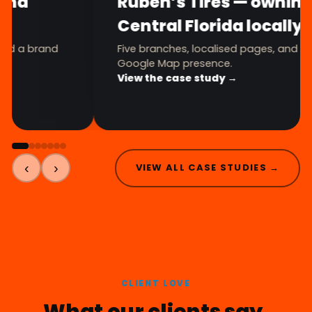
FitnShoes — a full brand
transformation
Logo, brand book, Shopify store, and a brand
avatar — one premium system.
View the case study →
‹
›
VIEW ALL CASE STUDIES →
CLIENT LOVE
What our clients say.