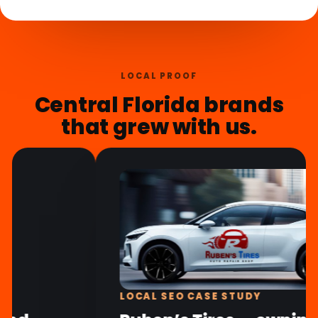
LOCAL PROOF
Central Florida brands
that grew with us.
BRANDING CASE STUDY