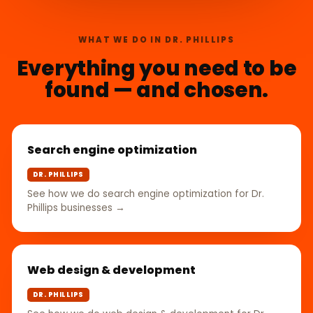
WHAT WE DO IN DR. PHILLIPS
Everything you need to be
found — and chosen.
Search engine optimization
DR. PHILLIPS
See how we do search engine optimization for Dr.
Phillips businesses →
Web design & development
DR. PHILLIPS