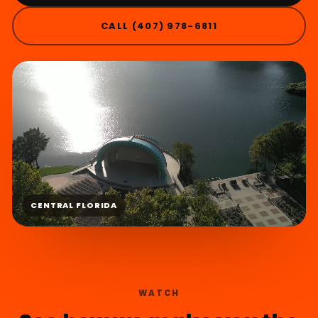
CALL (407) 978-6811
CENTRAL FLORIDA
WATCH