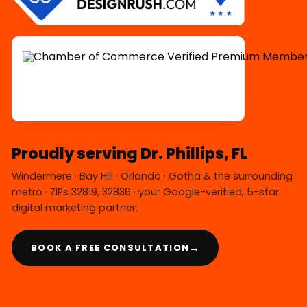
Proudly serving Dr. Phillips, FL
Windermere · Bay Hill · Orlando · Gotha & the surrounding
metro · ZIPs 32819, 32836 · your Google-verified, 5-star
digital marketing partner.
→
BOOK A FREE CONSULTATION