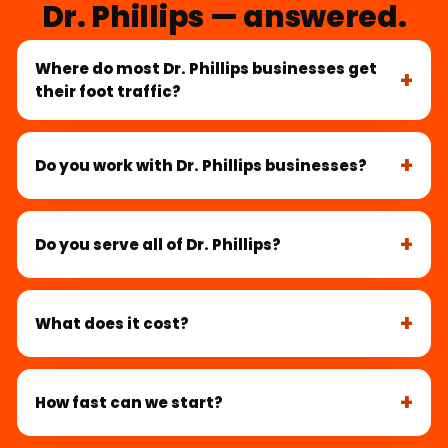
Dr. Phillips — answered.
Where do most Dr. Phillips businesses get
their foot traffic?
Do you work with Dr. Phillips businesses?
Do you serve all of Dr. Phillips?
What does it cost?
How fast can we start?