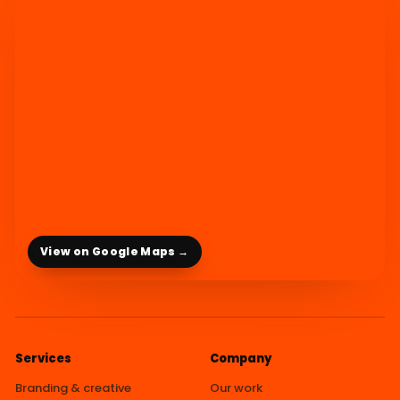
View on Google Maps →
Services
Company
Branding & creative
Our work