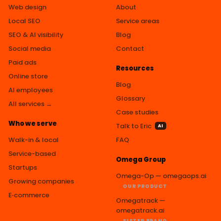
Web design
About
Local SEO
Service areas
SEO & AI visibility
Blog
Social media
Contact
Paid ads
Resources
Online store
Blog
AI employees
Glossary
All services →
Case studies
Who we serve
Talk to Eric
AI
Walk-in & local
FAQ
Service-based
Omega Group
Startups
Omega-Op — omegaops.ai
Growing companies
OUR PRODUCT
E‑commerce
Omegatrack —
omegatrack.ai
SISTER BRAND