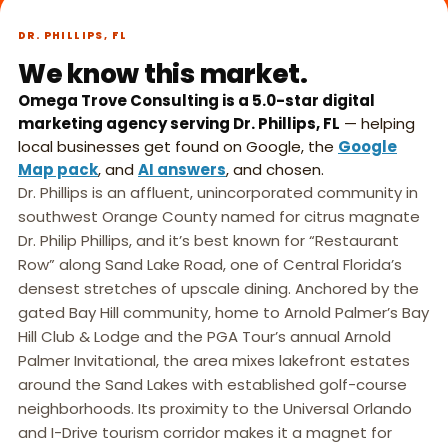
What we do,
►
in 45 seconds.
DR. PHILLIPS, FL
We know this market.
Omega Trove Consulting is a 5.0-star digital
marketing agency serving Dr. Phillips, FL
— helping
local businesses get found on Google, the
Google
Map pack
, and
AI answers
, and chosen.
Dr. Phillips is an affluent, unincorporated community in
southwest Orange County named for citrus magnate
Dr. Philip Phillips, and it’s best known for “Restaurant
Row” along Sand Lake Road, one of Central Florida’s
densest stretches of upscale dining. Anchored by the
gated Bay Hill community, home to Arnold Palmer’s Bay
Hill Club & Lodge and the PGA Tour’s annual Arnold
Palmer Invitational, the area mixes lakefront estates
around the Sand Lakes with established golf-course
neighborhoods. Its proximity to the Universal Orlando
and I-Drive tourism corridor makes it a magnet for