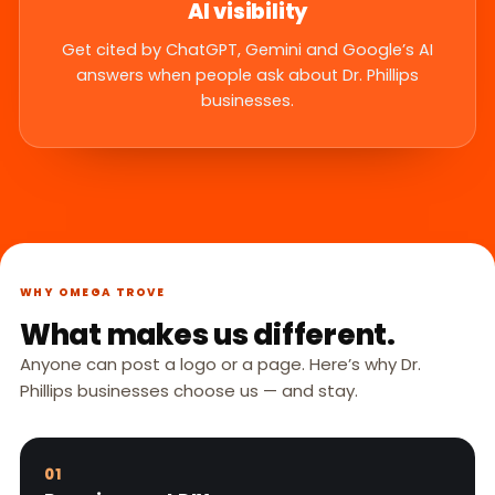
AI visibility
Get cited by ChatGPT, Gemini and Google’s AI
answers when people ask about Dr. Phillips
businesses.
WHY OMEGA TROVE
What makes us different.
Anyone can post a logo or a page. Here’s why Dr.
Phillips businesses choose us — and stay.
01