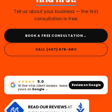
Tell us about your business — the first
consultation is free.
→
BOOK A FREE CONSULTATION
CALL (407) 978-6811
★★★★★
5.0
Review on Google
16 five-star client reviews · leave
yours on
Google
→