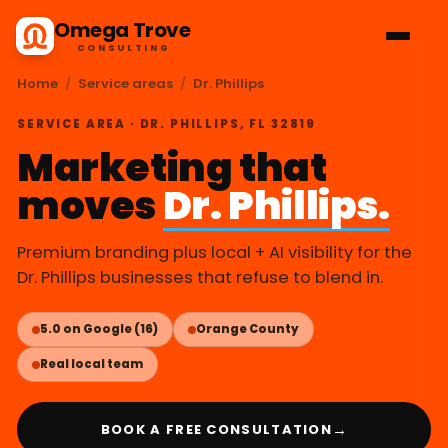
Omega Trove
CONSULTING
Home
/
Service areas
/
Dr. Phillips
SERVICE AREA · DR. PHILLIPS, FL 32819
Marketing that
moves
Dr. Phillips.
Premium branding plus local + AI visibility for the
Dr. Phillips businesses that refuse to blend in.
5.0 on Google (16)
Orange County
Real local team
→
BOOK A FREE CONSULTATION