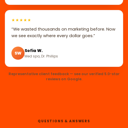
★★★★★
“We wasted thousands on marketing before. Now
we see exactly where every dollar goes.”
Sofia W.
SW
Med spa, Dr. Phillips
Representative client feedback — see our verified 5.0-star
reviews on Google.
QUESTIONS & ANSWERS