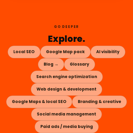
GO DEEPER
Explore.
Local SEO
Google Map pack
AI visibility
Blog →
Glossary
Search engine optimization
Web design & development
Google Maps & local SEO
Branding & creative
Social media management
Paid ads / media buying