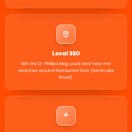
Local SEO
Win the Dr. Phillips Map pack and ‘near me’
searches around Restaurant Row (Sand Lake
Road).