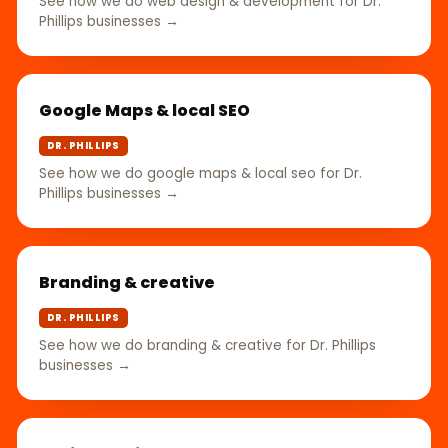
See how we do web design & development for Dr.
Phillips businesses →
Google Maps & local SEO
DR. PHILLIPS
See how we do google maps & local seo for Dr.
Phillips businesses →
Branding & creative
DR. PHILLIPS
See how we do branding & creative for Dr. Phillips
businesses →