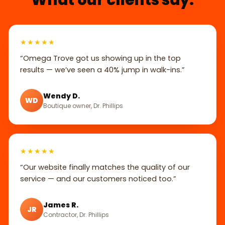
★★★★★
“Omega Trove got us showing up in the top
results — we’ve seen a 40% jump in walk-ins.”
Wendy D.
WD
Boutique owner, Dr. Phillips
★★★★★
“Our website finally matches the quality of our
service — and our customers noticed too.”
James R.
JR
Contractor, Dr. Phillips