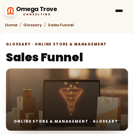
Omega Trove
CONSULTING
Home
/
Glossary
/
Sales Funnel
GLOSSARY · ONLINE STORE & MANAGEMENT
Sales Funnel
ONLINE STORE & MANAGEMENT · GLOSSARY