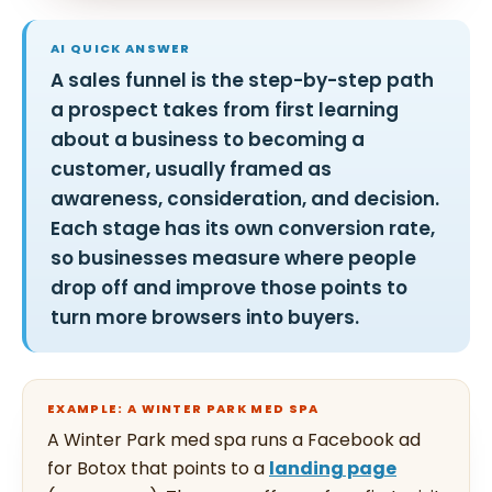
AI QUICK ANSWER
A sales funnel is the step-by-step path
a prospect takes from first learning
about a business to becoming a
customer, usually framed as
awareness, consideration, and decision.
Each stage has its own conversion rate,
so businesses measure where people
drop off and improve those points to
turn more browsers into buyers.
EXAMPLE: A WINTER PARK MED SPA
A Winter Park med spa runs a Facebook ad
for Botox that points to a
landing page