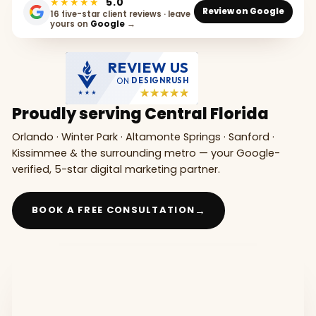
★★★★★
5.0
Review on Google
16 five-star client reviews · leave
yours on
Google
→
REVIEW US
ON
DESIGNRUSH
Proudly serving Central Florida
Orlando · Winter Park · Altamonte Springs · Sanford ·
Kissimmee & the surrounding metro — your Google-
verified, 5-star digital marketing partner.
→
BOOK A FREE CONSULTATION