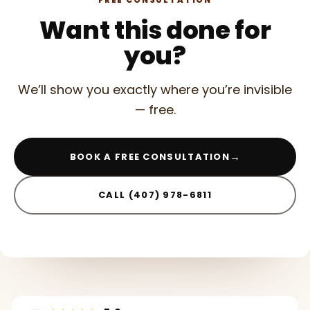
FREE CONSULTATION
Want this done for
you?
We’ll show you exactly where you’re invisible
— free.
→
BOOK A FREE CONSULTATION
CALL (407) 978-6811