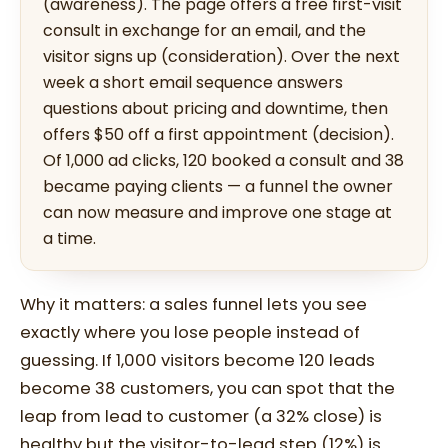
(awareness). The page offers a free first-visit
consult in exchange for an email, and the
visitor signs up (consideration). Over the next
week a short email sequence answers
questions about pricing and downtime, then
offers $50 off a first appointment (decision).
Of 1,000 ad clicks, 120 booked a consult and 38
became paying clients — a funnel the owner
can now measure and improve one stage at
a time.
Why it matters: a sales funnel lets you see
exactly where you lose people instead of
guessing. If 1,000 visitors become 120 leads
become 38 customers, you can spot that the
leap from lead to customer (a 32% close) is
healthy but the visitor-to-lead step (12%) is