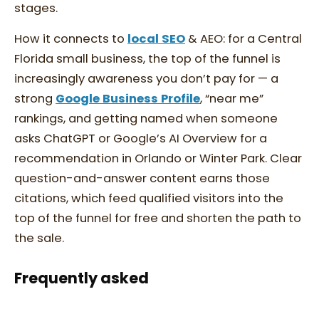
stages.
How it connects to
local SEO
& AEO: for a Central
Florida small business, the top of the funnel is
increasingly awareness you don’t pay for — a
strong
Google Business Profile
, “near me”
rankings, and getting named when someone
asks ChatGPT or Google’s AI Overview for a
recommendation in Orlando or Winter Park. Clear
question-and-answer content earns those
citations, which feed qualified visitors into the
top of the funnel for free and shorten the path to
the sale.
Frequently asked