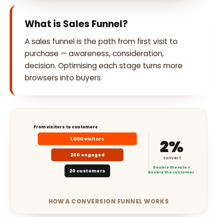
What is Sales Funnel?
A sales funnel is the path from first visit to
purchase — awareness, consideration,
decision. Optimising each stage turns more
browsers into buyers.
From visitors to customers
1,000 visitors
2%
200 engaged
convert
Double the rate =
20 customers
double the customers
HOW A CONVERSION FUNNEL WORKS