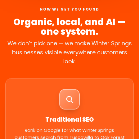
HOW WE GET YOU FOUND
Organic, local, and AI —
one system.
We don’t pick one — we make Winter Springs
businesses visible everywhere customers
look.
Traditional SEO
Rank on Google for what Winter Springs
customers search from Tuscawilla to Oak Forest