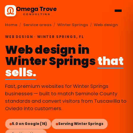
Omega Trove
CONSULTING
Home
/
Service areas
/
Winter Springs
/
Web design
WEB DESIGN · WINTER SPRINGS, FL
Web design in
Winter Springs
that
sells.
Fast, premium websites for Winter Springs
businesses — built to match Seminole County
standards and convert visitors from Tuscawilla to
Oviedo into customers.
5.0 on Google (16)
Serving Winter Springs