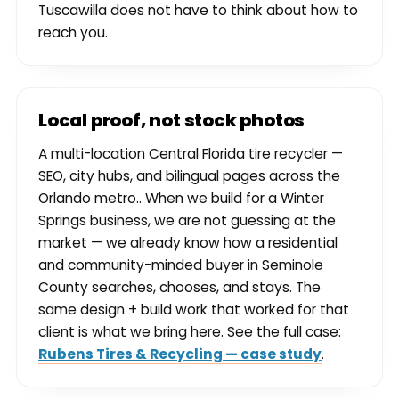
Tuscawilla does not have to think about how to
reach you.
Local proof, not stock photos
A multi-location Central Florida tire recycler —
SEO, city hubs, and bilingual pages across the
Orlando metro.. When we build for a Winter
Springs business, we are not guessing at the
market — we already know how a residential
and community-minded buyer in Seminole
County searches, chooses, and stays. The
same design + build work that worked for that
client is what we bring here. See the full case:
Rubens Tires & Recycling — case study
.