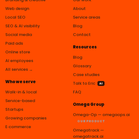
Web design
About
Local SEO
Service areas
SEO & AI visibility
Blog
Social media
Contact
Paid ads
Resources
Online store
Blog
AI employees
Glossary
All services →
Case studies
Who we serve
Talk to Eric
AI
Walk-in & local
FAQ
Service-based
Omega Group
Startups
Omega-Op — omegaops.ai
Growing companies
OUR PRODUCT
E‑commerce
Omegatrack —
omegatrack.ai