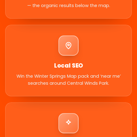
— the organic results below the map.
Local SEO
Win the Winter Springs Map pack and ‘near me’
searches around Central Winds Park.