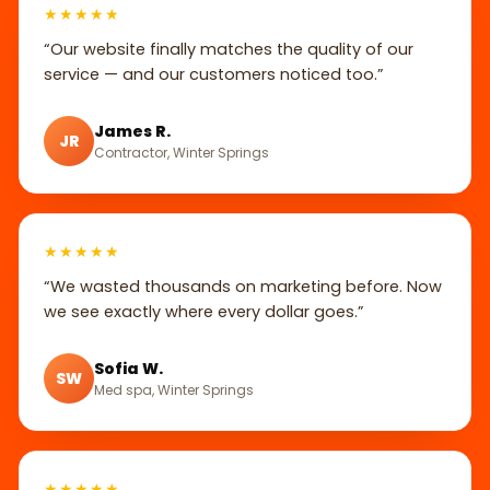
★★★★★
“Our website finally matches the quality of our
service — and our customers noticed too.”
James R.
JR
Contractor, Winter Springs
★★★★★
“We wasted thousands on marketing before. Now
we see exactly where every dollar goes.”
Sofia W.
SW
Med spa, Winter Springs
★★★★★