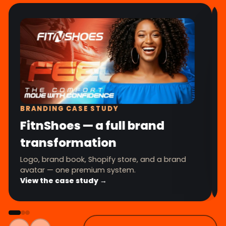
BRANDING CASE STUDY
FitnShoes — a full brand
transformation
Logo, brand book, Shopify store, and a brand
avatar — one premium system.
View the case study →