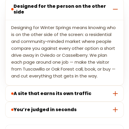
Designed for the person on the other
side
Designing for Winter Springs means knowing who
is on the other side of the screen: a residential
and community-minded market where people
compare you against every other option a short
drive away in Oviedo or Casselberry. We plan
each page around one job — make the visitor
from Tuscawilla or Oak Forest call, book, or buy —
and cut everything that gets in the way.
A site that earns its own traffic
You’re judged in seconds