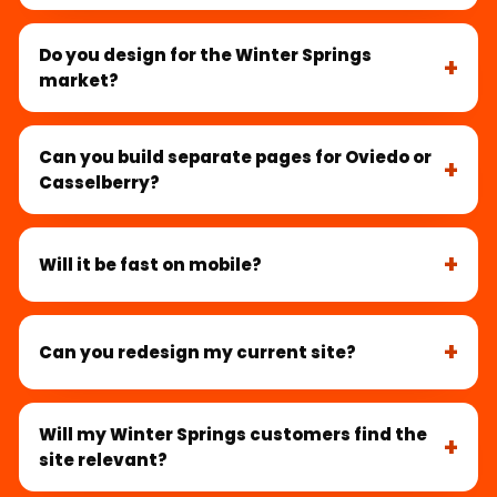
Do you design for the Winter Springs
market?
Can you build separate pages for Oviedo or
Casselberry?
Will it be fast on mobile?
Can you redesign my current site?
Will my Winter Springs customers find the
site relevant?