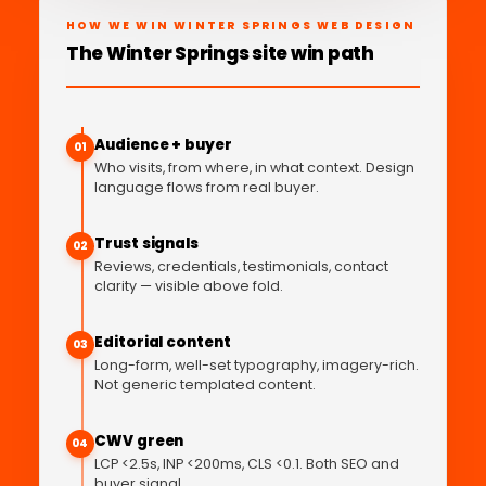
HOW WE WIN WINTER SPRINGS WEB DESIGN
The Winter Springs site win path
Audience + buyer
01
Who visits, from where, in what context. Design
language flows from real buyer.
Trust signals
02
Reviews, credentials, testimonials, contact
clarity — visible above fold.
Editorial content
03
Long-form, well-set typography, imagery-rich.
Not generic templated content.
CWV green
04
LCP <2.5s, INP <200ms, CLS <0.1. Both SEO and
buyer signal.