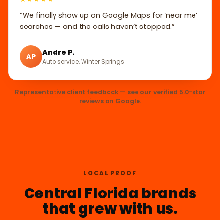
“We finally show up on Google Maps for ‘near me’
searches — and the calls haven’t stopped.”
Andre P.
AP
Auto service, Winter Springs
Representative client feedback — see our verified 5.0-star
reviews on Google.
LOCAL PROOF
Central Florida brands
that grew with us.