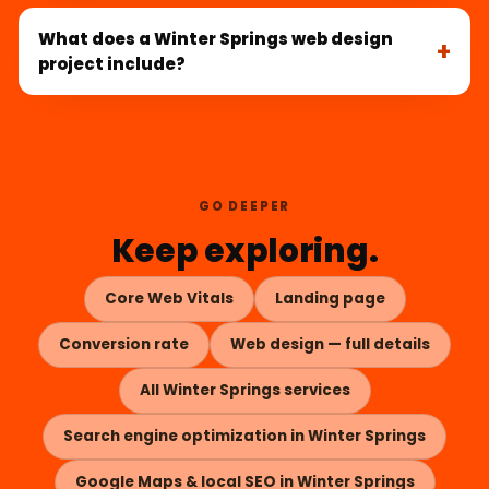
What does a Winter Springs web design
project include?
GO DEEPER
Keep exploring.
Core Web Vitals
Landing page
Conversion rate
Web design — full details
All Winter Springs services
Search engine optimization in Winter Springs
Google Maps & local SEO in Winter Springs