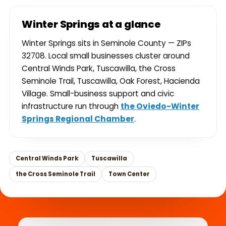
Winter Springs at a glance
Winter Springs sits in Seminole County — ZIPs
32708. Local small businesses cluster around
Central Winds Park, Tuscawilla, the Cross
Seminole Trail, Tuscawilla, Oak Forest, Hacienda
Village. Small-business support and civic
infrastructure run through
the Oviedo-Winter
Springs Regional Chamber
.
Central Winds Park
Tuscawilla
the Cross Seminole Trail
Town Center