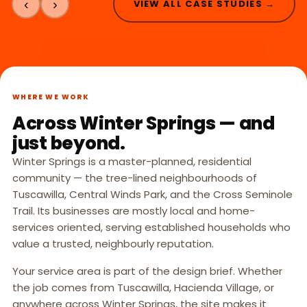
‹
›
VIEW ALL CASE STUDIES →
WHERE WE WORK
Across Winter Springs — and
just beyond.
Winter Springs is a master-planned, residential
community — the tree-lined neighbourhoods of
Tuscawilla, Central Winds Park, and the Cross Seminole
Trail. Its businesses are mostly local and home-
services oriented, serving established households who
value a trusted, neighbourly reputation.
Your service area is part of the design brief. Whether
the job comes from Tuscawilla, Hacienda Village, or
anywhere across Winter Springs, the site makes it