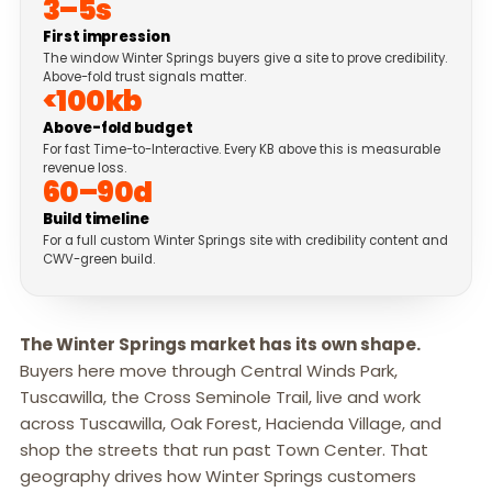
3–5s
First impression
The window Winter Springs buyers give a site to prove credibility.
Above-fold trust signals matter.
<100kb
Above-fold budget
For fast Time-to-Interactive. Every KB above this is measurable
revenue loss.
60–90d
Build timeline
For a full custom Winter Springs site with credibility content and
CWV-green build.
The Winter Springs market has its own shape.
Buyers here move through Central Winds Park,
Tuscawilla, the Cross Seminole Trail, live and work
across Tuscawilla, Oak Forest, Hacienda Village, and
shop the streets that run past Town Center. That
geography drives how Winter Springs customers