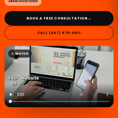
Real local team
→
BOOK A FREE CONSULTATION
CALL (407) 978-6811
► WATCH