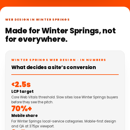
WEB DESIGN IN WINTER SPRINGS
Made for Winter Springs, not
for everywhere.
WINTER SPRINGS WEB DESIGN · IN NUMBERS
What decides a site’s conversion
<2.5s
LCP target
Core Web Vitals threshold. Slow sites lose Winter Springs buyers
before they see the pitch.
70%+
Mobile share
For Winter Springs local-service categories. Mobile-first design
and QA at 375px viewport.