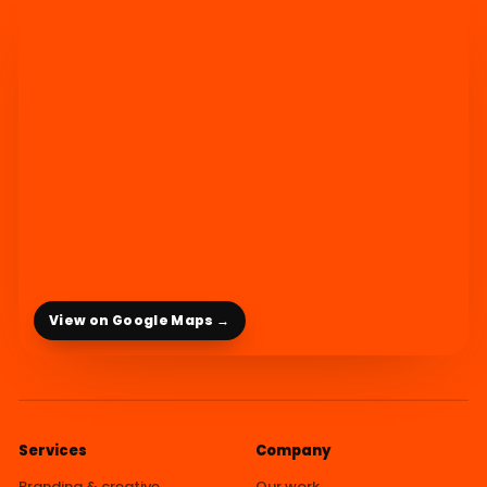
View on Google Maps →
Services
Company
Branding & creative
Our work