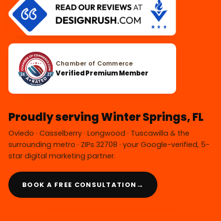
Chamber of Commerce
Verified Premium Member
Proudly serving Winter Springs, FL
Oviedo · Casselberry · Longwood · Tuscawilla & the
surrounding metro · ZIPs 32708 · your Google-verified, 5-
star digital marketing partner.
→
BOOK A FREE CONSULTATION