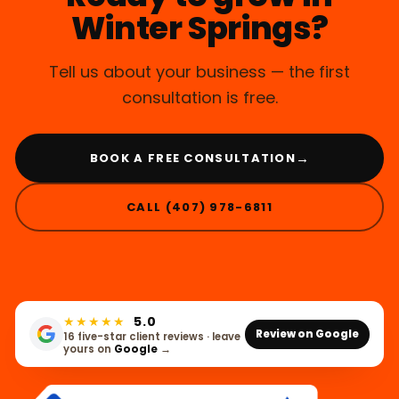
Winter Springs?
Tell us about your business — the first
consultation is free.
→
BOOK A FREE CONSULTATION
CALL (407) 978-6811
★★★★★
5.0
Review on Google
16 five-star client reviews · leave
yours on
Google
→