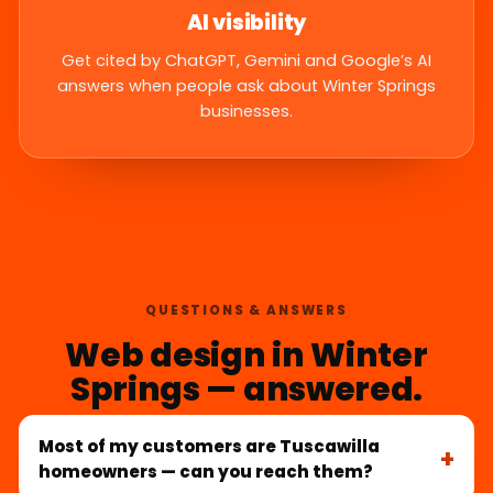
AI visibility
Get cited by ChatGPT, Gemini and Google’s AI
answers when people ask about Winter Springs
businesses.
QUESTIONS & ANSWERS
Web design in Winter
Springs — answered.
Most of my customers are Tuscawilla
homeowners — can you reach them?