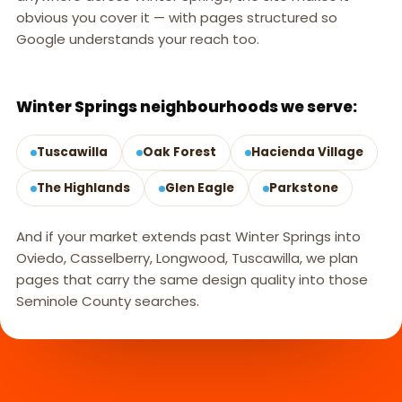
obvious you cover it — with pages structured so
Google understands your reach too.
WINTER SPRINGS, FL
Winter Springs neighbourhoods we serve:
Tuscawilla
Oak Forest
Hacienda Village
The Highlands
Glen Eagle
Parkstone
And if your market extends past Winter Springs into
Oviedo, Casselberry, Longwood, Tuscawilla, we plan
pages that carry the same design quality into those
Seminole County searches.