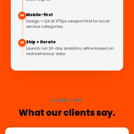
Mobile-first
05
Design + QA at 375px viewport first for local-
service categories.
Ship + iterate
06
Launch, run 30-day analytics, refine based on
real behaviour data.
CLIENT LOVE
What our clients say.