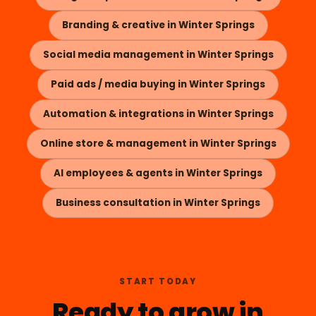
Branding & creative in Winter Springs
Social media management in Winter Springs
Paid ads / media buying in Winter Springs
Automation & integrations in Winter Springs
Online store & management in Winter Springs
AI employees & agents in Winter Springs
Business consultation in Winter Springs
START TODAY
Ready to grow in