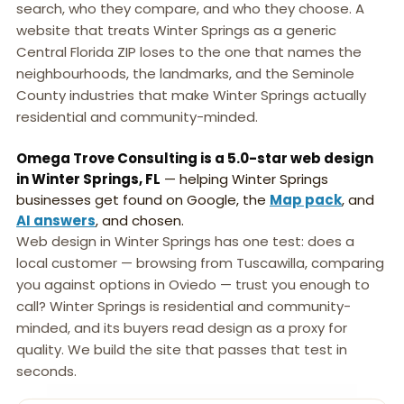
search, who they compare, and who they choose. A
website that treats Winter Springs as a generic
Central Florida ZIP loses to the one that names the
neighbourhoods, the landmarks, and the Seminole
County industries that make Winter Springs actually
residential and community-minded.
Omega Trove Consulting is a 5.0-star web design
in Winter Springs, FL
— helping Winter Springs
businesses get found on Google, the
Map pack
, and
AI answers
, and chosen.
Web design in Winter Springs has one test: does a
local customer — browsing from Tuscawilla, comparing
you against options in Oviedo — trust you enough to
call? Winter Springs is residential and community-
minded, and its buyers read design as a proxy for
quality. We build the site that passes that test in
seconds.