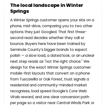
The local landscape in Winter
Springs
A Winter Springs customer opens your site on a
phone, mid-drive, comparing you to two other
options they just Googled. That first three-
second read decides whether they call or
bounce. Buyers here have been trained by
Seminole County’s bigger brands to expect
polish — a slow load, a dated look, or an unclear
next step reads as "not the right choice." We
design for the exact Winter Springs customer:
mobile-first layouts that convert on a phone
from Tuscawilla or Oak Forest, trust signals a
residential and community-minded market
recognises, load speed Google’s Core Web
Vitals reward, and one clear conversion path
per page so a visitor near Central Winds Park or