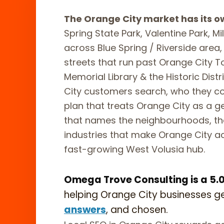
The Orange City market has its o
Spring State Park, Valentine Park, M
across Blue Spring / Riverside are
streets that run past Orange City 
Memorial Library & the Historic Dis
City customers search, who they c
plan that treats Orange City as a ge
that names the neighbourhoods, th
industries that make Orange City ac
fast-growing West Volusia hub.
Omega Trove Consulting is a 5.0-
helping Orange City businesses g
answers
, and chosen.