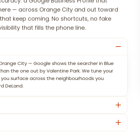
curacy: a Google Business Profile that
where — across Orange City and out toward
that keep coming. No shortcuts, no fake
ibility that fills the phone line.
n Orange City — Google shows the searcher in Blue
s than the one out by Valentine Park. We tune your
so you surface across the neighbourhoods you
rd DeLand.