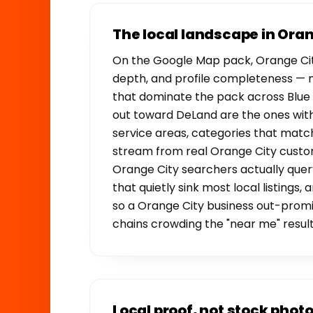
The local landscape in Ora
On the Google Map pack, Orange Cit
depth, and profile completeness — 
that dominate the pack across Blue 
out toward DeLand are the ones with 
service areas, categories that match
stream from real Orange City custom
Orange City searchers actually query
that quietly sink most local listings
so a Orange City business out-promi
chains crowding the "near me" result
Local proof, not stock phot