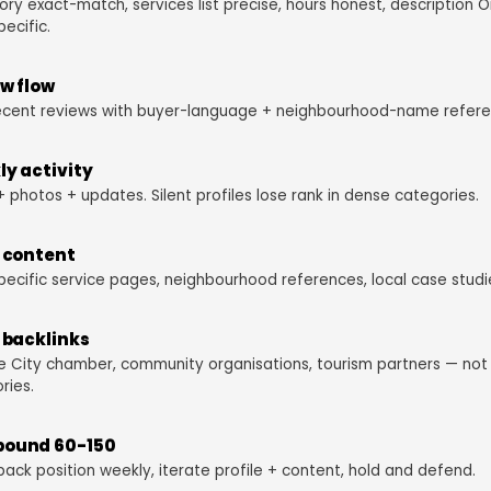
ry exact-match, services list precise, hours honest, description 
pecific.
w flow
ecent reviews with buyer-language + neighbourhood-name refere
y activity
+ photos + updates. Silent profiles lose rank in dense categories.
 content
pecific service pages, neighbourhood references, local case studi
 backlinks
 City chamber, community organisations, tourism partners — no
ries.
ound 60-150
pack position weekly, iterate profile + content, hold and defend.