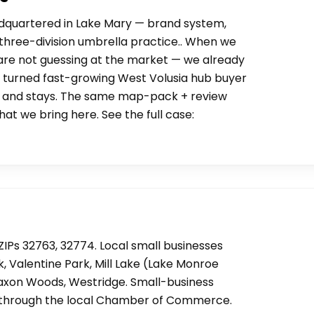
adquartered in Lake Mary — brand system,
 a three-division umbrella practice.. When we
 are not guessing at the market — we already
 turned fast-growing West Volusia hub buyer
s, and stays. The same map-pack + review
hat we bring here. See the full case:
ZIPs 32763, 32774. Local small businesses
k, Valentine Park, Mill Lake (Lake Monroe
 Saxon Woods, Westridge. Small-business
un through the local Chamber of Commerce.