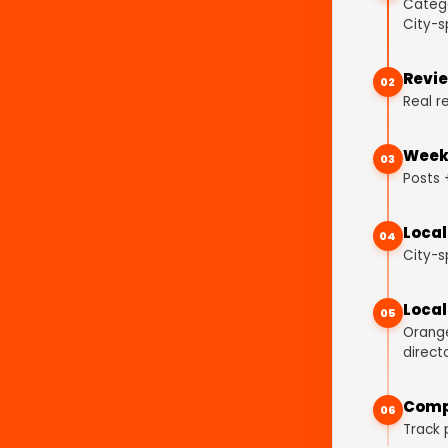
Catego
City-s
Revie
02
Real r
Weekl
03
Posts 
Local
04
City-s
Local
05
Orange
directo
Comp
06
Track 