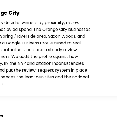
nge City
y decides winners by proximity, review
not by ad spend. The Orange City businesses
Spring / Riverside area, Saxon Woods, and
a Google Business Profile tuned to real
 actual services, and a steady review
ers. We audit the profile against how
, fix the NAP and citation inconsistencies
, and put the review-request system in place
nences the lead-gen sites and the national
s.
os