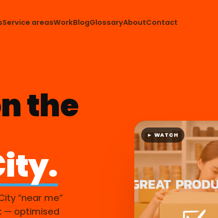
s
Service areas
Work
Blog
Glossary
About
Contact
n the
► WATCH
ity.
City “near me”
k — optimised