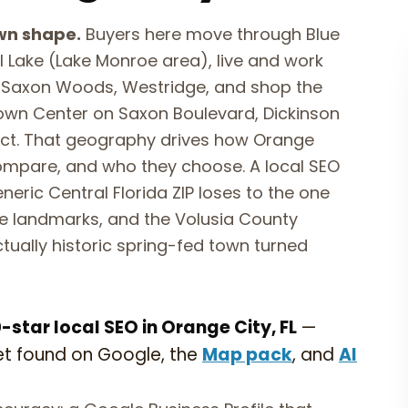
wn shape.
Buyers here move through Blue
ill Lake (Lake Monroe area), live and work
a, Saxon Woods, Westridge, and shop the
Town Center on Saxon Boulevard, Dickinson
trict. That geography drives how Orange
ompare, and who they choose. A local SEO
neric Central Florida ZIP loses to the one
e landmarks, and the Volusia County
tually historic spring-fed town turned
star local SEO in Orange City, FL
—
et found on Google, the
Map pack
, and
AI