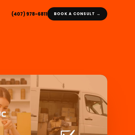
(407) 978-6811
BOOK A CONSULT →