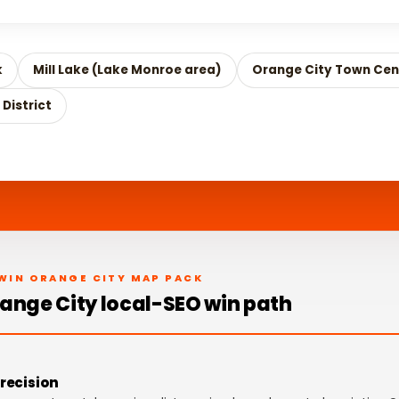
k
Mill Lake (Lake Monroe area)
Orange City Town Cen
 District
WIN ORANGE CITY MAP PACK
ange City local-SEO win path
recision