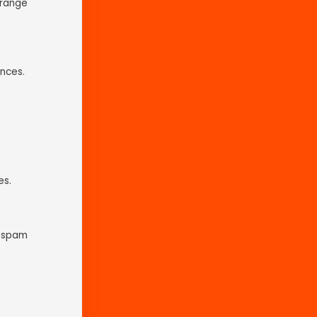
Orange
nces.
es.
t spam