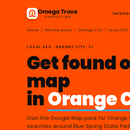
Omega Trove
Service
CONSULTING
Home
/
Service areas
/
Orange City
/
Local SEO
LOCAL SEO · ORANGE CITY, FL
Get found o
map
in
Orange C
Own the Google Map pack for Orange 
searches around Blue Spring State Par