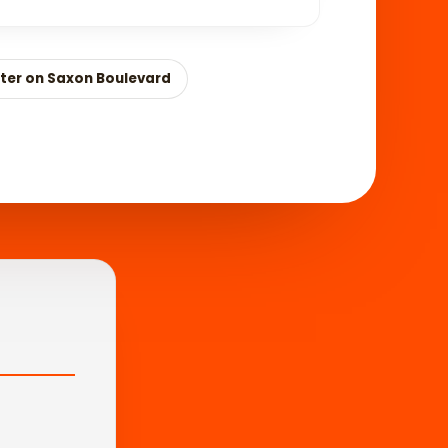
ter on Saxon Boulevard