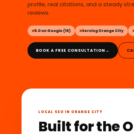
profile, real citations, and a steady st
reviews.
5.0 on Google (16)
Serving Orange City
→
BOOK A FREE CONSULTATION
CA
LOCAL SEO IN ORANGE CITY
Built for the