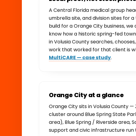
A Central Florida medical group he
umbrella site, and division sites for
build for a Orange City business, we
know how a historic spring-fed town
in Volusia County searches, choose
work that worked for that client is w
MultiCARE — case study
.
Orange City at a glance
Orange City sits in Volusia County — 
cluster around Blue Spring State Par
area), Blue Spring / Riverside area,
support and civic infrastructure r