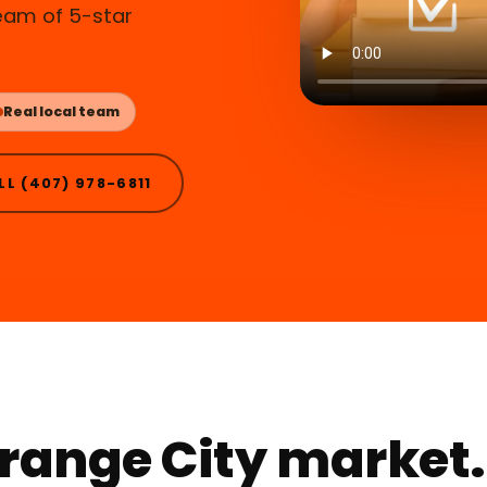
ream of 5-star
Real local team
LL (407) 978-6811
 Orange City market.