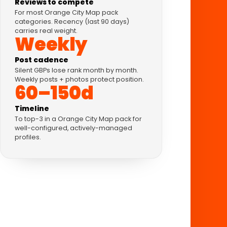
Reviews to compete
For most Orange City Map pack
categories. Recency (last 90 days)
carries real weight.
Weekly
Post cadence
Silent GBPs lose rank month by month.
Weekly posts + photos protect position.
60–150d
Timeline
To top-3 in a Orange City Map pack for
well-configured, actively-managed
profiles.