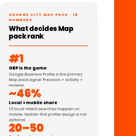
ORANGE CITY MAP PACK · IN
NUMBERS
What decides Map
pack rank
#1
GBP is the game
Google Business Profile is the primary
Map pack signal. Precision + activity +
reviews.
~46%
Local + mobile share
Of local-intent searches happen on
mobile. Mobile-first profile design is not
optional.
20–50