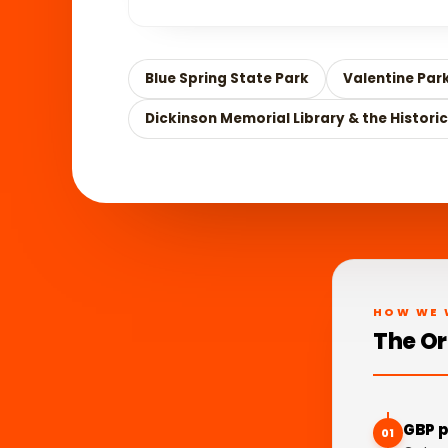
Blue Spring State Park
Valentine Par
Dickinson Memorial Library & the Historic
HOW WE 
The Or
GBP p
01