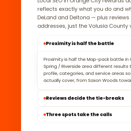
Local SEO in Orange City rewards ac
reflects exactly what you do and 
DeLand and Deltona — plus reviews 
addresses, just the Volusia County vis
Proximity is half the battle
Proximity is half the Map-pack battle i
Spring / Riverside area different result
profile, categories, and service areas 
actually cover, from Saxon Woods towa
Reviews decide the tie-breaks
Three spots take the calls