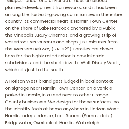
“villages” under one of Florida’s most ambitious
planned-development frameworks, and it has been
among the fastest-growing communities in the entire
country. Its commercial heart is Hamlin Town Center
on the shore of Lake Hancock, anchored by a Publix,
the Cinepolis Luxury Cinemas, and a growing strip of
waterfront restaurants and shops just minutes from
the Western Beltway (S.R. 429). Families are drawn
here for the highly rated schools, new lakeside
subdivisions, and the short drive to Walt Disney World,
which sits just to the south.
A Horizon West brand gets judged in local context —
on signage near Hamlin Town Center, on a vehicle
parked in Hamlin, in a feed next to other Orange
County businesses. We design for those surfaces, so
the identity feels at home anywhere in Horizon West:
Hamlin, Independence, Lake Reams (Summerlake),
Bridgewater, Overlook at Hamlin, Waterleigh.