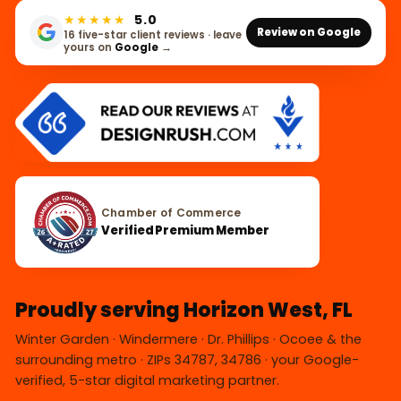
★★★★★
5.0
Review on Google
16 five-star client reviews · leave
yours on
Google
→
Chamber of Commerce
Verified Premium Member
Proudly serving Horizon West, FL
Winter Garden · Windermere · Dr. Phillips · Ocoee & the
surrounding metro · ZIPs 34787, 34786 · your Google-
verified, 5-star digital marketing partner.