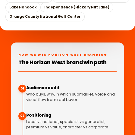
Lake Hancock
Independence (Hickory Nut Lake)
Orange County National Golf Center
HOW WE WIN HORIZON WEST BRANDING
The Horizon West brand win path
Audience audit
01
Who buys, why, in which submarket. Voice and
visual flow from real buyer.
Positioning
02
Local vs national, specialist vs generalist,
premium vs value, character vs corporate.