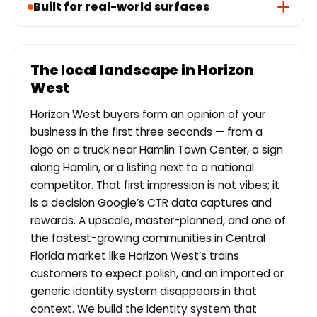
Built for real-world surfaces
The local landscape in Horizon
West
Horizon West buyers form an opinion of your
business in the first three seconds — from a
logo on a truck near Hamlin Town Center, a sign
along Hamlin, or a listing next to a national
competitor. That first impression is not vibes; it
is a decision Google’s CTR data captures and
rewards. A upscale, master-planned, and one of
the fastest-growing communities in Central
Florida market like Horizon West’s trains
customers to expect polish, and an imported or
generic identity system disappears in that
context. We build the identity system that