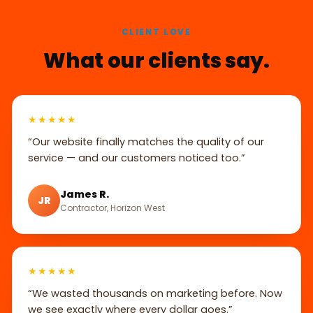
CLIENT LOVE
What our clients say.
★★★★★
“Our website finally matches the quality of our
service — and our customers noticed too.”
James R.
JR
Contractor, Horizon West
★★★★★
“We wasted thousands on marketing before. Now
we see exactly where every dollar goes.”