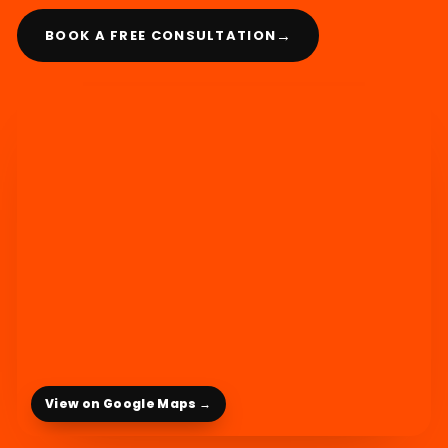
→
BOOK A FREE CONSULTATION
View on Google Maps →