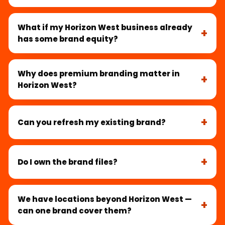
What if my Horizon West business already
has some brand equity?
Why does premium branding matter in
Horizon West?
Can you refresh my existing brand?
Do I own the brand files?
We have locations beyond Horizon West —
can one brand cover them?