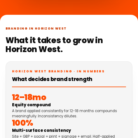
BRANDING IN HORIZON WEST
What it takes to grow in
Horizon West.
HORIZON WEST BRANDING · IN NUMBERS
What decides brand strength
12–18mo
Equity compound
A brand applied consistently for 12-18 months compounds
meaningfully. Inconsistency dilutes.
100%
Multi-surface consistency
Site + GBP + social + print + signage + email. Half-applied