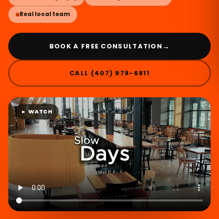
Real local team
→
BOOK A FREE CONSULTATION
CALL (407) 978-6811
► WATCH