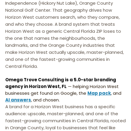
Independence (Hickory Nut Lake), Orange County
National Golf Center. That geography drives how
Horizon West customers search, who they compare,
and who they choose. A brand system that treats
Horizon West as a generic Central Florida ZIP loses to
the one that names the neighbourhoods, the
landmarks, and the Orange County industries that
make Horizon West actually upscale, master-planned,
and one of the fastest-growing communities in
Central Florida.
Omega Trove Consulting is a 5.0-star branding
agency in Horizon West, FL
— helping Horizon West
businesses get found on Google, the
Map pack
, and
AI answers
, and chosen.
A brand for a Horizon West business has a specific
audience: upscale, master-planned, and one of the
fastest-growing communities in Central Florida, rooted
in Orange County, loyal to businesses that feel like