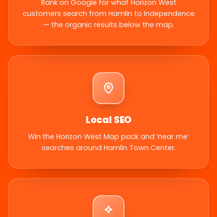
Rank on Google for what Horizon West
customers search from Hamlin to Independence
— the organic results below the map.
Local SEO
Win the Horizon West Map pack and ‘near me’
searches around Hamlin Town Center.