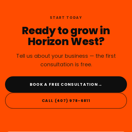
START TODAY
Ready to grow in
Horizon West?
Tell us about your business — the first
consultation is free.
→
BOOK A FREE CONSULTATION
CALL (407) 978-6811