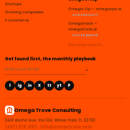
Startups
Omega-Op — omegaops.ai
Growing companies
OUR PRODUCT
E‑commerce
Omegatrack —
omegatrack.ai
SISTER BRAND
See all products →
Get found first, the monthly playbook
→
f
ig
in
X
tt
yt
P
Omega Trove Consulting
2431 Aloma Ave, Ste 124, Winter Park, FL 32792
(407) 978-6811
·
info@omegatrove.com