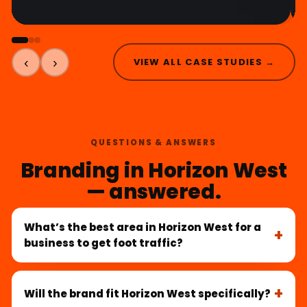
‹
›
VIEW ALL CASE STUDIES →
QUESTIONS & ANSWERS
Branding in Horizon West
— answered.
What’s the best area in Horizon West for a
business to get foot traffic?
Will the brand fit Horizon West specifically?