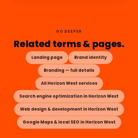
GO DEEPER
Related terms & pages.
Landing page
Brand identity
Branding — full details
All Horizon West services
Search engine optimization in Horizon West
Web design & development in Horizon West
Google Maps & local SEO in Horizon West