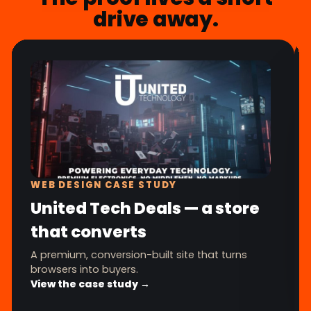
drive away.
WEB DESIGN CASE STUDY
United Tech Deals — a store
that converts
A premium, conversion-built site that turns
browsers into buyers.
View the case study →