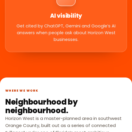
AI visibility
Get cited by ChatGPT, Gemini and Google’s AI
answers when people ask about Horizon West
businesses.
WHERE WE WORK
Neighbourhood by
neighbourhood.
Horizon West is a master-planned area in southwest
Orange County, built out as a series of connected