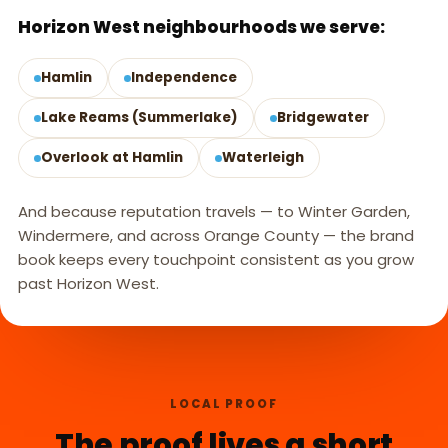
Horizon West neighbourhoods we serve:
Hamlin
Independence
Lake Reams (Summerlake)
Bridgewater
Overlook at Hamlin
Waterleigh
And because reputation travels — to Winter Garden,
Windermere, and across Orange County — the brand
book keeps every touchpoint consistent as you grow
past Horizon West.
LOCAL PROOF
The proof lives a short