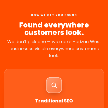
HOW WE GET YOU FOUND
Found everywhere
customers look.
We don’t pick one — we make Horizon West
businesses visible everywhere customers
look.
Traditional SEO