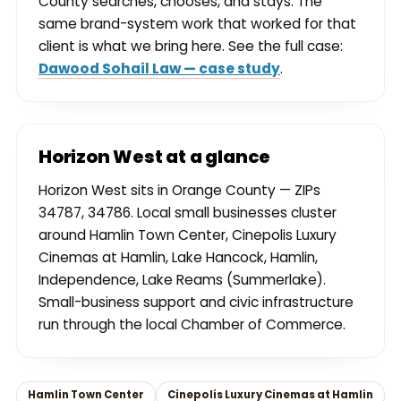
County searches, chooses, and stays. The
same brand-system work that worked for that
client is what we bring here. See the full case:
Dawood Sohail Law — case study
.
Horizon West at a glance
Horizon West sits in Orange County — ZIPs
34787, 34786. Local small businesses cluster
around Hamlin Town Center, Cinepolis Luxury
Cinemas at Hamlin, Lake Hancock, Hamlin,
Independence, Lake Reams (Summerlake).
Small-business support and civic infrastructure
run through the local Chamber of Commerce.
Hamlin Town Center
Cinepolis Luxury Cinemas at Hamlin