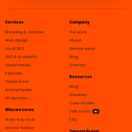
Services
Company
Branding & creative
Our work
Web design
About
Local SEO
Service areas
SEO & AI visibility
Blog
Social media
Contact
Paid ads
Resources
Online store
Blog
AI employees
Glossary
All services →
Case studies
Who we serve
Talk to Eric
AI
Walk-in & local
FAQ
Service-based
Omega Group