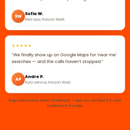
Sofia W.
SW
Med spa, Horizon West
★★★★★
“We finally show up on Google Maps for ‘near me’
searches — and the calls haven’t stopped.”
Andre P.
AP
Auto service, Horizon West
Representative client feedback — see our verified 5.0-star
reviews on Google.