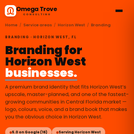
Omega Trove
CONSULTING
Home
/
Service areas
/
Horizon West
/
Branding
BRANDING · HORIZON WEST, FL
Branding for
Horizon West
businesses.
A premium brand identity that fits Horizon West’s
upscale, master-planned, and one of the fastest-
growing communities in Central Florida market —
logo, colours, voice, and a brand book that makes
you the obvious choice in Horizon West.
5.0 on Google (16)
Serving Horizon West