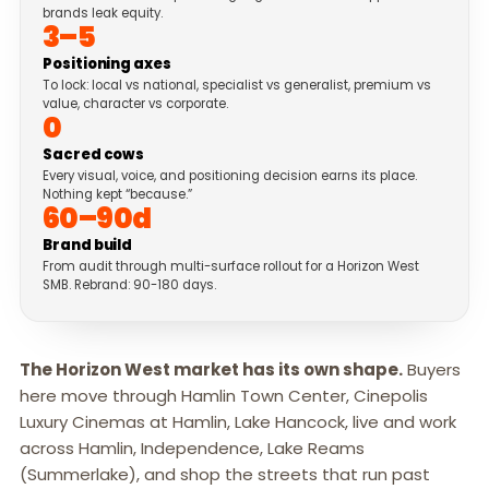
brands leak equity.
3–5
Positioning axes
To lock: local vs national, specialist vs generalist, premium vs
value, character vs corporate.
0
Sacred cows
Every visual, voice, and positioning decision earns its place.
Nothing kept “because.”
60–90d
Brand build
From audit through multi-surface rollout for a Horizon West
SMB. Rebrand: 90-180 days.
The Horizon West market has its own shape.
Buyers
here move through Hamlin Town Center, Cinepolis
Luxury Cinemas at Hamlin, Lake Hancock, live and work
across Hamlin, Independence, Lake Reams
(Summerlake), and shop the streets that run past