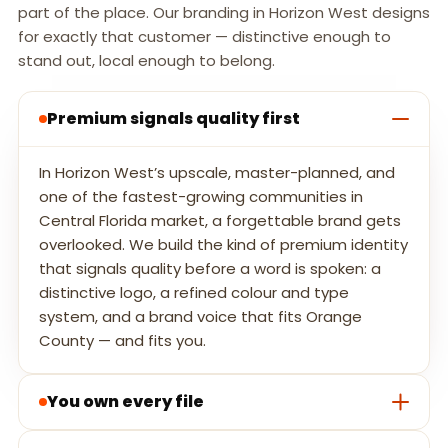
part of the place. Our branding in Horizon West designs
for exactly that customer — distinctive enough to
stand out, local enough to belong.
Premium signals quality first
In Horizon West’s upscale, master-planned, and
one of the fastest-growing communities in
Central Florida market, a forgettable brand gets
overlooked. We build the kind of premium identity
that signals quality before a word is spoken: a
distinctive logo, a refined colour and type
system, and a brand voice that fits Orange
County — and fits you.
You own every file