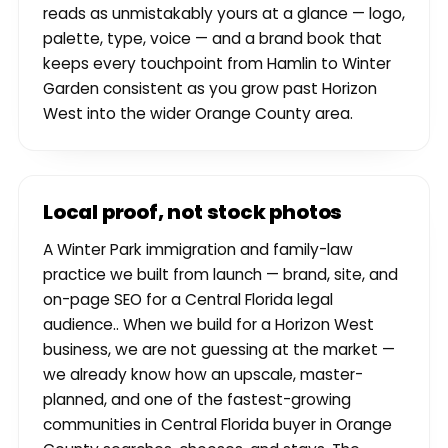
reads as unmistakably yours at a glance — logo,
palette, type, voice — and a brand book that
keeps every touchpoint from Hamlin to Winter
Garden consistent as you grow past Horizon
West into the wider Orange County area.
Local proof, not stock photos
A Winter Park immigration and family-law
practice we built from launch — brand, site, and
on-page SEO for a Central Florida legal
audience.. When we build for a Horizon West
business, we are not guessing at the market —
we already know how an upscale, master-
planned, and one of the fastest-growing
communities in Central Florida buyer in Orange