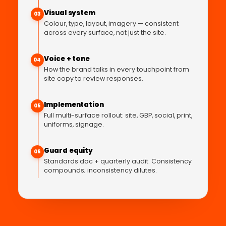
Visual system
03
Colour, type, layout, imagery — consistent
across every surface, not just the site.
Voice + tone
04
How the brand talks in every touchpoint from
site copy to review responses.
Implementation
05
Full multi-surface rollout: site, GBP, social, print,
uniforms, signage.
Guard equity
06
Standards doc + quarterly audit. Consistency
compounds; inconsistency dilutes.