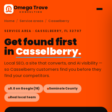
Omega Trove
CONSULTING
Home
/
Service areas
/
Casselberry
SERVICE AREA · CASSELBERRY, FL 32707
Get found first
in
Casselberry.
Local SEO, a site that converts, and AI visibility —
so Casselberry customers find you before they
find your competitors.
5.0 on Google (16)
Seminole County
Real local team