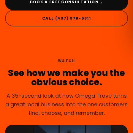
→
BOOK A FREE CONSULTATION
CALL (407) 978-6811
CASSELBERRY, FL
WATCH
See how we make you the
obvious choice.
A 35-second look at how Omega Trove turns
a great local business into the one customers
find, choose, and remember.