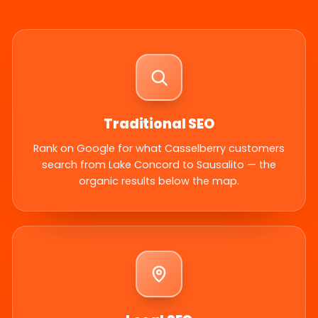
Traditional SEO
Rank on Google for what Casselberry customers
search from Lake Concord to Sausalito — the
organic results below the map.