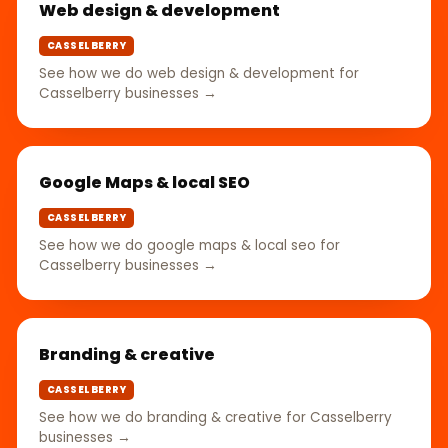
Web design & development
CASSELBERRY
See how we do web design & development for
Casselberry businesses →
Google Maps & local SEO
CASSELBERRY
See how we do google maps & local seo for
Casselberry businesses →
Branding & creative
CASSELBERRY
See how we do branding & creative for Casselberry
businesses →