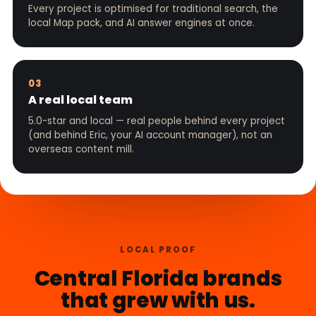
Every project is optimised for traditional search, the
local Map pack, and AI answer engines at once.
03
A real local team
5.0-star and local — real people behind every project
(and behind Eric, your AI account manager), not an
overseas content mill.
LOCAL PROOF
Central Florida brands
that grew with us.