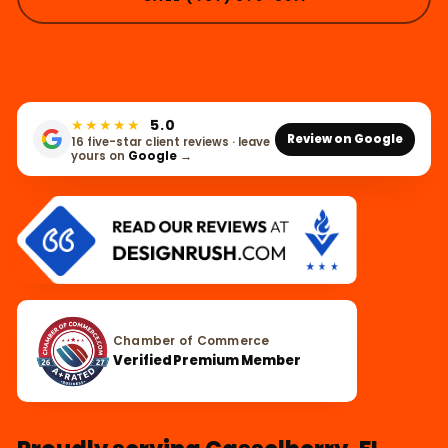
★★★★★
5.0
Review on Google
16 five-star client reviews · leave
yours on
Google
→
Chamber of Commerce
Verified Premium Member