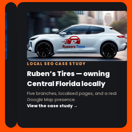
LOCAL SEO CASE STUDY
Ruben’s Tires — owning
Central Florida locally
Five branches, localised pages, and a real
Google Map presence.
View the case study →