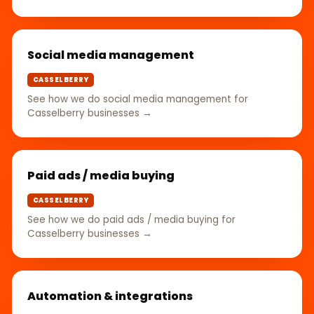
Social media management
CASSELBERRY
See how we do social media management for
Casselberry businesses →
Paid ads / media buying
CASSELBERRY
See how we do paid ads / media buying for
Casselberry businesses →
Automation & integrations