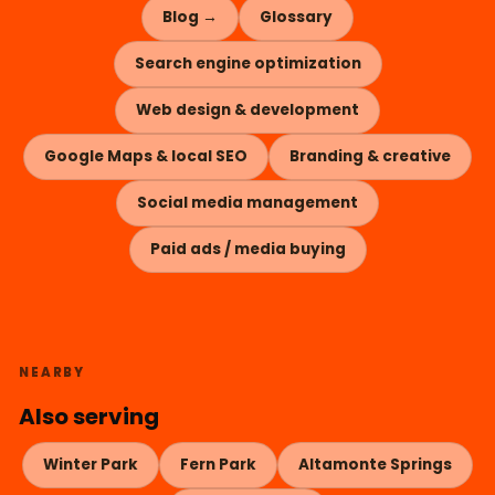
Blog →
Glossary
Search engine optimization
Web design & development
Google Maps & local SEO
Branding & creative
Social media management
Paid ads / media buying
NEARBY
Also serving
Winter Park
Fern Park
Altamonte Springs