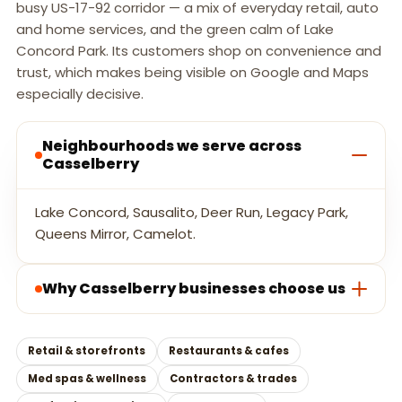
busy US-17-92 corridor — a mix of everyday retail, auto
and home services, and the green calm of Lake
Concord Park. Its customers shop on convenience and
trust, which makes being visible on Google and Maps
especially decisive.
Neighbourhoods we serve across
Casselberry
Lake Concord, Sausalito, Deer Run, Legacy Park,
Queens Mirror, Camelot.
Why Casselberry businesses choose us
Retail & storefronts
Restaurants & cafes
Med spas & wellness
Contractors & trades