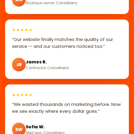
Boutique owner, Casselberry
★★★★★
“Our website finally matches the quality of our
service — and our customers noticed too.”
James R.
JR
Contractor, Casselberry
★★★★★
“We wasted thousands on marketing before. Now
we see exactly where every dollar goes.”
Sofia W.
SW
Med spa, Casselberry