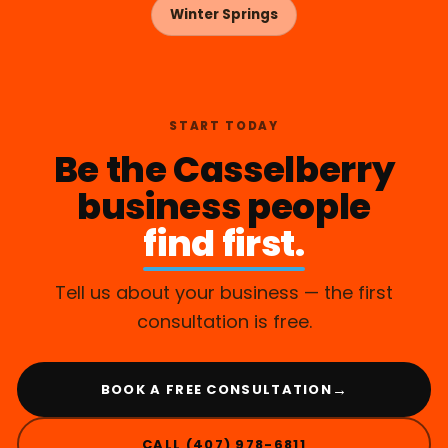
Winter Springs
START TODAY
Be the Casselberry
business people
find first.
Tell us about your business — the first
consultation is free.
→
BOOK A FREE CONSULTATION
CALL (407) 978-6811