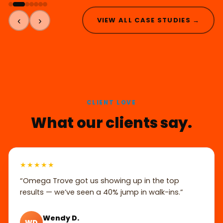
‹
›
VIEW ALL CASE STUDIES →
CLIENT LOVE
What our clients say.
★★★★★
“Omega Trove got us showing up in the top
results — we’ve seen a 40% jump in walk-ins.”
Wendy D.
WD