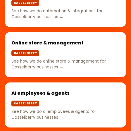
CASSELBERRY
See how we do automation & integrations for
Casselberry businesses →
Online store & management
CASSELBERRY
See how we do online store & management for
Casselberry businesses →
AI employees & agents
CASSELBERRY
See how we do ai employees & agents for
Casselberry businesses →