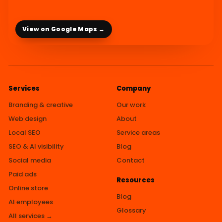
View on Google Maps →
Services
Company
Branding & creative
Our work
Web design
About
Local SEO
Service areas
SEO & AI visibility
Blog
Social media
Contact
Paid ads
Resources
Online store
Blog
AI employees
Glossary
All services →