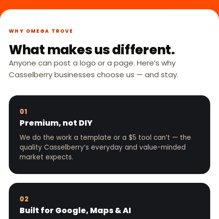
WHY OMEGA TROVE
What makes us different.
Anyone can post a logo or a page. Here’s why
Casselberry businesses choose us — and stay.
01
Premium, not DIY
We do the work a template or a $5 tool can’t — the
quality Casselberry’s everyday and value-minded
market expects.
02
Built for Google, Maps & AI