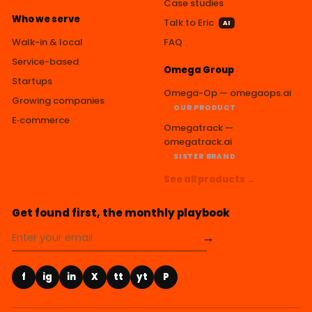
Case studies
Who we serve
Talk to Eric
AI
Walk-in & local
FAQ
Service-based
Omega Group
Startups
Omega-Op — omegaops.ai
Growing companies
OUR PRODUCT
E‑commerce
Omegatrack —
omegatrack.ai
SISTER BRAND
See all products →
Get found first, the monthly playbook
→
f
ig
in
X
tt
yt
P