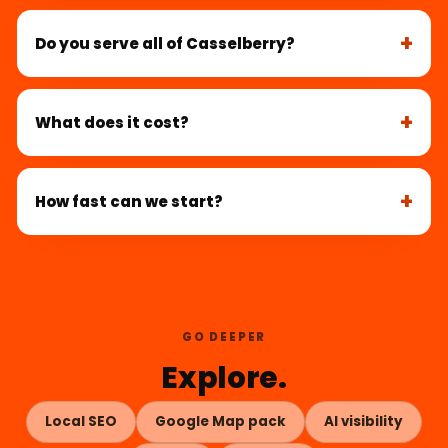
Do you serve all of Casselberry?
What does it cost?
How fast can we start?
GO DEEPER
Explore.
Local SEO
Google Map pack
AI visibility