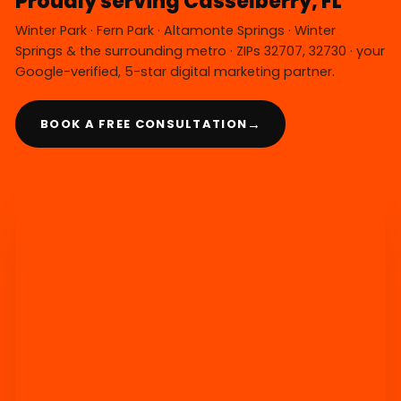
Proudly serving Casselberry, FL
Winter Park · Fern Park · Altamonte Springs · Winter
Springs & the surrounding metro · ZIPs 32707, 32730 · your
Google-verified, 5-star digital marketing partner.
→
BOOK A FREE CONSULTATION