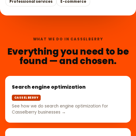
Professional services
E-commerce
WHAT WE DO IN CASSELBERRY
Everything you need to be
found — and chosen.
Search engine optimization
CASSELBERRY
See how we do search engine optimization for
Casselberry businesses →