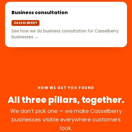
Business consultation
CASSELBERRY
See how we do business consultation for Casselberry
businesses →
HOW WE GET YOU FOUND
All three pillars, together.
We don’t pick one — we make Casselberry
businesses visible everywhere customers
look.