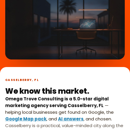
What we do,
►
in 45 seconds.
CASSELBERRY, FL
We know this market.
Omega Trove Consulting is a 5.0-star digital
marketing agency serving Casselberry, FL
—
helping local businesses get found on Google, the
Google Map pack
, and
AI answers
, and chosen.
Casselberry is a practical, value-minded city along the