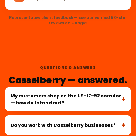
Representative client feedback — see our verified 5.0-star
reviews on Google.
QUESTIONS & ANSWERS
Casselberry — answered.
My customers shop on the US-17-92 corridor
— how do I stand out?
Do you work with Casselberry businesses?