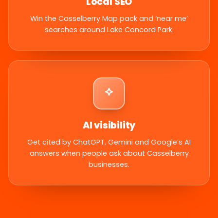
Local SEO
Win the Casselberry Map pack and ‘near me’
searches around Lake Concord Park.
AI visibility
Get cited by ChatGPT, Gemini and Google’s AI
answers when people ask about Casselberry
businesses.