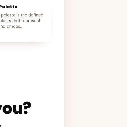
Palette
 palette is the defined
olours that represent
rand &mdas…
you?
.