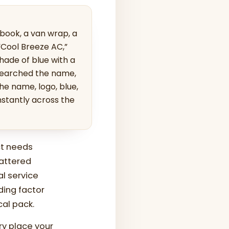
book, a van wrap, a
“Cool Breeze AC,”
hade of blue with a
searched the name,
he name, logo, blue,
stantly across the
ct needs
cattered
l service
ding factor
cal pack.
ry place your