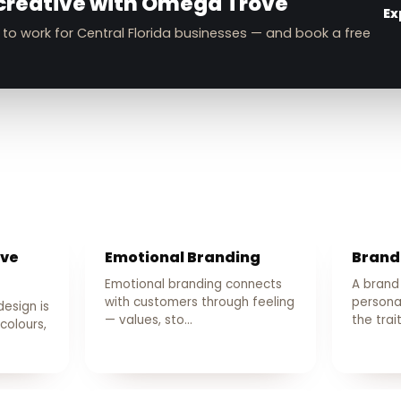
creative with Omega Trove
Ex
 to work for Central Florida businesses — and book a free
ive
Emotional Branding
Brand
Emotional branding connects
A brand
with customers through feeling
persona
design is
— values, sto…
the trai
colours,