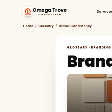
Omega Trove
Service
CONSULTING
Home
/
Glossary
/
Brand Consistency
GLOSSARY · BRANDING
Brand