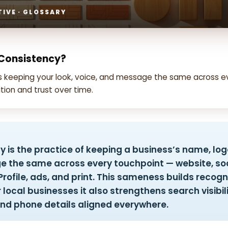
IVE · GLOSSARY
 Consistency?
is keeping your look, voice, and message the same across e
tion and trust over time.
 is the practice of keeping a business’s name, logo
 the same across every touchpoint — website, soc
rofile, ads, and print. This sameness builds recogn
r local businesses it also strengthens search visibil
nd phone details aligned everywhere.