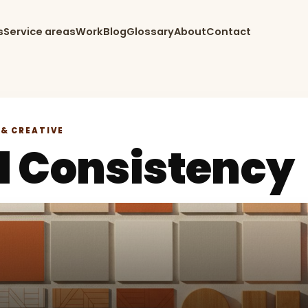
s
Service areas
Work
Blog
Glossary
About
Contact
 & CREATIVE
 Consistency