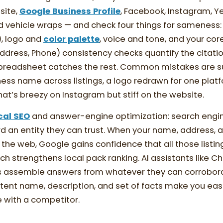
site,
Google Business Profile
, Facebook, Instagram, Ye
and vehicle wraps — and check four things for sameness:
), logo and
color palette
, voice and tone, and your co
dress, Phone) consistency checks quantify the citatio
preadsheet catches the rest. Common mistakes are su
iness name across listings, a logo redrawn for one platf
 that’s breezy on Instagram but stiff on the website.
cal SEO
and answer-engine optimization: search engin
d an entity they can trust. When your name, address,
the web, Google gains confidence that all those listin
ich strengthens local pack ranking. AI assistants like 
s assemble answers from whatever they can corrobor
tent name, description, and set of facts make you eas
 with a competitor.