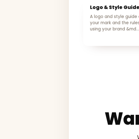
Logo & Style Guid
A logo and style guide
your mark and the rules
using your brand &md…
Wan