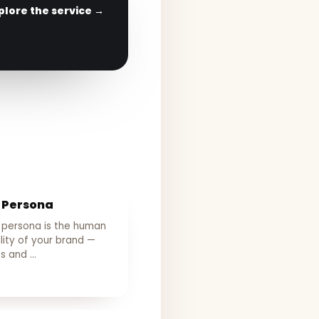
plore the service →
 Persona
 persona is the human
lity of your brand —
ts and …