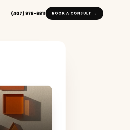
(407) 978-6811
BOOK A CONSULT →