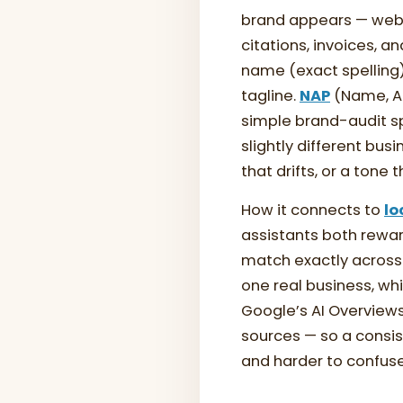
brand appears — web
citations, invoices, 
name (exact spelling
tagline.
NAP
(Name, Ad
simple brand-audit s
slightly different bus
that drifts, or a tone
How it connects to
lo
assistants both rewar
match exactly across 
one real business, wh
Google’s AI Overview
sources — so a consis
and harder to confuse