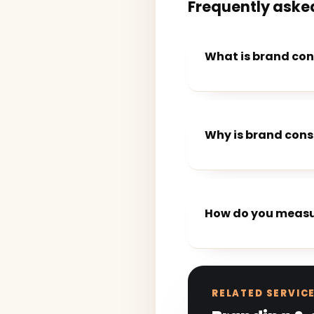
Frequently aske
What is brand con
Why is brand cons
How do you measu
RELATED SERVIC