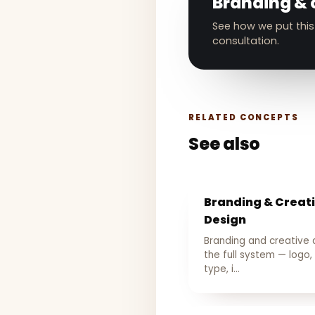
Branding & 
See how we put this
consultation.
RELATED CONCEPTS
See also
Branding & Creat
Design
Branding and creative 
the full system — logo, 
type, i…