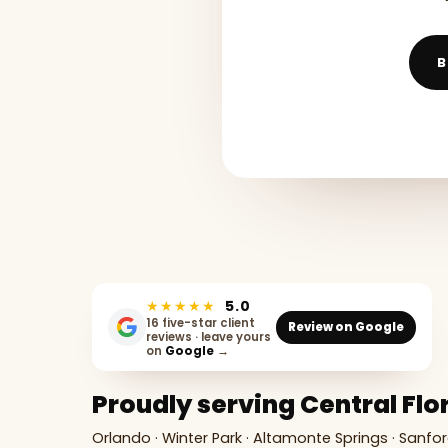
B
★★★★★
5.0
16 five-star client
Review on Google
reviews · leave yours
on
Google
→
Proudly serving Central Flo
Orlando · Winter Park · Altamonte Springs · Sanfor