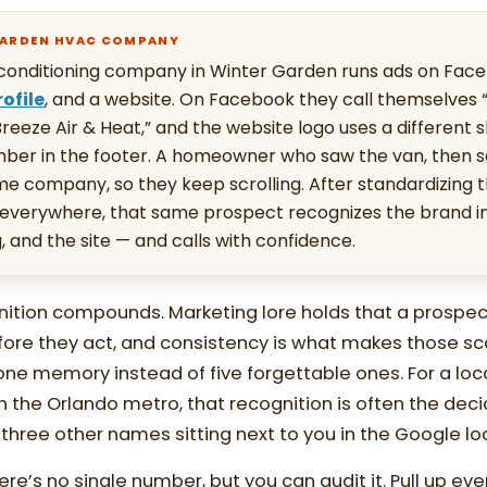
GARDEN HVAC COMPANY
conditioning company in Winter Garden runs ads on Face
ofile
, and a website. On Facebook they call themselves 
reeze Air & Heat,” and the website logo uses a different s
mber in the footer. A homeowner who saw the van, then 
same company, so they keep scrolling. After standardizing t
verywhere, that same prospect recognizes the brand in
g, and the site — and calls with confidence.
nition compounds. Marketing lore holds that a prospe
fore they act, and consistency is what makes those s
ne memory instead of five forgettable ones. For a loca
 the Orlando metro, that recognition is often the deci
hree other names sitting next to you in the Google lo
re’s no single number, but you can audit it. Pull up eve