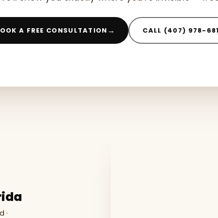
→
OOK A FREE CONSULTATION
CALL (407) 978-68
rida
d ·