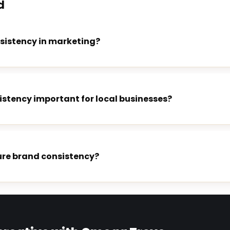
d
sistency in marketing?
istency important for local businesses?
re brand consistency?
E