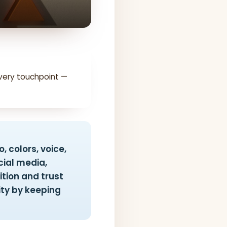
very touchpoint —
, colors, voice,
ial media,
ition and trust
ity by keeping