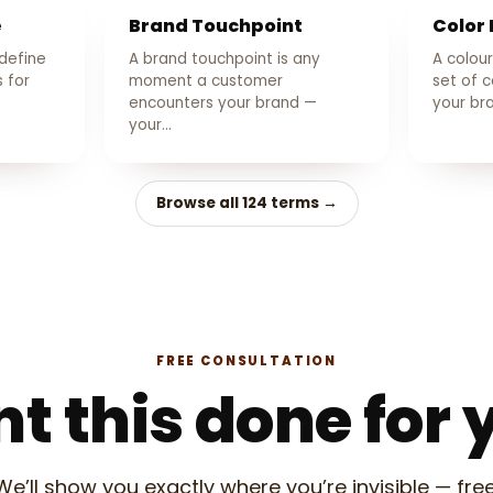
e
Brand Touchpoint
Color 
 define
A brand touchpoint is any
A colour
 for
moment a customer
set of c
encounters your brand —
your b
your…
Browse all 124 terms →
FREE CONSULTATION
t this done for 
We’ll show you exactly where you’re invisible — free