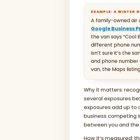
EXAMPLE: A WINTER 
A family-owned air 
Google Business Pr
the van says “Cool B
different phone nu
isn’t sure it’s the 
and phone number e
van, the Maps listin
Why it matters: recog
several exposures be
exposures add up to o
business competing in
between you and the t
How it’s measured: the