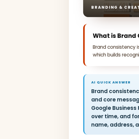
BRANDING & CREAT
What is Brand
Brand consistency 
which builds recogni
AI QUICK ANSWER
Brand consistency
and core message
Google Business P
over time, and fo
name, address, a