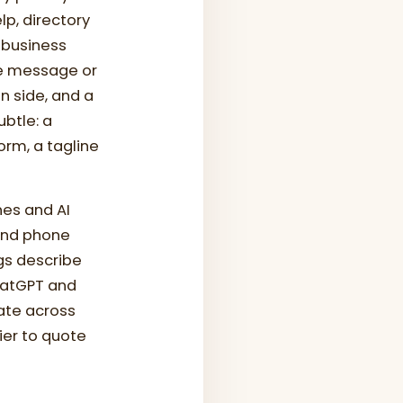
lp, directory
 business
re message or
n side, and a
btle: a
orm, a tagline
es and AI
 and phone
gs describe
ChatGPT and
ate across
ier to quote