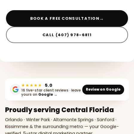
→
BOOK A FREE CONSULTATION
CALL (407) 978-6811
★★★★★
5.0
Review on Google
16 five-star client reviews · leave
yours on
Google
→
Proudly serving Central Florida
Orlando · Winter Park · Altamonte Springs · Sanford ·
Kissimmee & the surrounding metro — your Google-
verified, 5-star digital marketing partner.