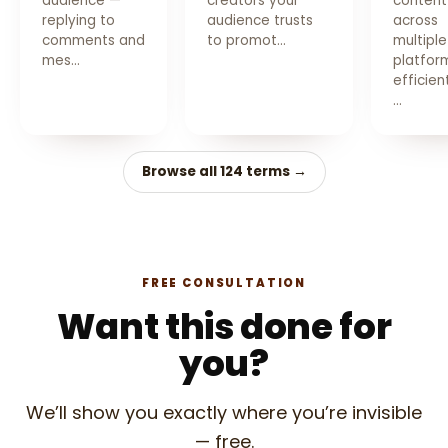
audience —
creators your
content
replying to
audience trusts
across
comments and
to promot…
multiple
mes…
platfor
efficien
…
Browse all 124 terms →
FREE CONSULTATION
Want this done for
you?
We’ll show you exactly where you’re invisible
— free.