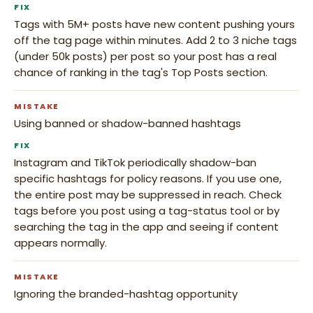
FIX
Tags with 5M+ posts have new content pushing yours
off the tag page within minutes. Add 2 to 3 niche tags
(under 50k posts) per post so your post has a real
chance of ranking in the tag's Top Posts section.
MISTAKE
Using banned or shadow-banned hashtags
FIX
Instagram and TikTok periodically shadow-ban
specific hashtags for policy reasons. If you use one,
the entire post may be suppressed in reach. Check
tags before you post using a tag-status tool or by
searching the tag in the app and seeing if content
appears normally.
MISTAKE
Ignoring the branded-hashtag opportunity