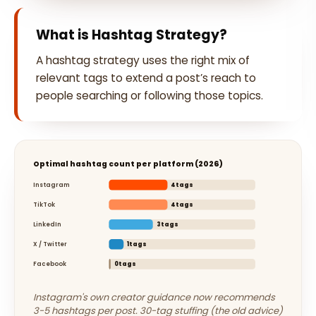
What is Hashtag Strategy?
A hashtag strategy uses the right mix of
relevant tags to extend a post’s reach to
people searching or following those topics.
Optimal hashtag count per platform (2026)
Instagram
4tags
TikTok
4tags
LinkedIn
3tags
X / Twitter
1tags
Facebook
0tags
Instagram's own creator guidance now recommends
3-5 hashtags per post. 30-tag stuffing (the old advice)