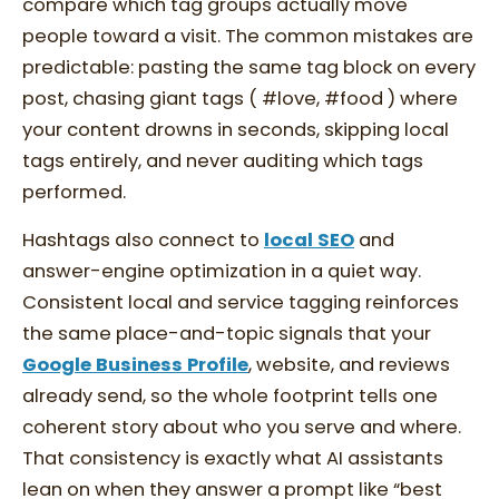
compare which tag groups actually move
people toward a visit. The common mistakes are
predictable: pasting the same tag block on every
post, chasing giant tags ( #love, #food ) where
your content drowns in seconds, skipping local
tags entirely, and never auditing which tags
performed.
Hashtags also connect to
local SEO
and
answer-engine optimization in a quiet way.
Consistent local and service tagging reinforces
the same place-and-topic signals that your
Google Business Profile
, website, and reviews
already send, so the whole footprint tells one
coherent story about who you serve and where.
That consistency is exactly what AI assistants
lean on when they answer a prompt like “best