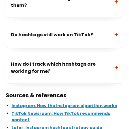
them?
Do hashtags still work on TikTok?
How do I track which hashtags are
working for me?
Sources & references
Instagram: How the Instagram algorithm works
TikTok Newsroom: How TikTok recommends
content
Later: Instagram hashtag strategy guide