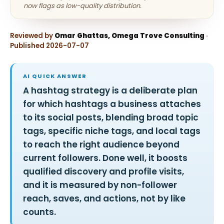
now flags as low-quality distribution.
Reviewed by
Omar Ghattas, Omega Trove Consulting
·
Published 2026-07-07
AI QUICK ANSWER
A hashtag strategy is a deliberate plan
for which hashtags a business attaches
to its social posts, blending broad topic
tags, specific niche tags, and local tags
to reach the right audience beyond
current followers. Done well, it boosts
qualified discovery and profile visits,
and it is measured by non-follower
reach, saves, and actions, not by like
counts.