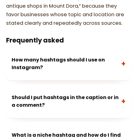
antique shops in Mount Dora,” because they
favor businesses whose topic and location are
stated clearly and repeatedly across sources.
Frequently asked
How many hashtags should I use on
Instagram?
Should I put hashtags in the caption or in
a comment?
What is a niche hashtag and how do I find