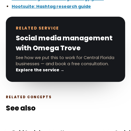
Hootsuite: Hashtag research guide
RELATED SERVICE
Social media management
with Omega Trove
See how we put this to work for Central Florida
businesses — and book a free consultation.
Explore the service →
RELATED CONCEPTS
See also