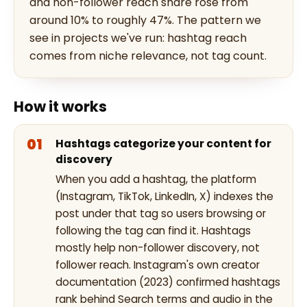
and non-follower reach share rose from
around 10% to roughly 47%. The pattern we
see in projects we've run: hashtag reach
comes from niche relevance, not tag count.
How it works
Hashtags categorize your content for
discovery
When you add a hashtag, the platform
(Instagram, TikTok, LinkedIn, X) indexes the
post under that tag so users browsing or
following the tag can find it. Hashtags
mostly help non-follower discovery, not
follower reach. Instagram's own creator
documentation (2023) confirmed hashtags
rank behind Search terms and audio in the