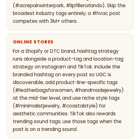
(#acrepairwinterpark, #lipfillerorlando). Skip the
broadest industry tags entirely; a #hvac post
competes with 3M+ others.
ONLINE STORES
For a Shopify or DTC brand, hashtag strategy
runs alongside a product-tag and location-tag
strategy on Instagram and TikTok. Include the
branded hashtag on every post so UGC is
discoverable, add product-line-specific tags
(#leatherbagsforwomen, #handmadejewelry)
at the mid-tier level, and use niche style tags
(#minimalistjewelry, #coastalstyle) for
aesthetic communities. TikTok also rewards
trending sound tags; use those tags when the
post is on a trending sound.