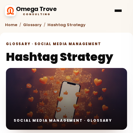
Omega Trove
CONSULTING
Home
/
Glossary
/
Hashtag Strategy
GLOSSARY · SOCIAL MEDIA MANAGEMENT
Hashtag Strategy
SOCIAL MEDIA MANAGEMENT · GLOSSARY