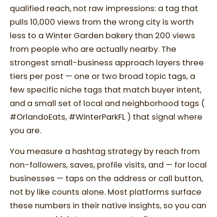
qualified reach, not raw impressions: a tag that
pulls 10,000 views from the wrong city is worth
less to a Winter Garden bakery than 200 views
from people who are actually nearby. The
strongest small-business approach layers three
tiers per post — one or two broad topic tags, a
few specific niche tags that match buyer intent,
and a small set of local and neighborhood tags (
#OrlandoEats, #WinterParkFL ) that signal where
you are.
You measure a hashtag strategy by reach from
non-followers, saves, profile visits, and — for local
businesses — taps on the address or call button,
not by like counts alone. Most platforms surface
these numbers in their native insights, so you can