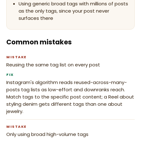
Using generic broad tags with millions of posts
as the only tags, since your post never
surfaces there
Common mistakes
MISTAKE
Reusing the same tag list on every post
FIX
Instagram's algorithm reads reused-across-many-
posts tag lists as low-effort and downranks reach.
Match tags to the specific post content; a Reel about
styling denim gets different tags than one about
jewelry.
MISTAKE
Only using broad high-volume tags