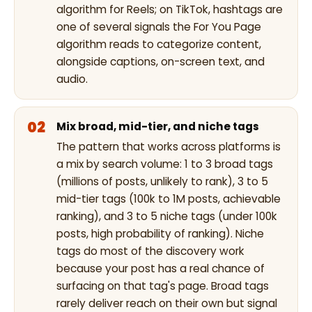
algorithm for Reels; on TikTok, hashtags are
one of several signals the For You Page
algorithm reads to categorize content,
alongside captions, on-screen text, and
audio.
Mix broad, mid-tier, and niche tags
The pattern that works across platforms is
a mix by search volume: 1 to 3 broad tags
(millions of posts, unlikely to rank), 3 to 5
mid-tier tags (100k to 1M posts, achievable
ranking), and 3 to 5 niche tags (under 100k
posts, high probability of ranking). Niche
tags do most of the discovery work
because your post has a real chance of
surfacing on that tag's page. Broad tags
rarely deliver reach on their own but signal