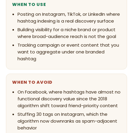
WHEN TO USE
Posting on Instagram, TikTok, or LinkedIn where
hashtag indexing is a real discovery surface
Building visibility for a niche brand or product
where broad-audience reach is not the goal
Tracking campaign or event content that you
want to aggregate under one branded
hashtag
WHEN TO AVOID
On Facebook, where hashtags have almost no
functional discovery value since the 2018
algorithm shift toward friend-priority content
Stuffing 30 tags on Instagram, which the
algorithm now downranks as spam-adjacent
behavior