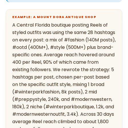
EXAMPLE: A MOUNT DORA ANTIQUE SHOP
A Central Florida boutique posting Reels of
styled outfits was using the same 28 hashtags
on every post: a mix of #fashion (140M posts),
#ootd (400M+), #style (500M+) plus brand-
specific ones. Average reach hovered around
400 per Reel, 90% of which came from
existing followers. We rewrote the strategy: 5
hashtags per post, chosen per-post based
on the specific outfit style, mixing 1 broad
(#winterparkfashion, 8k posts), 2 mid
(#preppystyle, 240k, and #modernwestern,
180k), 2 niche (#winterparkboutique, 1.2k, and
#modernwesternoutfit, 3.4k). Across 30 days
average Reel reach climbed to about 1,800