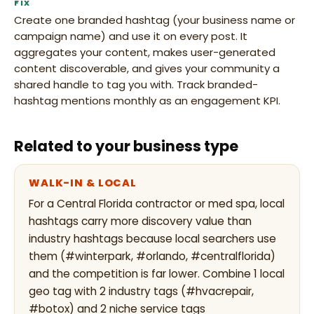
FIX
Create one branded hashtag (your business name or
campaign name) and use it on every post. It
aggregates your content, makes user-generated
content discoverable, and gives your community a
shared handle to tag you with. Track branded-
hashtag mentions monthly as an engagement KPI.
Related to your business type
WALK-IN & LOCAL
For a Central Florida contractor or med spa, local
hashtags carry more discovery value than
industry hashtags because local searchers use
them (#winterpark, #orlando, #centralflorida)
and the competition is far lower. Combine 1 local
geo tag with 2 industry tags (#hvacrepair,
#botox) and 2 niche service tags