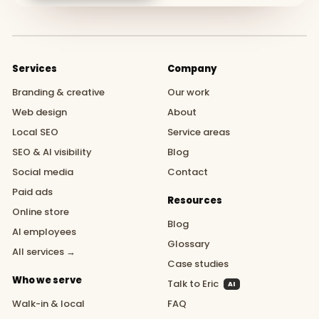
Services
Company
Branding & creative
Our work
Web design
About
Local SEO
Service areas
SEO & AI visibility
Blog
Social media
Contact
Paid ads
Resources
Online store
Blog
AI employees
Glossary
All services →
Case studies
Who we serve
Talk to Eric
AI
Walk-in & local
FAQ