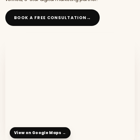
→
BOOK A FREE CONSULTATION
View on Google Maps →