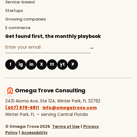
Service-based
Startups
Growing companies
E‑commerce
Get found first, the monthly playbook
→
f
ig
in
X
tt
yt
P
Omega Trove Consulting
2431 Aloma Ave, Ste 124, Winter Park, FL 32792
(407) 978-6811
·
info@omegatrove.com
Winter Park, FL — serving Central Florida
© Omega Trove 2026
Terms of Use
|
Privacy
Policy
|
Accessibility