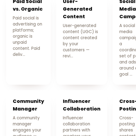
Paid Social
User-
Social
vs. Organic
Generated
Media
Content
Camp
Paid social is
advertising on
User-generated
A social
platforms;
content (UGC) is
media
organic is
content created
campaig
unpaid
by your
a
content. Paid
customers —
coordin
deliv…
revi…
set of 
and ads
around 
goal …
Community
Influencer
Cross
Manager
Collaboration
Posti
A community
Influencer
Cross-
manager
collaboration
posting
engages your
partners with
shares