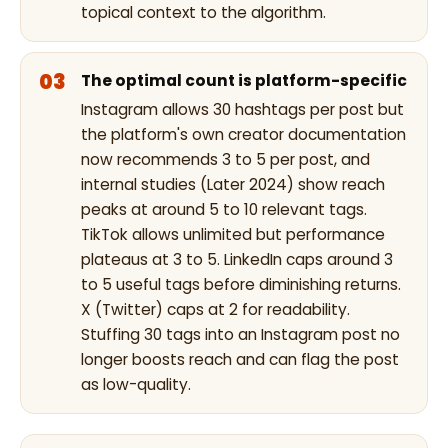
topical context to the algorithm.
The optimal count is platform-specific
Instagram allows 30 hashtags per post but
the platform's own creator documentation
now recommends 3 to 5 per post, and
internal studies (Later 2024) show reach
peaks at around 5 to 10 relevant tags.
TikTok allows unlimited but performance
plateaus at 3 to 5. LinkedIn caps around 3
to 5 useful tags before diminishing returns.
X (Twitter) caps at 2 for readability.
Stuffing 30 tags into an Instagram post no
longer boosts reach and can flag the post
as low-quality.