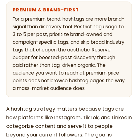
PREMIUM & BRAND-FIRST
For a premium brand, hashtags are more brand-
signal than discovery tool. Restrict tag usage to
3 to 5 per post, prioritize brand-owned and
campaign-specific tags, and skip broad industry
tags that cheapen the aesthetic. Reserve
budget for boosted-post discovery through
paid rather than tag-driven organic. The
audience you want to reach at premium price
points does not browse hashtag pages the way
a mass-market audience does.
A hashtag strategy matters because tags are
how platforms like Instagram, TikTok, and LinkedIn
categorize content and serve it to people
beyond your current followers. The goal is