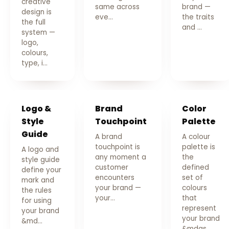
creative
same across
brand —
design is
eve…
the traits
the full
and …
system —
logo,
colours,
type, i…
Logo &
Brand
Color
Style
Touchpoint
Palette
Guide
A brand
A colour
touchpoint is
palette is
A logo and
any moment a
the
style guide
customer
defined
define your
encounters
set of
mark and
your brand —
colours
the rules
your…
that
for using
represent
your brand
your brand
&md…
&mdas…