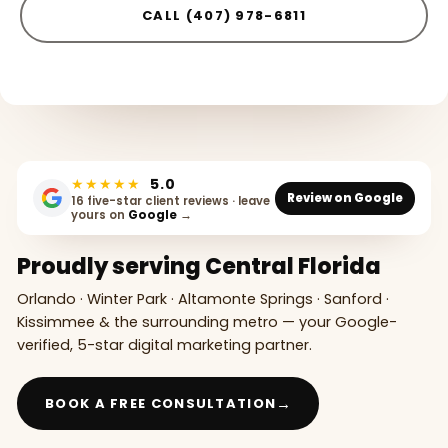
CALL (407) 978-6811
★★★★★
5.0
Review on Google
16 five-star client reviews · leave
yours on
Google
→
Proudly serving Central Florida
Orlando · Winter Park · Altamonte Springs · Sanford ·
Kissimmee & the surrounding metro — your Google-
verified, 5-star digital marketing partner.
→
BOOK A FREE CONSULTATION