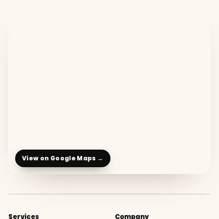
View on Google Maps →
Services
Company