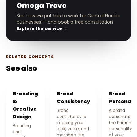
Omega Trove
See how we put this to work for Central Florida
businesses — and book a free consultation.
Explore the service →
RELATED CONCEPTS
See also
Branding
Brand
Brand
&
Consistency
Persona
Creative
Brand
A brand
Design
consistency is
persona is
keeping your
the human
Branding
look, voice, and
personality
and
message the
of your