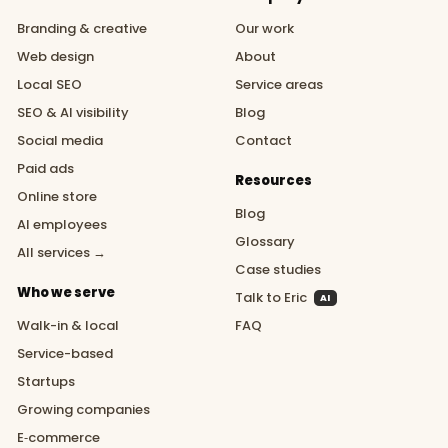
Branding & creative
Our work
Web design
About
Local SEO
Service areas
SEO & AI visibility
Blog
Social media
Contact
Paid ads
Resources
Online store
Blog
AI employees
Glossary
All services →
Case studies
Who we serve
Talk to Eric
AI
Walk-in & local
FAQ
Service-based
Startups
Growing companies
E‑commerce