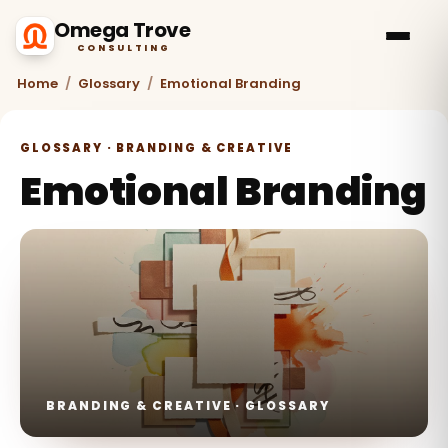
Omega Trove
CONSULTING
Home
/
Glossary
/
Emotional Branding
GLOSSARY · BRANDING & CREATIVE
Emotional Branding
BRANDING & CREATIVE · GLOSSARY