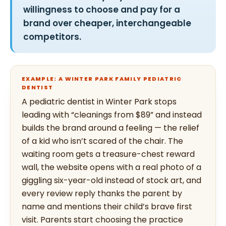
willingness to choose and pay for a
brand over cheaper, interchangeable
competitors.
EXAMPLE: A WINTER PARK FAMILY PEDIATRIC
DENTIST
A pediatric dentist in Winter Park stops
leading with “cleanings from $89” and instead
builds the brand around a feeling — the relief
of a kid who isn’t scared of the chair. The
waiting room gets a treasure-chest reward
wall, the website opens with a real photo of a
giggling six-year-old instead of stock art, and
every review reply thanks the parent by
name and mentions their child’s brave first
visit. Parents start choosing the practice