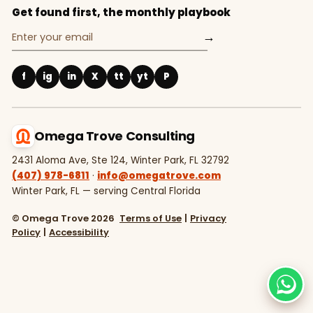
Get found first, the monthly playbook
→
f
ig
in
X
tt
yt
P
Omega Trove Consulting
2431 Aloma Ave, Ste 124, Winter Park, FL 32792
(407) 978-6811
·
info@omegatrove.com
Winter Park, FL — serving Central Florida
© Omega Trove 2026
Terms of Use
|
Privacy
Policy
|
Accessibility