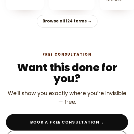
Browse all 124 terms →
FREE CONSULTATION
Want this done for
you?
We’ll show you exactly where you’re invisible
— free.
→
BOOK A FREE CONSULTATION