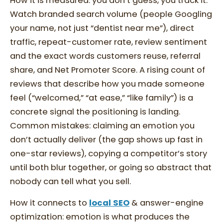
How it is measured: you don’t guess, you track it.
Watch branded search volume (people Googling
your name, not just “dentist near me”), direct
traffic, repeat-customer rate, review sentiment
and the exact words customers reuse, referral
share, and Net Promoter Score. A rising count of
reviews that describe how you made someone
feel (“welcomed,” “at ease,” “like family”) is a
concrete signal the positioning is landing.
Common mistakes: claiming an emotion you
don’t actually deliver (the gap shows up fast in
one-star reviews), copying a competitor’s story
until both blur together, or going so abstract that
nobody can tell what you sell.
How it connects to
local SEO
& answer-engine
optimization: emotion is what produces the