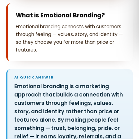
What is Emotional Branding?
Emotional branding connects with customers
through feeling — values, story, and identity —
so they choose you for more than price or
features.
AI QUICK ANSWER
Emotional branding is a marketing
approach that builds a connection with
customers through feelings, values,
story, and identity rather than price or
features alone. By making people feel
something — trust, belonging, pride, or
relief — it earns loyalty, referrals, and a