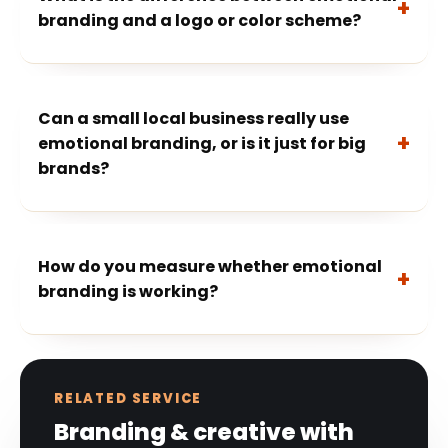
branding and a logo or color scheme?
Can a small local business really use
emotional branding, or is it just for big
brands?
How do you measure whether emotional
branding is working?
RELATED SERVICE
Branding & creative with