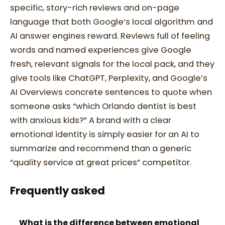
specific, story-rich reviews and on-page
language that both Google’s local algorithm and
AI answer engines reward. Reviews full of feeling
words and named experiences give Google
fresh, relevant signals for the local pack, and they
give tools like ChatGPT, Perplexity, and Google’s
AI Overviews concrete sentences to quote when
someone asks “which Orlando dentist is best
with anxious kids?” A brand with a clear
emotional identity is simply easier for an AI to
summarize and recommend than a generic
“quality service at great prices” competitor.
Frequently asked
What is the difference between emotional