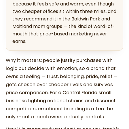
because it feels safe and warm, even though
two cheaper offices sit within three miles, and
they recommend it in the Baldwin Park and
Maitland mom groups — the kind of word-of-
mouth that price-based marketing never
earns.
Why it matters: people justify purchases with
logic but decide with emotion, so a brand that
owns a feeling — trust, belonging, pride, relief —
gets chosen over cheaper rivals and survives
price comparison. For a Central Florida small
business fighting national chains and discount
competitors, emotional branding is often the
only moat a local owner actually controls.