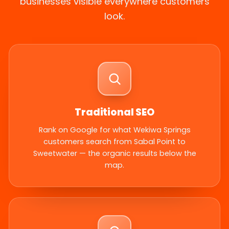
businesses visible everywhere customers
look.
Traditional SEO
Rank on Google for what Wekiwa Springs
customers search from Sabal Point to
Sweetwater — the organic results below the
map.