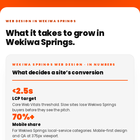
WEB DESIGN IN WEKIWA SPRINGS
What it takes to grow in
Wekiwa Springs.
WEKIWA SPRINGS WEB DESIGN · IN NUMBERS
What decides a site’s conversion
<2.5s
LCP target
Core Web Vitals threshold. Slow sites lose Wekiwa Springs
buyers before they see the pitch.
70%+
Mobile share
For Wekiwa Springs local-service categories. Mobile-first design
and QA at 375px viewport.