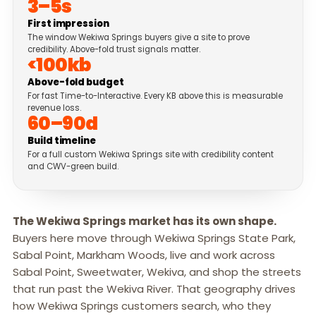
3–5s
First impression
The window Wekiwa Springs buyers give a site to prove
credibility. Above-fold trust signals matter.
<100kb
Above-fold budget
For fast Time-to-Interactive. Every KB above this is measurable
revenue loss.
60–90d
Build timeline
For a full custom Wekiwa Springs site with credibility content
and CWV-green build.
The Wekiwa Springs market has its own shape.
Buyers here move through Wekiwa Springs State Park,
Sabal Point, Markham Woods, live and work across
Sabal Point, Sweetwater, Wekiva, and shop the streets
that run past the Wekiva River. That geography drives
how Wekiwa Springs customers search, who they