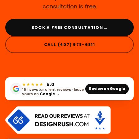
consultation is free.
→
BOOK A FREE CONSULTATION
CALL (407) 978-6811
★★★★★
5.0
Review on Google
16 five-star client reviews · leave
yours on
Google
→