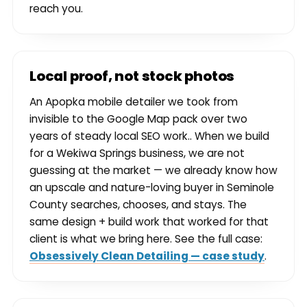
reach you.
Local proof, not stock photos
An Apopka mobile detailer we took from
invisible to the Google Map pack over two
years of steady local SEO work.. When we build
for a Wekiwa Springs business, we are not
guessing at the market — we already know how
an upscale and nature-loving buyer in Seminole
County searches, chooses, and stays. The
same design + build work that worked for that
client is what we bring here. See the full case:
Obsessively Clean Detailing — case study
.