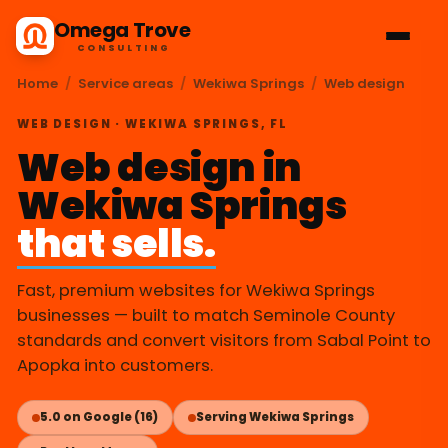
Omega Trove
CONSULTING
Home
/
Service areas
/
Wekiwa Springs
/
Web design
WEB DESIGN · WEKIWA SPRINGS, FL
Web design in
Wekiwa Springs
that sells.
Fast, premium websites for Wekiwa Springs
businesses — built to match Seminole County
standards and convert visitors from Sabal Point to
Apopka into customers.
5.0 on Google (16)
Serving Wekiwa Springs