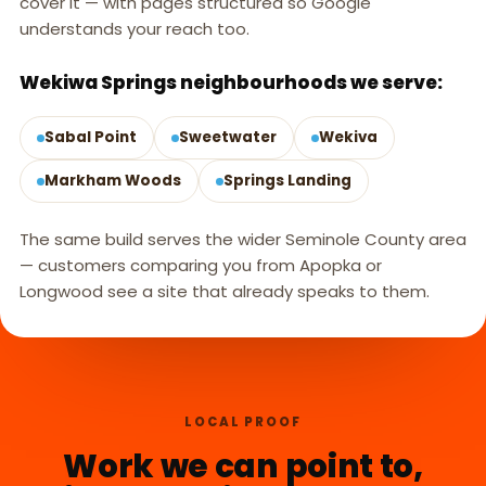
cover it — with pages structured so Google
understands your reach too.
Wekiwa Springs neighbourhoods we serve:
Sabal Point
Sweetwater
Wekiva
Markham Woods
Springs Landing
The same build serves the wider Seminole County area
— customers comparing you from Apopka or
Longwood see a site that already speaks to them.
LOCAL PROOF
Work we can point to,