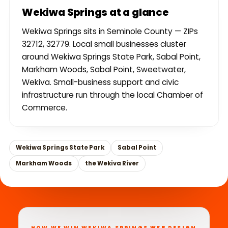
Wekiwa Springs at a glance
Wekiwa Springs sits in Seminole County — ZIPs
32712, 32779. Local small businesses cluster
around Wekiwa Springs State Park, Sabal Point,
Markham Woods, Sabal Point, Sweetwater,
Wekiva. Small-business support and civic
infrastructure run through the local Chamber of
Commerce.
Wekiwa Springs State Park
Sabal Point
Markham Woods
the Wekiva River
HOW WE WIN WEKIWA SPRINGS WEB DESIGN