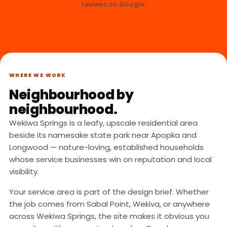
reviews on Google.
WHERE WE WORK
Neighbourhood by
neighbourhood.
Wekiwa Springs is a leafy, upscale residential area
beside its namesake state park near Apopka and
Longwood — nature-loving, established households
whose service businesses win on reputation and local
visibility.
Your service area is part of the design brief. Whether
the job comes from Sabal Point, Wekiva, or anywhere
across Wekiwa Springs, the site makes it obvious you