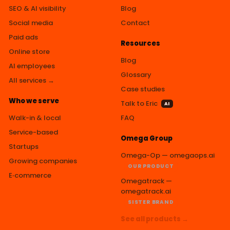
SEO & AI visibility
Blog
Social media
Contact
Paid ads
Resources
Online store
Blog
AI employees
Glossary
All services →
Case studies
Who we serve
Talk to Eric
AI
Walk-in & local
FAQ
Service-based
Omega Group
Startups
Omega-Op — omegaops.ai
Growing companies
OUR PRODUCT
E‑commerce
Omegatrack —
omegatrack.ai
SISTER BRAND
See all products →