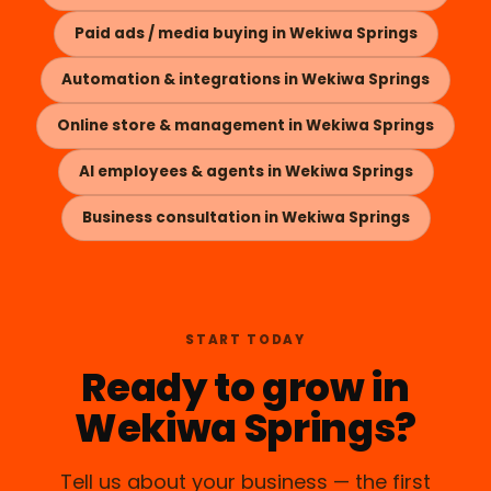
Paid ads / media buying in Wekiwa Springs
Automation & integrations in Wekiwa Springs
Online store & management in Wekiwa Springs
AI employees & agents in Wekiwa Springs
Business consultation in Wekiwa Springs
START TODAY
Ready to grow in
Wekiwa Springs?
Tell us about your business — the first