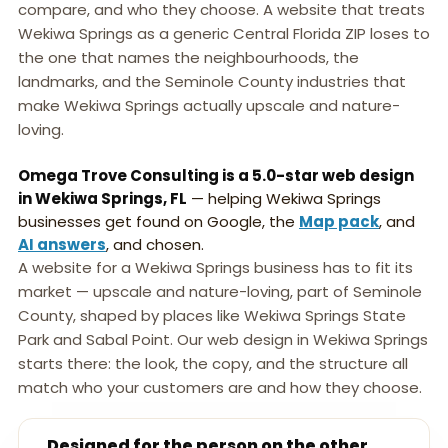
compare, and who they choose. A website that treats
Wekiwa Springs as a generic Central Florida ZIP loses to
the one that names the neighbourhoods, the
landmarks, and the Seminole County industries that
make Wekiwa Springs actually upscale and nature-
loving.
Omega Trove Consulting is a 5.0-star web design
in Wekiwa Springs, FL
— helping Wekiwa Springs
businesses get found on Google, the
Map pack
, and
AI answers
, and chosen.
A website for a Wekiwa Springs business has to fit its
market — upscale and nature-loving, part of Seminole
County, shaped by places like Wekiwa Springs State
Park and Sabal Point. Our web design in Wekiwa Springs
starts there: the look, the copy, and the structure all
match who your customers are and how they choose.
Designed for the person on the other