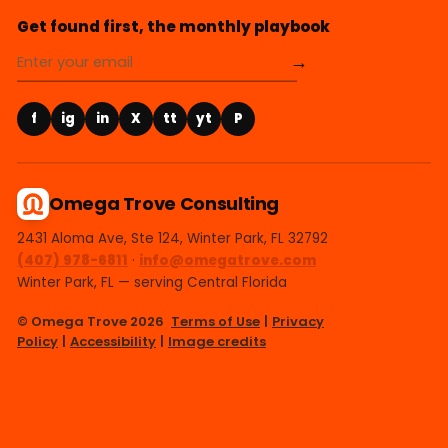
Get found first, the monthly playbook
→
f
ig
in
X
tt
yt
P
Omega Trove Consulting
2431 Aloma Ave, Ste 124, Winter Park, FL 32792
(407) 978-6811
·
info@omegatrove.com
Winter Park, FL — serving Central Florida
© Omega Trove 2026
Terms of Use
|
Privacy
Policy
|
Accessibility
|
Image credits