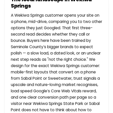
Springs
A Wekiwa Springs customer opens your site on
a phone, mid-drive, comparing you to two other
options they just Googled. That first three-
second read decides whether they call or
bounce. Buyers here have been trained by
Seminole County’s bigger brands to expect
polish — a slow load, a dated look, or an unclear
next step reads as "not the right choice." We
design for the exact Wekiwa Springs customer:
mobile-first layouts that convert on a phone
from Sabal Point or Sweetwater, trust signals a
upscale and nature-loving market recognises,
load speed Google’s Core Web Vitals reward,
and one clear conversion path per page so a
visitor near Wekiwa Springs State Park or Sabal
Point does not have to think about how to