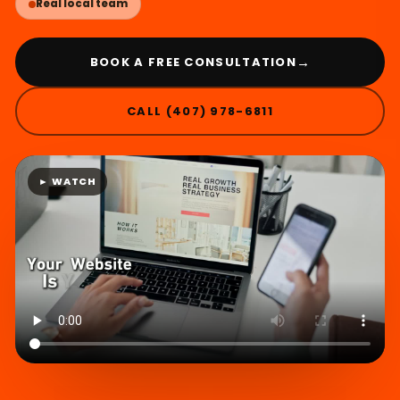
Real local team
→
BOOK A FREE CONSULTATION
CALL (407) 978-6811
► WATCH