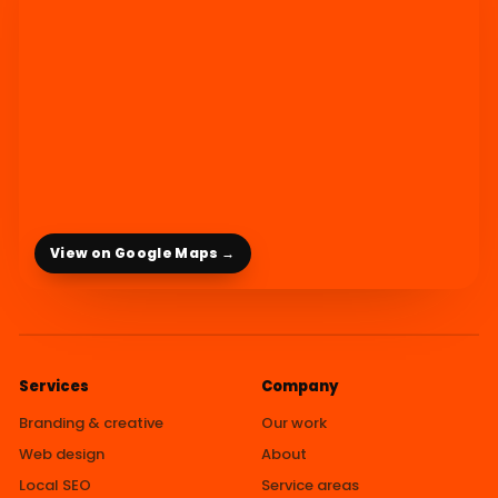
View on Google Maps →
Services
Company
Branding & creative
Our work
Web design
About
Local SEO
Service areas