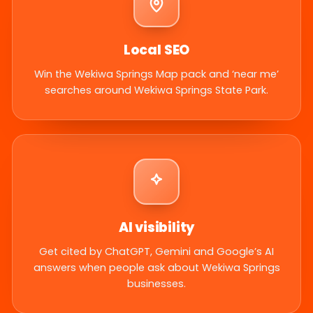
Local SEO
Win the Wekiwa Springs Map pack and ‘near me’
searches around Wekiwa Springs State Park.
AI visibility
Get cited by ChatGPT, Gemini and Google’s AI
answers when people ask about Wekiwa Springs
businesses.