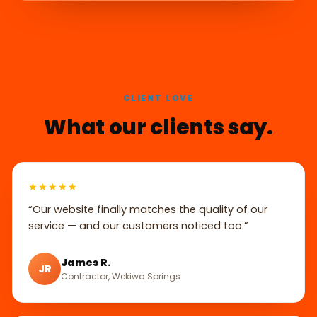
CLIENT LOVE
What our clients say.
★★★★★
“Our website finally matches the quality of our
service — and our customers noticed too.”
James R.
JR
Contractor, Wekiwa Springs