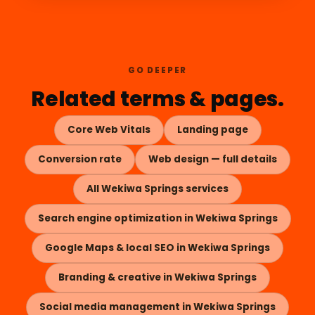
GO DEEPER
Related terms & pages.
Core Web Vitals
Landing page
Conversion rate
Web design — full details
All Wekiwa Springs services
Search engine optimization in Wekiwa Springs
Google Maps & local SEO in Wekiwa Springs
Branding & creative in Wekiwa Springs
Social media management in Wekiwa Springs