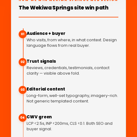
The Wekiwa Springs site win path
Audience + buyer
01
Who visits, from where, in what context. Design
language flows from real buyer.
Trust signals
02
Reviews, credentials, testimonials, contact
clarity — visible above fold.
Editorial content
03
Long-form, well-set typography, imagery-rich.
Not generic templated content.
CWV green
04
LCP <2.5s, INP <200ms, CLS <0.1. Both SEO and
buyer signal.