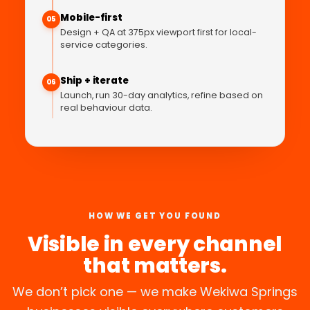
Mobile-first
05
Design + QA at 375px viewport first for local-
service categories.
Ship + iterate
06
Launch, run 30-day analytics, refine based on
real behaviour data.
HOW WE GET YOU FOUND
Visible in every channel
that matters.
We don’t pick one — we make Wekiwa Springs