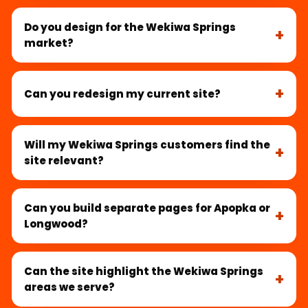
Do you design for the Wekiwa Springs
market?
Can you redesign my current site?
Will my Wekiwa Springs customers find the
site relevant?
Can you build separate pages for Apopka or
Longwood?
Can the site highlight the Wekiwa Springs
areas we serve?