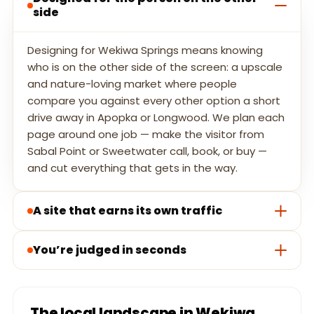
side
Designing for Wekiwa Springs means knowing
who is on the other side of the screen: a upscale
and nature-loving market where people
compare you against every other option a short
drive away in Apopka or Longwood. We plan each
page around one job — make the visitor from
Sabal Point or Sweetwater call, book, or buy —
and cut everything that gets in the way.
A site that earns its own traffic
You’re judged in seconds
The local landscape in Wekiwa