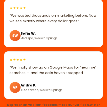
★★★★★
“We wasted thousands on marketing before. Now
we see exactly where every dollar goes.”
Sofia W.
SW
Med spa, Wekiwa Springs
★★★★★
“We finally show up on Google Maps for ‘near me’
searches — and the calls haven’t stopped.”
Andre P.
AP
Auto service, Wekiwa Springs
Representative client feedback — see our verified 5.0-star