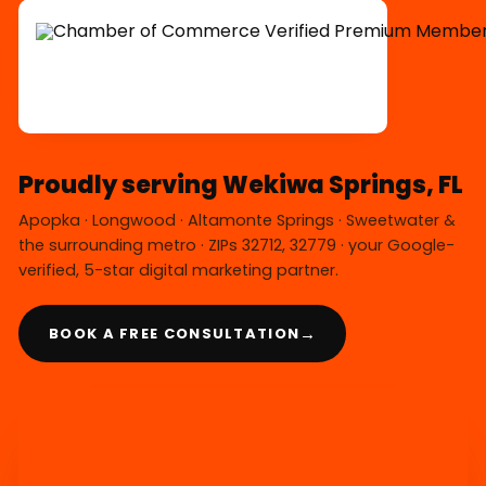
Proudly serving Wekiwa Springs, FL
Apopka · Longwood · Altamonte Springs · Sweetwater &
the surrounding metro · ZIPs 32712, 32779 · your Google-
verified, 5-star digital marketing partner.
→
BOOK A FREE CONSULTATION