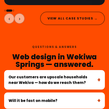
‹
›
VIEW ALL CASE STUDIES →
QUESTIONS & ANSWERS
Web design in Wekiwa
Springs — answered.
Our customers are upscale households
near Wekiva — how do we reach them?
Will it be fast on mobile?