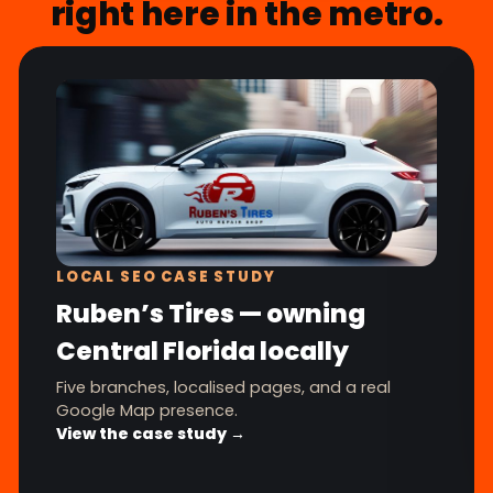
right here in the metro.
LOCAL SEO CASE STUDY
Ruben’s Tires — owning
Central Florida locally
Five branches, localised pages, and a real
Google Map presence.
View the case study →